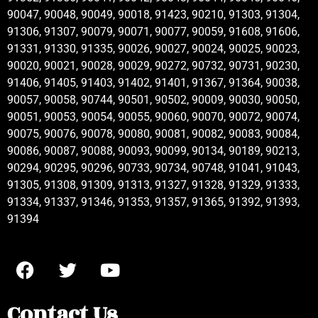
90047, 90048, 90049, 90018, 91423, 90210, 91303, 91304,
91306, 91307, 90079, 90071, 90077, 90059, 91608, 91606,
91331, 91330, 91335, 90026, 90027, 90024, 90025, 90023,
90020, 90021, 90028, 90029, 90272, 90732, 90731, 90230,
91406, 91405, 91403, 91402, 91401, 91367, 91364, 90038,
90057, 90058, 90744, 90501, 90502, 90009, 90030, 90050,
90051, 90053, 90054, 90055, 90060, 90070, 90072, 90074,
90075, 90076, 90078, 90080, 90081, 90082, 90083, 90084,
90086, 90087, 90088, 90093, 90099, 90134, 90189, 90213,
90294, 90295, 90296, 90733, 90734, 90748, 91041, 91043,
91305, 91308, 91309, 91313, 91327, 91328, 91329, 91333,
91334, 91337, 91346, 91353, 91357, 91365, 91392, 91393,
91394
Contact Us