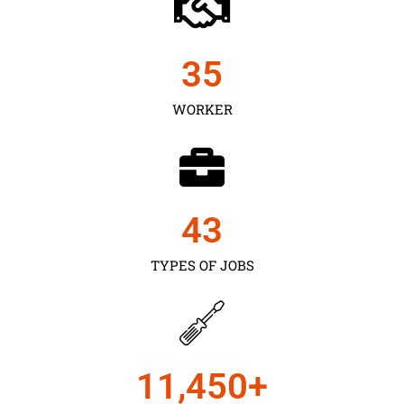
35
WORKER
43
TYPES OF JOBS
11,450
+