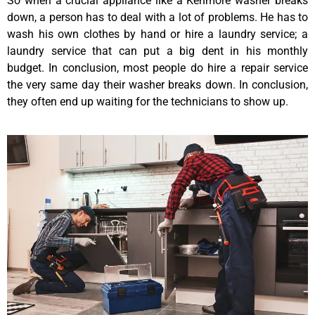
So when a crucial appliance like a Kenmore washer breaks
down, a person has to deal with a lot of problems. He has to
wash his own clothes by hand or hire a laundry service; a
laundry service that can put a big dent in his monthly
budget. In conclusion, most people do hire a repair service
the very same day their washer breaks down. In conclusion,
they often end up waiting for the technicians to show up.