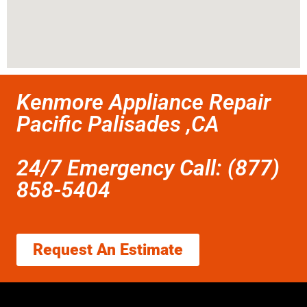
Kenmore Appliance Repair
Pacific Palisades ,CA
24/7 Emergency Call: (877)
858-5404
Request An Estimate