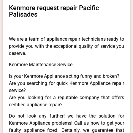
Kenmore request repair Pacific
Palisades
We are a team of appliance repair technicians ready to
provide you with the exceptional quality of service you
deserve.
Kenmore Maintenance Service
Is your Kenmore Appliance acting funny and broken?
Are you searching for quick Kenmore Appliance repair
service?
Are you looking for a reputable company that offers
certified appliance repair?
Do not look any further! we have the solution for
Kenmore Appliance problems! Call us now to get your
faulty appliance fixed. Certainly, we guarantee that