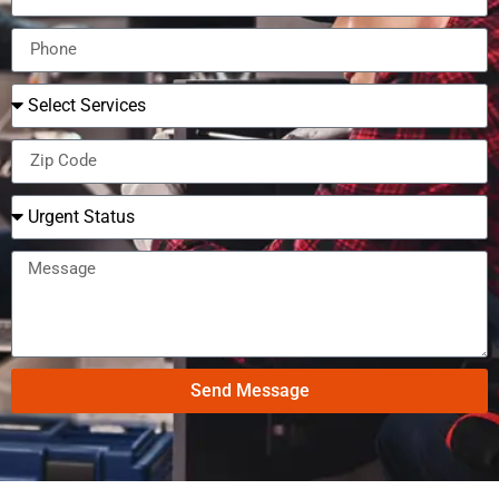
Send Message