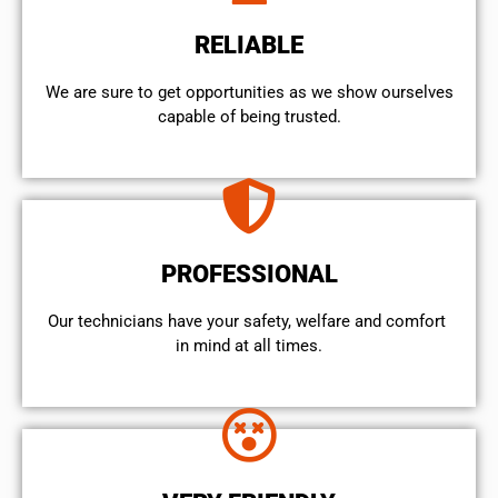
RELIABLE
We are sure to get opportunities as we show ourselves
capable of being trusted.
PROFESSIONAL
Our technicians have your safety, welfare and comfort ​
in mind at all times.