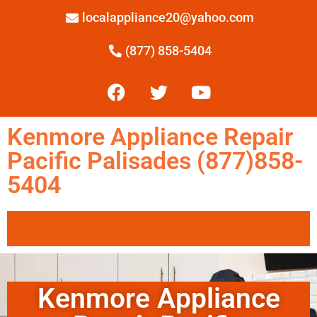
localappliance20@yahoo.com
(877) 858-5404
Kenmore Appliance Repair
Pacific Palisades (877)858-
5404
Kenmore Appliance