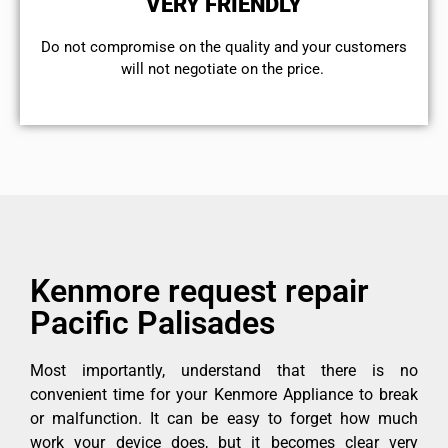
VERY FRIENDLY
​Do not compromise on the quality and your customers
will not negotiate on the price.
Kenmore request repair
Pacific Palisades
Most importantly, understand that there is no
convenient time for your Kenmore Appliance to break
or malfunction. It can be easy to forget how much
work your device does, but it becomes clear very