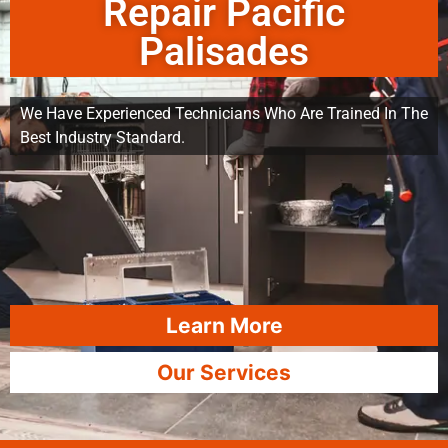
Repair Pacific
Palisades
We Have Experienced Technicians Who Are Trained In The
Best Industry Standard.
Learn More
Our Services