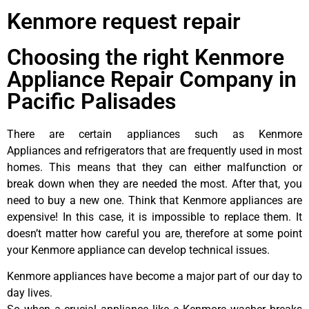
Kenmore request repair
Choosing the right Kenmore
Appliance Repair Company in
Pacific Palisades
There are certain appliances such as Kenmore
Appliances and refrigerators that are frequently used in most
homes. This means that they can either malfunction or
break down when they are needed the most. After that, you
need to buy a new one. Think that Kenmore appliances are
expensive! In this case, it is impossible to replace them. It
doesn’t matter how careful you are, therefore at some point
your Kenmore appliance can develop technical issues.
Kenmore appliances have become a major part of our day to
day lives.