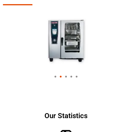
Our Statistics