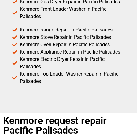
Kenmore Gas Dryer Repair in Pacific Palisades
Kenmore Front Loader Washer in Pacific
Palisades
Kenmore Range Repair in Pacific Palisades
Kenmore Stove Repair in Pacific Palisades
Kenmore Oven Repair in Pacific Palisades
Kenmore Appliance Repair in Pacific Palisades
Kenmore Electric Dryer Repair in Pacific
Palisades
Kenmore Top Loader Washer Repair in Pacific
Palisades
Kenmore request repair
Pacific Palisades