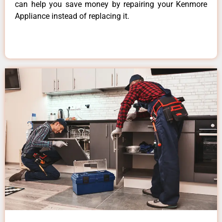
can help you save money by repairing your Kenmore
Appliance instead of replacing it.