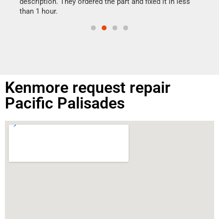
ime.
description. They ordered the part and fixed it in less
than 1 hour.
Kenmore request repair
Pacific Palisades