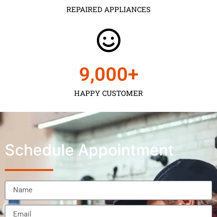
REPAIRED APPLIANCES
9,000
+
HAPPY CUSTOMER
Schedule Appointment