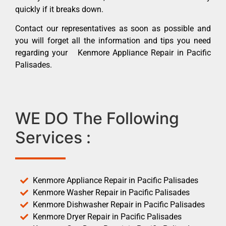
quickly if it breaks down.
Contact our representatives as soon as possible and
you will forget all the information and tips you need
regarding your Kenmore Appliance Repair in Pacific
Palisades.
WE DO The Following
Services :
Kenmore Appliance Repair in Pacific Palisades
Kenmore Washer Repair in Pacific Palisades
Kenmore Dishwasher Repair in Pacific Palisades
Kenmore Dryer Repair in Pacific Palisades