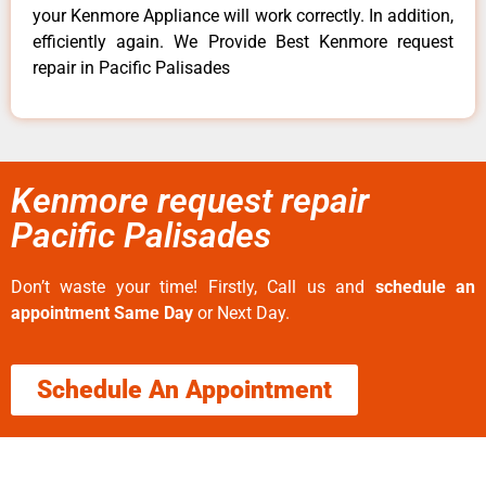
your Kenmore Appliance will work correctly. In addition,
efficiently again. We Provide Best Kenmore request
repair in Pacific Palisades
Kenmore request repair
Pacific Palisades
Don’t waste your time! Firstly, Call us and
schedule an
appointment Same Day
or Next Day.
Schedule An Appointment