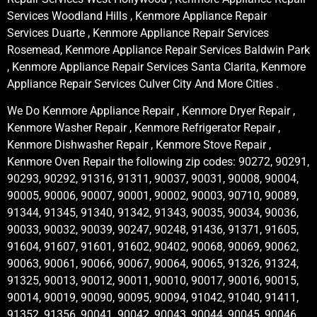
Services Woodland Hills , Kenmore Appliance Repair
Services Duarte , Kenmore Appliance Repair Services
Rosemead, Kenmore Appliance Repair Services Baldwin Park
, Kenmore Appliance Repair Services Santa Clarita, Kenmore
Appliance Repair Services Culver City And More Cities .
We Do Kenmore Appliance Repair , Kenmore Dryer Repair ,
Kenmore Washer Repair , Kenmore Refrigerator Repair ,
Kenmore Dishwasher Repair , Kenmore Stove Repair ,
Kenmore Oven Repair the following zip codes: 90272, 90291,
90293, 90292, 91316, 91311, 90037, 90031, 90008, 90004,
90005, 90006, 90007, 90001, 90002, 90003, 90710, 90089,
91344, 91345, 91340, 91342, 91343, 90035, 90034, 90036,
90033, 90032, 90039, 90247, 90248, 91436, 91371, 91605,
91604, 91607, 91601, 91602, 90402, 90068, 90069, 90062,
90063, 90061, 90066, 90067, 90064, 90065, 91326, 91324,
91325, 90013, 90012, 90011, 90010, 90017, 90016, 90015,
90014, 90019, 90090, 90095, 90094, 91042, 91040, 91411,
91352, 91356, 90041, 90042, 90043, 90044, 90045, 90046,