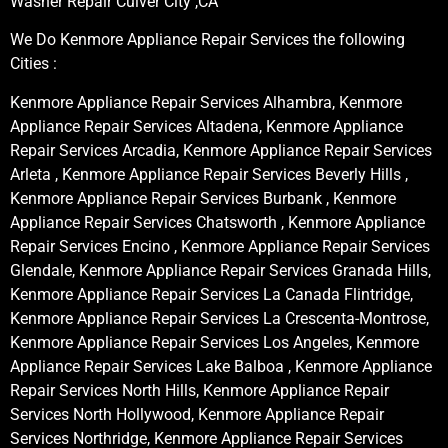
Washer Repair Culver City ,CA
We Do Kenmore Appliance Repair Services the following
Cities :
Kenmore Appliance Repair Services Alhambra, Kenmore
Appliance Repair Services Altadena, Kenmore Appliance
Repair Services Arcadia, Kenmore Appliance Repair Services
Arleta , Kenmore Appliance Repair Services Beverly Hills ,
Kenmore Appliance Repair Services Burbank , Kenmore
Appliance Repair Services Chatsworth , Kenmore Appliance
Repair Services Encino , Kenmore Appliance Repair Services
Glendale, Kenmore Appliance Repair Services Granada Hills,
Kenmore Appliance Repair Services La Canada Flintridge,
Kenmore Appliance Repair Services La Crescenta-Montrose,
Kenmore Appliance Repair Services Los Angeles, Kenmore
Appliance Repair Services Lake Balboa , Kenmore Appliance
Repair Services North Hills, Kenmore Appliance Repair
Services North Hollywood, Kenmore Appliance Repair
Services Northridge, Kenmore Appliance Repair Services