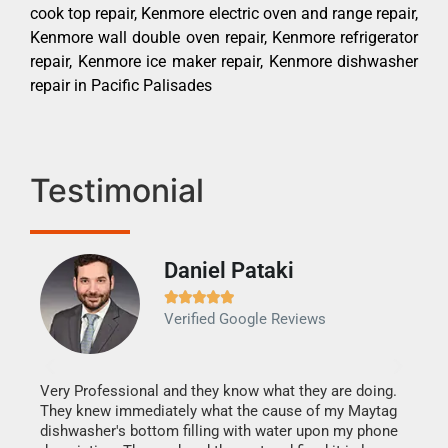
cook top repair, Kenmore electric oven and range repair,
Kenmore wall double oven repair, Kenmore refrigerator
repair, Kenmore ice maker repair, Kenmore dishwasher
repair in Pacific Palisades
Testimonial
Daniel Pataki
Ra







Verified Google Reviews
Veri
It w
my h
this
Very Professional and they know what they are doing.
drye
They knew immediately what the cause of my Maytag
reas
dishwasher's bottom filling with water upon my phone
doing