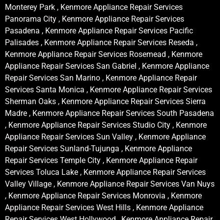
Monterey Park , Kenmore Appliance Repair Services
Panorama City , Kenmore Appliance Repair Services
Pasadena , Kenmore Appliance Repair Services Pacific
Palisades , Kenmore Appliance Repair Services Reseda ,
Kenmore Appliance Repair Services Rosemead , Kenmore
Appliance Repair Services San Gabriel , Kenmore Appliance
Repair Services San Marino , Kenmore Appliance Repair
Services Santa Monica , Kenmore Appliance Repair Services
Sherman Oaks , Kenmore Appliance Repair Services Sierra
Madre , Kenmore Appliance Repair Services South Pasadena
, Kenmore Appliance Repair Services Studio City , Kenmore
Appliance Repair Services Sun Valley , Kenmore Appliance
Repair Services Sunland-Tujunga , Kenmore Appliance
Repair Services Temple City , Kenmore Appliance Repair
Services Toluca Lake , Kenmore Appliance Repair Services
Valley Village , Kenmore Appliance Repair Services Van Nuys
, Kenmore Appliance Repair Services Monrovia , Kenmore
Appliance Repair Services West Hills , Kenmore Appliance
Repair Services West Hollywood , Kenmore Appliance Repair