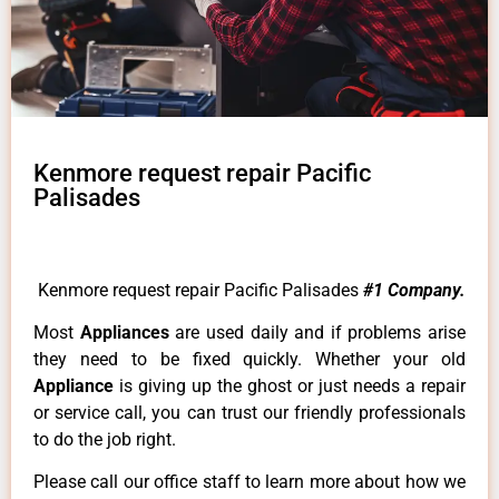
Kenmore request repair Pacific
Palisades
Kenmore request repair Pacific Palisades
#1 Company.
Most
Appliances
are used daily and if problems arise
they need to be fixed quickly. Whether your old
Appliance
is giving up the ghost or just needs a repair
or service call, you can trust our friendly professionals
to do the job right.
Please call our office staff to learn more about how we