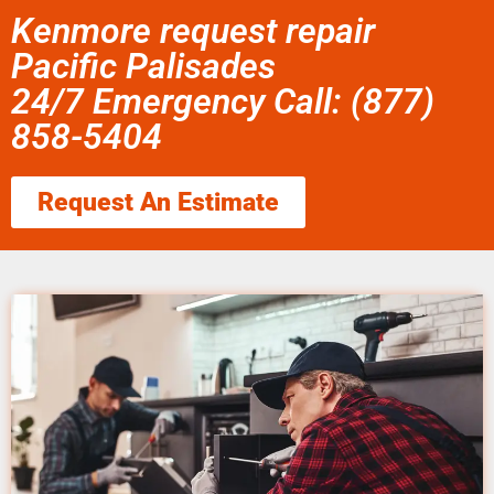
Kenmore request repair
Pacific Palisades
24/7 Emergency Call: (877)
858-5404
Request An Estimate