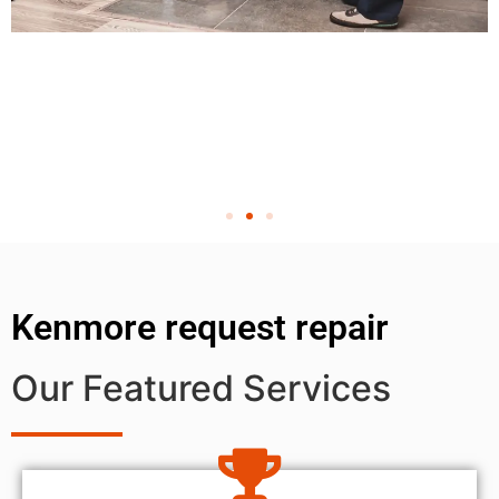
Kenmore request repair
Our Featured Services