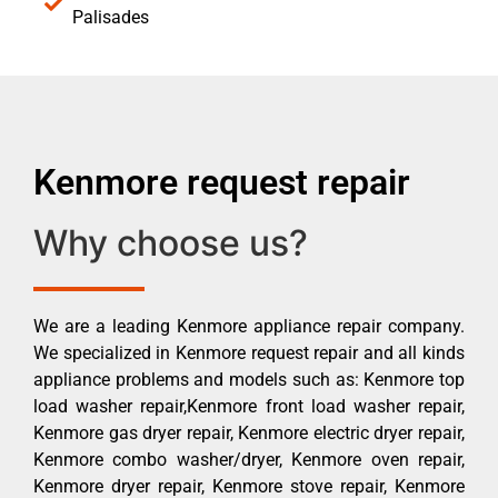
Palisades
Kenmore request repair
Why choose us?
We are a leading Kenmore appliance repair company.
We specialized in Kenmore request repair and all kinds
appliance problems and models such as: Kenmore top
load washer repair,Kenmore front load washer repair,
Kenmore gas dryer repair, Kenmore electric dryer repair,
Kenmore combo washer/dryer, Kenmore oven repair,
Kenmore dryer repair, Kenmore stove repair, Kenmore