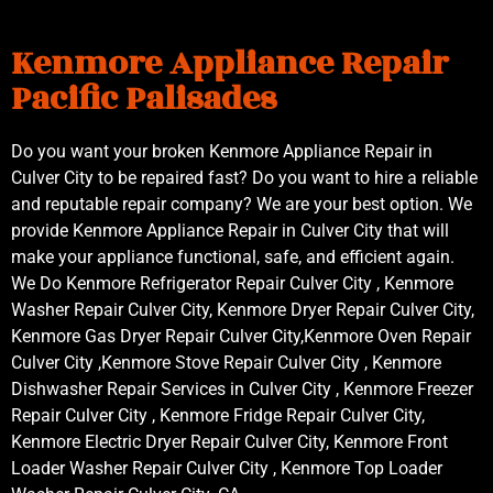
Kenmore Appliance Repair
Pacific Palisades
Do you want your broken Kenmore Appliance Repair in
Culver City to be repaired fast? Do you want to hire a reliable
and reputable repair company? We are your best option. We
provide Kenmore Appliance Repair in Culver City that will
make your appliance functional, safe, and efficient again.
We Do Kenmore Refrigerator Repair Culver City , Kenmore
Washer Repair Culver City, Kenmore Dryer Repair Culver City,
Kenmore Gas Dryer Repair Culver City,Kenmore Oven Repair
Culver City ,Kenmore Stove Repair Culver City , Kenmore
Dishwasher Repair Services in Culver City , Kenmore Freezer
Repair Culver City , Kenmore Fridge Repair Culver City,
Kenmore Electric Dryer Repair Culver City, Kenmore Front
Loader Washer Repair Culver City , Kenmore Top Loader