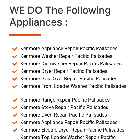
WE DO The Following
Appliances :
Kenmore Appliance Repair Pacific Palisades
Kenmore Washer Repair Pacific Palisades
Kenmore Dishwasher Repair Pacific Palisades
Kenmore Dryer Repair Pacific Palisades
Kenmore Gas Dryer Repair Pacific Palisades
Kenmore Front Loader Washer Pacific Palisades
Kenmore Range Repair Pacific Palisades
Kenmore Stove Repair Pacific Palisades
Kenmore Oven Repair Pacific Palisades
Kenmore Appliance Repair Pacific Palisades
Kenmore Electric Dryer Repair Pacific Palisades
Kenmore Top Loader Washer Repair Pacific