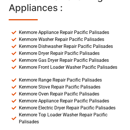
Appliances :
Kenmore Appliance Repair Pacific Palisades
Kenmore Washer Repair Pacific Palisades
Kenmore Dishwasher Repair Pacific Palisades
Kenmore Dryer Repair Pacific Palisades
Kenmore Gas Dryer Repair Pacific Palisades
Kenmore Front Loader Washer Pacific Palisades
Kenmore Range Repair Pacific Palisades
Kenmore Stove Repair Pacific Palisades
Kenmore Oven Repair Pacific Palisades
Kenmore Appliance Repair Pacific Palisades
Kenmore Electric Dryer Repair Pacific Palisades
Kenmore Top Loader Washer Repair Pacific
Palisades