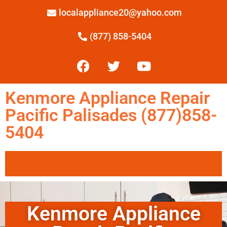
localappliance20@yahoo.com
(877) 858-5404
Kenmore Appliance Repair
Pacific Palisades (877)858-
5404
Kenmore Appliance