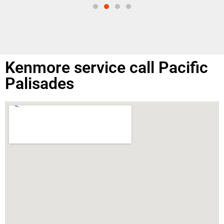
Kenmore service call Pacific
Palisades