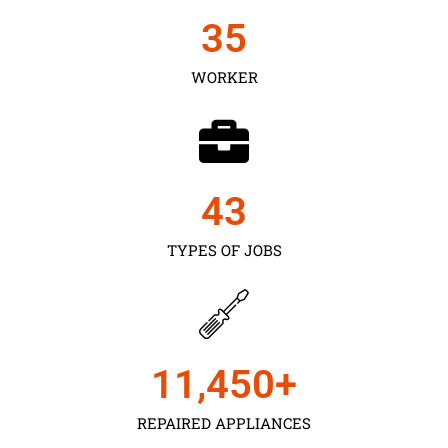
35
WORKER
43
TYPES OF JOBS
11,450
+
REPAIRED APPLIANCES