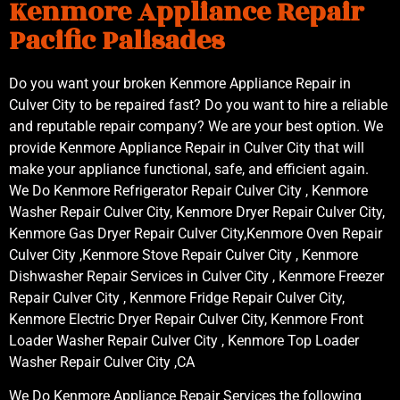
Kenmore Appliance Repair
Pacific Palisades
Do you want your broken Kenmore Appliance Repair in
Culver City to be repaired fast? Do you want to hire a reliable
and reputable repair company? We are your best option. We
provide Kenmore Appliance Repair in Culver City that will
make your appliance functional, safe, and efficient again.
We Do Kenmore Refrigerator Repair Culver City , Kenmore
Washer Repair Culver City, Kenmore Dryer Repair Culver City,
Kenmore Gas Dryer Repair Culver City,Kenmore Oven Repair
Culver City ,Kenmore Stove Repair Culver City , Kenmore
Dishwasher Repair Services in Culver City , Kenmore Freezer
Repair Culver City , Kenmore Fridge Repair Culver City,
Kenmore Electric Dryer Repair Culver City, Kenmore Front
Loader Washer Repair Culver City , Kenmore Top Loader
Washer Repair Culver City ,CA
We Do Kenmore Appliance Repair Services the following