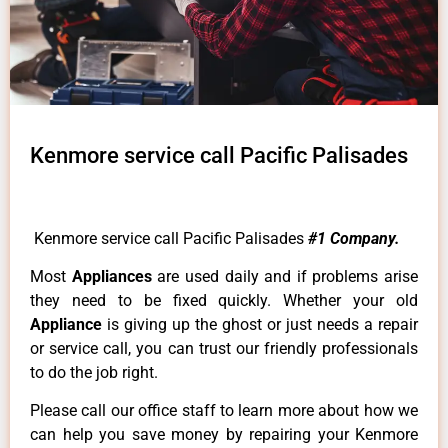
Kenmore service call Pacific Palisades
Kenmore service call Pacific Palisades
#1 Company.
Most
Appliances
are used daily and if problems arise
they need to be fixed quickly. Whether your old
Appliance
is giving up the ghost or just needs a repair
or service call, you can trust our friendly professionals
to do the job right.
Please call our office staff to learn more about how we
can help you save money by repairing your Kenmore