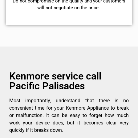
​Do not compromise on the quality and your customers
will not negotiate on the price.
Kenmore service call
Pacific Palisades
Most importantly, understand that there is no
convenient time for your Kenmore Appliance to break
or malfunction. It can be easy to forget how much
work your device does, but it becomes clear very
quickly if it breaks down.