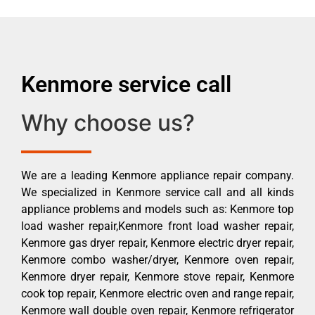
Kenmore service call
Why choose us?
We are a leading Kenmore appliance repair company.
We specialized in Kenmore service call and all kinds
appliance problems and models such as: Kenmore top
load washer repair,Kenmore front load washer repair,
Kenmore gas dryer repair, Kenmore electric dryer repair,
Kenmore combo washer/dryer, Kenmore oven repair,
Kenmore dryer repair, Kenmore stove repair, Kenmore
cook top repair, Kenmore electric oven and range repair,
Kenmore wall double oven repair, Kenmore refrigerator