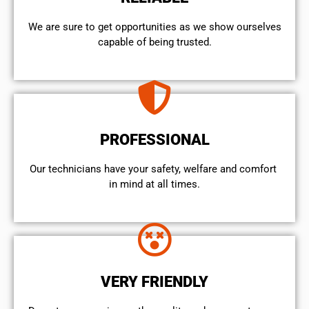
We are sure to get opportunities as we show ourselves
capable of being trusted.
PROFESSIONAL
Our technicians have your safety, welfare and comfort ​
in mind at all times.
VERY FRIENDLY