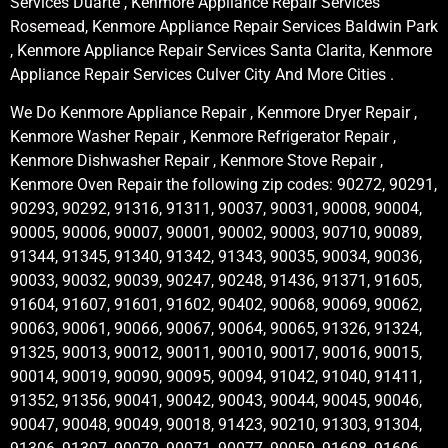
Services Duarte , Kenmore Appliance Repair Services
Rosemead, Kenmore Appliance Repair Services Baldwin Park
, Kenmore Appliance Repair Services Santa Clarita, Kenmore
Appliance Repair Services Culver City And More Cities .
We Do Kenmore Appliance Repair , Kenmore Dryer Repair ,
Kenmore Washer Repair , Kenmore Refrigerator Repair ,
Kenmore Dishwasher Repair , Kenmore Stove Repair ,
Kenmore Oven Repair the following zip codes: 90272, 90291,
90293, 90292, 91316, 91311, 90037, 90031, 90008, 90004,
90005, 90006, 90007, 90001, 90002, 90003, 90710, 90089,
91344, 91345, 91340, 91342, 91343, 90035, 90034, 90036,
90033, 90032, 90039, 90247, 90248, 91436, 91371, 91605,
91604, 91607, 91601, 91602, 90402, 90068, 90069, 90062,
90063, 90061, 90066, 90067, 90064, 90065, 91326, 91324,
91325, 90013, 90012, 90011, 90010, 90017, 90016, 90015,
90014, 90019, 90090, 90095, 90094, 91042, 91040, 91411,
91352, 91356, 90041, 90042, 90043, 90044, 90045, 90046,
90047, 90048, 90049, 90018, 91423, 90210, 91303, 91304,