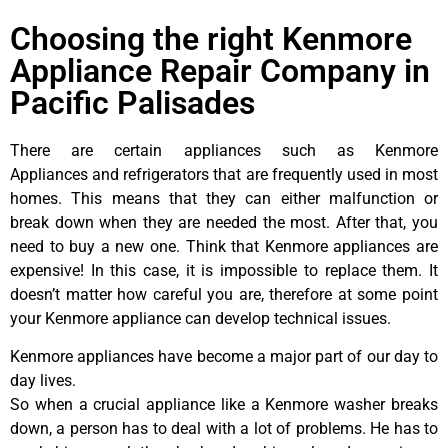
Choosing the right Kenmore
Appliance Repair Company in
Pacific Palisades
There are certain appliances such as Kenmore
Appliances and refrigerators that are frequently used in most
homes. This means that they can either malfunction or
break down when they are needed the most. After that, you
need to buy a new one. Think that Kenmore appliances are
expensive! In this case, it is impossible to replace them. It
doesn’t matter how careful you are, therefore at some point
your Kenmore appliance can develop technical issues.
Kenmore appliances have become a major part of our day to
day lives.
So when a crucial appliance like a Kenmore washer breaks
down, a person has to deal with a lot of problems. He has to