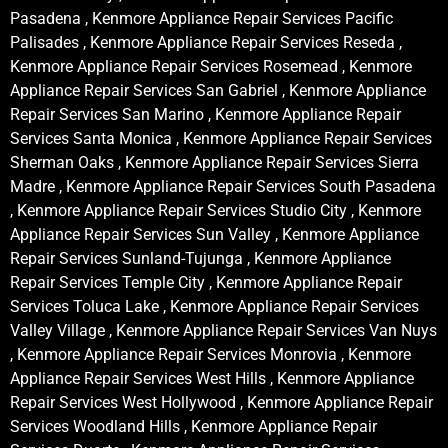
Pasadena , Kenmore Appliance Repair Services Pacific
Palisades , Kenmore Appliance Repair Services Reseda ,
Kenmore Appliance Repair Services Rosemead , Kenmore
Appliance Repair Services San Gabriel , Kenmore Appliance
Repair Services San Marino , Kenmore Appliance Repair
Services Santa Monica , Kenmore Appliance Repair Services
Sherman Oaks , Kenmore Appliance Repair Services Sierra
Madre , Kenmore Appliance Repair Services South Pasadena
, Kenmore Appliance Repair Services Studio City , Kenmore
Appliance Repair Services Sun Valley , Kenmore Appliance
Repair Services Sunland-Tujunga , Kenmore Appliance
Repair Services Temple City , Kenmore Appliance Repair
Services Toluca Lake , Kenmore Appliance Repair Services
Valley Village , Kenmore Appliance Repair Services Van Nuys
, Kenmore Appliance Repair Services Monrovia , Kenmore
Appliance Repair Services West Hills , Kenmore Appliance
Repair Services West Hollywood , Kenmore Appliance Repair
Services Woodland Hills , Kenmore Appliance Repair