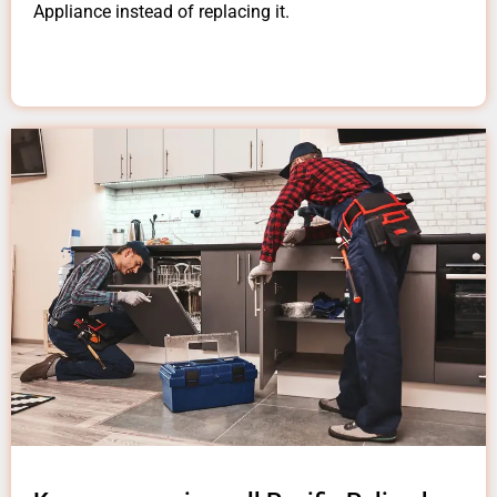
Appliance instead of replacing it.