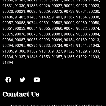
91306, 91307, 90079, 90071, 90077, 90059, 91608, 91606,
91331, 91330, 91335, 90026, 90027, 90024, 90025, 90023,
90020, 90021, 90028, 90029, 90272, 90732, 90731, 90230,
91406, 91405, 91403, 91402, 91401, 91367, 91364, 90038,
90057, 90058, 90744, 90501, 90502, 90009, 90030, 90050,
90051, 90053, 90054, 90055, 90060, 90070, 90072, 90074,
90075, 90076, 90078, 90080, 90081, 90082, 90083, 90084,
90086, 90087, 90088, 90093, 90099, 90134, 90189, 90213,
90294, 90295, 90296, 90733, 90734, 90748, 91041, 91043,
91305, 91308, 91309, 91313, 91327, 91328, 91329, 91333,
91334, 91337, 91346, 91353, 91357, 91365, 91392, 91393,
91394
Contact Us