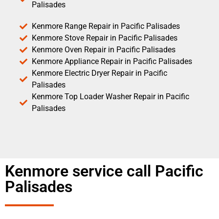
Palisades
Kenmore Range Repair in Pacific Palisades
Kenmore Stove Repair in Pacific Palisades
Kenmore Oven Repair in Pacific Palisades
Kenmore Appliance Repair in Pacific Palisades
Kenmore Electric Dryer Repair in Pacific
Palisades
Kenmore Top Loader Washer Repair in Pacific
Palisades
Kenmore service call Pacific
Palisades