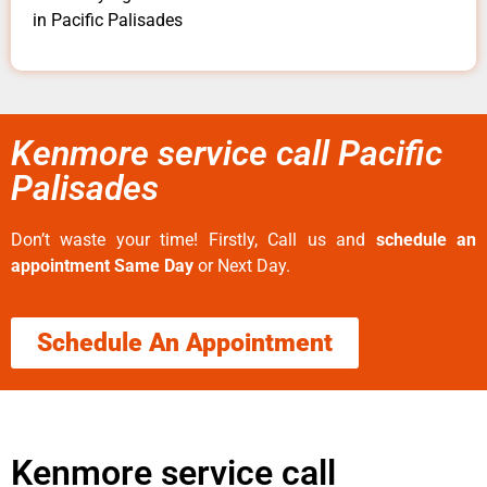
in Pacific Palisades
Kenmore service call Pacific
Palisades
Don’t waste your time! Firstly, Call us and
schedule an
appointment Same Day
or Next Day.
Schedule An Appointment
Kenmore service call