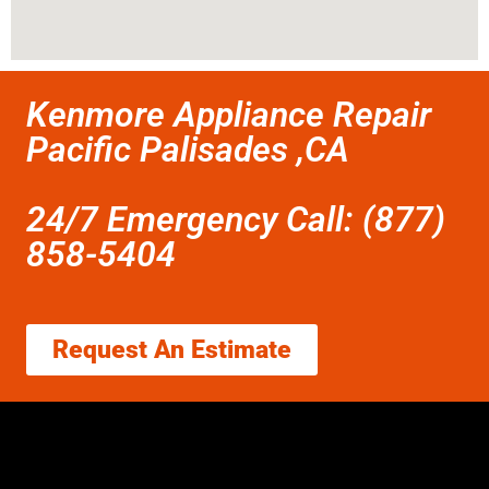
Kenmore Appliance Repair
Pacific Palisades ,CA
24/7 Emergency Call: (877)
858-5404
Request An Estimate