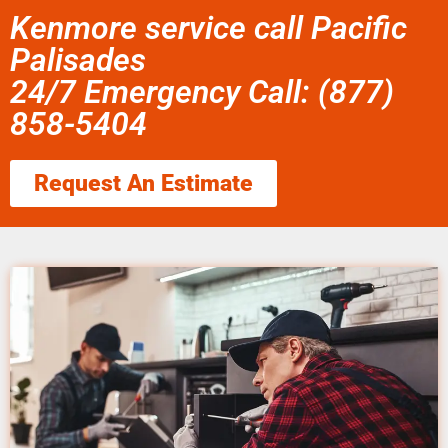
Kenmore service call Pacific
Palisades
24/7 Emergency Call: (877)
858-5404
Request An Estimate