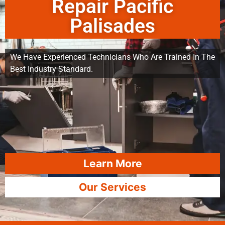
Repair Pacific
Palisades
We Have Experienced Technicians Who Are Trained In The
Best Industry Standard.
Learn More
Our Services