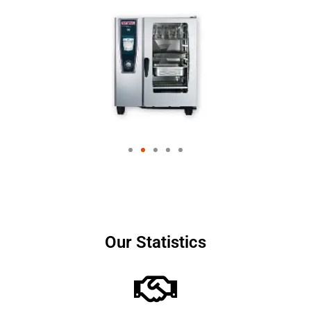
Our Statistics