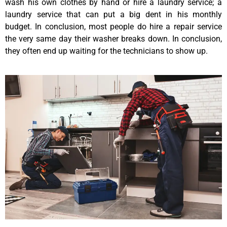
wash his own clothes by hand or hire a laundry service; a
laundry service that can put a big dent in his monthly
budget. In conclusion, most people do hire a repair service
the very same day their washer breaks down. In conclusion,
they often end up waiting for the technicians to show up.