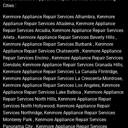
Cities :
Kenmore Appliance Repair Services Alhambra, Kenmore
Appliance Repair Services Altadena, Kenmore Appliance
Repair Services Arcadia, Kenmore Appliance Repair Services
Arleta , Kenmore Appliance Repair Services Beverly Hills ,
Kenmore Appliance Repair Services Burbank , Kenmore
Appliance Repair Services Chatsworth , Kenmore Appliance
Repair Services Encino , Kenmore Appliance Repair Services
Glendale, Kenmore Appliance Repair Services Granada Hills,
Kenmore Appliance Repair Services La Canada Flintridge,
Kenmore Appliance Repair Services La Crescenta-Montrose,
Kenmore Appliance Repair Services Los Angeles, Kenmore
Appliance Repair Services Lake Balboa , Kenmore Appliance
Repair Services North Hills, Kenmore Appliance Repair
Services North Hollywood, Kenmore Appliance Repair
Services Northridge, Kenmore Appliance Repair Services
Monterey Park , Kenmore Appliance Repair Services
Panorama City , Kenmore Appliance Repair Services