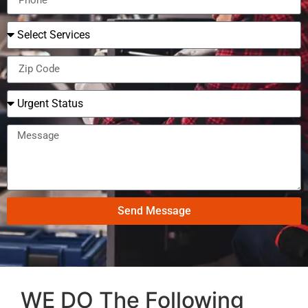
Send Message
WE DO The Following