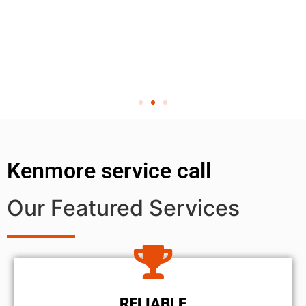
Kenmore service call
Our Featured Services
RELIABLE