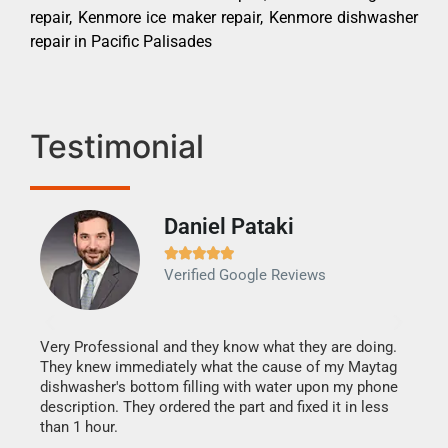
repair, Kenmore ice maker repair, Kenmore dishwasher
repair in Pacific Palisades
Testimonial
Daniel Pataki
Ra







Verified Google Reviews
Veri
It w
my h
this
Very Professional and they know what they are doing.
drye
They knew immediately what the cause of my Maytag
reas
dishwasher's bottom filling with water upon my phone
doing
ime.
description. They ordered the part and fixed it in less
than 1 hour.