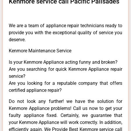
Kenmore service call Pacific Palisades
We are a team of appliance repair technicians ready to
provide you with the exceptional quality of service you
deserve.
Kenmore Maintenance Service
Is your Kenmore Appliance acting funny and broken?
Are you searching for quick Kenmore Appliance repair
service?
Are you looking for a reputable company that offers
certified appliance repair?
Do not look any further! we have the solution for
Kenmore Appliance problems! Call us now to get your
faulty appliance fixed. Certainly, we guarantee that
your Kenmore Appliance will work correctly. In addition,
efficiently again. We Provide Best Kenmore service call