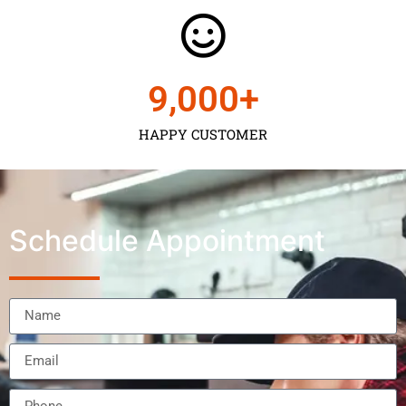
9,000
+
HAPPY CUSTOMER
Schedule Appointment