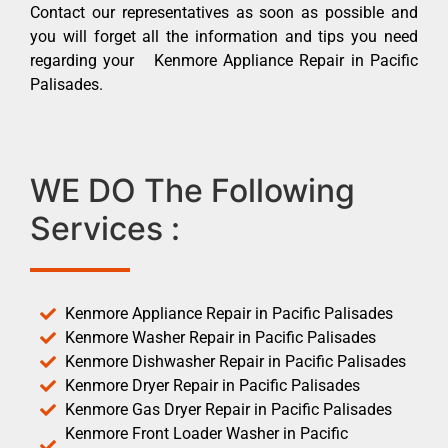
Contact our representatives as soon as possible and
you will forget all the information and tips you need
regarding your Kenmore Appliance Repair in Pacific
Palisades.
WE DO The Following
Services :
Kenmore Appliance Repair in Pacific Palisades
Kenmore Washer Repair in Pacific Palisades
Kenmore Dishwasher Repair in Pacific Palisades
Kenmore Dryer Repair in Pacific Palisades
Kenmore Gas Dryer Repair in Pacific Palisades
Kenmore Front Loader Washer in Pacific