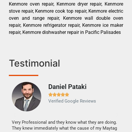
Kenmore oven repair, Kenmore dryer repair, Kenmore
stove repair, Kenmore cook top repair, Kenmore electric
oven and range repair, Kenmore wall double oven
repair, Kenmore refrigerator repair, Kenmore ice maker
repair, Kenmore dishwasher repair in Pacific Palisades
Testimonial
Daniel Pataki
Ra







Verified Google Reviews
Veri
It w
my h
this
Very Professional and they know what they are doing.
drye
They knew immediately what the cause of my Maytag