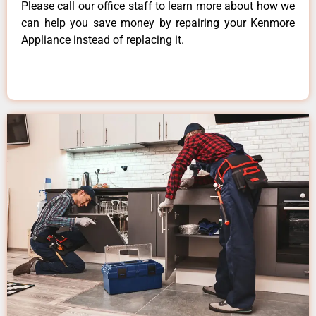
Please call our office staff to learn more about how we
can help you save money by repairing your Kenmore
Appliance instead of replacing it.