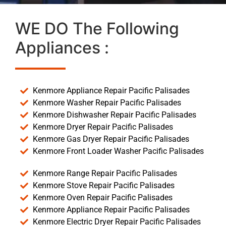
WE DO The Following
Appliances :
Kenmore Appliance Repair Pacific Palisades
Kenmore Washer Repair Pacific Palisades
Kenmore Dishwasher Repair Pacific Palisades
Kenmore Dryer Repair Pacific Palisades
Kenmore Gas Dryer Repair Pacific Palisades
Kenmore Front Loader Washer Pacific Palisades
Kenmore Range Repair Pacific Palisades
Kenmore Stove Repair Pacific Palisades
Kenmore Oven Repair Pacific Palisades
Kenmore Appliance Repair Pacific Palisades
Kenmore Electric Dryer Repair Pacific Palisades