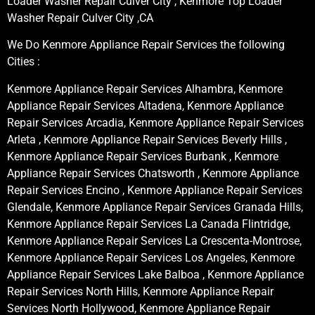
Loader Washer Repair Culver City , Kenmore Top Loader
Washer Repair Culver City ,CA
We Do Kenmore Appliance Repair Services the following
Cities :
Kenmore Appliance Repair Services Alhambra, Kenmore
Appliance Repair Services Altadena, Kenmore Appliance
Repair Services Arcadia, Kenmore Appliance Repair Services
Arleta , Kenmore Appliance Repair Services Beverly Hills ,
Kenmore Appliance Repair Services Burbank , Kenmore
Appliance Repair Services Chatsworth , Kenmore Appliance
Repair Services Encino , Kenmore Appliance Repair Services
Glendale, Kenmore Appliance Repair Services Granada Hills,
Kenmore Appliance Repair Services La Canada Flintridge,
Kenmore Appliance Repair Services La Crescenta-Montrose,
Kenmore Appliance Repair Services Los Angeles, Kenmore
Appliance Repair Services Lake Balboa , Kenmore Appliance
Repair Services North Hills, Kenmore Appliance Repair
Services North Hollywood, Kenmore Appliance Repair