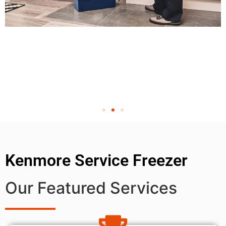
Kenmore Service Freezer
Our Featured Services