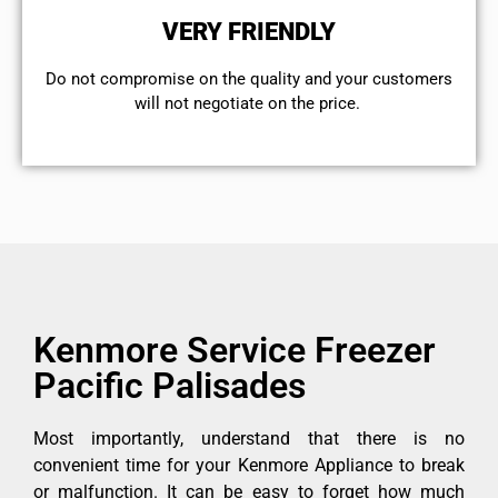
VERY FRIENDLY
​Do not compromise on the quality and your customers
will not negotiate on the price.
Kenmore Service Freezer
Pacific Palisades
Most importantly, understand that there is no
convenient time for your Kenmore Appliance to break
or malfunction. It can be easy to forget how much