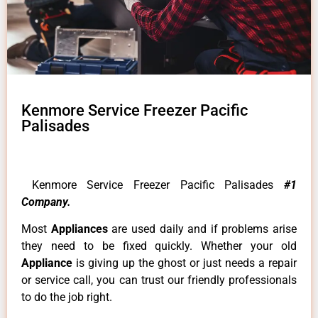
Kenmore Service Freezer Pacific
Palisades
Kenmore Service Freezer Pacific Palisades
#1
Company.
Most
Appliances
are used daily and if problems arise
they need to be fixed quickly. Whether your old
Appliance
is giving up the ghost or just needs a repair
or service call, you can trust our friendly professionals
to do the job right.