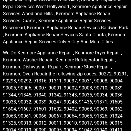
Repair Services West Hollywood , Kenmore Appliance Repair
Services Woodland Hills , Kenmore Appliance Repair
Services Duarte , Kenmore Appliance Repair Services
Rosemead, Kenmore Appliance Repair Services Baldwin Park
, Kenmore Appliance Repair Services Santa Clarita, Kenmore
Appliance Repair Services Culver City And More Cities .
We Do Kenmore Appliance Repair , Kenmore Dryer Repair ,
Kenmore Washer Repair , Kenmore Refrigerator Repair ,
Kenmore Dishwasher Repair , Kenmore Stove Repair ,
Kenmore Oven Repair the following zip codes: 90272, 90291,
90293, 90292, 91316, 91311, 90037, 90031, 90008, 90004,
90005, 90006, 90007, 90001, 90002, 90003, 90710, 90089,
91344, 91345, 91340, 91342, 91343, 90035, 90034, 90036,
90033, 90032, 90039, 90247, 90248, 91436, 91371, 91605,
91604, 91607, 91601, 91602, 90402, 90068, 90069, 90062,
90063, 90061, 90066, 90067, 90064, 90065, 91326, 91324,
91325, 90013, 90012, 90011, 90010, 90017, 90016, 90015,
90014, 90019, 90090, 90095, 90094, 91042, 91040, 91411,