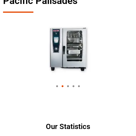
Pacific Palisades
Our Statistics