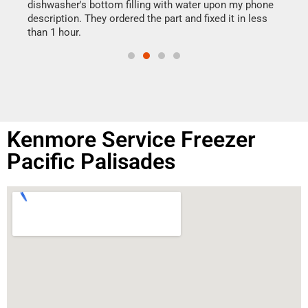
reas
dishwasher's bottom filling with water upon my phone
doing
ime.
description. They ordered the part and fixed it in less
than 1 hour.
Kenmore Service Freezer
Pacific Palisades