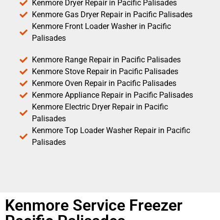
Kenmore Dryer Repair in Pacific Palisades
Kenmore Gas Dryer Repair in Pacific Palisades
Kenmore Front Loader Washer in Pacific
Palisades
Kenmore Range Repair in Pacific Palisades
Kenmore Stove Repair in Pacific Palisades
Kenmore Oven Repair in Pacific Palisades
Kenmore Appliance Repair in Pacific Palisades
Kenmore Electric Dryer Repair in Pacific
Palisades
Kenmore Top Loader Washer Repair in Pacific
Palisades
Kenmore Service Freezer