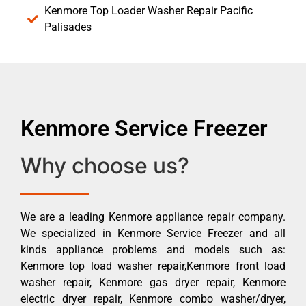
Kenmore Top Loader Washer Repair Pacific
Palisades
Kenmore Service Freezer
Why choose us?
We are a leading Kenmore appliance repair company.
We specialized in Kenmore Service Freezer and all
kinds appliance problems and models such as:
Kenmore top load washer repair,Kenmore front load
washer repair, Kenmore gas dryer repair, Kenmore
electric dryer repair, Kenmore combo washer/dryer,