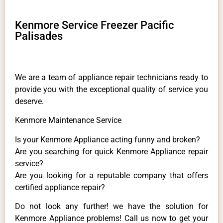
Kenmore Service Freezer Pacific
Palisades
We are a team of appliance repair technicians ready to
provide you with the exceptional quality of service you
deserve.
Kenmore Maintenance Service
Is your Kenmore Appliance acting funny and broken?
Are you searching for quick Kenmore Appliance repair
service?
Are you looking for a reputable company that offers
certified appliance repair?
Do not look any further! we have the solution for
Kenmore Appliance problems! Call us now to get your