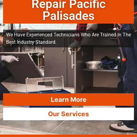
Repair Pacific
Palisades
We Have Experienced Technicians Who Are Trained In The
Best Industry Standard.
Learn More
Our Services