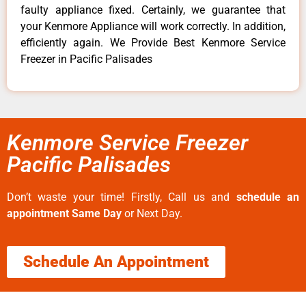
faulty appliance fixed. Certainly, we guarantee that
your Kenmore Appliance will work correctly. In addition,
efficiently again. We Provide Best Kenmore Service
Freezer in Pacific Palisades
Kenmore Service Freezer
Pacific Palisades
Don’t waste your time! Firstly, Call us and
schedule an
appointment Same Day
or Next Day.
Schedule An Appointment