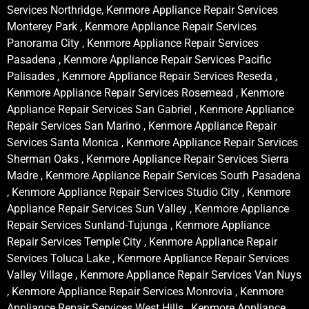
Services Northridge, Kenmore Appliance Repair Services
Monterey Park , Kenmore Appliance Repair Services
Panorama City , Kenmore Appliance Repair Services
Pasadena , Kenmore Appliance Repair Services Pacific
Palisades , Kenmore Appliance Repair Services Reseda ,
Kenmore Appliance Repair Services Rosemead , Kenmore
Appliance Repair Services San Gabriel , Kenmore Appliance
Repair Services San Marino , Kenmore Appliance Repair
Services Santa Monica , Kenmore Appliance Repair Services
Sherman Oaks , Kenmore Appliance Repair Services Sierra
Madre , Kenmore Appliance Repair Services South Pasadena
, Kenmore Appliance Repair Services Studio City , Kenmore
Appliance Repair Services Sun Valley , Kenmore Appliance
Repair Services Sunland-Tujunga , Kenmore Appliance
Repair Services Temple City , Kenmore Appliance Repair
Services Toluca Lake , Kenmore Appliance Repair Services
Valley Village , Kenmore Appliance Repair Services Van Nuys
, Kenmore Appliance Repair Services Monrovia , Kenmore
Appliance Repair Services West Hills , Kenmore Appliance