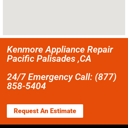
Kenmore Appliance Repair
Pacific Palisades ,CA
24/7 Emergency Call: (877)
858-5404
Request An Estimate