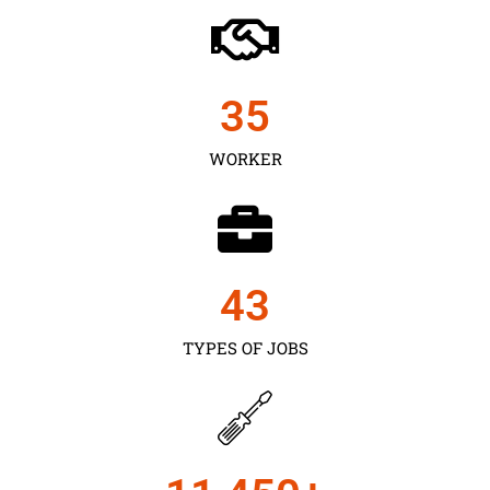
35
WORKER
43
TYPES OF JOBS