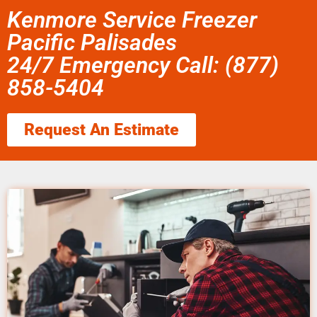
Kenmore Service Freezer
Pacific Palisades
24/7 Emergency Call: (877)
858-5404
Request An Estimate