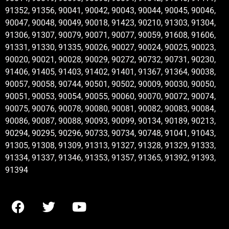
91352, 91356, 90041, 90042, 90043, 90044, 90045, 90046,
90047, 90048, 90049, 90018, 91423, 90210, 91303, 91304,
91306, 91307, 90079, 90071, 90077, 90059, 91608, 91606,
91331, 91330, 91335, 90026, 90027, 90024, 90025, 90023,
90020, 90021, 90028, 90029, 90272, 90732, 90731, 90230,
91406, 91405, 91403, 91402, 91401, 91367, 91364, 90038,
90057, 90058, 90744, 90501, 90502, 90009, 90030, 90050,
90051, 90053, 90054, 90055, 90060, 90070, 90072, 90074,
90075, 90076, 90078, 90080, 90081, 90082, 90083, 90084,
90086, 90087, 90088, 90093, 90099, 90134, 90189, 90213,
90294, 90295, 90296, 90733, 90734, 90748, 91041, 91043,
91305, 91308, 91309, 91313, 91327, 91328, 91329, 91333,
91334, 91337, 91346, 91353, 91357, 91365, 91392, 91393,
91394