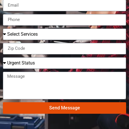
Send Message