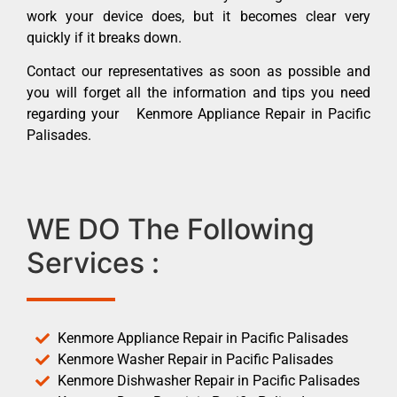
work your device does, but it becomes clear very
quickly if it breaks down.
Contact our representatives as soon as possible and
you will forget all the information and tips you need
regarding your Kenmore Appliance Repair in Pacific
Palisades.
WE DO The Following
Services :
Kenmore Appliance Repair in Pacific Palisades
Kenmore Washer Repair in Pacific Palisades
Kenmore Dishwasher Repair in Pacific Palisades