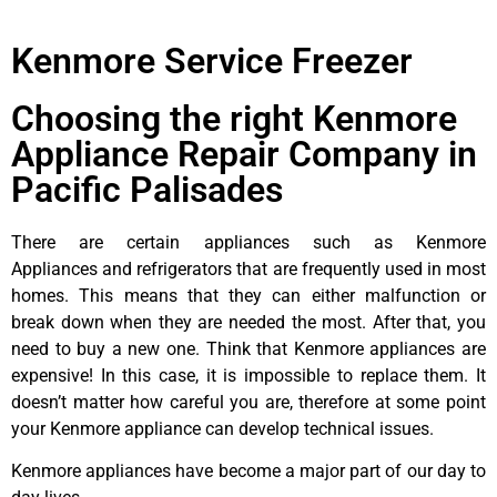
Kenmore Service Freezer
Choosing the right Kenmore
Appliance Repair Company in
Pacific Palisades
There are certain appliances such as Kenmore
Appliances and refrigerators that are frequently used in most
homes. This means that they can either malfunction or
break down when they are needed the most. After that, you
need to buy a new one. Think that Kenmore appliances are
expensive! In this case, it is impossible to replace them. It
doesn’t matter how careful you are, therefore at some point
your Kenmore appliance can develop technical issues.
Kenmore appliances have become a major part of our day to