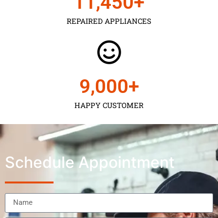
11,450
+
REPAIRED APPLIANCES
9,000
+
HAPPY CUSTOMER
Schedule Appointment