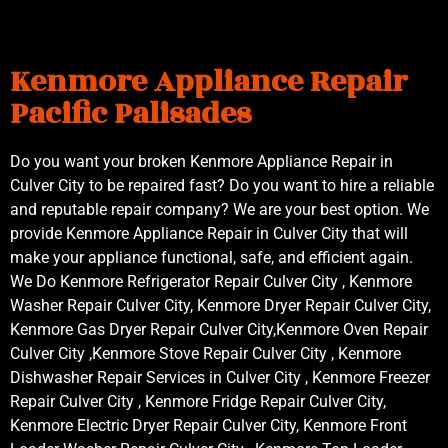
Kenmore Appliance Repair
Pacific Palisades
Do you want your broken Kenmore Appliance Repair in
Culver City to be repaired fast? Do you want to hire a reliable
and reputable repair company? We are your best option. We
provide Kenmore Appliance Repair in Culver City that will
make your appliance functional, safe, and efficient again.
We Do Kenmore Refrigerator Repair Culver City , Kenmore
Washer Repair Culver City, Kenmore Dryer Repair Culver City,
Kenmore Gas Dryer Repair Culver City,Kenmore Oven Repair
Culver City ,Kenmore Stove Repair Culver City , Kenmore
Dishwasher Repair Services in Culver City , Kenmore Freezer
Repair Culver City , Kenmore Fridge Repair Culver City,
Kenmore Electric Dryer Repair Culver City, Kenmore Front