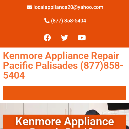
localappliance20@yahoo.com
(877) 858-5404
Kenmore Appliance Repair
Pacific Palisades (877)858-
5404
Kenmore Appliance