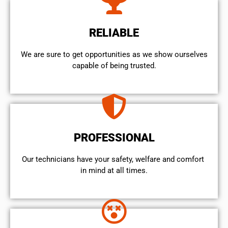
RELIABLE
We are sure to get opportunities as we show ourselves
capable of being trusted.
PROFESSIONAL
Our technicians have your safety, welfare and comfort ​
in mind at all times.