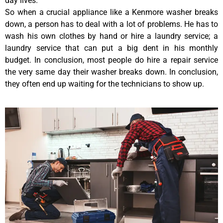
day lives.
So when a crucial appliance like a Kenmore washer breaks
down, a person has to deal with a lot of problems. He has to
wash his own clothes by hand or hire a laundry service; a
laundry service that can put a big dent in his monthly
budget. In conclusion, most people do hire a repair service
the very same day their washer breaks down. In conclusion,
they often end up waiting for the technicians to show up.