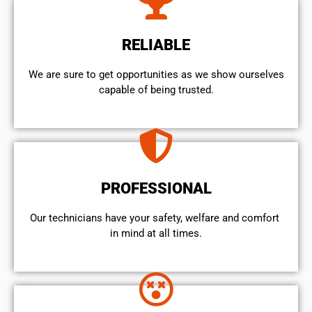
RELIABLE
We are sure to get opportunities as we show ourselves
capable of being trusted.
PROFESSIONAL
Our technicians have your safety, welfare and comfort ​
in mind at all times.