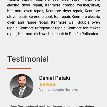
electric dryer repair, Kenmore combo washer/dryer,
Kenmore oven repair, Kenmore dryer repair, Kenmore
stove repair, Kenmore cook top repair, Kenmore electric
oven and range repair, Kenmore wall double oven
repair, Kenmore refrigerator repair, Kenmore ice maker
repair, Kenmore dishwasher repair in Pacific Palisades
Testimonial
Daniel Pataki
Ra







Verified Google Reviews
Veri
It w
my h
this
Very Professional and they know what they are doing.