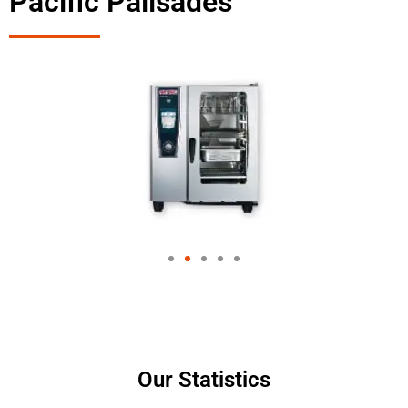
Pacific Palisades
Our Statistics