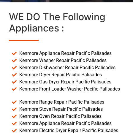
WE DO The Following
Appliances :
Kenmore Appliance Repair Pacific Palisades
Kenmore Washer Repair Pacific Palisades
Kenmore Dishwasher Repair Pacific Palisades
Kenmore Dryer Repair Pacific Palisades
Kenmore Gas Dryer Repair Pacific Palisades
Kenmore Front Loader Washer Pacific Palisades
Kenmore Range Repair Pacific Palisades
Kenmore Stove Repair Pacific Palisades
Kenmore Oven Repair Pacific Palisades
Kenmore Appliance Repair Pacific Palisades
Kenmore Electric Dryer Repair Pacific Palisades