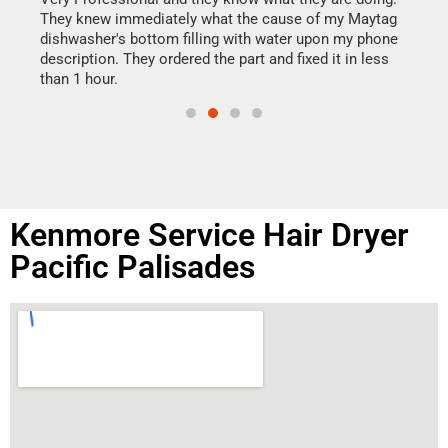
drye
They knew immediately what the cause of my Maytag
reas
dishwasher's bottom filling with water upon my phone
doing
ime.
description. They ordered the part and fixed it in less
than 1 hour.
Kenmore Service Hair Dryer
Pacific Palisades