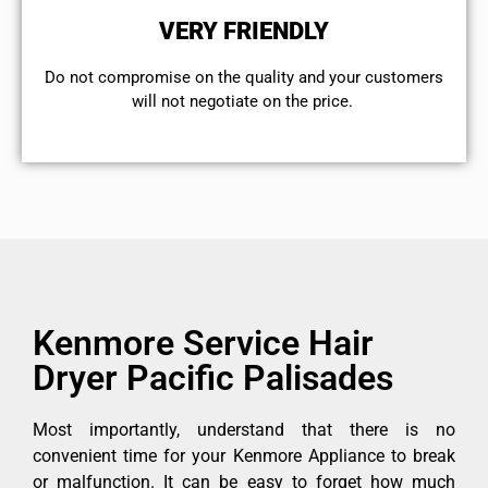
VERY FRIENDLY
​Do not compromise on the quality and your customers
will not negotiate on the price.
Kenmore Service Hair
Dryer Pacific Palisades
Most importantly, understand that there is no
convenient time for your Kenmore Appliance to break
or malfunction. It can be easy to forget how much