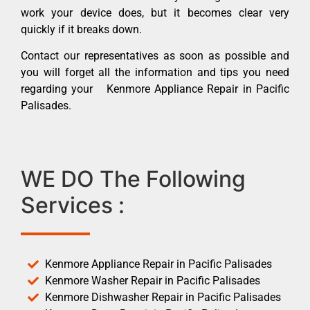
work your device does, but it becomes clear very
quickly if it breaks down.
Contact our representatives as soon as possible and
you will forget all the information and tips you need
regarding your Kenmore Appliance Repair in Pacific
Palisades.
WE DO The Following
Services :
Kenmore Appliance Repair in Pacific Palisades
Kenmore Washer Repair in Pacific Palisades
Kenmore Dishwasher Repair in Pacific Palisades