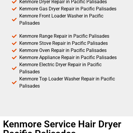
Kenmore Dryer Repair in Pacific Palisades
Kenmore Gas Dryer Repair in Pacific Palisades
Kenmore Front Loader Washer in Pacific
Palisades
Kenmore Range Repair in Pacific Palisades
Kenmore Stove Repair in Pacific Palisades
Kenmore Oven Repair in Pacific Palisades
Kenmore Appliance Repair in Pacific Palisades
Kenmore Electric Dryer Repair in Pacific
Palisades
Kenmore Top Loader Washer Repair in Pacific
Palisades
Kenmore Service Hair Dryer