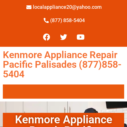
localappliance20@yahoo.com
(877) 858-5404
Kenmore Appliance Repair
Pacific Palisades (877)858-
5404
Kenmore Appliance