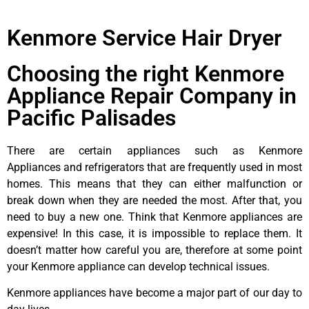
Kenmore Service Hair Dryer
Choosing the right Kenmore
Appliance Repair Company in
Pacific Palisades
There are certain appliances such as Kenmore
Appliances and refrigerators that are frequently used in most
homes. This means that they can either malfunction or
break down when they are needed the most. After that, you
need to buy a new one. Think that Kenmore appliances are
expensive! In this case, it is impossible to replace them. It
doesn’t matter how careful you are, therefore at some point
your Kenmore appliance can develop technical issues.
Kenmore appliances have become a major part of our day to