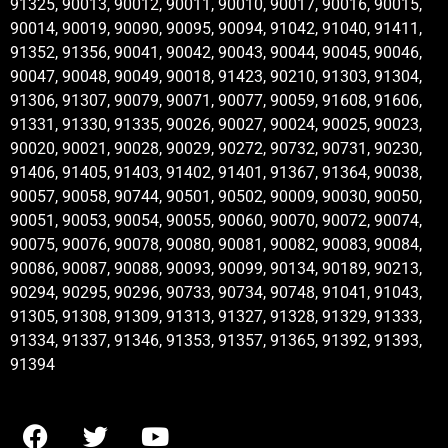
91325, 90013, 90012, 90011, 90010, 90017, 90016, 90015,
90014, 90019, 90090, 90095, 90094, 91042, 91040, 91411,
91352, 91356, 90041, 90042, 90043, 90044, 90045, 90046,
90047, 90048, 90049, 90018, 91423, 90210, 91303, 91304,
91306, 91307, 90079, 90071, 90077, 90059, 91608, 91606,
91331, 91330, 91335, 90026, 90027, 90024, 90025, 90023,
90020, 90021, 90028, 90029, 90272, 90732, 90731, 90230,
91406, 91405, 91403, 91402, 91401, 91367, 91364, 90038,
90057, 90058, 90744, 90501, 90502, 90009, 90030, 90050,
90051, 90053, 90054, 90055, 90060, 90070, 90072, 90074,
90075, 90076, 90078, 90080, 90081, 90082, 90083, 90084,
90086, 90087, 90088, 90093, 90099, 90134, 90189, 90213,
90294, 90295, 90296, 90733, 90734, 90748, 91041, 91043,
91305, 91308, 91309, 91313, 91327, 91328, 91329, 91333,
91334, 91337, 91346, 91353, 91357, 91365, 91392, 91393,
91394