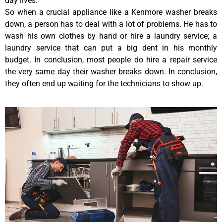
day lives.
So when a crucial appliance like a Kenmore washer breaks
down, a person has to deal with a lot of problems. He has to
wash his own clothes by hand or hire a laundry service; a
laundry service that can put a big dent in his monthly
budget. In conclusion, most people do hire a repair service
the very same day their washer breaks down. In conclusion,
they often end up waiting for the technicians to show up.