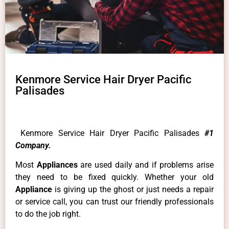
Kenmore Service Hair Dryer Pacific
Palisades
Kenmore Service Hair Dryer Pacific Palisades
#1
Company.
Most
Appliances
are used daily and if problems arise
they need to be fixed quickly. Whether your old
Appliance
is giving up the ghost or just needs a repair
or service call, you can trust our friendly professionals
to do the job right.