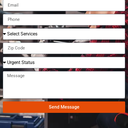
Send Message