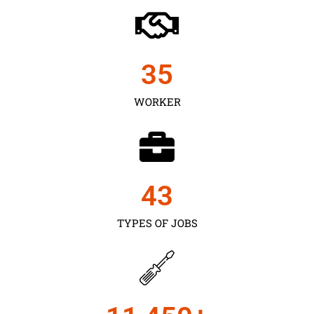
35
WORKER
43
TYPES OF JOBS