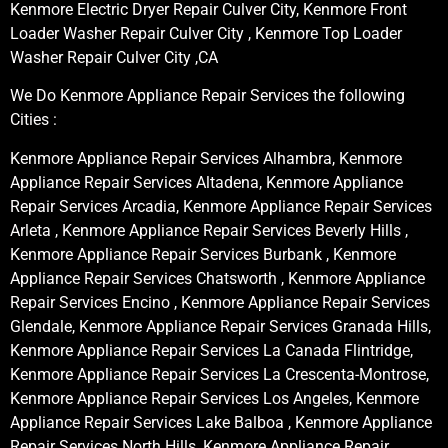
Kenmore Electric Dryer Repair Culver City, Kenmore Front
Loader Washer Repair Culver City , Kenmore Top Loader
Washer Repair Culver City ,CA
We Do Kenmore Appliance Repair Services the following
Cities :
Kenmore Appliance Repair Services Alhambra, Kenmore
Appliance Repair Services Altadena, Kenmore Appliance
Repair Services Arcadia, Kenmore Appliance Repair Services
Arleta , Kenmore Appliance Repair Services Beverly Hills ,
Kenmore Appliance Repair Services Burbank , Kenmore
Appliance Repair Services Chatsworth , Kenmore Appliance
Repair Services Encino , Kenmore Appliance Repair Services
Glendale, Kenmore Appliance Repair Services Granada Hills,
Kenmore Appliance Repair Services La Canada Flintridge,
Kenmore Appliance Repair Services La Crescenta-Montrose,
Kenmore Appliance Repair Services Los Angeles, Kenmore
Appliance Repair Services Lake Balboa , Kenmore Appliance
Repair Services North Hills, Kenmore Appliance Repair