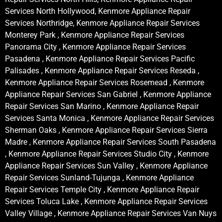
Services North Hollywood, Kenmore Appliance Repair
Services Northridge, Kenmore Appliance Repair Services
Monterey Park , Kenmore Appliance Repair Services
Panorama City , Kenmore Appliance Repair Services
Pasadena , Kenmore Appliance Repair Services Pacific
Palisades , Kenmore Appliance Repair Services Reseda ,
Kenmore Appliance Repair Services Rosemead , Kenmore
Appliance Repair Services San Gabriel , Kenmore Appliance
Repair Services San Marino , Kenmore Appliance Repair
Services Santa Monica , Kenmore Appliance Repair Services
Sherman Oaks , Kenmore Appliance Repair Services Sierra
Madre , Kenmore Appliance Repair Services South Pasadena
, Kenmore Appliance Repair Services Studio City , Kenmore
Appliance Repair Services Sun Valley , Kenmore Appliance
Repair Services Sunland-Tujunga , Kenmore Appliance
Repair Services Temple City , Kenmore Appliance Repair
Services Toluca Lake , Kenmore Appliance Repair Services
Valley Village , Kenmore Appliance Repair Services Van Nuys