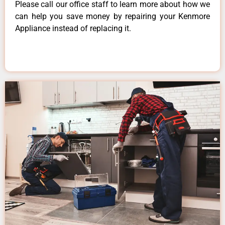
Please call our office staff to learn more about how we
can help you save money by repairing your Kenmore
Appliance instead of replacing it.