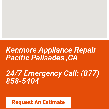
Kenmore Appliance Repair
Pacific Palisades ,CA
24/7 Emergency Call: (877)
858-5404
Request An Estimate