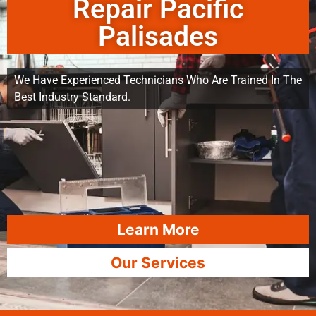
Repair Pacific
Palisades
We Have Experienced Technicians Who Are Trained In The
Best Industry Standard.
Learn More
Our Services