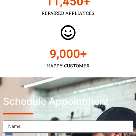
11,450
+
REPAIRED APPLIANCES
9,000
+
HAPPY CUSTOMER
Schedule Appointment