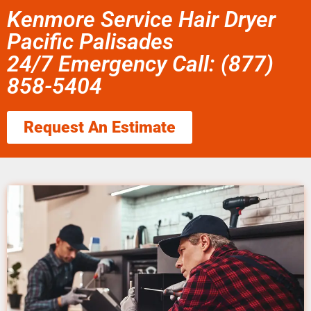
Kenmore Service Hair Dryer
Pacific Palisades
24/7 Emergency Call: (877)
858-5404
Request An Estimate