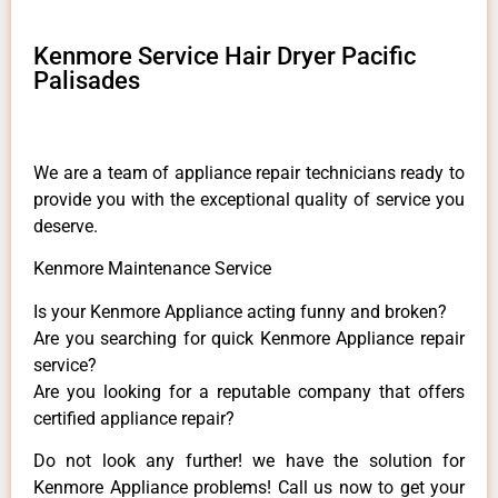
Kenmore Service Hair Dryer Pacific
Palisades
We are a team of appliance repair technicians ready to
provide you with the exceptional quality of service you
deserve.
Kenmore Maintenance Service
Is your Kenmore Appliance acting funny and broken?
Are you searching for quick Kenmore Appliance repair
service?
Are you looking for a reputable company that offers
certified appliance repair?
Do not look any further! we have the solution for
Kenmore Appliance problems! Call us now to get your