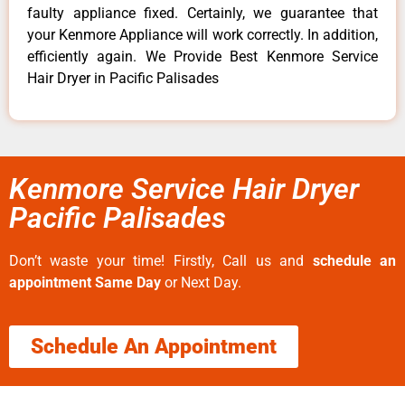
faulty appliance fixed. Certainly, we guarantee that
your Kenmore Appliance will work correctly. In addition,
efficiently again. We Provide Best Kenmore Service
Hair Dryer in Pacific Palisades
Kenmore Service Hair Dryer
Pacific Palisades
Don’t waste your time! Firstly, Call us and
schedule an
appointment Same Day
or Next Day.
Schedule An Appointment