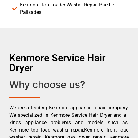
Kenmore Top Loader Washer Repair Pacific
Palisades
Kenmore Service Hair
Dryer
Why choose us?
We are a leading Kenmore appliance repair company.
We specialized in Kenmore Service Hair Dryer and all
kinds appliance problems and models such as:
Kenmore top load washer repair,Kenmore front load
washer repair, Kenmore gas dryer repair, Kenmore