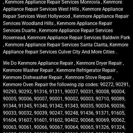
, Kenmore Appliance Repair Services Monrovia , Kenmore
Appliance Repair Services West Hills , Kenmore Appliance
Repair Services West Hollywood , Kenmore Appliance Repair
Services Woodland Hills , Kenmore Appliance Repair
Services Duarte , Kenmore Appliance Repair Services
Rosemead, Kenmore Appliance Repair Services Baldwin Park
, Kenmore Appliance Repair Services Santa Clarita, Kenmore
Appliance Repair Services Culver City And More Cities .
We Do Kenmore Appliance Repair , Kenmore Dryer Repair ,
Kenmore Washer Repair , Kenmore Refrigerator Repair ,
Kenmore Dishwasher Repair , Kenmore Stove Repair ,
Kenmore Oven Repair the following zip codes: 90272, 90291,
90293, 90292, 91316, 91311, 90037, 90031, 90008, 90004,
90005, 90006, 90007, 90001, 90002, 90003, 90710, 90089,
91344, 91345, 91340, 91342, 91343, 90035, 90034, 90036,
90033, 90032, 90039, 90247, 90248, 91436, 91371, 91605,
91604, 91607, 91601, 91602, 90402, 90068, 90069, 90062,
90063, 90061, 90066, 90067, 90064, 90065, 91326, 91324,