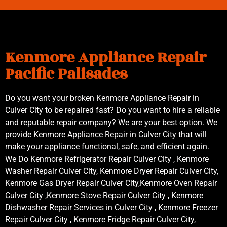
Kenmore Appliance Repair
Pacific Palisades
Do you want your broken Kenmore Appliance Repair in
Culver City to be repaired fast? Do you want to hire a reliable
and reputable repair company? We are your best option. We
provide Kenmore Appliance Repair in Culver City that will
make your appliance functional, safe, and efficient again.
We Do Kenmore Refrigerator Repair Culver City , Kenmore
Washer Repair Culver City, Kenmore Dryer Repair Culver City,
Kenmore Gas Dryer Repair Culver City,Kenmore Oven Repair
Culver City ,Kenmore Stove Repair Culver City , Kenmore
Dishwasher Repair Services in Culver City , Kenmore Freezer
Repair Culver City , Kenmore Fridge Repair Culver City,