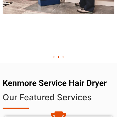
Kenmore Service Hair Dryer
Our Featured Services