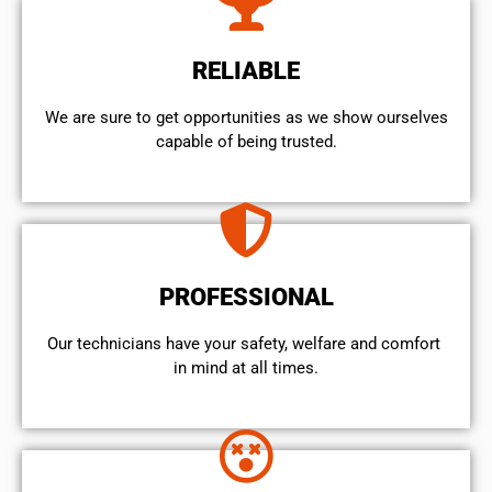
RELIABLE
We are sure to get opportunities as we show ourselves
capable of being trusted.
PROFESSIONAL
Our technicians have your safety, welfare and comfort ​
in mind at all times.