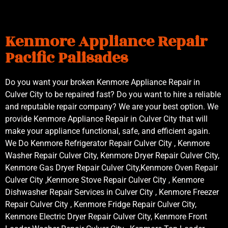
Kenmore Appliance Repair
Pacific Palisades
Do you want your broken Kenmore Appliance Repair in
Culver City to be repaired fast? Do you want to hire a reliable
and reputable repair company? We are your best option. We
provide Kenmore Appliance Repair in Culver City that will
make your appliance functional, safe, and efficient again.
We Do Kenmore Refrigerator Repair Culver City , Kenmore
Washer Repair Culver City, Kenmore Dryer Repair Culver City,
Kenmore Gas Dryer Repair Culver City,Kenmore Oven Repair
Culver City ,Kenmore Stove Repair Culver City , Kenmore
Dishwasher Repair Services in Culver City , Kenmore Freezer
Repair Culver City , Kenmore Fridge Repair Culver City,
Kenmore Electric Dryer Repair Culver City, Kenmore Front