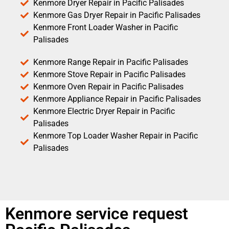
Kenmore Dryer Repair in Pacific Palisades
Kenmore Gas Dryer Repair in Pacific Palisades
Kenmore Front Loader Washer in Pacific
Palisades
Kenmore Range Repair in Pacific Palisades
Kenmore Stove Repair in Pacific Palisades
Kenmore Oven Repair in Pacific Palisades
Kenmore Appliance Repair in Pacific Palisades
Kenmore Electric Dryer Repair in Pacific
Palisades
Kenmore Top Loader Washer Repair in Pacific
Palisades
Kenmore service request