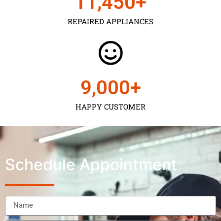
11,450
+
REPAIRED APPLIANCES
9,000
+
HAPPY CUSTOMER
Schedule Appointment