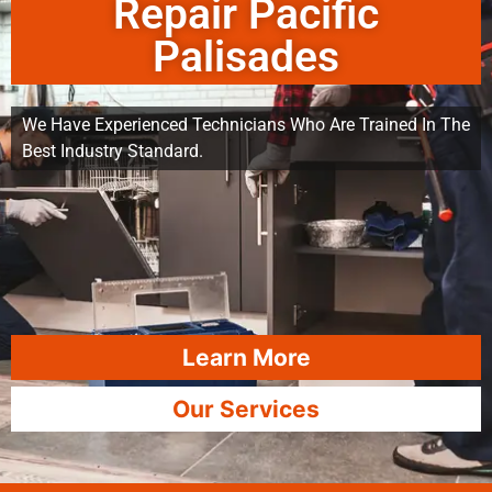
Repair Pacific
Palisades
We Have Experienced Technicians Who Are Trained In The
Best Industry Standard.
Learn More
Our Services