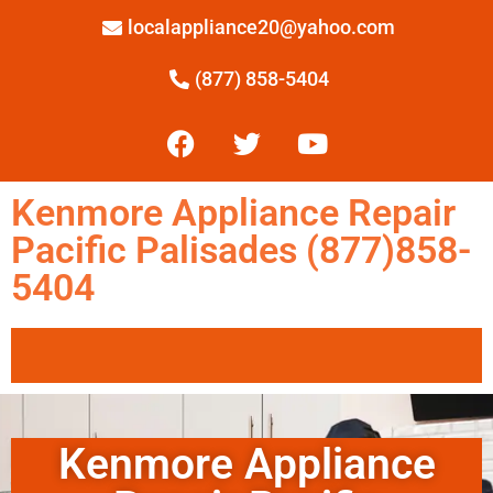
localappliance20@yahoo.com
(877) 858-5404
Kenmore Appliance Repair
Pacific Palisades (877)858-
5404
Kenmore Appliance