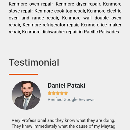
Kenmore oven repair, Kenmore dryer repair, Kenmore
stove repair, Kenmore cook top repair, Kenmore electric
oven and range repair, Kenmore wall double oven
repair, Kenmore refrigerator repair, Kenmore ice maker
repair, Kenmore dishwasher repair in Pacific Palisades
Testimonial
Daniel Pataki
Ra







Verified Google Reviews
Veri
It w
my h
this
Very Professional and they know what they are doing.
drye
They knew immediately what the cause of my Maytag