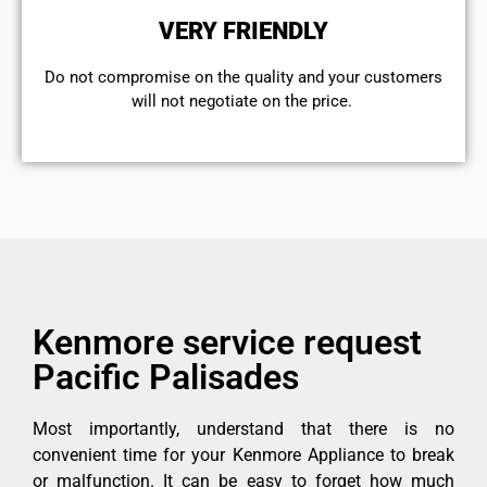
VERY FRIENDLY
​Do not compromise on the quality and your customers
will not negotiate on the price.
Kenmore service request
Pacific Palisades
Most importantly, understand that there is no
convenient time for your Kenmore Appliance to break
or malfunction. It can be easy to forget how much