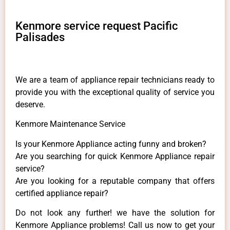
Kenmore service request Pacific
Palisades
We are a team of appliance repair technicians ready to
provide you with the exceptional quality of service you
deserve.
Kenmore Maintenance Service
Is your Kenmore Appliance acting funny and broken?
Are you searching for quick Kenmore Appliance repair
service?
Are you looking for a reputable company that offers
certified appliance repair?
Do not look any further! we have the solution for
Kenmore Appliance problems! Call us now to get your