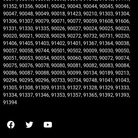
91352, 91356, 90041, 90042, 90043, 90044, 90045, 90046,
90047, 90048, 90049, 90018, 91423, 90210, 91303, 91304,
91306, 91307, 90079, 90071, 90077, 90059, 91608, 91606,
91331, 91330, 91335, 90026, 90027, 90024, 90025, 90023,
90020, 90021, 90028, 90029, 90272, 90732, 90731, 90230,
91406, 91405, 91403, 91402, 91401, 91367, 91364, 90038,
90057, 90058, 90744, 90501, 90502, 90009, 90030, 90050,
90051, 90053, 90054, 90055, 90060, 90070, 90072, 90074,
90075, 90076, 90078, 90080, 90081, 90082, 90083, 90084,
90086, 90087, 90088, 90093, 90099, 90134, 90189, 90213,
90294, 90295, 90296, 90733, 90734, 90748, 91041, 91043,
91305, 91308, 91309, 91313, 91327, 91328, 91329, 91333,
91334, 91337, 91346, 91353, 91357, 91365, 91392, 91393,
91394