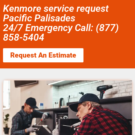
Kenmore service request
Pacific Palisades
24/7 Emergency Call: (877)
858-5404
Request An Estimate