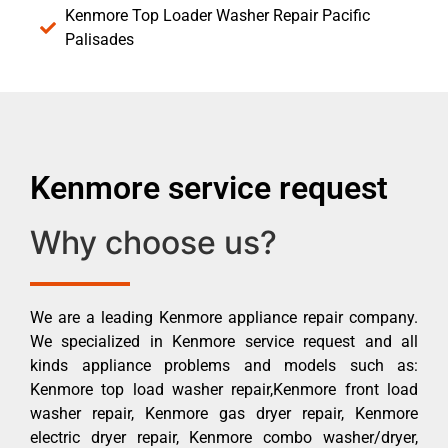
Kenmore Top Loader Washer Repair Pacific
Palisades
Kenmore service request
Why choose us?
We are a leading Kenmore appliance repair company.
We specialized in Kenmore service request and all
kinds appliance problems and models such as:
Kenmore top load washer repair,Kenmore front load
washer repair, Kenmore gas dryer repair, Kenmore
electric dryer repair, Kenmore combo washer/dryer,