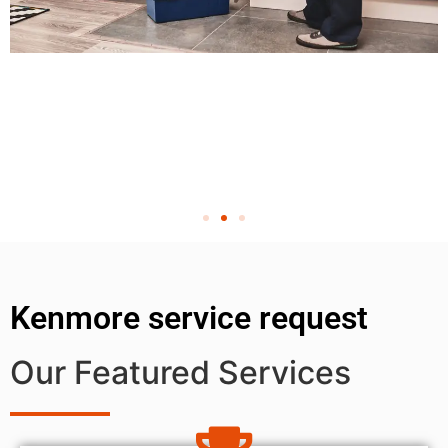
Kenmore service request
Our Featured Services