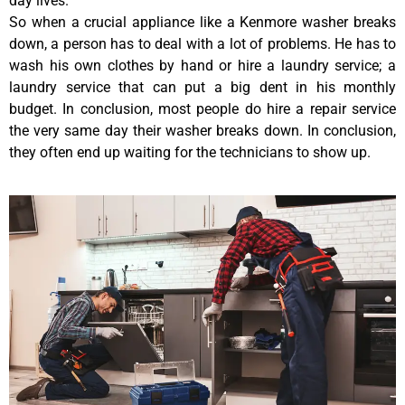
day lives.
So when a crucial appliance like a Kenmore washer breaks
down, a person has to deal with a lot of problems. He has to
wash his own clothes by hand or hire a laundry service; a
laundry service that can put a big dent in his monthly
budget. In conclusion, most people do hire a repair service
the very same day their washer breaks down. In conclusion,
they often end up waiting for the technicians to show up.