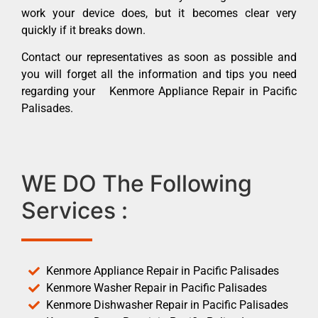
work your device does, but it becomes clear very
quickly if it breaks down.
Contact our representatives as soon as possible and
you will forget all the information and tips you need
regarding your Kenmore Appliance Repair in Pacific
Palisades.
WE DO The Following
Services :
Kenmore Appliance Repair in Pacific Palisades
Kenmore Washer Repair in Pacific Palisades
Kenmore Dishwasher Repair in Pacific Palisades