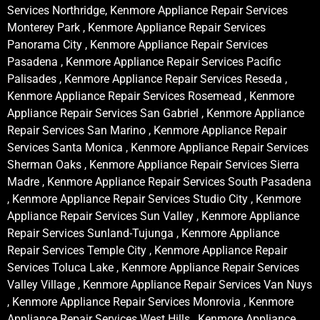
Services Northridge, Kenmore Appliance Repair Services
Monterey Park , Kenmore Appliance Repair Services
Panorama City , Kenmore Appliance Repair Services
Pasadena , Kenmore Appliance Repair Services Pacific
Palisades , Kenmore Appliance Repair Services Reseda ,
Kenmore Appliance Repair Services Rosemead , Kenmore
Appliance Repair Services San Gabriel , Kenmore Appliance
Repair Services San Marino , Kenmore Appliance Repair
Services Santa Monica , Kenmore Appliance Repair Services
Sherman Oaks , Kenmore Appliance Repair Services Sierra
Madre , Kenmore Appliance Repair Services South Pasadena
, Kenmore Appliance Repair Services Studio City , Kenmore
Appliance Repair Services Sun Valley , Kenmore Appliance
Repair Services Sunland-Tujunga , Kenmore Appliance
Repair Services Temple City , Kenmore Appliance Repair
Services Toluca Lake , Kenmore Appliance Repair Services
Valley Village , Kenmore Appliance Repair Services Van Nuys
, Kenmore Appliance Repair Services Monrovia , Kenmore
Appliance Repair Services West Hills , Kenmore Appliance