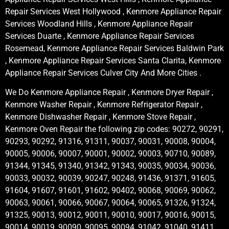
Repair Services West Hollywood , Kenmore Appliance Repair
Services Woodland Hills , Kenmore Appliance Repair
Services Duarte , Kenmore Appliance Repair Services
Rosemead, Kenmore Appliance Repair Services Baldwin Park
, Kenmore Appliance Repair Services Santa Clarita, Kenmore
Appliance Repair Services Culver City And More Cities .
We Do Kenmore Appliance Repair , Kenmore Dryer Repair ,
Kenmore Washer Repair , Kenmore Refrigerator Repair ,
Kenmore Dishwasher Repair , Kenmore Stove Repair ,
Kenmore Oven Repair the following zip codes: 90272, 90291,
90293, 90292, 91316, 91311, 90037, 90031, 90008, 90004,
90005, 90006, 90007, 90001, 90002, 90003, 90710, 90089,
91344, 91345, 91340, 91342, 91343, 90035, 90034, 90036,
90033, 90032, 90039, 90247, 90248, 91436, 91371, 91605,
91604, 91607, 91601, 91602, 90402, 90068, 90069, 90062,
90063, 90061, 90066, 90067, 90064, 90065, 91326, 91324,
91325, 90013, 90012, 90011, 90010, 90017, 90016, 90015,
90014, 90019, 90090, 90095, 90094, 91042, 91040, 91411,