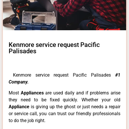
Kenmore service request Pacific
Palisades
Kenmore service request Pacific Palisades
#1
Company.
Most
Appliances
are used daily and if problems arise
they need to be fixed quickly. Whether your old
Appliance
is giving up the ghost or just needs a repair
or service call, you can trust our friendly professionals
to do the job right.