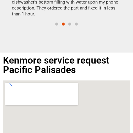
reas
dishwasher's bottom filling with water upon my phone
doing
ime.
description. They ordered the part and fixed it in less
than 1 hour.
Kenmore service request
Pacific Palisades