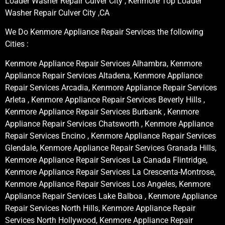
Loader Washer Repair Culver City , Kenmore Top Loader
Washer Repair Culver City ,CA
We Do Kenmore Appliance Repair Services the following
Cities :
Kenmore Appliance Repair Services Alhambra, Kenmore
Appliance Repair Services Altadena, Kenmore Appliance
Repair Services Arcadia, Kenmore Appliance Repair Services
Arleta , Kenmore Appliance Repair Services Beverly Hills ,
Kenmore Appliance Repair Services Burbank , Kenmore
Appliance Repair Services Chatsworth , Kenmore Appliance
Repair Services Encino , Kenmore Appliance Repair Services
Glendale, Kenmore Appliance Repair Services Granada Hills,
Kenmore Appliance Repair Services La Canada Flintridge,
Kenmore Appliance Repair Services La Crescenta-Montrose,
Kenmore Appliance Repair Services Los Angeles, Kenmore
Appliance Repair Services Lake Balboa , Kenmore Appliance
Repair Services North Hills, Kenmore Appliance Repair
Services North Hollywood, Kenmore Appliance Repair