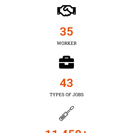
35
WORKER
43
TYPES OF JOBS