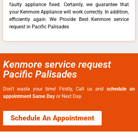
faulty appliance fixed. Certainly, we guarantee that
your Kenmore Appliance will work correctly. In addition,
efficiently again. We Provide Best Kenmore service
request in Pacific Palisades
Kenmore service request
Pacific Palisades
Don’t waste your time! Firstly, Call us and
schedule an
appointment Same Day
or Next Day.
Schedule An Appointment