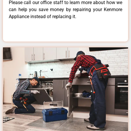
Please call our office staff to learn more about how we
can help you save money by repairing your Kenmore
Appliance instead of replacing it.