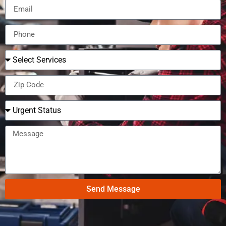
Send Message