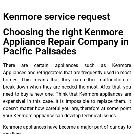
Kenmore service request
Choosing the right Kenmore
Appliance Repair Company in
Pacific Palisades
There are certain appliances such as Kenmore
Appliances and refrigerators that are frequently used in most
homes. This means that they can either malfunction or
break down when they are needed the most. After that, you
need to buy a new one. Think that Kenmore appliances are
expensive! In this case, it is impossible to replace them. It
doesn’t matter how careful you are, therefore at some point
your Kenmore appliance can develop technical issues.
Kenmore appliances have become a major part of our day to