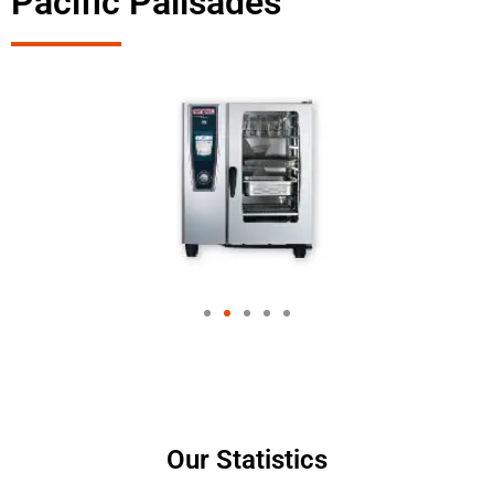
Pacific Palisades
Our Statistics