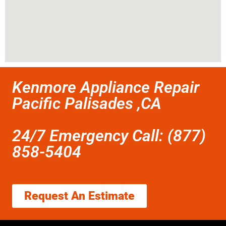
Kenmore Appliance Repair
Pacific Palisades ,CA
24/7 Emergency Call: (877)
858-5404
Request An Estimate