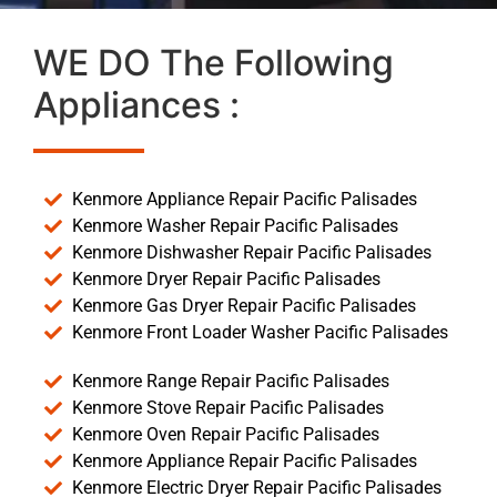
WE DO The Following
Appliances :
Kenmore Appliance Repair Pacific Palisades
Kenmore Washer Repair Pacific Palisades
Kenmore Dishwasher Repair Pacific Palisades
Kenmore Dryer Repair Pacific Palisades
Kenmore Gas Dryer Repair Pacific Palisades
Kenmore Front Loader Washer Pacific Palisades
Kenmore Range Repair Pacific Palisades
Kenmore Stove Repair Pacific Palisades
Kenmore Oven Repair Pacific Palisades
Kenmore Appliance Repair Pacific Palisades
Kenmore Electric Dryer Repair Pacific Palisades