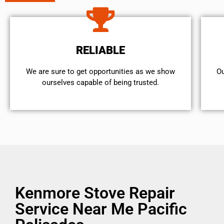
RELIABLE
We are sure to get opportunities as we show
Ou
ourselves capable of being trusted.
Kenmore Stove Repair
Service Near Me Pacific