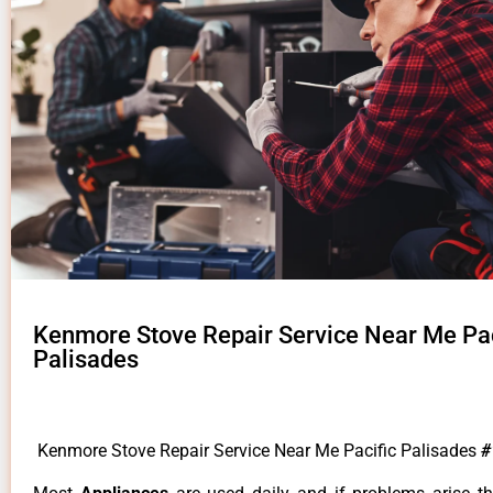
Kenmore Stove Repair Service Near Me Pac
Palisades
Kenmore Stove Repair Service Near Me Pacific Palisades
#