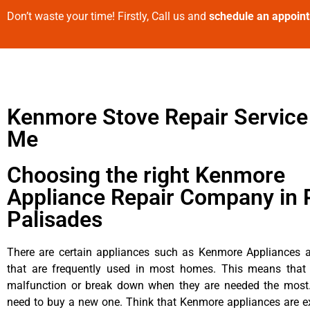
Don’t waste your time! Firstly, Call us and
schedule an appoin
Kenmore Stove Repair Service
Me
Choosing the right Kenmore
Appliance Repair Company in P
Palisades
There are certain appliances such as Kenmore Appliances an
that are frequently used in most homes. This means that 
malfunction or break down when they are needed the most. 
need to buy a new one. Think that Kenmore appliances are ex