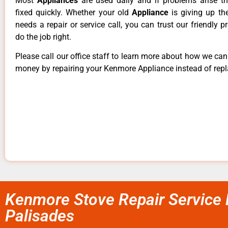
Most
Appliances
are used daily and if problems arise t
fixed quickly. Whether your old
Appliance
is giving up th
needs a repair or service call, you can trust our friendly p
do the job right.
Please call our office staff to learn more about how we ca
money by repairing your Kenmore Appliance instead of repla
Kenmore Stove Repair Service 
Palisades