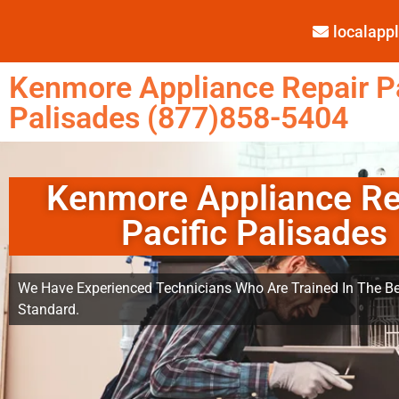
localap
Kenmore Appliance Repair Pa
Palisades (877)858-5404
Kenmore Appliance Re
Pacific Palisades
We Have Experienced Technicians Who Are Trained In The Be
Standard.