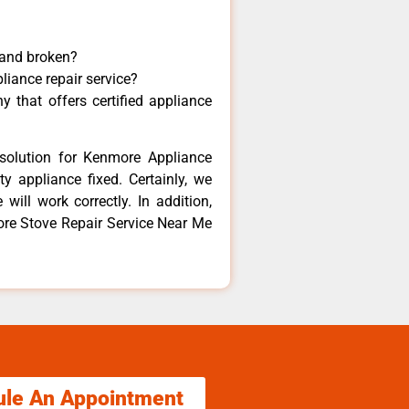
 and broken?
liance repair service?
 that offers certified appliance
solution for Kenmore Appliance
y appliance fixed. Certainly, we
ill work correctly. In addition,
ore Stove Repair Service Near Me
ule An Appointment