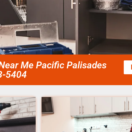
Near Me Pacific Palisades
58-5404