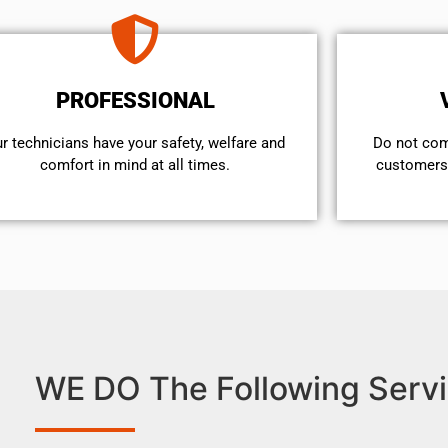
PROFESSIONAL
r technicians have your safety, welfare and
​Do not co
comfort ​in mind at all times.
customers 
WE DO The Following Servi