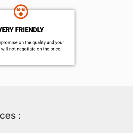
VERY FRIENDLY
mpromise on the quality and your
will not negotiate on the price.
ces :