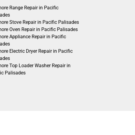
ore Range Repair in Pacific
sades
ore Stove Repair in Pacific Palisades
ore Oven Repair in Pacific Palisades
ore Appliance Repair in Pacific
sades
re Electric Dryer Repair in Pacific
sades
ore Top Loader Washer Repair in
ic Palisades