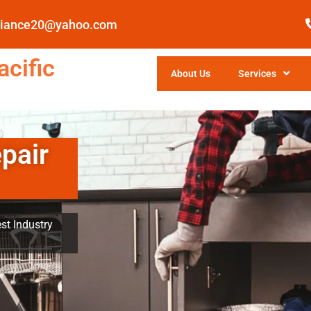
pliance20@yahoo.com
cific
About Us
Services
pair
st Industry