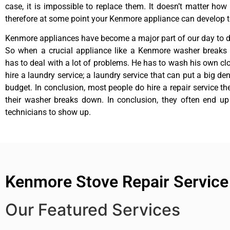
case, it is impossible to replace them. It doesn’t matter how 
therefore at some point your Kenmore appliance can develop t
Kenmore appliances have become a major part of our day to da
So when a crucial appliance like a Kenmore washer breaks
has to deal with a lot of problems. He has to wash his own cl
hire a laundry service; a laundry service that can put a big de
budget. In conclusion, most people do hire a repair service t
their washer breaks down. In conclusion, they often end up
technicians to show up.
Kenmore Stove Repair Servic
Our Featured Services