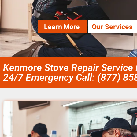
Learn More
Our Services
Kenmore Stove Repair Service 
24/7 Emergency Call: (877) 8