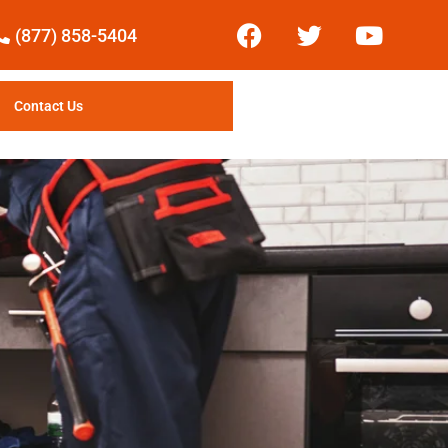
(877) 858-5404
Contact Us