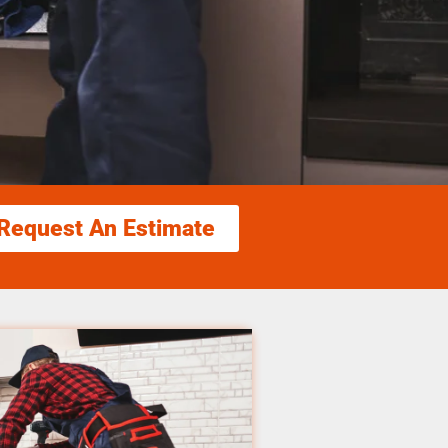
Request An Estimate