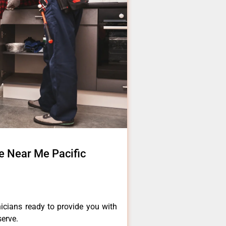
e Near Me Pacific
icians ready to provide you with
serve.