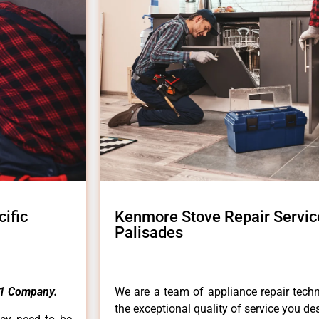
ific
Kenmore Stove Repair Servic
Palisades
1 Company.
We are a team of appliance repair techn
the exceptional quality of service you de