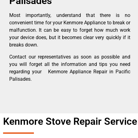
Palisades
Most importantly, understand that there is no
convenient time for your Kenmore Appliance to break or
malfunction. It can be easy to forget how much work
your device does, but it becomes clear very quickly if it
breaks down.
Contact our representatives as soon as possible and
you will forget all the information and tips you need
regarding your Kenmore Appliance Repair in Pacific
Palisades.
Kenmore Stove Repair Service