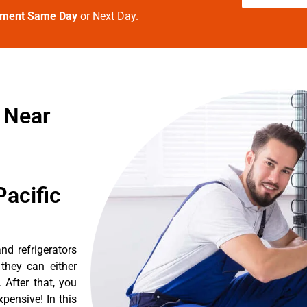
tment Same Day
or Next Day.
 Near
acific
d refrigerators
they can either
After that, you
pensive! In this