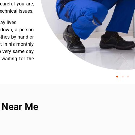
careful you are,
echnical issues.
y lives.
 down, a person
othes by hand or
nt in his monthly
he very same day
 waiting for the
e Near Me