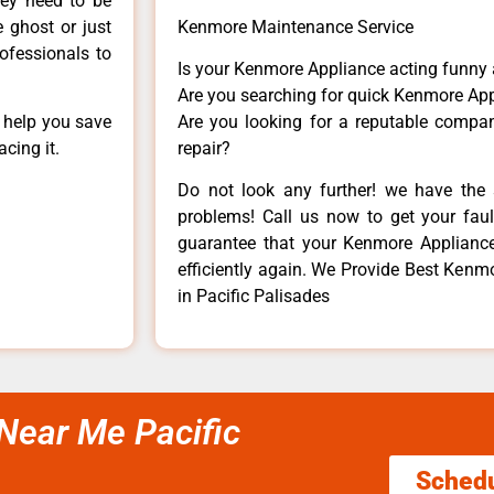
hey need to be
e ghost or just
Kenmore Maintenance Service
rofessionals to
Is your Kenmore Appliance acting funny
Are you searching for quick Kenmore App
n help you save
Are you looking for a reputable company
cing it.
repair?
Do not look any further! we have the 
problems! Call us now to get your fault
guarantee that your Kenmore Appliance w
efficiently again. We Provide Best Kenm
in Pacific Palisades
Near Me Pacific
Sched