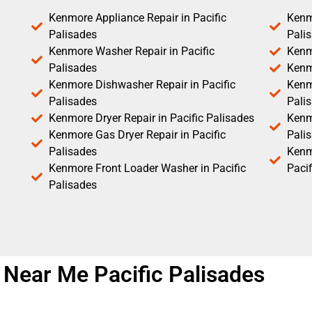
Kenmore Appliance Repair in Pacific
Kenm
Palisades
Pali
Kenmore Washer Repair in Pacific
Kenm
Palisades
Kenm
Kenmore Dishwasher Repair in Pacific
Kenm
Palisades
Pali
Kenmore Dryer Repair in Pacific Palisades
Kenmo
Kenmore Gas Dryer Repair in Pacific
Pali
Palisades
Kenm
Kenmore Front Loader Washer in Pacific
Pacif
Palisades
 Near Me Pacific Palisades