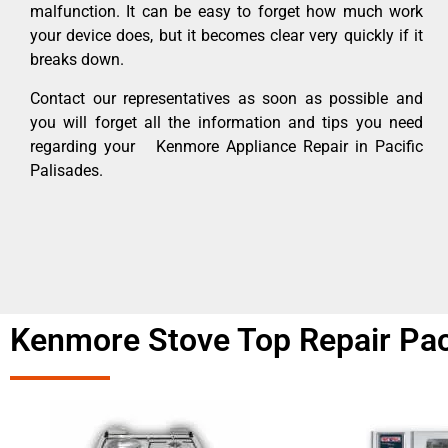
malfunction. It can be easy to forget how much work
your device does, but it becomes clear very quickly if it
breaks down.
Contact our representatives as soon as possible and
you will forget all the information and tips you need
regarding your Kenmore Appliance Repair in Pacific
Palisades.
Kenmore Stove Top Repair Paci