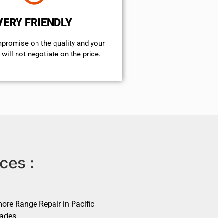
VERY FRIENDLY
mpromise on the quality and your
will not negotiate on the price.
ces :
ore Range Repair in Pacific
sades