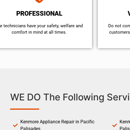
PROFESSIONAL
r technicians have your safety, welfare and
​Do not co
comfort ​in mind at all times.
customers 
WE DO The Following Servi
Kenmore Appliance Repair in Pacific
Kenm
Palisades
Pali