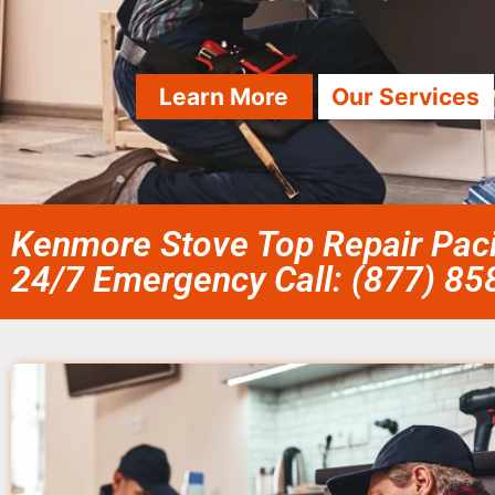
Learn More
Our Services
Kenmore Stove Top Repair Paci
24/7 Emergency Call: (877) 8