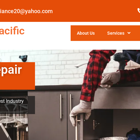
pliance20@yahoo.com
cific
About Us
Services
pair
st Industry