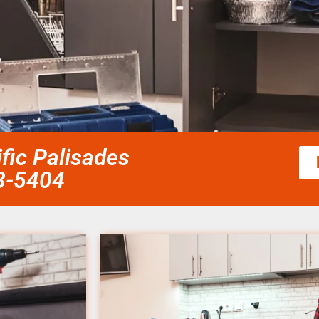
fic Palisades
58-5404