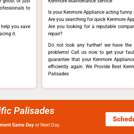
e ghost or just
Kenmore Maintenance Service
rofessionals to
Is your Kenmore Appliance acting funny
Are you searching for quick Kenmore App
n help you save
Are you looking for a reputable company
cing it.
repair?
Do not look any further! we have the 
problems! Call us now to get your fault
guarantee that your Kenmore Appliance w
efficiently again. We Provide Best Ken
Palisades
fic Palisades
Sched
tment Same Day
or Next Day.