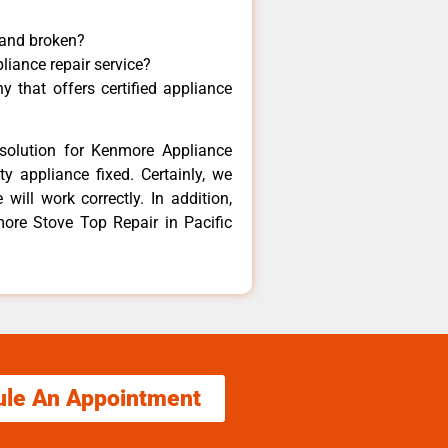
 and broken?
liance repair service?
 that offers certified appliance
solution for Kenmore Appliance
y appliance fixed. Certainly, we
ill work correctly. In addition,
more Stove Top Repair in Pacific
ule An Appointment