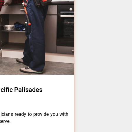
cific Palisades
icians ready to provide you with
serve.