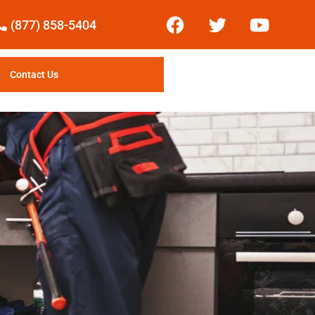
(877) 858-5404
Contact Us