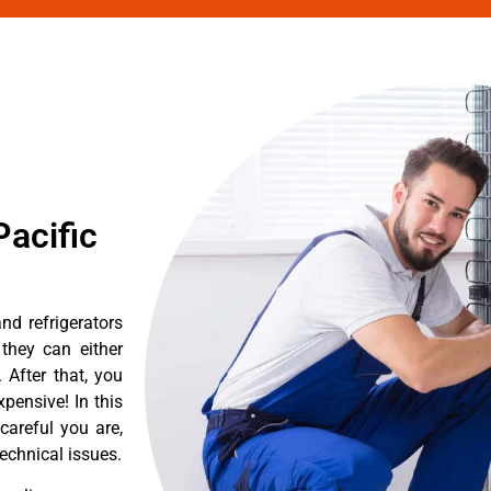
acific
d refrigerators
they can either
After that, you
pensive! In this
careful you are,
echnical issues.