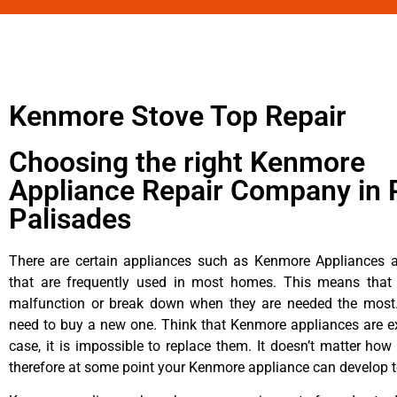
Kenmore Stove Top Repair
Choosing the right Kenmore
Appliance Repair Company in P
Palisades
There are certain appliances such as Kenmore Appliances an
that are frequently used in most homes. This means that 
malfunction or break down when they are needed the most. 
need to buy a new one. Think that Kenmore appliances are ex
case, it is impossible to replace them. It doesn’t matter how 
therefore at some point your Kenmore appliance can develop t