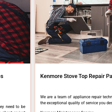
es
Kenmore Stove Top Repair Pa
We are a team of appliance repair techn
the exceptional quality of service you de
hey need to be