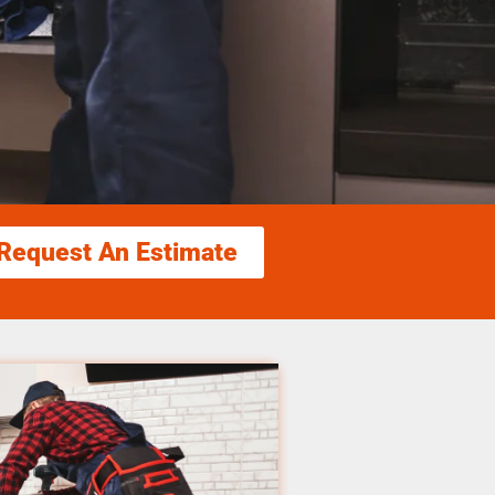
Request An Estimate