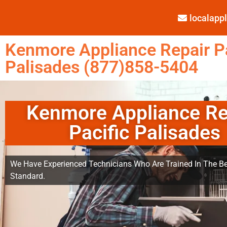
localap
Kenmore Appliance Repair Pa
Palisades (877)858-5404
Kenmore Appliance Re
Pacific Palisades
We Have Experienced Technicians Who Are Trained In The Be
Standard.