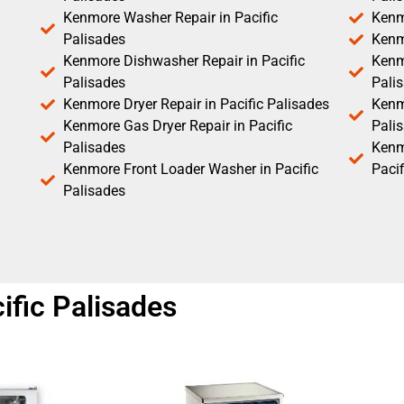
Kenmore Washer Repair in Pacific
Kenm
Palisades
Kenm
Kenmore Dishwasher Repair in Pacific
Kenm
Palisades
Pali
Kenmore Dryer Repair in Pacific Palisades
Kenmo
Kenmore Gas Dryer Repair in Pacific
Pali
Palisades
Kenm
Kenmore Front Loader Washer in Pacific
Pacif
Palisades
fic Palisades