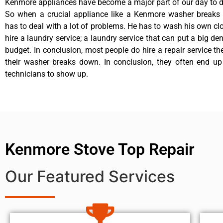
Kenmore appliances have become a major part of our day to da
So when a crucial appliance like a Kenmore washer breaks
has to deal with a lot of problems. He has to wash his own cl
hire a laundry service; a laundry service that can put a big de
budget. In conclusion, most people do hire a repair service t
their washer breaks down. In conclusion, they often end up
technicians to show up.
Kenmore Stove Top Repair
Our Featured Services