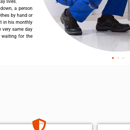
y lives.
 down, a person
othes by hand or
nt in his monthly
he very same day
 waiting for the