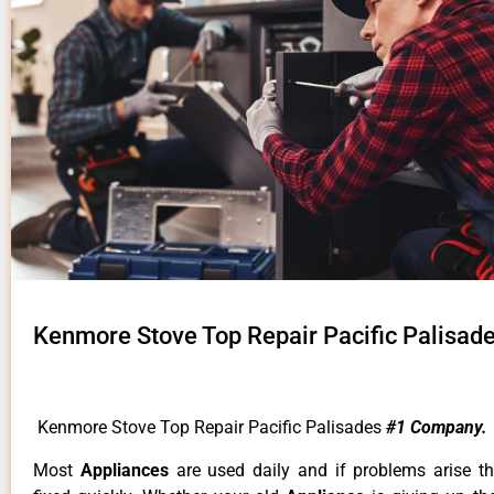
Kenmore Stove Top Repair Pacific Palisad
Kenmore Stove Top Repair Pacific Palisades
#1 Company.
Most
Appliances
are used daily and if problems arise t