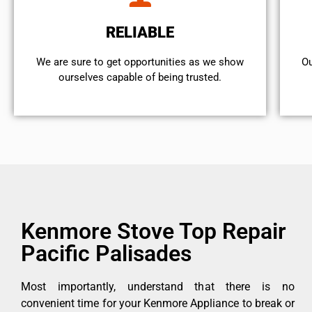
RELIABLE
We are sure to get opportunities as we show
Ou
ourselves capable of being trusted.
Kenmore Stove Top Repair
Pacific Palisades
Most importantly, understand that there is no
convenient time for your Kenmore Appliance to break or