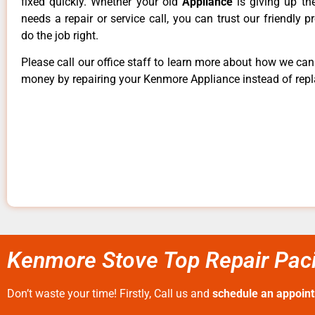
fixed quickly. Whether your old
Appliance
is giving up th
needs a repair or service call, you can trust our friendly p
do the job right.
Please call our office staff to learn more about how we ca
money by repairing your Kenmore Appliance instead of repla
Kenmore Stove Top Repair Paci
Don’t waste your time! Firstly, Call us and
schedule an appoin