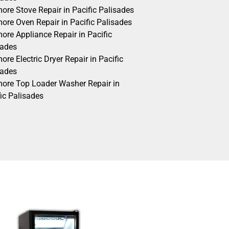
ore Stove Repair in Pacific Palisades
ore Oven Repair in Pacific Palisades
ore Appliance Repair in Pacific
sades
re Electric Dryer Repair in Pacific
sades
ore Top Loader Washer Repair in
ic Palisades