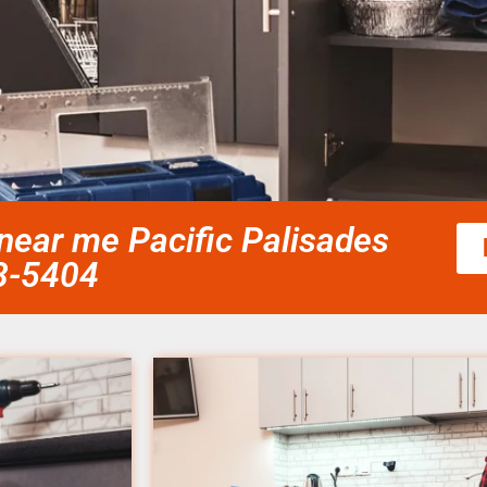
ear me Pacific Palisades
58-5404