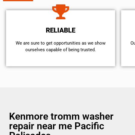
RELIABLE
We are sure to get opportunities as we show
Ou
ourselves capable of being trusted.
Kenmore tromm washer
repair near me Pacific