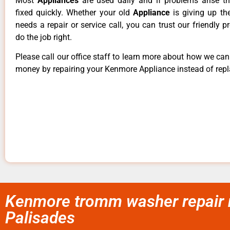
Most
Appliances
are used daily and if problems arise t
fixed quickly. Whether your old
Appliance
is giving up th
needs a repair or service call, you can trust our friendly p
do the job right.
Please call our office staff to learn more about how we ca
money by repairing your Kenmore Appliance instead of repla
Kenmore tromm washer repair 
Palisades