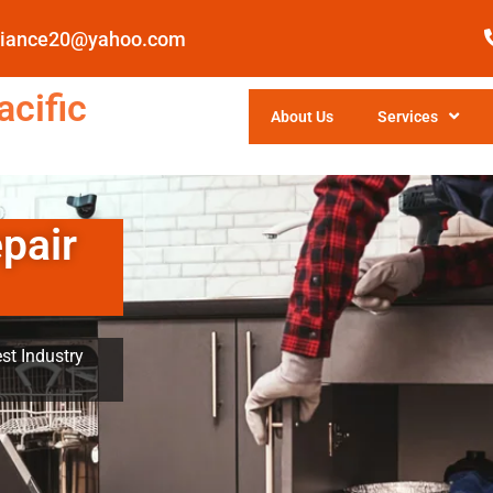
pliance20@yahoo.com
cific
About Us
Services
pair
st Industry