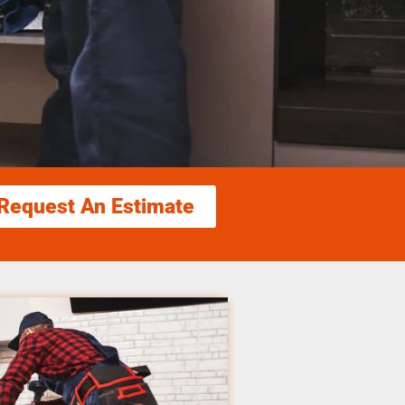
Request An Estimate