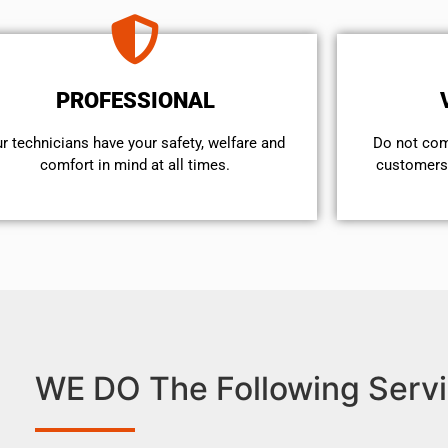
PROFESSIONAL
r technicians have your safety, welfare and
​Do not co
comfort ​in mind at all times.
customers 
WE DO The Following Servi