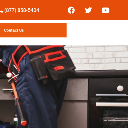
(877) 858-5404
Contact Us