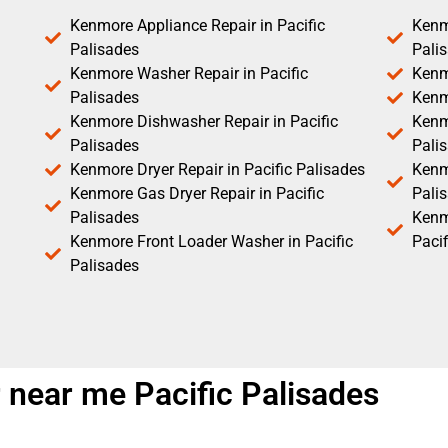
Kenmore Appliance Repair in Pacific
Kenm
Palisades
Pali
Kenmore Washer Repair in Pacific
Kenm
Palisades
Kenm
Kenmore Dishwasher Repair in Pacific
Kenm
Palisades
Pali
Kenmore Dryer Repair in Pacific Palisades
Kenmo
Kenmore Gas Dryer Repair in Pacific
Pali
Palisades
Kenm
Kenmore Front Loader Washer in Pacific
Pacif
Palisades
near me Pacific Palisades