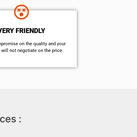
VERY FRIENDLY
mpromise on the quality and your
will not negotiate on the price.
ces :