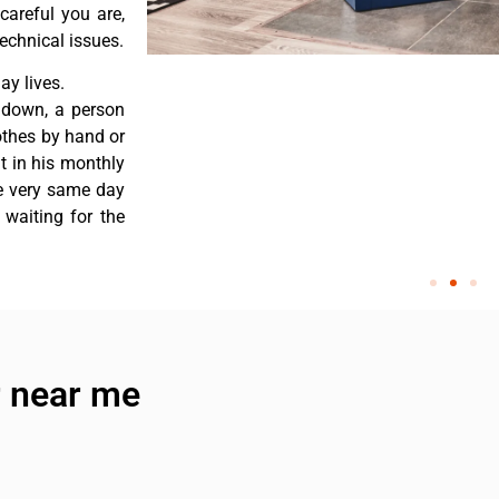
careful you are,
echnical issues.
y lives.
 down, a person
othes by hand or
nt in his monthly
he very same day
 waiting for the
 near me