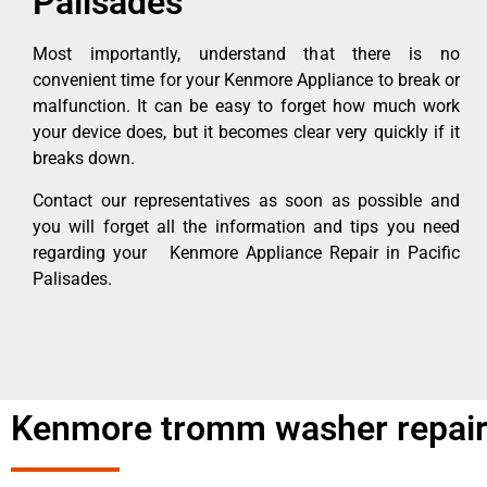
Palisades
Most importantly, understand that there is no
convenient time for your Kenmore Appliance to break or
malfunction. It can be easy to forget how much work
your device does, but it becomes clear very quickly if it
breaks down.
Contact our representatives as soon as possible and
you will forget all the information and tips you need
regarding your Kenmore Appliance Repair in Pacific
Palisades.
Kenmore tromm washer repair 