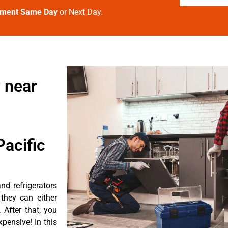
tment Same Day
or Next Day.
 near
acific
d refrigerators
they can either
After that, you
pensive! In this