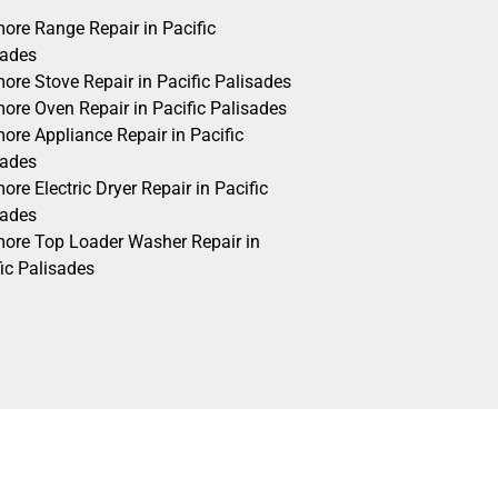
ore Range Repair in Pacific
sades
ore Stove Repair in Pacific Palisades
ore Oven Repair in Pacific Palisades
ore Appliance Repair in Pacific
sades
re Electric Dryer Repair in Pacific
sades
ore Top Loader Washer Repair in
ic Palisades