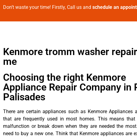
Don’t waste your time! Firstly, Call us and
schedule an appoin
Kenmore tromm washer repair
me
Choosing the right Kenmore
Appliance Repair Company in P
Palisades
There are certain appliances such as Kenmore Appliances an
that are frequently used in most homes. This means that 
malfunction or break down when they are needed the most. 
need to buy a new one. Think that Kenmore appliances are ex