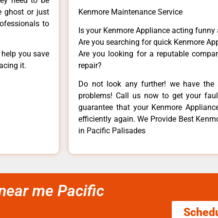
hey need to be
e ghost or just
Kenmore Maintenance Service
rofessionals to
Is your Kenmore Appliance acting funny
Are you searching for quick Kenmore App
n help you save
Are you looking for a reputable company
cing it.
repair?
Do not look any further! we have the 
problems! Call us now to get your fault
guarantee that your Kenmore Appliance w
efficiently again. We Provide Best Ken
in Pacific Palisades
near me Pacific
Sched