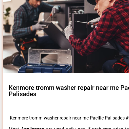
Kenmore tromm washer repair near me Pac
Palisades
Kenmore tromm washer repair near me Pacific Palisades
#