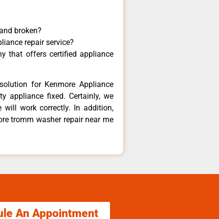
 and broken?
liance repair service?
 that offers certified appliance
solution for Kenmore Appliance
y appliance fixed. Certainly, we
ill work correctly. In addition,
more tromm washer repair near me
ule An Appointment