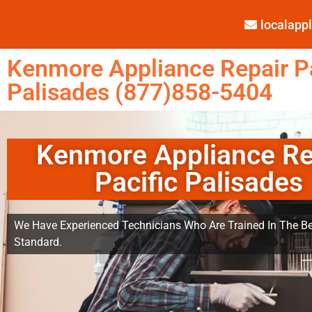
localap
Kenmore Appliance Repair Pa
Palisades (877)858-5404
Kenmore Appliance Re
Pacific Palisades
We Have Experienced Technicians Who Are Trained In The Be
Standard.