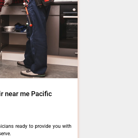
 near me Pacific
icians ready to provide you with
serve.