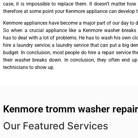
case, it is impossible to replace them. It doesn’t matter how 
therefore at some point your Kenmore appliance can develop t
Kenmore appliances have become a major part of our day to da
So when a crucial appliance like a Kenmore washer breaks
has to deal with a lot of problems. He has to wash his own cl
hire a laundry service; a laundry service that can put a big de
budget. In conclusion, most people do hire a repair service t
their washer breaks down. In conclusion, they often end up
technicians to show up.
Kenmore tromm washer repair
Our Featured Services