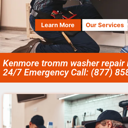
Learn More
Our Services
Kenmore tromm washer repair n
24/7 Emergency Call: (877) 8