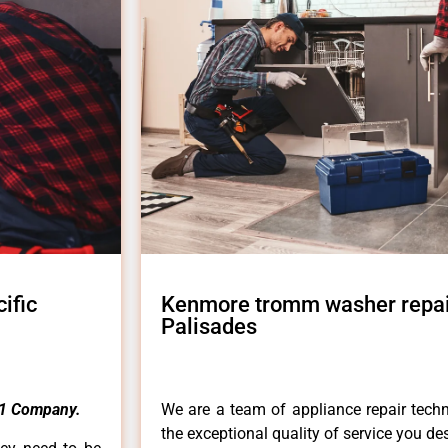
ific
Kenmore tromm washer repair
Palisades
1 Company.
We are a team of appliance repair techn
the exceptional quality of service you de