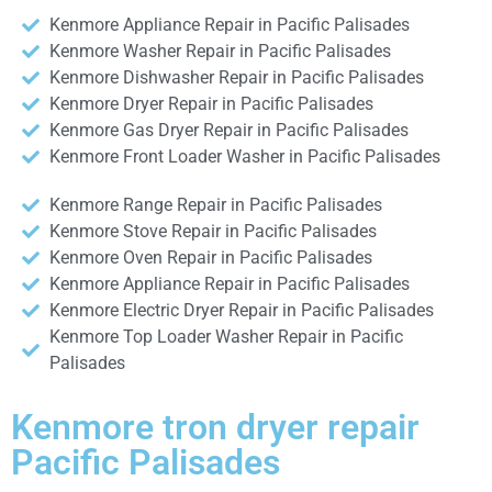
Kenmore Appliance Repair in Pacific Palisades
Kenmore Washer Repair in Pacific Palisades
Kenmore Dishwasher Repair in Pacific Palisades
Kenmore Dryer Repair in Pacific Palisades
Kenmore Gas Dryer Repair in Pacific Palisades
Kenmore Front Loader Washer in Pacific Palisades
Kenmore Range Repair in Pacific Palisades
Kenmore Stove Repair in Pacific Palisades
Kenmore Oven Repair in Pacific Palisades
Kenmore Appliance Repair in Pacific Palisades
Kenmore Electric Dryer Repair in Pacific Palisades
Kenmore Top Loader Washer Repair in Pacific
Palisades
Kenmore tron dryer repair
Pacific Palisades