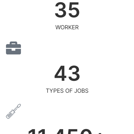
35
WORKER
43
TYPES OF JOBS