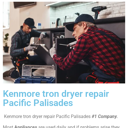
Kenmore tron dryer repair
Pacific Palisades
Kenmore tron dryer repair Pacific Palisades
#1 Company.
Most
Appliances
are used daily and if problems arise they