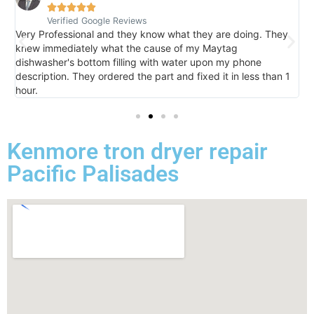





Verified Google Reviews
V
Very Professional and they know what they are doing. They
I
knew immediately what the cause of my Maytag
h
dishwasher's bottom filling with water upon my phone
l
description. They ordered the part and fixed it in less than 1
k
hour.
I 
Kenmore tron dryer repair
Pacific Palisades