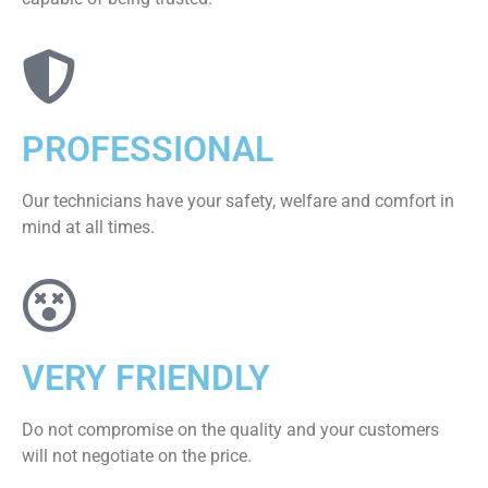
PROFESSIONAL
Our technicians have your safety, welfare and comfort ​in
mind at all times.
VERY FRIENDLY
​Do not compromise on the quality and your customers
will not negotiate on the price.