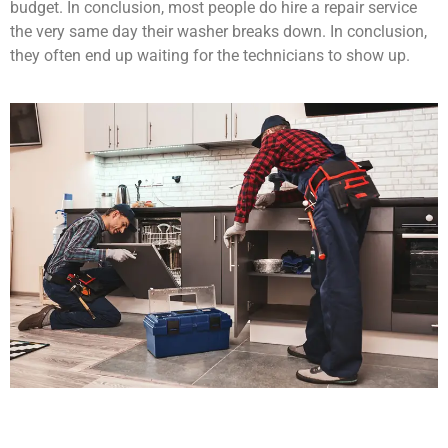
budget. In conclusion, most people do hire a repair service
the very same day their washer breaks down. In conclusion,
they often end up waiting for the technicians to show up.