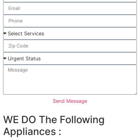
Send Message
WE DO The Following
Appliances :