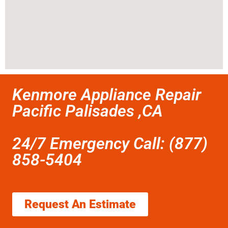
Kenmore Appliance Repair
Pacific Palisades ,CA
24/7 Emergency Call: (877)
858-5404
Request An Estimate