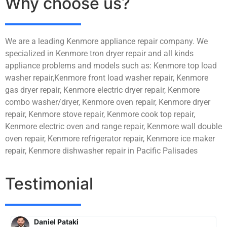
Why choose us?
We are a leading Kenmore appliance repair company. We
specialized in Kenmore tron dryer repair and all kinds
appliance problems and models such as: Kenmore top load
washer repair,Kenmore front load washer repair, Kenmore
gas dryer repair, Kenmore electric dryer repair, Kenmore
combo washer/dryer, Kenmore oven repair, Kenmore dryer
repair, Kenmore stove repair, Kenmore cook top repair,
Kenmore electric oven and range repair, Kenmore wall double
oven repair, Kenmore refrigerator repair, Kenmore ice maker
repair, Kenmore dishwasher repair in Pacific Palisades
Testimonial
Daniel Pataki
R