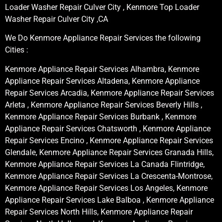
Loader Washer Repair Culver City , Kenmore Top Loader
Washer Repair Culver City ,CA
We Do Kenmore Appliance Repair Services the following
Cities :
Kenmore Appliance Repair Services Alhambra, Kenmore
Appliance Repair Services Altadena, Kenmore Appliance
Repair Services Arcadia, Kenmore Appliance Repair Services
Arleta , Kenmore Appliance Repair Services Beverly Hills ,
Kenmore Appliance Repair Services Burbank , Kenmore
Appliance Repair Services Chatsworth , Kenmore Appliance
Repair Services Encino , Kenmore Appliance Repair Services
Glendale, Kenmore Appliance Repair Services Granada Hills,
Kenmore Appliance Repair Services La Canada Flintridge,
Kenmore Appliance Repair Services La Crescenta-Montrose,
Kenmore Appliance Repair Services Los Angeles, Kenmore
Appliance Repair Services Lake Balboa , Kenmore Appliance
Repair Services North Hills, Kenmore Appliance Repair