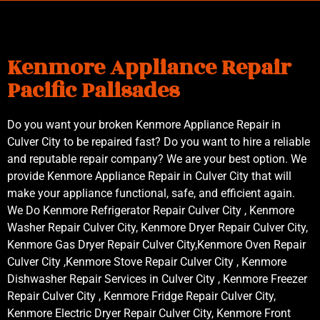
Kenmore Appliance Repair
Pacific Palisades
Do you want your broken Kenmore Appliance Repair in
Culver City to be repaired fast? Do you want to hire a reliable
and reputable repair company? We are your best option. We
provide Kenmore Appliance Repair in Culver City that will
make your appliance functional, safe, and efficient again.
We Do Kenmore Refrigerator Repair Culver City , Kenmore
Washer Repair Culver City, Kenmore Dryer Repair Culver City,
Kenmore Gas Dryer Repair Culver City,Kenmore Oven Repair
Culver City ,Kenmore Stove Repair Culver City , Kenmore
Dishwasher Repair Services in Culver City , Kenmore Freezer
Repair Culver City , Kenmore Fridge Repair Culver City,
Kenmore Electric Dryer Repair Culver City, Kenmore Front