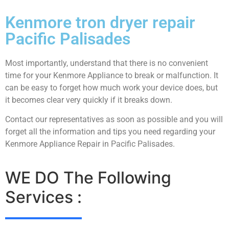
Kenmore tron dryer repair
Pacific Palisades
Most importantly, understand that there is no convenient
time for your Kenmore Appliance to break or malfunction. It
can be easy to forget how much work your device does, but
it becomes clear very quickly if it breaks down.
Contact our representatives as soon as possible and you will
forget all the information and tips you need regarding your
Kenmore Appliance Repair in Pacific Palisades.
WE DO The Following
Services :