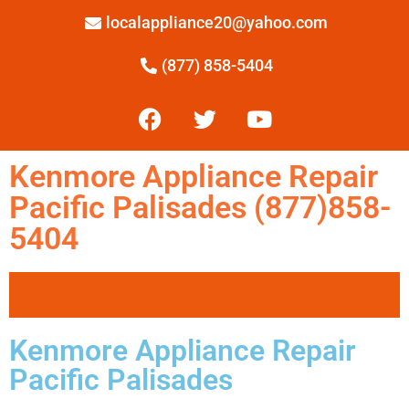
localappliance20@yahoo.com
(877) 858-5404
Kenmore Appliance Repair
Pacific Palisades (877)858-
5404
Kenmore Appliance Repair
Pacific Palisades