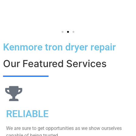
Kenmore tron dryer repair
Our Featured Services
RELIABLE
We are sure to get opportunities as we show ourselves
capable of being trusted.