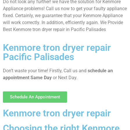
Do not look any further! we have the solution for Kenmore
Appliance problems! Call us now to get your faulty appliance
fixed. Certainly, we guarantee that your Kenmore Appliance
will work correctly. In addition, efficiently again. We Provide
Best Kenmore tron dryer repair in Pacific Palisades
Kenmore tron dryer repair
Pacific Palisades
Don’t waste your time! Firstly, Call us and
schedule an
appointment Same Day
or Next Day.
Schedule An Appointment
Kenmore tron dryer repair
Choosing the right Kenmore