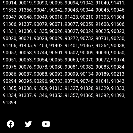
90014, 90019, 90090, 90095, 90094, 91042, 91040, 91411,
91352, 91356, 90041, 90042, 90043, 90044, 90045, 90046,
90047, 90048, 90049, 90018, 91423, 90210, 91303, 91304,
91306, 91307, 90079, 90071, 90077, 90059, 91608, 91606,
91331, 91330, 91335, 90026, 90027, 90024, 90025, 90023,
90020, 90021, 90028, 90029, 90272, 90732, 90731, 90230,
91406, 91405, 91403, 91402, 91401, 91367, 91364, 90038,
90057, 90058, 90744, 90501, 90502, 90009, 90030, 90050,
90051, 90053, 90054, 90055, 90060, 90070, 90072, 90074,
90075, 90076, 90078, 90080, 90081, 90082, 90083, 90084,
90086, 90087, 90088, 90093, 90099, 90134, 90189, 90213,
90294, 90295, 90296, 90733, 90734, 90748, 91041, 91043,
91305, 91308, 91309, 91313, 91327, 91328, 91329, 91333,
91334, 91337, 91346, 91353, 91357, 91365, 91392, 91393,
91394