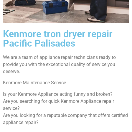
Kenmore tron dryer repair
Pacific Palisades
We are a team of appliance repair technicians ready to
provide you with the exceptional quality of service you
deserve.
Kenmore Maintenance Service
Is your Kenmore Appliance acting funny and broken?
Are you searching for quick Kenmore Appliance repair
service?
Are you looking for a reputable company that offers certified
appliance repair?