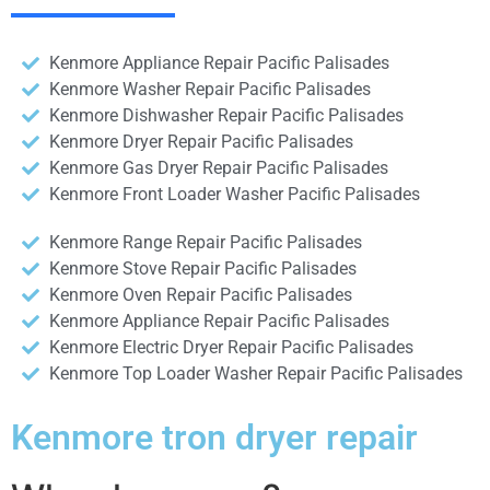
Kenmore Appliance Repair Pacific Palisades
Kenmore Washer Repair Pacific Palisades
Kenmore Dishwasher Repair Pacific Palisades
Kenmore Dryer Repair Pacific Palisades
Kenmore Gas Dryer Repair Pacific Palisades
Kenmore Front Loader Washer Pacific Palisades
Kenmore Range Repair Pacific Palisades
Kenmore Stove Repair Pacific Palisades
Kenmore Oven Repair Pacific Palisades
Kenmore Appliance Repair Pacific Palisades
Kenmore Electric Dryer Repair Pacific Palisades
Kenmore Top Loader Washer Repair Pacific Palisades
Kenmore tron dryer repair