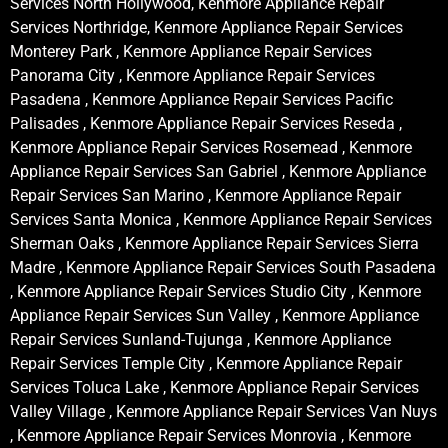
Services North Hollywood, Kenmore Appliance Repair
Services Northridge, Kenmore Appliance Repair Services
Monterey Park , Kenmore Appliance Repair Services
Panorama City , Kenmore Appliance Repair Services
Pasadena , Kenmore Appliance Repair Services Pacific
Palisades , Kenmore Appliance Repair Services Reseda ,
Kenmore Appliance Repair Services Rosemead , Kenmore
Appliance Repair Services San Gabriel , Kenmore Appliance
Repair Services San Marino , Kenmore Appliance Repair
Services Santa Monica , Kenmore Appliance Repair Services
Sherman Oaks , Kenmore Appliance Repair Services Sierra
Madre , Kenmore Appliance Repair Services South Pasadena
, Kenmore Appliance Repair Services Studio City , Kenmore
Appliance Repair Services Sun Valley , Kenmore Appliance
Repair Services Sunland-Tujunga , Kenmore Appliance
Repair Services Temple City , Kenmore Appliance Repair
Services Toluca Lake , Kenmore Appliance Repair Services
Valley Village , Kenmore Appliance Repair Services Van Nuys
, Kenmore Appliance Repair Services Monrovia , Kenmore