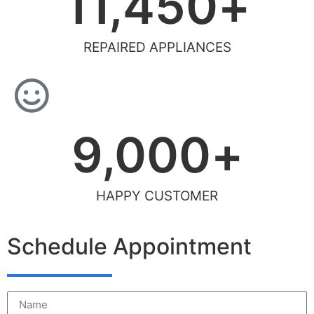
11,450
+
REPAIRED APPLIANCES
9,000
+
HAPPY CUSTOMER
Schedule Appointment