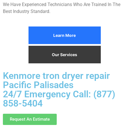
We Have Experienced Technicians Who Are Trained In The
Best Industry Standard.
Learn More
Our Services
Kenmore tron dryer repair
Pacific Palisades
24/7 Emergency Call: (877)
858-5404
Request An Estimate