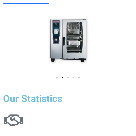
Our Statistics