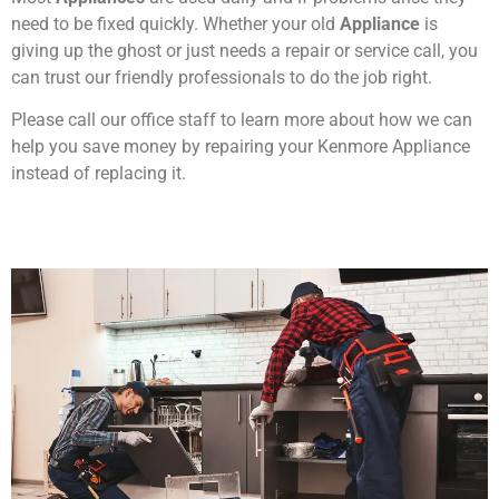
need to be fixed quickly. Whether your old
Appliance
is
giving up the ghost or just needs a repair or service call, you
can trust our friendly professionals to do the job right.
Please call our office staff to learn more about how we can
help you save money by repairing your Kenmore Appliance
instead of replacing it.