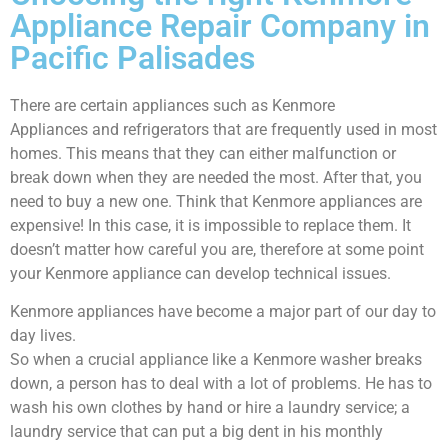
Appliance Repair Company in
Pacific Palisades
There are certain appliances such as Kenmore
Appliances and refrigerators that are frequently used in most
homes. This means that they can either malfunction or
break down when they are needed the most. After that, you
need to buy a new one. Think that Kenmore appliances are
expensive! In this case, it is impossible to replace them. It
doesn’t matter how careful you are, therefore at some point
your Kenmore appliance can develop technical issues.
Kenmore appliances have become a major part of our day to
day lives.
So when a crucial appliance like a Kenmore washer breaks
down, a person has to deal with a lot of problems. He has to
wash his own clothes by hand or hire a laundry service; a
laundry service that can put a big dent in his monthly