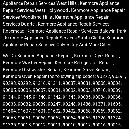
Appliance Repair Services West Hills , Kenmore Appliance
Repair Services West Hollywood , Kenmore Appliance Repair
Services Woodland Hills , Kenmore Appliance Repair
Services Duarte , Kenmore Appliance Repair Services
Rosemead, Kenmore Appliance Repair Services Baldwin Park
, Kenmore Appliance Repair Services Santa Clarita, Kenmore
Appliance Repair Services Culver City And More Cities .
We Do Kenmore Appliance Repair , Kenmore Dryer Repair ,
Kenmore Washer Repair , Kenmore Refrigerator Repair ,
Kenmore Dishwasher Repair , Kenmore Stove Repair ,
Kenmore Oven Repair the following zip codes: 90272, 90291,
90293, 90292, 91316, 91311, 90037, 90031, 90008, 90004,
90005, 90006, 90007, 90001, 90002, 90003, 90710, 90089,
91344, 91345, 91340, 91342, 91343, 90035, 90034, 90036,
90033, 90032, 90039, 90247, 90248, 91436, 91371, 91605,
91604, 91607, 91601, 91602, 90402, 90068, 90069, 90062,
90063, 90061, 90066, 90067, 90064, 90065, 91326, 91324,
91325, 90013, 90012, 90011, 90010, 90017, 90016, 90015,