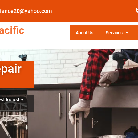
pliance20@yahoo.com
cific
About Us
Services
pair
st Industry