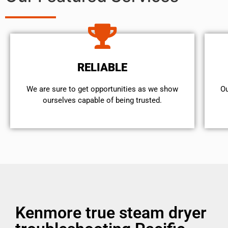
RELIABLE
We are sure to get opportunities as we show
Ou
ourselves capable of being trusted.
Kenmore true steam dryer