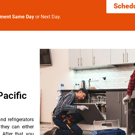
Sched
tment Same Day
or Next Day.
acific
d refrigerators
they can either
After that, you