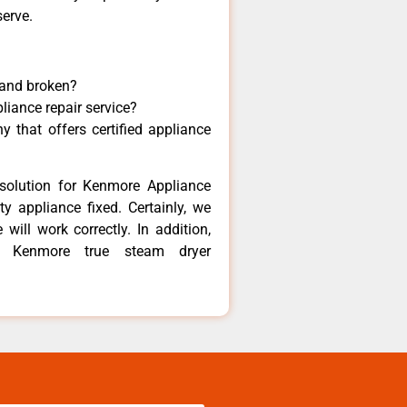
serve.
 and broken?
liance repair service?
 that offers certified appliance
solution for Kenmore Appliance
y appliance fixed. Certainly, we
ill work correctly. In addition,
st Kenmore true steam dryer