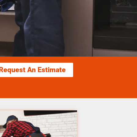
Request An Estimate