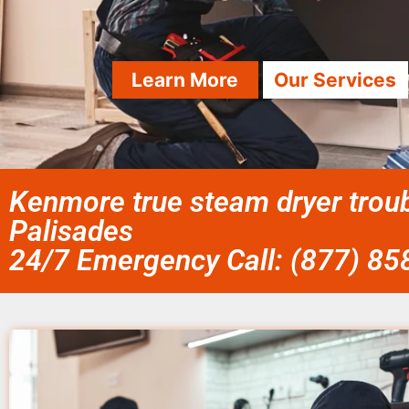
Learn More
Our Services
Kenmore true steam dryer troub
Palisades
24/7 Emergency Call: (877) 8