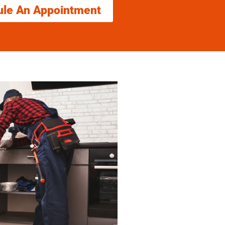
ule An Appointment