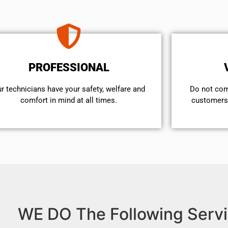
PROFESSIONAL
r technicians have your safety, welfare and
​Do not co
comfort ​in mind at all times.
customers 
WE DO The Following Servi