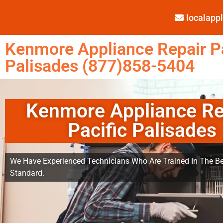
localap
Kenmore Appliance Repair Pa
Palisades (877)858-5404
Kenmore Appliance Re
Pacific Palisades
We Have Experienced Technicians Who Are Trained In The Be
Standard.