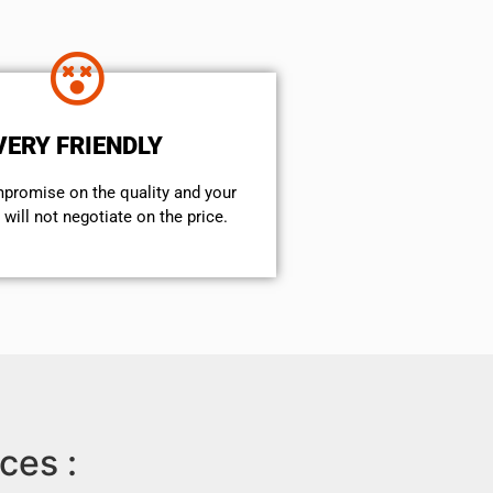
VERY FRIENDLY
mpromise on the quality and your
will not negotiate on the price.
ces :