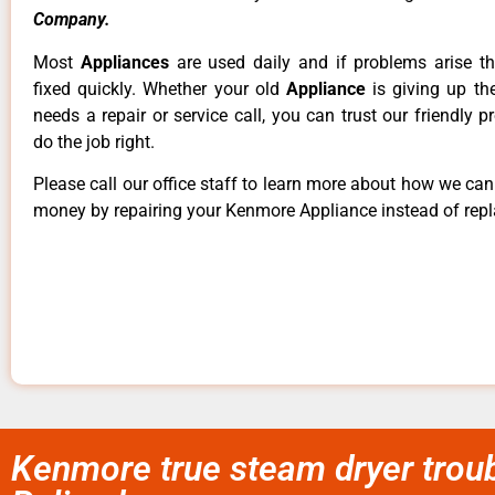
Company.
Most
Appliances
are used daily and if problems arise t
fixed quickly. Whether your old
Appliance
is giving up th
needs a repair or service call, you can trust our friendly p
do the job right.
Please call our office staff to learn more about how we ca
money by repairing your Kenmore Appliance instead of repla
Kenmore true steam dryer troub