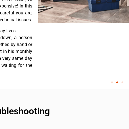
pensive! In this
careful you are,
echnical issues.
y lives.
 down, a person
othes by hand or
nt in his monthly
he very same day
 waiting for the
ubleshooting