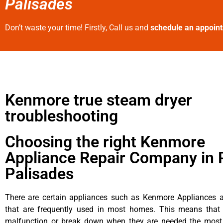
Palisades
Don’t waste your time! Firstly, Call us and
schedule an appoin
Kenmore true steam dryer
troubleshooting
Choosing the right Kenmore
Appliance Repair Company in P
Palisades
There are certain appliances such as Kenmore Appliances an
that are frequently used in most homes. This means that 
malfunction or break down when they are needed the most. 