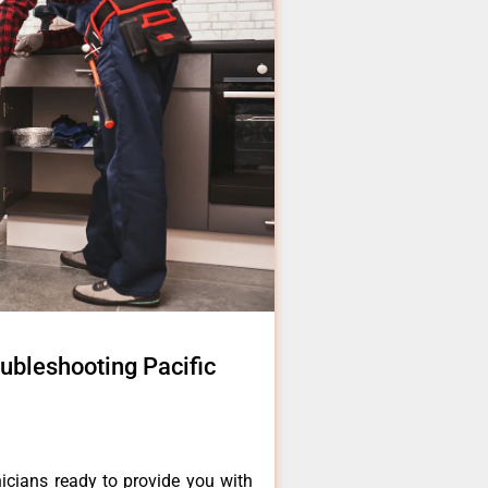
ubleshooting Pacific
icians ready to provide you with