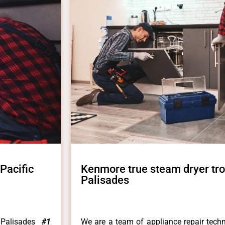
Pacific
Kenmore true steam dryer tro
Palisades
 Palisades
#1
We are a team of appliance repair techn