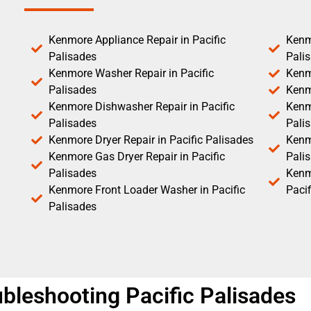
Kenmore Appliance Repair in Pacific
Kenm
Palisades
Pali
Kenmore Washer Repair in Pacific
Kenm
Palisades
Kenm
Kenmore Dishwasher Repair in Pacific
Kenm
Palisades
Pali
Kenmore Dryer Repair in Pacific Palisades
Kenmo
Kenmore Gas Dryer Repair in Pacific
Pali
Palisades
Kenm
Kenmore Front Loader Washer in Pacific
Pacif
Palisades
bleshooting Pacific Palisades