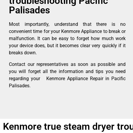
troubleshooting Pacific
Palisades
Most importantly, understand that there is no
convenient time for your Kenmore Appliance to break or
malfunction. It can be easy to forget how much work
your device does, but it becomes clear very quickly if it
breaks down.
Contact our representatives as soon as possible and
you will forget all the information and tips you need
regarding your Kenmore Appliance Repair in Pacific
Palisades.
Kenmore true steam dryer trou