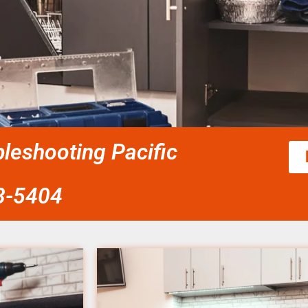
leshooting Pacific
58-5404