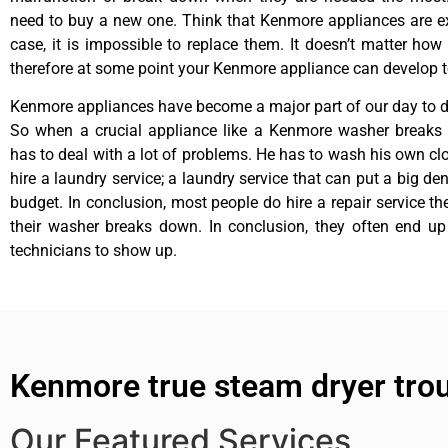
need to buy a new one. Think that Kenmore appliances are ex
case, it is impossible to replace them. It doesn’t matter how 
therefore at some point your Kenmore appliance can develop t
Kenmore appliances have become a major part of our day to da
So when a crucial appliance like a Kenmore washer breaks
has to deal with a lot of problems. He has to wash his own cl
hire a laundry service; a laundry service that can put a big de
budget. In conclusion, most people do hire a repair service t
their washer breaks down. In conclusion, they often end up
technicians to show up.
Kenmore true steam dryer tro
Our Featured Services