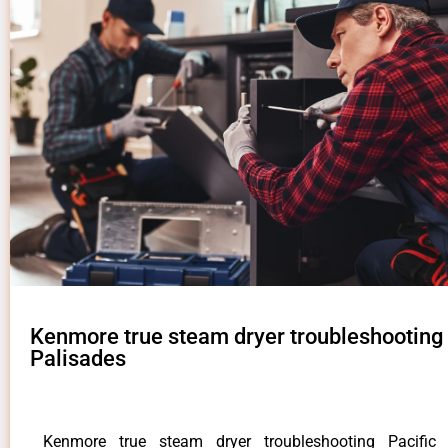
Kenmore true steam dryer troubleshooting 
Palisades
Kenmore true steam dryer troubleshooting Pacific