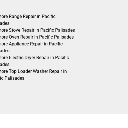
ore Range Repair in Pacific
sades
ore Stove Repair in Pacific Palisades
ore Oven Repair in Pacific Palisades
ore Appliance Repair in Pacific
sades
re Electric Dryer Repair in Pacific
sades
ore Top Loader Washer Repair in
ic Palisades