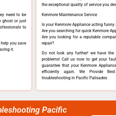
the exceptional quality of service you de
hey need to be
Kenmore Maintenance Service
e ghost or just
Is your Kenmore Appliance acting funny
rofessionals to
Are you searching for quick Kenmore App
Are you looking for a reputable company
n help you save
repair?
cing it.
Do not look any further! we have the 
problems! Call us now to get your fault
guarantee that your Kenmore Appliance w
efficiently again. We Provide Be
troubleshooting in Pacific Palisades
leshooting Pacific