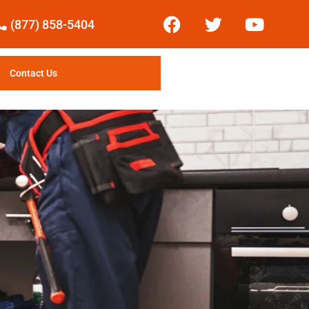
(877) 858-5404
Contact Us