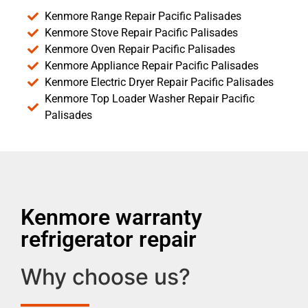
Kenmore Range Repair Pacific Palisades
Kenmore Stove Repair Pacific Palisades
Kenmore Oven Repair Pacific Palisades
Kenmore Appliance Repair Pacific Palisades
Kenmore Electric Dryer Repair Pacific Palisades
Kenmore Top Loader Washer Repair Pacific
Palisades
Kenmore warranty
refrigerator repair
Why choose us?