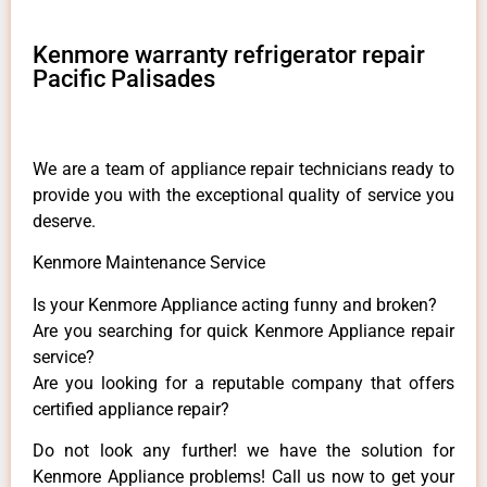
Kenmore warranty refrigerator repair
Pacific Palisades
We are a team of appliance repair technicians ready to
provide you with the exceptional quality of service you
deserve.
Kenmore Maintenance Service
Is your Kenmore Appliance acting funny and broken?
Are you searching for quick Kenmore Appliance repair
service?
Are you looking for a reputable company that offers
certified appliance repair?
Do not look any further! we have the solution for
Kenmore Appliance problems! Call us now to get your