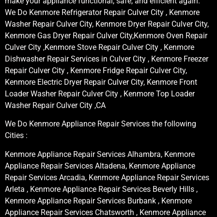
make your appliance functional, safe, and efficient again.
We Do Kenmore Refrigerator Repair Culver City , Kenmore
Washer Repair Culver City, Kenmore Dryer Repair Culver City,
Kenmore Gas Dryer Repair Culver City,Kenmore Oven Repair
Culver City ,Kenmore Stove Repair Culver City , Kenmore
Dishwasher Repair Services in Culver City , Kenmore Freezer
Repair Culver City , Kenmore Fridge Repair Culver City,
Kenmore Electric Dryer Repair Culver City, Kenmore Front
Loader Washer Repair Culver City , Kenmore Top Loader
Washer Repair Culver City ,CA
We Do Kenmore Appliance Repair Services the following
Cities :
Kenmore Appliance Repair Services Alhambra, Kenmore
Appliance Repair Services Altadena, Kenmore Appliance
Repair Services Arcadia, Kenmore Appliance Repair Services
Arleta , Kenmore Appliance Repair Services Beverly Hills ,
Kenmore Appliance Repair Services Burbank , Kenmore
Appliance Repair Services Chatsworth , Kenmore Appliance