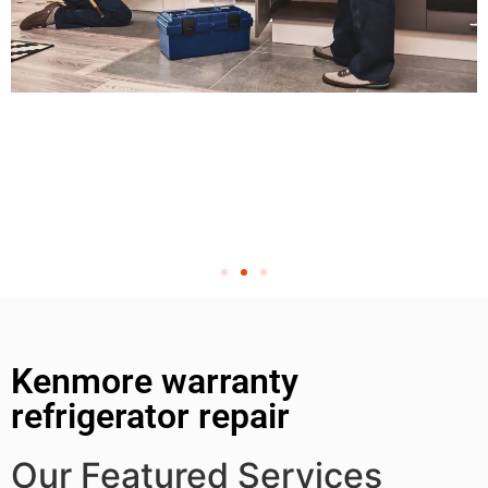
Kenmore warranty
refrigerator repair
Our Featured Services