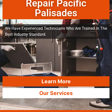
Repair Pacific
Palisades
We Have Experienced Technicians Who Are Trained In The
Best Industry Standard.
Learn More
Our Services