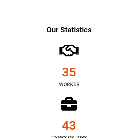
Our Statistics
35
WORKER
43
TYPES OF JOBS