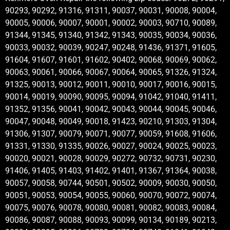
90293, 90292, 91316, 91311, 90037, 90031, 90008, 90004,
90005, 90006, 90007, 90001, 90002, 90003, 90710, 90089,
91344, 91345, 91340, 91342, 91343, 90035, 90034, 90036,
90033, 90032, 90039, 90247, 90248, 91436, 91371, 91605,
91604, 91607, 91601, 91602, 90402, 90068, 90069, 90062,
90063, 90061, 90066, 90067, 90064, 90065, 91326, 91324,
91325, 90013, 90012, 90011, 90010, 90017, 90016, 90015,
90014, 90019, 90090, 90095, 90094, 91042, 91040, 91411,
91352, 91356, 90041, 90042, 90043, 90044, 90045, 90046,
90047, 90048, 90049, 90018, 91423, 90210, 91303, 91304,
91306, 91307, 90079, 90071, 90077, 90059, 91608, 91606,
91331, 91330, 91335, 90026, 90027, 90024, 90025, 90023,
90020, 90021, 90028, 90029, 90272, 90732, 90731, 90230,
91406, 91405, 91403, 91402, 91401, 91367, 91364, 90038,
90057, 90058, 90744, 90501, 90502, 90009, 90030, 90050,
90051, 90053, 90054, 90055, 90060, 90070, 90072, 90074,
90075, 90076, 90078, 90080, 90081, 90082, 90083, 90084,
90086, 90087, 90088, 90093, 90099, 90134, 90189, 90213,