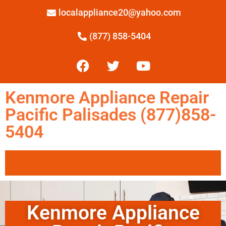
localappliance20@yahoo.com
(877) 858-5404
Kenmore Appliance Repair
Pacific Palisades (877)858-
5404
Kenmore Appliance