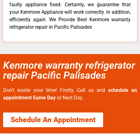
faulty appliance fixed. Certainly, we guarantee that
your Kenmore Appliance will work correctly. In addition,
efficiently again. We Provide Best Kenmore warranty
refrigerator repair in Pacific Palisades
Kenmore warranty refrigerator
repair Pacific Palisades
Don’t waste your time! Firstly, Call us and
schedule an
appointment Same Day
or Next Day.
Schedule An Appointment