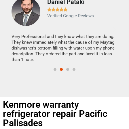
Daniel Pataki
Ra







Verified Google Reviews
Veri
It w
my h
this
Very Professional and they know what they are doing.
drye
They knew immediately what the cause of my Maytag
reas
dishwasher's bottom filling with water upon my phone
doing
ime.
description. They ordered the part and fixed it in less
than 1 hour.
Kenmore warranty
refrigerator repair Pacific
Palisades