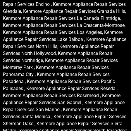
Repair Services Encino , Kenmore Appliance Repair Services
Glendale, Kenmore Appliance Repair Services Granada Hills,
Kenmore Appliance Repair Services La Canada Flintridge,
Kenmore Appliance Repair Services La Crescenta-Montrose,
Kenmore Appliance Repair Services Los Angeles, Kenmore
Appliance Repair Services Lake Balboa , Kenmore Appliance
Repair Services North Hills, Kenmore Appliance Repair
Services North Hollywood, Kenmore Appliance Repair
Services Northridge, Kenmore Appliance Repair Services
Monterey Park , Kenmore Appliance Repair Services
Panorama City , Kenmore Appliance Repair Services
Pasadena , Kenmore Appliance Repair Services Pacific
Palisades , Kenmore Appliance Repair Services Reseda ,
Kenmore Appliance Repair Services Rosemead , Kenmore
Appliance Repair Services San Gabriel , Kenmore Appliance
Repair Services San Marino , Kenmore Appliance Repair
Services Santa Monica , Kenmore Appliance Repair Services
Sherman Oaks , Kenmore Appliance Repair Services Sierra
Madre , Kenmore Appliance Repair Services South Pasadena