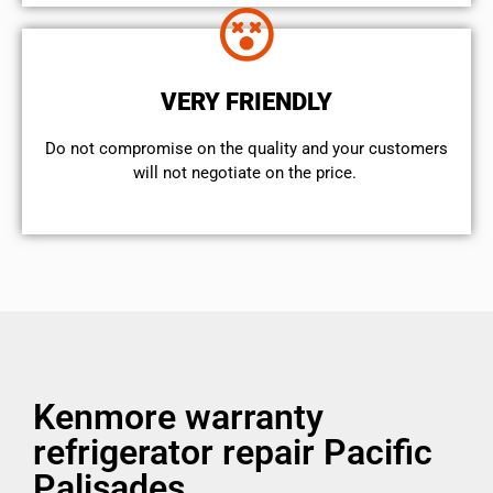
VERY FRIENDLY
​Do not compromise on the quality and your customers
will not negotiate on the price.
Kenmore warranty
refrigerator repair Pacific
Palisades