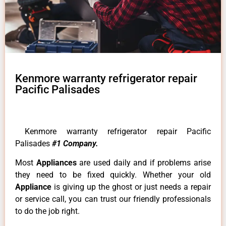
Kenmore warranty refrigerator repair
Pacific Palisades
Kenmore warranty refrigerator repair Pacific
Palisades
#1 Company.
Most
Appliances
are used daily and if problems arise
they need to be fixed quickly. Whether your old
Appliance
is giving up the ghost or just needs a repair
or service call, you can trust our friendly professionals
to do the job right.