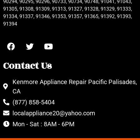
90294, 90295, 90296, 90733, 90734, 90748, 91041, 91043,
91305, 91308, 91309, 91313, 91327, 91328, 91329, 91333,
91334, 91337, 91346, 91353, 91357, 91365, 91392, 91393,
91394
Contact Us
Kenmore Appliance Repair Pacific Palisades,
CA
(877) 858-5404
localappliance20@yahoo.com
Mon - Sat : 8AM - 6PM