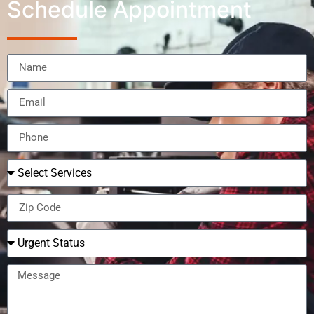
Schedule Appointment