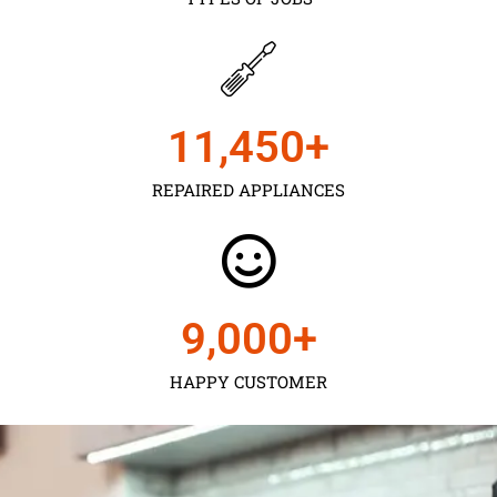
11,450
+
REPAIRED APPLIANCES
9,000
+
HAPPY CUSTOMER