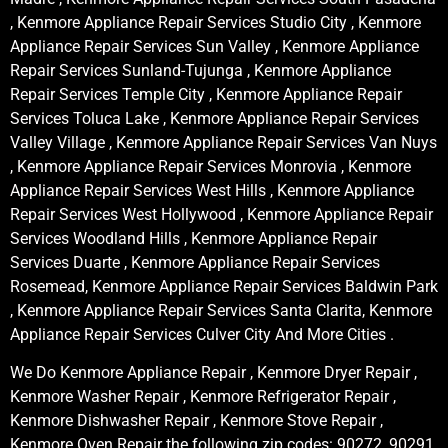
, Kenmore Appliance Repair Services Studio City , Kenmore
Appliance Repair Services Sun Valley , Kenmore Appliance
Repair Services Sunland-Tujunga , Kenmore Appliance
Repair Services Temple City , Kenmore Appliance Repair
Services Toluca Lake , Kenmore Appliance Repair Services
Valley Village , Kenmore Appliance Repair Services Van Nuys
, Kenmore Appliance Repair Services Monrovia , Kenmore
Appliance Repair Services West Hills , Kenmore Appliance
Repair Services West Hollywood , Kenmore Appliance Repair
Services Woodland Hills , Kenmore Appliance Repair
Services Duarte , Kenmore Appliance Repair Services
Rosemead, Kenmore Appliance Repair Services Baldwin Park
, Kenmore Appliance Repair Services Santa Clarita, Kenmore
Appliance Repair Services Culver City And More Cities .
We Do Kenmore Appliance Repair , Kenmore Dryer Repair ,
Kenmore Washer Repair , Kenmore Refrigerator Repair ,
Kenmore Dishwasher Repair , Kenmore Stove Repair ,
Kenmore Oven Repair the following zip codes: 90272, 90291,