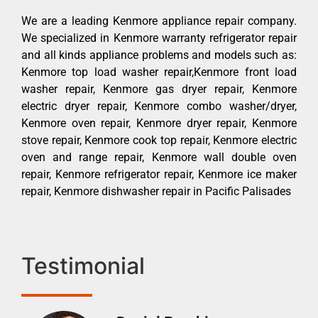
We are a leading Kenmore appliance repair company.
We specialized in Kenmore warranty refrigerator repair
and all kinds appliance problems and models such as:
Kenmore top load washer repair,Kenmore front load
washer repair, Kenmore gas dryer repair, Kenmore
electric dryer repair, Kenmore combo washer/dryer,
Kenmore oven repair, Kenmore dryer repair, Kenmore
stove repair, Kenmore cook top repair, Kenmore electric
oven and range repair, Kenmore wall double oven
repair, Kenmore refrigerator repair, Kenmore ice maker
repair, Kenmore dishwasher repair in Pacific Palisades
Testimonial