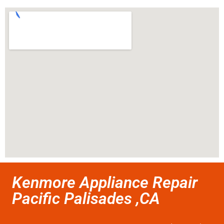
Kenmore Appliance Repair
Pacific Palisades ,CA