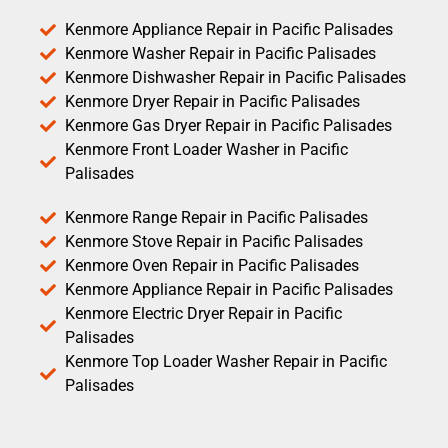
Kenmore Appliance Repair in Pacific Palisades
Kenmore Washer Repair in Pacific Palisades
Kenmore Dishwasher Repair in Pacific Palisades
Kenmore Dryer Repair in Pacific Palisades
Kenmore Gas Dryer Repair in Pacific Palisades
Kenmore Front Loader Washer in Pacific
Palisades
Kenmore Range Repair in Pacific Palisades
Kenmore Stove Repair in Pacific Palisades
Kenmore Oven Repair in Pacific Palisades
Kenmore Appliance Repair in Pacific Palisades
Kenmore Electric Dryer Repair in Pacific
Palisades
Kenmore Top Loader Washer Repair in Pacific
Palisades