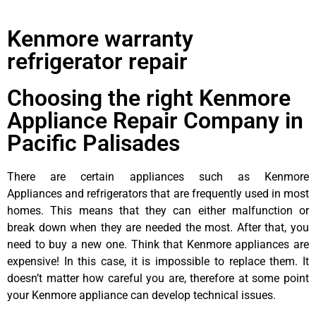
Kenmore warranty
refrigerator repair
Choosing the right Kenmore
Appliance Repair Company in
Pacific Palisades
There are certain appliances such as Kenmore
Appliances and refrigerators that are frequently used in most
homes. This means that they can either malfunction or
break down when they are needed the most. After that, you
need to buy a new one. Think that Kenmore appliances are
expensive! In this case, it is impossible to replace them. It
doesn’t matter how careful you are, therefore at some point
your Kenmore appliance can develop technical issues.