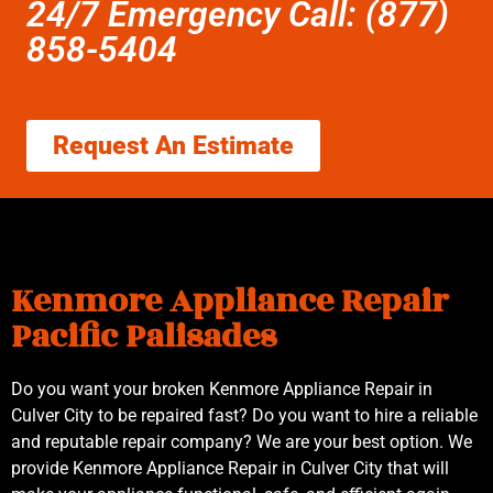
24/7 Emergency Call: (877)
858-5404
Request An Estimate
Kenmore Appliance Repair
Pacific Palisades
Do you want your broken Kenmore Appliance Repair in
Culver City to be repaired fast? Do you want to hire a reliable
and reputable repair company? We are your best option. We
provide Kenmore Appliance Repair in Culver City that will