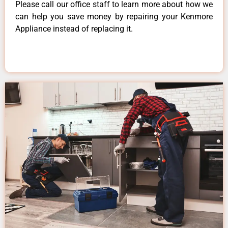
Please call our office staff to learn more about how we
can help you save money by repairing your Kenmore
Appliance instead of replacing it.