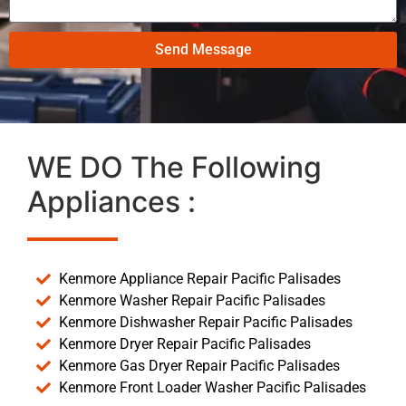
Send Message
WE DO The Following
Appliances :
Kenmore Appliance Repair Pacific Palisades
Kenmore Washer Repair Pacific Palisades
Kenmore Dishwasher Repair Pacific Palisades
Kenmore Dryer Repair Pacific Palisades
Kenmore Gas Dryer Repair Pacific Palisades
Kenmore Front Loader Washer Pacific Palisades