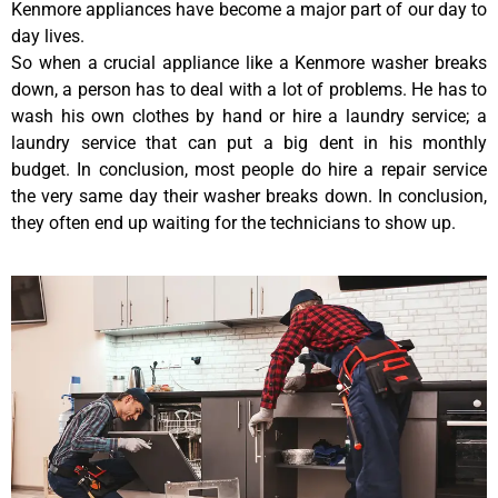
Kenmore appliances have become a major part of our day to
day lives.
So when a crucial appliance like a Kenmore washer breaks
down, a person has to deal with a lot of problems. He has to
wash his own clothes by hand or hire a laundry service; a
laundry service that can put a big dent in his monthly
budget. In conclusion, most people do hire a repair service
the very same day their washer breaks down. In conclusion,
they often end up waiting for the technicians to show up.