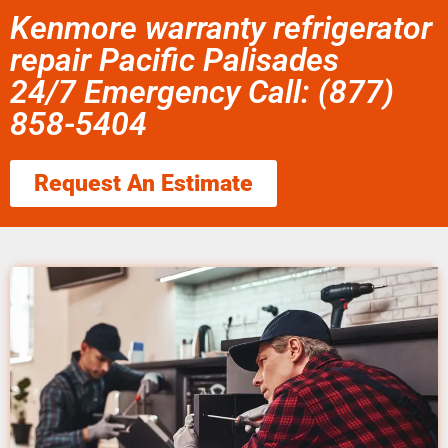
Kenmore warranty refrigerator
repair Pacific Palisades
24/7 Emergency Call: (877)
858-5404
Request An Estimate