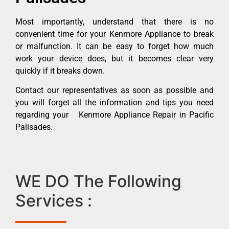
Most importantly, understand that there is no
convenient time for your Kenmore Appliance to break
or malfunction. It can be easy to forget how much
work your device does, but it becomes clear very
quickly if it breaks down.
Contact our representatives as soon as possible and
you will forget all the information and tips you need
regarding your Kenmore Appliance Repair in Pacific
Palisades.
WE DO The Following
Services :