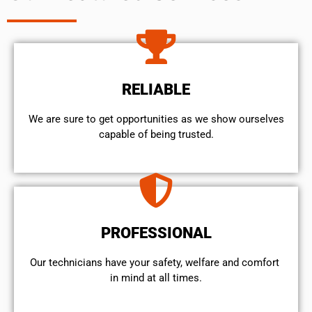
RELIABLE
We are sure to get opportunities as we show ourselves
capable of being trusted.
PROFESSIONAL
Our technicians have your safety, welfare and comfort ​
in mind at all times.