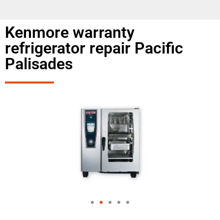
Kenmore warranty
refrigerator repair Pacific
Palisades