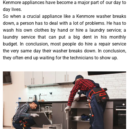
Kenmore appliances have become a major part of our day to
day lives.
So when a crucial appliance like a Kenmore washer breaks
down, a person has to deal with a lot of problems. He has to
wash his own clothes by hand or hire a laundry service; a
laundry service that can put a big dent in his monthly
budget. In conclusion, most people do hire a repair service
the very same day their washer breaks down. In conclusion,
they often end up waiting for the technicians to show up.