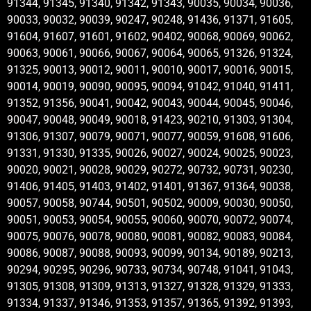
91344, 91345, 91340, 91342, 91343, 90035, 90034, 90036,
90033, 90032, 90039, 90247, 90248, 91436, 91371, 91605,
91604, 91607, 91601, 91602, 90402, 90068, 90069, 90062,
90063, 90061, 90066, 90067, 90064, 90065, 91326, 91324,
91325, 90013, 90012, 90011, 90010, 90017, 90016, 90015,
90014, 90019, 90090, 90095, 90094, 91042, 91040, 91411,
91352, 91356, 90041, 90042, 90043, 90044, 90045, 90046,
90047, 90048, 90049, 90018, 91423, 90210, 91303, 91304,
91306, 91307, 90079, 90071, 90077, 90059, 91608, 91606,
91331, 91330, 91335, 90026, 90027, 90024, 90025, 90023,
90020, 90021, 90028, 90029, 90272, 90732, 90731, 90230,
91406, 91405, 91403, 91402, 91401, 91367, 91364, 90038,
90057, 90058, 90744, 90501, 90502, 90009, 90030, 90050,
90051, 90053, 90054, 90055, 90060, 90070, 90072, 90074,
90075, 90076, 90078, 90080, 90081, 90082, 90083, 90084,
90086, 90087, 90088, 90093, 90099, 90134, 90189, 90213,
90294, 90295, 90296, 90733, 90734, 90748, 91041, 91043,
91305, 91308, 91309, 91313, 91327, 91328, 91329, 91333,
91334, 91337, 91346, 91353, 91357, 91365, 91392, 91393,