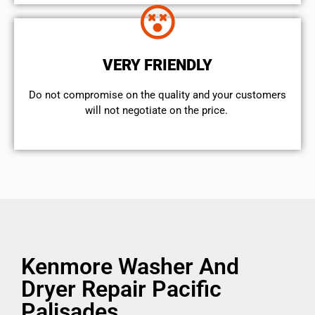
VERY FRIENDLY
​Do not compromise on the quality and your customers
will not negotiate on the price.
Kenmore Washer And
Dryer Repair Pacific
Palisades