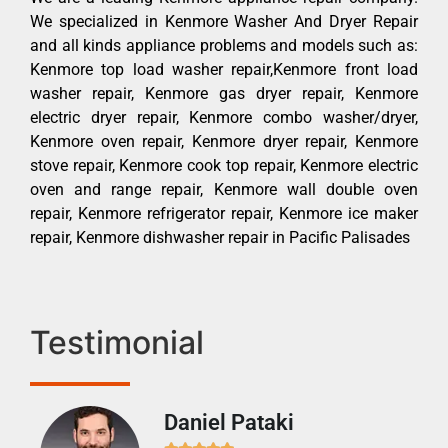
We specialized in Kenmore Washer And Dryer Repair
and all kinds appliance problems and models such as:
Kenmore top load washer repair,Kenmore front load
washer repair, Kenmore gas dryer repair, Kenmore
electric dryer repair, Kenmore combo washer/dryer,
Kenmore oven repair, Kenmore dryer repair, Kenmore
stove repair, Kenmore cook top repair, Kenmore electric
oven and range repair, Kenmore wall double oven
repair, Kenmore refrigerator repair, Kenmore ice maker
repair, Kenmore dishwasher repair in Pacific Palisades
Testimonial
Daniel Pataki
Ra