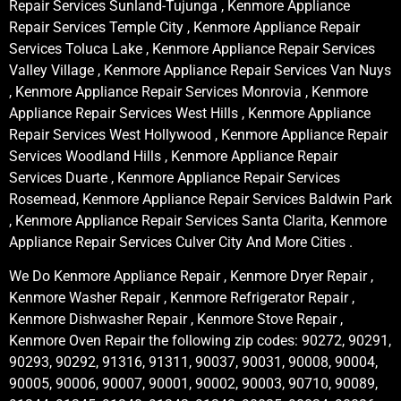
Repair Services Sunland-Tujunga , Kenmore Appliance
Repair Services Temple City , Kenmore Appliance Repair
Services Toluca Lake , Kenmore Appliance Repair Services
Valley Village , Kenmore Appliance Repair Services Van Nuys
, Kenmore Appliance Repair Services Monrovia , Kenmore
Appliance Repair Services West Hills , Kenmore Appliance
Repair Services West Hollywood , Kenmore Appliance Repair
Services Woodland Hills , Kenmore Appliance Repair
Services Duarte , Kenmore Appliance Repair Services
Rosemead, Kenmore Appliance Repair Services Baldwin Park
, Kenmore Appliance Repair Services Santa Clarita, Kenmore
Appliance Repair Services Culver City And More Cities .
We Do Kenmore Appliance Repair , Kenmore Dryer Repair ,
Kenmore Washer Repair , Kenmore Refrigerator Repair ,
Kenmore Dishwasher Repair , Kenmore Stove Repair ,
Kenmore Oven Repair the following zip codes: 90272, 90291,
90293, 90292, 91316, 91311, 90037, 90031, 90008, 90004,
90005, 90006, 90007, 90001, 90002, 90003, 90710, 90089,