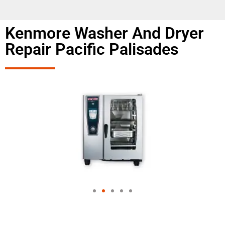
Kenmore Washer And Dryer
Repair Pacific Palisades