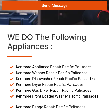
Send Message
WE DO The Following
Appliances :
Kenmore Appliance Repair Pacific Palisades
Kenmore Washer Repair Pacific Palisades
Kenmore Dishwasher Repair Pacific Palisades
Kenmore Dryer Repair Pacific Palisades
Kenmore Gas Dryer Repair Pacific Palisades
Kenmore Front Loader Washer Pacific Palisades
Kenmore Range Repair Pacific Palisades