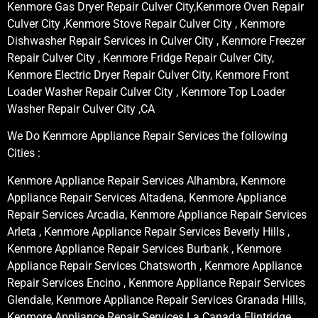
Kenmore Gas Dryer Repair Culver City,Kenmore Oven Repair
Culver City ,Kenmore Stove Repair Culver City , Kenmore
Dishwasher Repair Services in Culver City , Kenmore Freezer
Repair Culver City , Kenmore Fridge Repair Culver City,
Kenmore Electric Dryer Repair Culver City, Kenmore Front
Loader Washer Repair Culver City , Kenmore Top Loader
Washer Repair Culver City ,CA
We Do Kenmore Appliance Repair Services the following
Cities :
Kenmore Appliance Repair Services Alhambra, Kenmore
Appliance Repair Services Altadena, Kenmore Appliance
Repair Services Arcadia, Kenmore Appliance Repair Services
Arleta , Kenmore Appliance Repair Services Beverly Hills ,
Kenmore Appliance Repair Services Burbank , Kenmore
Appliance Repair Services Chatsworth , Kenmore Appliance
Repair Services Encino , Kenmore Appliance Repair Services
Glendale, Kenmore Appliance Repair Services Granada Hills,
Kenmore Appliance Repair Services La Canada Flintridge,