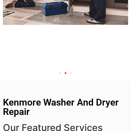
Kenmore Washer And Dryer
Repair
Our Featured Services