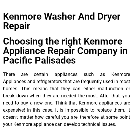
Kenmore Washer And Dryer
Repair
Choosing the right Kenmore
Appliance Repair Company in
Pacific Palisades
There are certain appliances such as Kenmore
Appliances and refrigerators that are frequently used in most
homes. This means that they can either malfunction or
break down when they are needed the most. After that, you
need to buy a new one. Think that Kenmore appliances are
expensive! In this case, it is impossible to replace them. It
doesn’t matter how careful you are, therefore at some point
your Kenmore appliance can develop technical issues.