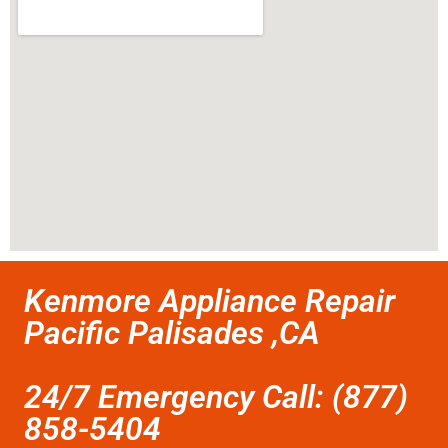
Kenmore Appliance Repair
Pacific Palisades ,CA
24/7 Emergency Call: (877)
858-5404