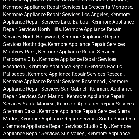
Kenmore Appliance Repair Services La Crescenta-Montrose,
Kenmore Appliance Repair Services Los Angeles, Kenmore
Appliance Repair Services Lake Balboa , Kenmore Appliance
Repair Services North Hills, Kenmore Appliance Repair
Services North Hollywood, Kenmore Appliance Repair
Services Northridge, Kenmore Appliance Repair Services
Monterey Park , Kenmore Appliance Repair Services
Panorama City , Kenmore Appliance Repair Services
Pasadena , Kenmore Appliance Repair Services Pacific
Palisades , Kenmore Appliance Repair Services Reseda ,
Kenmore Appliance Repair Services Rosemead , Kenmore
Appliance Repair Services San Gabriel , Kenmore Appliance
Repair Services San Marino , Kenmore Appliance Repair
Services Santa Monica , Kenmore Appliance Repair Services
Sherman Oaks , Kenmore Appliance Repair Services Sierra
Madre , Kenmore Appliance Repair Services South Pasadena
, Kenmore Appliance Repair Services Studio City , Kenmore
Appliance Repair Services Sun Valley , Kenmore Appliance