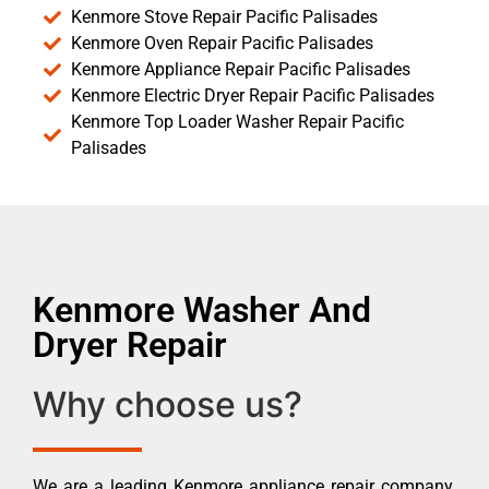
Kenmore Stove Repair Pacific Palisades
Kenmore Oven Repair Pacific Palisades
Kenmore Appliance Repair Pacific Palisades
Kenmore Electric Dryer Repair Pacific Palisades
Kenmore Top Loader Washer Repair Pacific
Palisades
Kenmore Washer And
Dryer Repair
Why choose us?
We are a leading Kenmore appliance repair company.