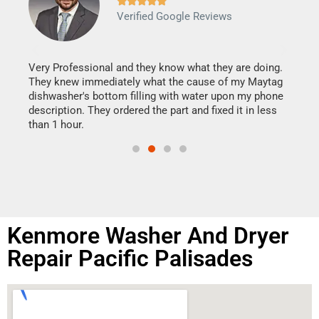







Verified Google Reviews
Veri
It w
my h
this
Very Professional and they know what they are doing.
drye
They knew immediately what the cause of my Maytag
reas
dishwasher's bottom filling with water upon my phone
doing
ime.
description. They ordered the part and fixed it in less
than 1 hour.
Kenmore Washer And Dryer
Repair Pacific Palisades