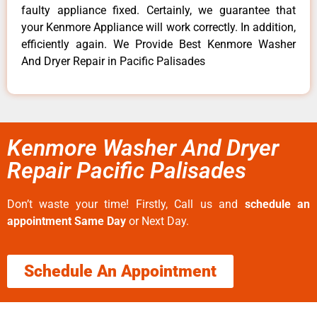
faulty appliance fixed. Certainly, we guarantee that
your Kenmore Appliance will work correctly. In addition,
efficiently again. We Provide Best Kenmore Washer
And Dryer Repair in Pacific Palisades
Kenmore Washer And Dryer
Repair Pacific Palisades
Don’t waste your time! Firstly, Call us and
schedule an
appointment Same Day
or Next Day.
Schedule An Appointment