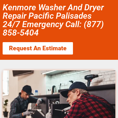
Kenmore Washer And Dryer
Repair Pacific Palisades
24/7 Emergency Call: (877)
858-5404
Request An Estimate