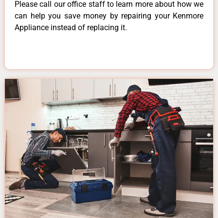
Please call our office staff to learn more about how we
can help you save money by repairing your Kenmore
Appliance instead of replacing it.