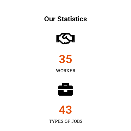
Our Statistics
35
WORKER
43
TYPES OF JOBS