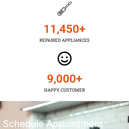
11,450
+
REPAIRED APPLIANCES
9,000
+
HAPPY CUSTOMER
Schedule Appointment