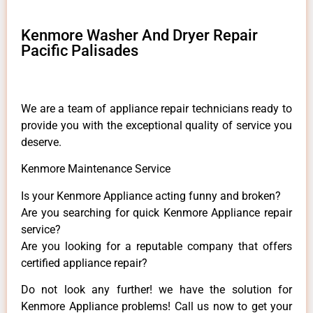
Kenmore Washer And Dryer Repair
Pacific Palisades
We are a team of appliance repair technicians ready to
provide you with the exceptional quality of service you
deserve.
Kenmore Maintenance Service
Is your Kenmore Appliance acting funny and broken?
Are you searching for quick Kenmore Appliance repair
service?
Are you looking for a reputable company that offers
certified appliance repair?
Do not look any further! we have the solution for
Kenmore Appliance problems! Call us now to get your