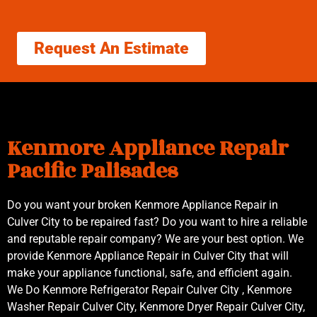
Request An Estimate
Kenmore Appliance Repair
Pacific Palisades
Do you want your broken Kenmore Appliance Repair in
Culver City to be repaired fast? Do you want to hire a reliable
and reputable repair company? We are your best option. We
provide Kenmore Appliance Repair in Culver City that will
make your appliance functional, safe, and efficient again.
We Do Kenmore Refrigerator Repair Culver City , Kenmore
Washer Repair Culver City, Kenmore Dryer Repair Culver City,