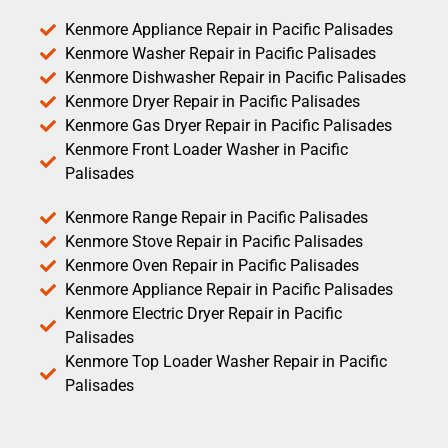
Kenmore Appliance Repair in Pacific Palisades
Kenmore Washer Repair in Pacific Palisades
Kenmore Dishwasher Repair in Pacific Palisades
Kenmore Dryer Repair in Pacific Palisades
Kenmore Gas Dryer Repair in Pacific Palisades
Kenmore Front Loader Washer in Pacific
Palisades
Kenmore Range Repair in Pacific Palisades
Kenmore Stove Repair in Pacific Palisades
Kenmore Oven Repair in Pacific Palisades
Kenmore Appliance Repair in Pacific Palisades
Kenmore Electric Dryer Repair in Pacific
Palisades
Kenmore Top Loader Washer Repair in Pacific
Palisades