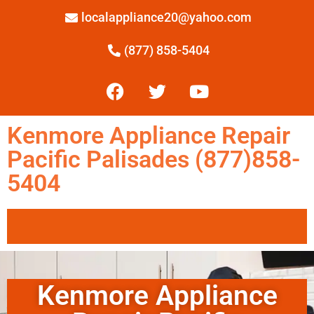
localappliance20@yahoo.com
(877) 858-5404
Kenmore Appliance Repair
Pacific Palisades (877)858-
5404
Kenmore Appliance