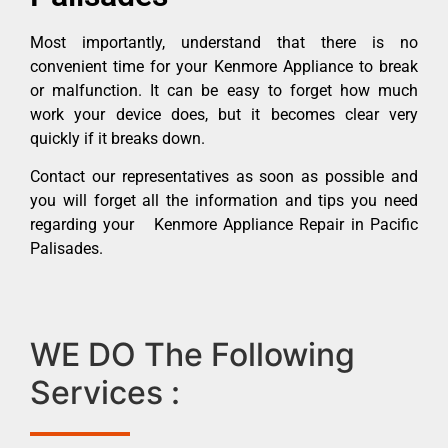
Most importantly, understand that there is no
convenient time for your Kenmore Appliance to break
or malfunction. It can be easy to forget how much
work your device does, but it becomes clear very
quickly if it breaks down.
Contact our representatives as soon as possible and
you will forget all the information and tips you need
regarding your Kenmore Appliance Repair in Pacific
Palisades.
WE DO The Following
Services :