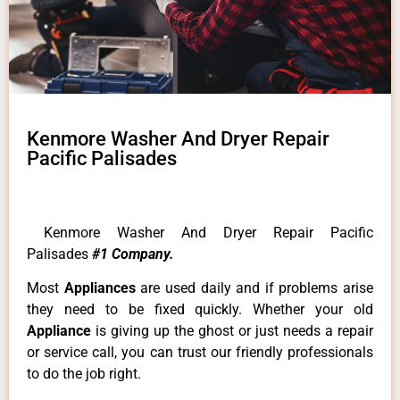
Kenmore Washer And Dryer Repair
Pacific Palisades
Kenmore Washer And Dryer Repair Pacific
Palisades
#1 Company.
Most
Appliances
are used daily and if problems arise
they need to be fixed quickly. Whether your old
Appliance
is giving up the ghost or just needs a repair
or service call, you can trust our friendly professionals
to do the job right.