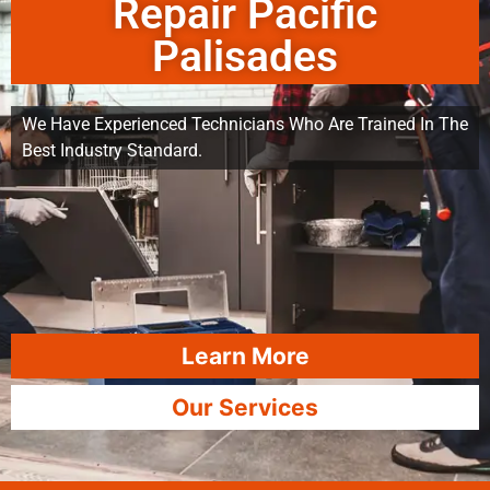
Repair Pacific
Palisades
We Have Experienced Technicians Who Are Trained In The
Best Industry Standard.
Learn More
Our Services