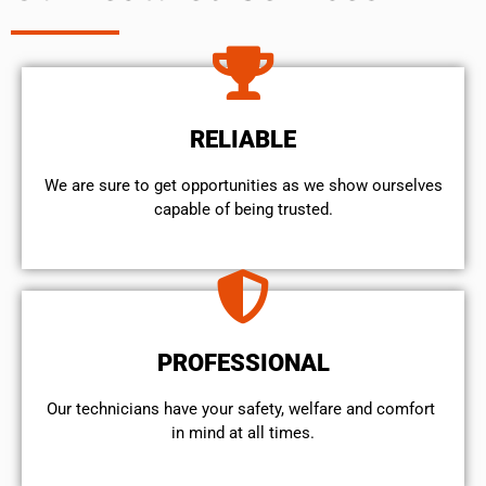
RELIABLE
We are sure to get opportunities as we show ourselves
capable of being trusted.
PROFESSIONAL
Our technicians have your safety, welfare and comfort ​
in mind at all times.