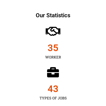
Our Statistics
35
WORKER
43
TYPES OF JOBS