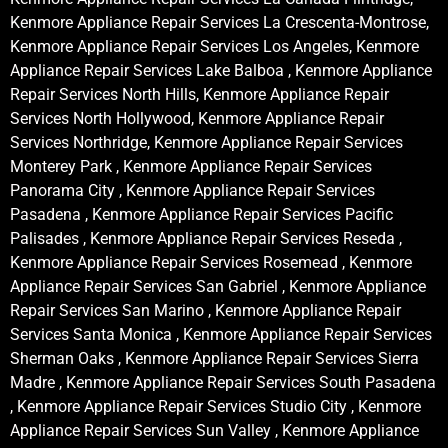
Kenmore Appliance Repair Services La Crescenta-Montrose,
Kenmore Appliance Repair Services Los Angeles, Kenmore
Appliance Repair Services Lake Balboa , Kenmore Appliance
Repair Services North Hills, Kenmore Appliance Repair
Services North Hollywood, Kenmore Appliance Repair
Services Northridge, Kenmore Appliance Repair Services
Monterey Park , Kenmore Appliance Repair Services
Panorama City , Kenmore Appliance Repair Services
Pasadena , Kenmore Appliance Repair Services Pacific
Palisades , Kenmore Appliance Repair Services Reseda ,
Kenmore Appliance Repair Services Rosemead , Kenmore
Appliance Repair Services San Gabriel , Kenmore Appliance
Repair Services San Marino , Kenmore Appliance Repair
Services Santa Monica , Kenmore Appliance Repair Services
Sherman Oaks , Kenmore Appliance Repair Services Sierra
Madre , Kenmore Appliance Repair Services South Pasadena
, Kenmore Appliance Repair Services Studio City , Kenmore
Appliance Repair Services Sun Valley , Kenmore Appliance