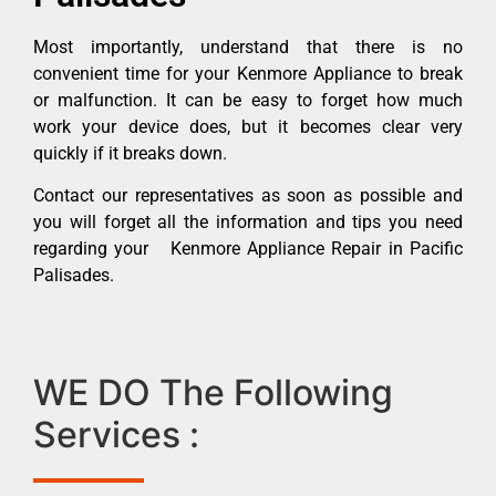
Most importantly, understand that there is no
convenient time for your Kenmore Appliance to break
or malfunction. It can be easy to forget how much
work your device does, but it becomes clear very
quickly if it breaks down.
Contact our representatives as soon as possible and
you will forget all the information and tips you need
regarding your Kenmore Appliance Repair in Pacific
Palisades.
WE DO The Following
Services :