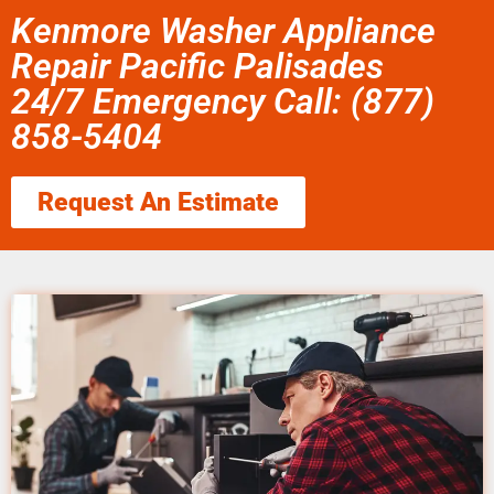
Kenmore Washer Appliance
Repair Pacific Palisades
24/7 Emergency Call: (877)
858-5404
Request An Estimate