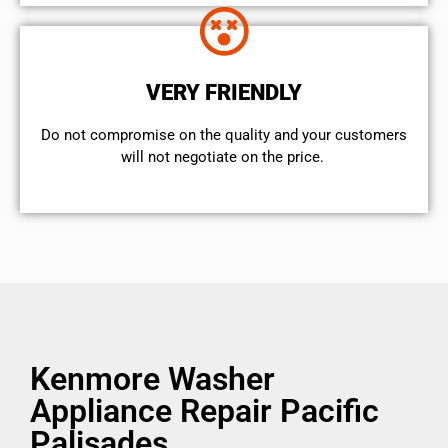
VERY FRIENDLY
​Do not compromise on the quality and your customers
will not negotiate on the price.
Kenmore Washer
Appliance Repair Pacific
Palisades