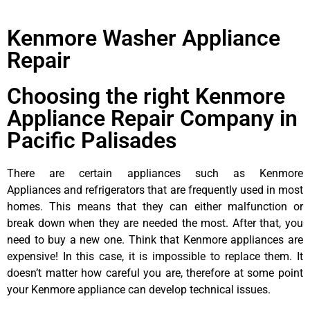
Kenmore Washer Appliance
Repair
Choosing the right Kenmore
Appliance Repair Company in
Pacific Palisades
There are certain appliances such as Kenmore
Appliances and refrigerators that are frequently used in most
homes. This means that they can either malfunction or
break down when they are needed the most. After that, you
need to buy a new one. Think that Kenmore appliances are
expensive! In this case, it is impossible to replace them. It
doesn’t matter how careful you are, therefore at some point
your Kenmore appliance can develop technical issues.