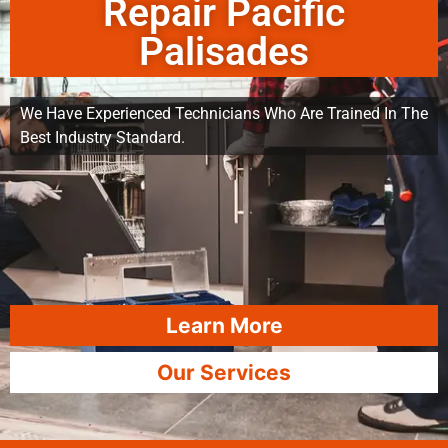
Repair Pacific
Palisades
We Have Experienced Technicians Who Are Trained In The
Best Industry Standard.
Learn More
Our Services