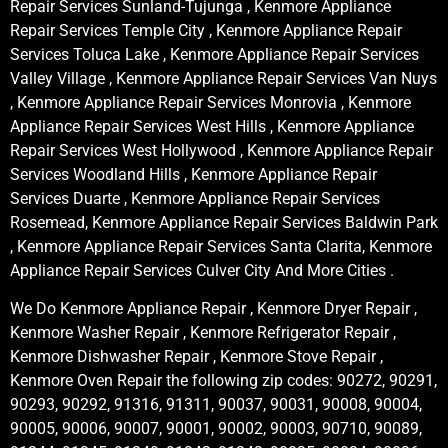
Repair Services Sunland-Tujunga , Kenmore Appliance
Repair Services Temple City , Kenmore Appliance Repair
Services Toluca Lake , Kenmore Appliance Repair Services
Valley Village , Kenmore Appliance Repair Services Van Nuys
, Kenmore Appliance Repair Services Monrovia , Kenmore
Appliance Repair Services West Hills , Kenmore Appliance
Repair Services West Hollywood , Kenmore Appliance Repair
Services Woodland Hills , Kenmore Appliance Repair
Services Duarte , Kenmore Appliance Repair Services
Rosemead, Kenmore Appliance Repair Services Baldwin Park
, Kenmore Appliance Repair Services Santa Clarita, Kenmore
Appliance Repair Services Culver City And More Cities .
We Do Kenmore Appliance Repair , Kenmore Dryer Repair ,
Kenmore Washer Repair , Kenmore Refrigerator Repair ,
Kenmore Dishwasher Repair , Kenmore Stove Repair ,
Kenmore Oven Repair the following zip codes: 90272, 90291,
90293, 90292, 91316, 91311, 90037, 90031, 90008, 90004,
90005, 90006, 90007, 90001, 90002, 90003, 90710, 90089,