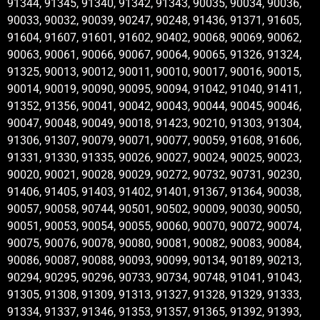
91344, 91345, 91340, 91342, 91343, 90035, 90034, 90036,
90033, 90032, 90039, 90247, 90248, 91436, 91371, 91605,
91604, 91607, 91601, 91602, 90402, 90068, 90069, 90062,
90063, 90061, 90066, 90067, 90064, 90065, 91326, 91324,
91325, 90013, 90012, 90011, 90010, 90017, 90016, 90015,
90014, 90019, 90090, 90095, 90094, 91042, 91040, 91411,
91352, 91356, 90041, 90042, 90043, 90044, 90045, 90046,
90047, 90048, 90049, 90018, 91423, 90210, 91303, 91304,
91306, 91307, 90079, 90071, 90077, 90059, 91608, 91606,
91331, 91330, 91335, 90026, 90027, 90024, 90025, 90023,
90020, 90021, 90028, 90029, 90272, 90732, 90731, 90230,
91406, 91405, 91403, 91402, 91401, 91367, 91364, 90038,
90057, 90058, 90744, 90501, 90502, 90009, 90030, 90050,
90051, 90053, 90054, 90055, 90060, 90070, 90072, 90074,
90075, 90076, 90078, 90080, 90081, 90082, 90083, 90084,
90086, 90087, 90088, 90093, 90099, 90134, 90189, 90213,
90294, 90295, 90296, 90733, 90734, 90748, 91041, 91043,
91305, 91308, 91309, 91313, 91327, 91328, 91329, 91333,
91334, 91337, 91346, 91353, 91357, 91365, 91392, 91393,