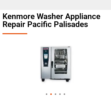
Kenmore Washer Appliance
Repair Pacific Palisades