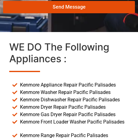
Send Message
WE DO The Following
Appliances :
Kenmore Appliance Repair Pacific Palisades
Kenmore Washer Repair Pacific Palisades
Kenmore Dishwasher Repair Pacific Palisades
Kenmore Dryer Repair Pacific Palisades
Kenmore Gas Dryer Repair Pacific Palisades
Kenmore Front Loader Washer Pacific Palisades
Kenmore Range Repair Pacific Palisades