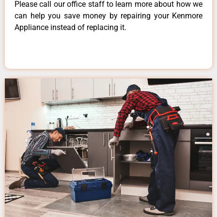
Please call our office staff to learn more about how we
can help you save money by repairing your Kenmore
Appliance instead of replacing it.