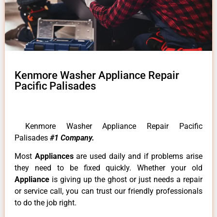
Kenmore Washer Appliance Repair
Pacific Palisades
Kenmore Washer Appliance Repair Pacific
Palisades
#1 Company.
Most
Appliances
are used daily and if problems arise
they need to be fixed quickly. Whether your old
Appliance
is giving up the ghost or just needs a repair
or service call, you can trust our friendly professionals
to do the job right.