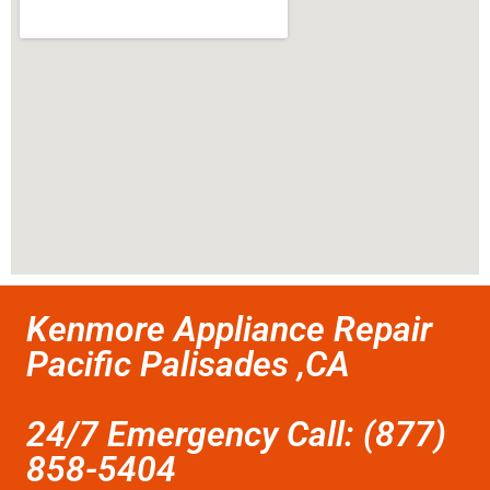
Kenmore Appliance Repair
Pacific Palisades ,CA
24/7 Emergency Call: (877)
858-5404