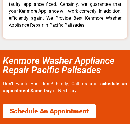
faulty appliance fixed. Certainly, we guarantee that
your Kenmore Appliance will work correctly. In addition,
efficiently again. We Provide Best Kenmore Washer
Appliance Repair in Pacific Palisades
Kenmore Washer Appliance
Repair Pacific Palisades
Don’t waste your time! Firstly, Call us and
schedule an
appointment Same Day
or Next Day.
Schedule An Appointment