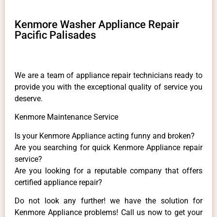
Kenmore Washer Appliance Repair
Pacific Palisades
We are a team of appliance repair technicians ready to
provide you with the exceptional quality of service you
deserve.
Kenmore Maintenance Service
Is your Kenmore Appliance acting funny and broken?
Are you searching for quick Kenmore Appliance repair
service?
Are you looking for a reputable company that offers
certified appliance repair?
Do not look any further! we have the solution for
Kenmore Appliance problems! Call us now to get your