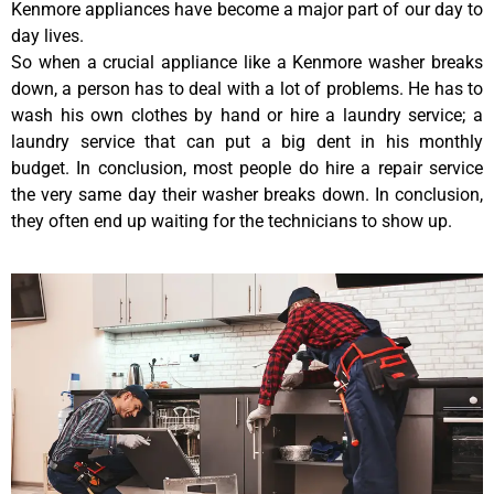
Kenmore appliances have become a major part of our day to
day lives.
So when a crucial appliance like a Kenmore washer breaks
down, a person has to deal with a lot of problems. He has to
wash his own clothes by hand or hire a laundry service; a
laundry service that can put a big dent in his monthly
budget. In conclusion, most people do hire a repair service
the very same day their washer breaks down. In conclusion,
they often end up waiting for the technicians to show up.