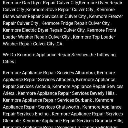
Kenmore Gas Dryer Repair Culver City,Kenmore Oven Repair
Culver City ,Kenmore Stove Repair Culver City , Kenmore
Dishwasher Repair Services in Culver City , Kenmore Freezer
Repair Culver City , Kenmore Fridge Repair Culver City,
Kenmore Electric Dryer Repair Culver City, Kenmore Front
Loader Washer Repair Culver City , Kenmore Top Loader
Washer Repair Culver City ,CA
We Do Kenmore Appliance Repair Services the following
Cities :
Kenmore Appliance Repair Services Alhambra, Kenmore
Appliance Repair Services Altadena, Kenmore Appliance
Repair Services Arcadia, Kenmore Appliance Repair Services
Arleta , Kenmore Appliance Repair Services Beverly Hills ,
Kenmore Appliance Repair Services Burbank , Kenmore
Appliance Repair Services Chatsworth , Kenmore Appliance
Repair Services Encino , Kenmore Appliance Repair Services
Glendale, Kenmore Appliance Repair Services Granada Hills,
Kenmore Appliance Repair Services La Canada Flintridge,