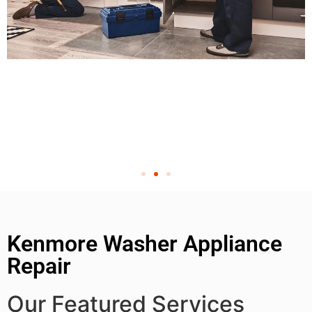
Kenmore Washer Appliance
Repair
Our Featured Services