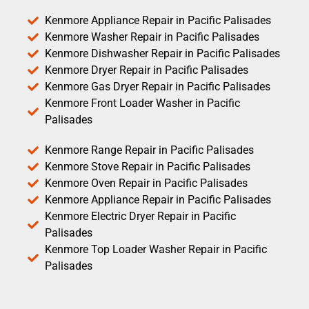
Kenmore Appliance Repair in Pacific Palisades
Kenmore Washer Repair in Pacific Palisades
Kenmore Dishwasher Repair in Pacific Palisades
Kenmore Dryer Repair in Pacific Palisades
Kenmore Gas Dryer Repair in Pacific Palisades
Kenmore Front Loader Washer in Pacific
Palisades
Kenmore Range Repair in Pacific Palisades
Kenmore Stove Repair in Pacific Palisades
Kenmore Oven Repair in Pacific Palisades
Kenmore Appliance Repair in Pacific Palisades
Kenmore Electric Dryer Repair in Pacific
Palisades
Kenmore Top Loader Washer Repair in Pacific
Palisades