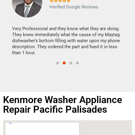







Verified Google Reviews
Veri
It w
my h
this
Very Professional and they know what they are doing.
drye
They knew immediately what the cause of my Maytag
reas
dishwasher's bottom filling with water upon my phone
doing
ime.
description. They ordered the part and fixed it in less
than 1 hour.
Kenmore Washer Appliance
Repair Pacific Palisades