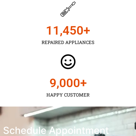
11,450
+
REPAIRED APPLIANCES
9,000
+
HAPPY CUSTOMER
Schedule Appointment