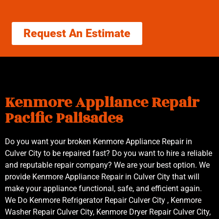
Request An Estimate
Kenmore Appliance Repair
Pacific Palisades
Do you want your broken Kenmore Appliance Repair in
Culver City to be repaired fast? Do you want to hire a reliable
and reputable repair company? We are your best option. We
provide Kenmore Appliance Repair in Culver City that will
make your appliance functional, safe, and efficient again.
We Do Kenmore Refrigerator Repair Culver City , Kenmore
Washer Repair Culver City, Kenmore Dryer Repair Culver City,