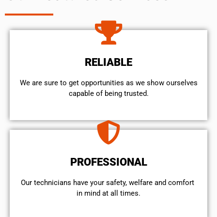
RELIABLE
We are sure to get opportunities as we show ourselves
capable of being trusted.
PROFESSIONAL
Our technicians have your safety, welfare and comfort ​
in mind at all times.