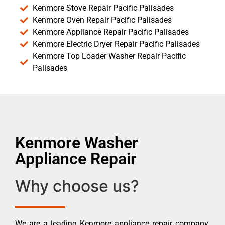
Kenmore Stove Repair Pacific Palisades
Kenmore Oven Repair Pacific Palisades
Kenmore Appliance Repair Pacific Palisades
Kenmore Electric Dryer Repair Pacific Palisades
Kenmore Top Loader Washer Repair Pacific
Palisades
Kenmore Washer
Appliance Repair
Why choose us?
We are a leading Kenmore appliance repair company.