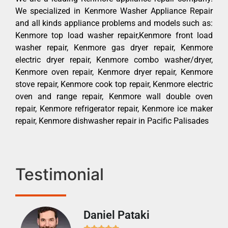
We specialized in Kenmore Washer Appliance Repair
and all kinds appliance problems and models such as:
Kenmore top load washer repair,Kenmore front load
washer repair, Kenmore gas dryer repair, Kenmore
electric dryer repair, Kenmore combo washer/dryer,
Kenmore oven repair, Kenmore dryer repair, Kenmore
stove repair, Kenmore cook top repair, Kenmore electric
oven and range repair, Kenmore wall double oven
repair, Kenmore refrigerator repair, Kenmore ice maker
repair, Kenmore dishwasher repair in Pacific Palisades
Testimonial
Daniel Pataki
Ra