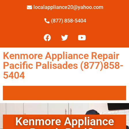
localappliance20@yahoo.com
(877) 858-5404
Kenmore Appliance Repair
Pacific Palisades (877)858-
5404
Kenmore Appliance