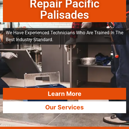
Repair Pacific
Palisades
We Have Experienced Technicians Who Are Trained In The
Best Industry Standard.
Learn More
Our Services