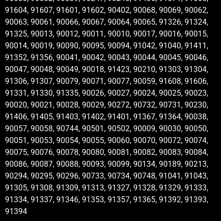
91604, 91607, 91601, 91602, 90402, 90068, 90069, 90062,
90063, 90061, 90066, 90067, 90064, 90065, 91326, 91324,
91325, 90013, 90012, 90011, 90010, 90017, 90016, 90015,
90014, 90019, 90090, 90095, 90094, 91042, 91040, 91411,
91352, 91356, 90041, 90042, 90043, 90044, 90045, 90046,
90047, 90048, 90049, 90018, 91423, 90210, 91303, 91304,
91306, 91307, 90079, 90071, 90077, 90059, 91608, 91606,
91331, 91330, 91335, 90026, 90027, 90024, 90025, 90023,
90020, 90021, 90028, 90029, 90272, 90732, 90731, 90230,
91406, 91405, 91403, 91402, 91401, 91367, 91364, 90038,
90057, 90058, 90744, 90501, 90502, 90009, 90030, 90050,
90051, 90053, 90054, 90055, 90060, 90070, 90072, 90074,
90075, 90076, 90078, 90080, 90081, 90082, 90083, 90084,
90086, 90087, 90088, 90093, 90099, 90134, 90189, 90213,
90294, 90295, 90296, 90733, 90734, 90748, 91041, 91043,
91305, 91308, 91309, 91313, 91327, 91328, 91329, 91333,
91334, 91337, 91346, 91353, 91357, 91365, 91392, 91393,
91394