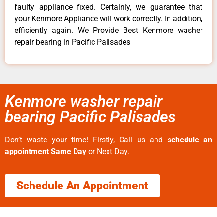
faulty appliance fixed. Certainly, we guarantee that
your Kenmore Appliance will work correctly. In addition,
efficiently again. We Provide Best Kenmore washer
repair bearing in Pacific Palisades
Kenmore washer repair
bearing Pacific Palisades
Don’t waste your time! Firstly, Call us and
schedule an
appointment Same Day
or Next Day.
Schedule An Appointment