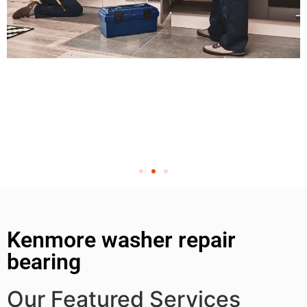
Kenmore washer repair
bearing
Our Featured Services