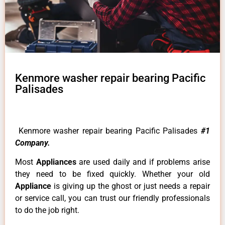
Kenmore washer repair bearing Pacific
Palisades
Kenmore washer repair bearing Pacific Palisades
#1
Company.
Most
Appliances
are used daily and if problems arise
they need to be fixed quickly. Whether your old
Appliance
is giving up the ghost or just needs a repair
or service call, you can trust our friendly professionals
to do the job right.