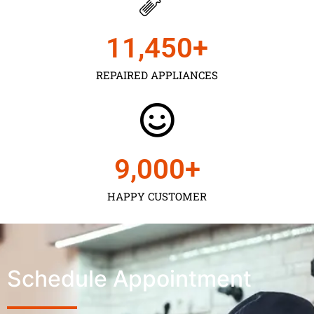
11,450
+
REPAIRED APPLIANCES
9,000
+
HAPPY CUSTOMER
Schedule Appointment