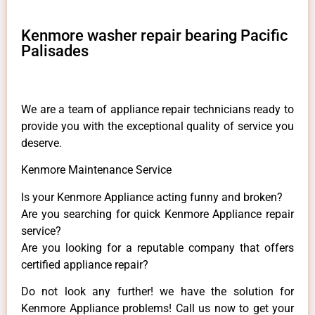
Kenmore washer repair bearing Pacific
Palisades
We are a team of appliance repair technicians ready to
provide you with the exceptional quality of service you
deserve.
Kenmore Maintenance Service
Is your Kenmore Appliance acting funny and broken?
Are you searching for quick Kenmore Appliance repair
service?
Are you looking for a reputable company that offers
certified appliance repair?
Do not look any further! we have the solution for
Kenmore Appliance problems! Call us now to get your