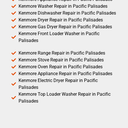
Kenmore Washer Repair in Pacific Palisades
Kenmore Dishwasher Repair in Pacific Palisades
Kenmore Dryer Repair in Pacific Palisades
Kenmore Gas Dryer Repair in Pacific Palisades
Kenmore Front Loader Washer in Pacific
Palisades
Kenmore Range Repair in Pacific Palisades
Kenmore Stove Repair in Pacific Palisades
Kenmore Oven Repair in Pacific Palisades
Kenmore Appliance Repair in Pacific Palisades
Kenmore Electric Dryer Repair in Pacific
Palisades
Kenmore Top Loader Washer Repair in Pacific
Palisades