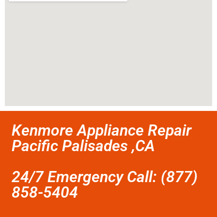
Kenmore Appliance Repair
Pacific Palisades ,CA
24/7 Emergency Call: (877)
858-5404