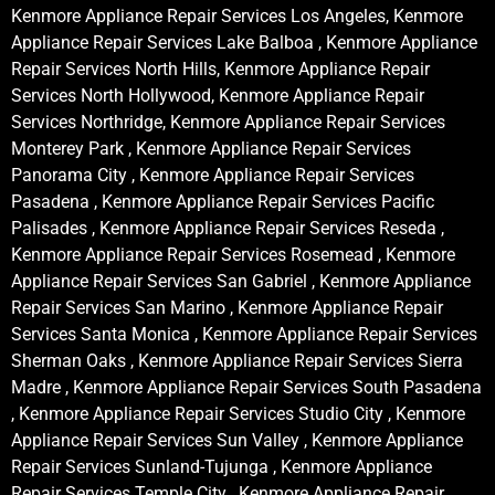
Kenmore Appliance Repair Services Los Angeles, Kenmore
Appliance Repair Services Lake Balboa , Kenmore Appliance
Repair Services North Hills, Kenmore Appliance Repair
Services North Hollywood, Kenmore Appliance Repair
Services Northridge, Kenmore Appliance Repair Services
Monterey Park , Kenmore Appliance Repair Services
Panorama City , Kenmore Appliance Repair Services
Pasadena , Kenmore Appliance Repair Services Pacific
Palisades , Kenmore Appliance Repair Services Reseda ,
Kenmore Appliance Repair Services Rosemead , Kenmore
Appliance Repair Services San Gabriel , Kenmore Appliance
Repair Services San Marino , Kenmore Appliance Repair
Services Santa Monica , Kenmore Appliance Repair Services
Sherman Oaks , Kenmore Appliance Repair Services Sierra
Madre , Kenmore Appliance Repair Services South Pasadena
, Kenmore Appliance Repair Services Studio City , Kenmore
Appliance Repair Services Sun Valley , Kenmore Appliance
Repair Services Sunland-Tujunga , Kenmore Appliance
Repair Services Temple City , Kenmore Appliance Repair