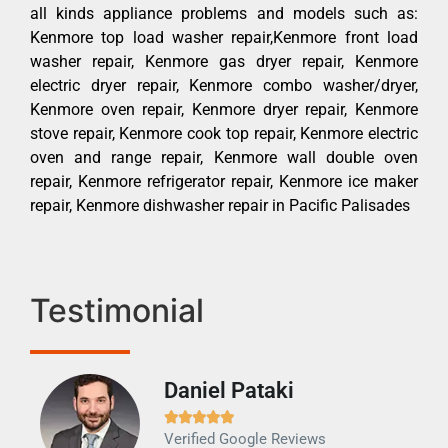
all kinds appliance problems and models such as:
Kenmore top load washer repair,Kenmore front load
washer repair, Kenmore gas dryer repair, Kenmore
electric dryer repair, Kenmore combo washer/dryer,
Kenmore oven repair, Kenmore dryer repair, Kenmore
stove repair, Kenmore cook top repair, Kenmore electric
oven and range repair, Kenmore wall double oven
repair, Kenmore refrigerator repair, Kenmore ice maker
repair, Kenmore dishwasher repair in Pacific Palisades
Testimonial
Daniel Pataki
Ra







Verified Google Reviews
Veri