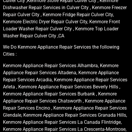
Culver City ,Kenmore Stove Repair Culver City , Kenmore
Dishwasher Repair Services in Culver City , Kenmore Freezer
Repair Culver City , Kenmore Fridge Repair Culver City,
Kenmore Electric Dryer Repair Culver City, Kenmore Front
Loader Washer Repair Culver City , Kenmore Top Loader
Washer Repair Culver City ,CA
We Do Kenmore Appliance Repair Services the following
Cities :
Kenmore Appliance Repair Services Alhambra, Kenmore
Appliance Repair Services Altadena, Kenmore Appliance
Repair Services Arcadia, Kenmore Appliance Repair Services
Arleta , Kenmore Appliance Repair Services Beverly Hills ,
Kenmore Appliance Repair Services Burbank , Kenmore
Appliance Repair Services Chatsworth , Kenmore Appliance
Repair Services Encino , Kenmore Appliance Repair Services
Glendale, Kenmore Appliance Repair Services Granada Hills,
Kenmore Appliance Repair Services La Canada Flintridge,
Kenmore Appliance Repair Services La Crescenta-Montrose,