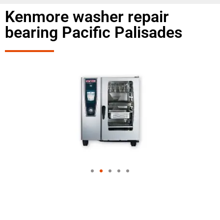
Kenmore washer repair
bearing Pacific Palisades