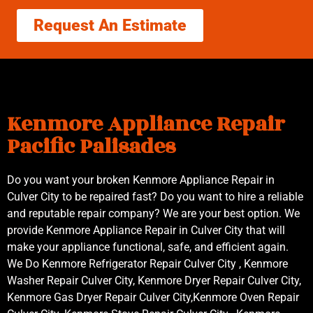
Request An Estimate
Kenmore Appliance Repair
Pacific Palisades
Do you want your broken Kenmore Appliance Repair in
Culver City to be repaired fast? Do you want to hire a reliable
and reputable repair company? We are your best option. We
provide Kenmore Appliance Repair in Culver City that will
make your appliance functional, safe, and efficient again.
We Do Kenmore Refrigerator Repair Culver City , Kenmore
Washer Repair Culver City, Kenmore Dryer Repair Culver City,
Kenmore Gas Dryer Repair Culver City,Kenmore Oven Repair