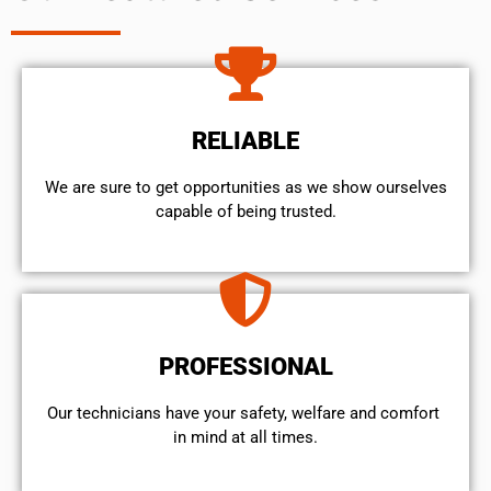
RELIABLE
We are sure to get opportunities as we show ourselves
capable of being trusted.
PROFESSIONAL
Our technicians have your safety, welfare and comfort ​
in mind at all times.