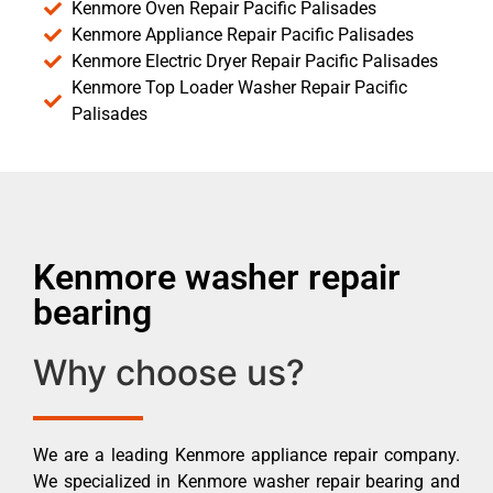
Kenmore Oven Repair Pacific Palisades
Kenmore Appliance Repair Pacific Palisades
Kenmore Electric Dryer Repair Pacific Palisades
Kenmore Top Loader Washer Repair Pacific
Palisades
Kenmore washer repair
bearing
Why choose us?
We are a leading Kenmore appliance repair company.
We specialized in Kenmore washer repair bearing and