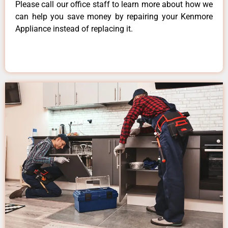
Please call our office staff to learn more about how we
can help you save money by repairing your Kenmore
Appliance instead of replacing it.