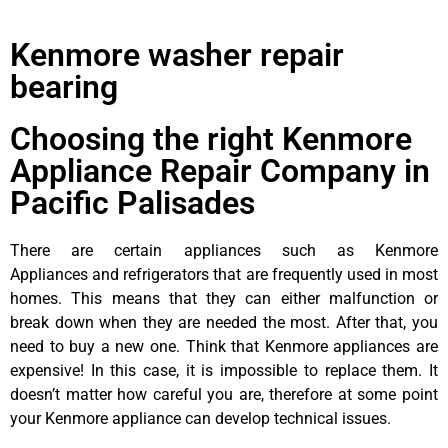
Kenmore washer repair
bearing
Choosing the right Kenmore
Appliance Repair Company in
Pacific Palisades
There are certain appliances such as Kenmore
Appliances and refrigerators that are frequently used in most
homes. This means that they can either malfunction or
break down when they are needed the most. After that, you
need to buy a new one. Think that Kenmore appliances are
expensive! In this case, it is impossible to replace them. It
doesn’t matter how careful you are, therefore at some point
your Kenmore appliance can develop technical issues.