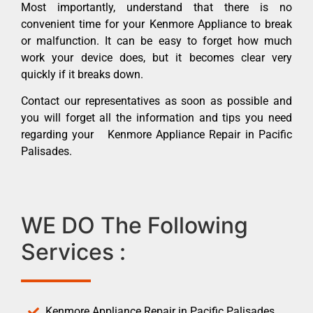
Most importantly, understand that there is no
convenient time for your Kenmore Appliance to break
or malfunction. It can be easy to forget how much
work your device does, but it becomes clear very
quickly if it breaks down.
Contact our representatives as soon as possible and
you will forget all the information and tips you need
regarding your Kenmore Appliance Repair in Pacific
Palisades.
WE DO The Following
Services :
Kenmore Appliance Repair in Pacific Palisades