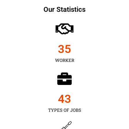
Our Statistics
35
WORKER
43
TYPES OF JOBS