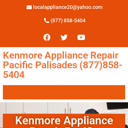
localappliance20@yahoo.com
(877) 858-5404
Kenmore Appliance Repair
Pacific Palisades (877)858-
5404
Kenmore Appliance