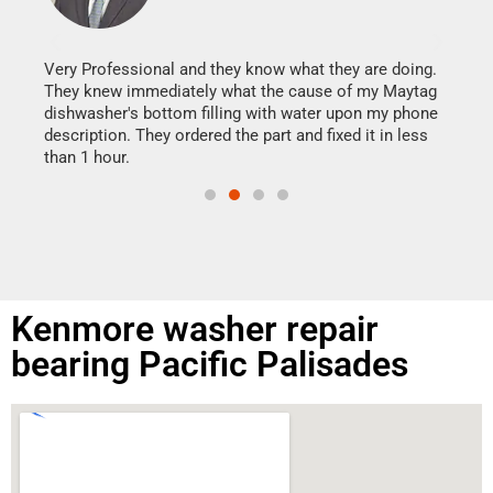
It w
my h
this
Very Professional and they know what they are doing.
drye
They knew immediately what the cause of my Maytag
reas
dishwasher's bottom filling with water upon my phone
doing
ime.
description. They ordered the part and fixed it in less
than 1 hour.
Kenmore washer repair
bearing Pacific Palisades