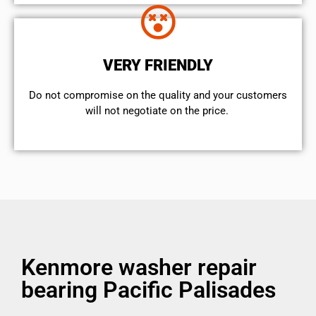
VERY FRIENDLY
​Do not compromise on the quality and your customers
will not negotiate on the price.
Kenmore washer repair
bearing Pacific Palisades