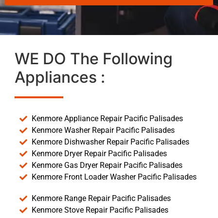
WE DO The Following
Appliances :
Kenmore Appliance Repair Pacific Palisades
Kenmore Washer Repair Pacific Palisades
Kenmore Dishwasher Repair Pacific Palisades
Kenmore Dryer Repair Pacific Palisades
Kenmore Gas Dryer Repair Pacific Palisades
Kenmore Front Loader Washer Pacific Palisades
Kenmore Range Repair Pacific Palisades
Kenmore Stove Repair Pacific Palisades