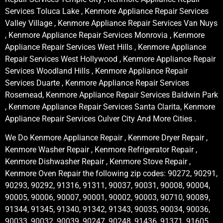
Services Toluca Lake , Kenmore Appliance Repair Services
Valley Village , Kenmore Appliance Repair Services Van Nuys
, Kenmore Appliance Repair Services Monrovia , Kenmore
Appliance Repair Services West Hills , Kenmore Appliance
Repair Services West Hollywood , Kenmore Appliance Repair
Services Woodland Hills , Kenmore Appliance Repair
Services Duarte , Kenmore Appliance Repair Services
Rosemead, Kenmore Appliance Repair Services Baldwin Park
, Kenmore Appliance Repair Services Santa Clarita, Kenmore
Appliance Repair Services Culver City And More Cities .
We Do Kenmore Appliance Repair , Kenmore Dryer Repair ,
Kenmore Washer Repair , Kenmore Refrigerator Repair ,
Kenmore Dishwasher Repair , Kenmore Stove Repair ,
Kenmore Oven Repair the following zip codes: 90272, 90291,
90293, 90292, 91316, 91311, 90037, 90031, 90008, 90004,
90005, 90006, 90007, 90001, 90002, 90003, 90710, 90089,
91344, 91345, 91340, 91342, 91343, 90035, 90034, 90036,
90033, 90032, 90039, 90247, 90248, 91436, 91371, 91605,