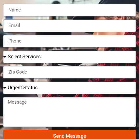
Send Message