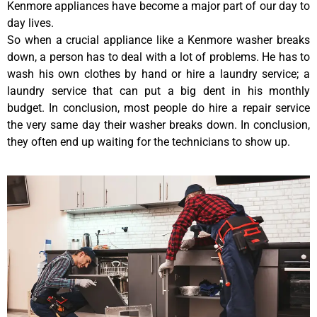
Kenmore appliances have become a major part of our day to
day lives.
So when a crucial appliance like a Kenmore washer breaks
down, a person has to deal with a lot of problems. He has to
wash his own clothes by hand or hire a laundry service; a
laundry service that can put a big dent in his monthly
budget. In conclusion, most people do hire a repair service
the very same day their washer breaks down. In conclusion,
they often end up waiting for the technicians to show up.