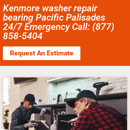
Kenmore washer repair
bearing Pacific Palisades
24/7 Emergency Call: (877)
858-5404
Request An Estimate