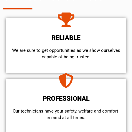
RELIABLE
We are sure to get opportunities as we show ourselves
capable of being trusted.
PROFESSIONAL
Our technicians have your safety, welfare and comfort ​
in mind at all times.