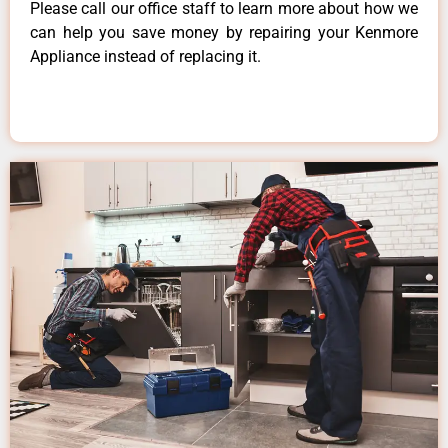
Please call our office staff to learn more about how we
can help you save money by repairing your Kenmore
Appliance instead of replacing it.