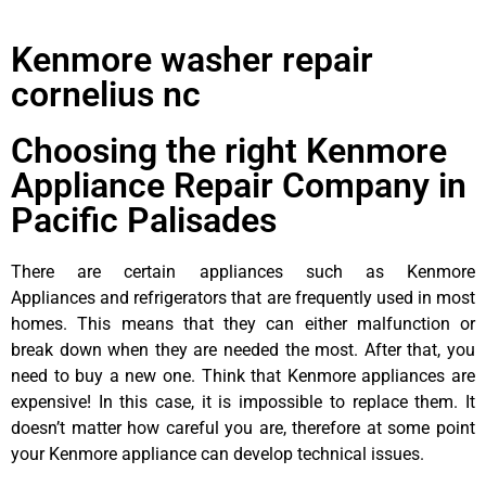
Kenmore washer repair
cornelius nc
Choosing the right Kenmore
Appliance Repair Company in
Pacific Palisades
There are certain appliances such as Kenmore
Appliances and refrigerators that are frequently used in most
homes. This means that they can either malfunction or
break down when they are needed the most. After that, you
need to buy a new one. Think that Kenmore appliances are
expensive! In this case, it is impossible to replace them. It
doesn’t matter how careful you are, therefore at some point
your Kenmore appliance can develop technical issues.