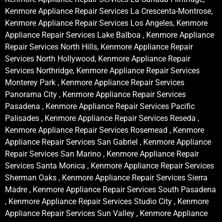
Kenmore Appliance Repair Services La Crescenta-Montrose,
Kenmore Appliance Repair Services Los Angeles, Kenmore
Appliance Repair Services Lake Balboa , Kenmore Appliance
Repair Services North Hills, Kenmore Appliance Repair
Services North Hollywood, Kenmore Appliance Repair
Services Northridge, Kenmore Appliance Repair Services
Monterey Park , Kenmore Appliance Repair Services
Panorama City , Kenmore Appliance Repair Services
Pasadena , Kenmore Appliance Repair Services Pacific
Palisades , Kenmore Appliance Repair Services Reseda ,
Kenmore Appliance Repair Services Rosemead , Kenmore
Appliance Repair Services San Gabriel , Kenmore Appliance
Repair Services San Marino , Kenmore Appliance Repair
Services Santa Monica , Kenmore Appliance Repair Services
Sherman Oaks , Kenmore Appliance Repair Services Sierra
Madre , Kenmore Appliance Repair Services South Pasadena
, Kenmore Appliance Repair Services Studio City , Kenmore
Appliance Repair Services Sun Valley , Kenmore Appliance