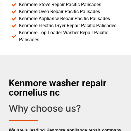
Kenmore Stove Repair Pacific Palisades
Kenmore Oven Repair Pacific Palisades
Kenmore Appliance Repair Pacific Palisades
Kenmore Electric Dryer Repair Pacific Palisades
Kenmore Top Loader Washer Repair Pacific
Palisades
Kenmore washer repair
cornelius nc
Why choose us?
We are a leading Kenmore appliance repair company.