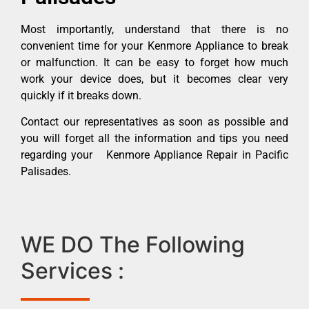
Most importantly, understand that there is no
convenient time for your Kenmore Appliance to break
or malfunction. It can be easy to forget how much
work your device does, but it becomes clear very
quickly if it breaks down.
Contact our representatives as soon as possible and
you will forget all the information and tips you need
regarding your Kenmore Appliance Repair in Pacific
Palisades.
WE DO The Following
Services :