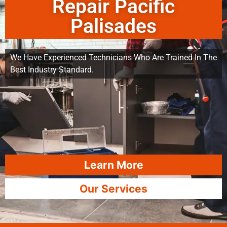
Repair Pacific
Palisades
We Have Experienced Technicians Who Are Trained In The
Best Industry Standard.
Learn More
Our Services