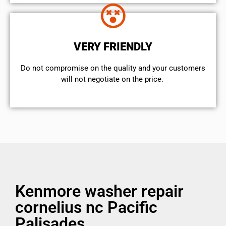
VERY FRIENDLY
​Do not compromise on the quality and your customers
will not negotiate on the price.
Kenmore washer repair
cornelius nc Pacific
Palisades