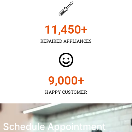
11,450
+
REPAIRED APPLIANCES
9,000
+
HAPPY CUSTOMER
Schedule Appointment