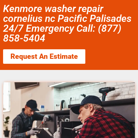
Kenmore washer repair
cornelius nc Pacific Palisades
24/7 Emergency Call: (877)
858-5404
Request An Estimate