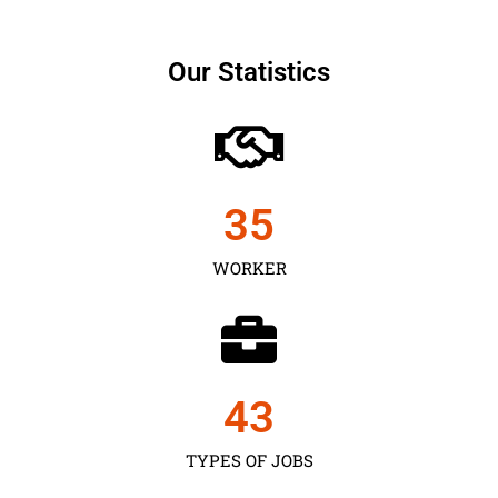
Our Statistics
35
WORKER
43
TYPES OF JOBS