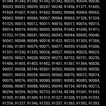
91344, 91345, 91340, 91342, 91343, 90035, 90034, 90036,
90033, 90032, 90039, 90247, 90248, 91436, 91371, 91605,
91604, 91607, 91601, 91602, 90402, 90068, 90069, 90062,
90063, 90061, 90066, 90067, 90064, 90065, 91326, 91324,
91325, 90013, 90012, 90011, 90010, 90017, 90016, 90015,
90014, 90019, 90090, 90095, 90094, 91042, 91040, 91411,
91352, 91356, 90041, 90042, 90043, 90044, 90045, 90046,
90047, 90048, 90049, 90018, 91423, 90210, 91303, 91304,
91306, 91307, 90079, 90071, 90077, 90059, 91608, 91606,
91331, 91330, 91335, 90026, 90027, 90024, 90025, 90023,
90020, 90021, 90028, 90029, 90272, 90732, 90731, 90230,
91406, 91405, 91403, 91402, 91401, 91367, 91364, 90038,
90057, 90058, 90744, 90501, 90502, 90009, 90030, 90050,
90051, 90053, 90054, 90055, 90060, 90070, 90072, 90074,
90075, 90076, 90078, 90080, 90081, 90082, 90083, 90084,
90086, 90087, 90088, 90093, 90099, 90134, 90189, 90213,
90294, 90295, 90296, 90733, 90734, 90748, 91041, 91043,
91305, 91308, 91309, 91313, 91327, 91328, 91329, 91333,
91334, 91337, 91346, 91353, 91357, 91365, 91392, 91393,