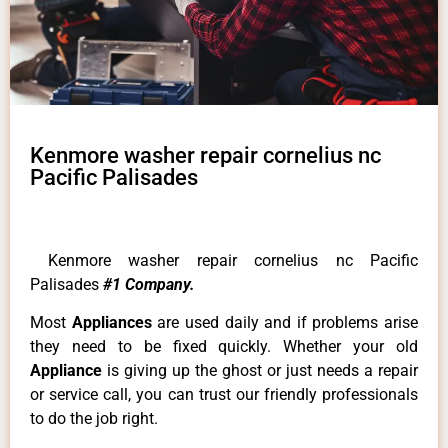
Kenmore washer repair cornelius nc
Pacific Palisades
Kenmore washer repair cornelius nc Pacific
Palisades
#1 Company.
Most
Appliances
are used daily and if problems arise
they need to be fixed quickly. Whether your old
Appliance
is giving up the ghost or just needs a repair
or service call, you can trust our friendly professionals
to do the job right.