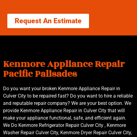
Request An Estimate
Kenmore Appliance Repair
Pacific Palisades
Do you want your broken Kenmore Appliance Repair in
Culver City to be repaired fast? Do you want to hire a reliable
and reputable repair company? We are your best option. We
provide Kenmore Appliance Repair in Culver City that will
make your appliance functional, safe, and efficient again.
We Do Kenmore Refrigerator Repair Culver City , Kenmore
Washer Repair Culver City, Kenmore Dryer Repair Culver City,