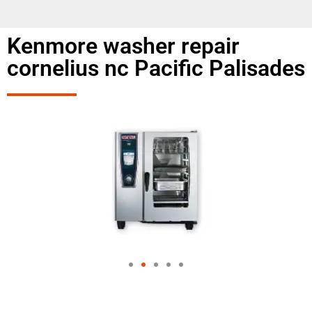
Kenmore washer repair
cornelius nc Pacific Palisades