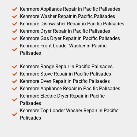
Kenmore Appliance Repair in Pacific Palisades
Kenmore Washer Repair in Pacific Palisades
Kenmore Dishwasher Repair in Pacific Palisades
Kenmore Dryer Repair in Pacific Palisades
Kenmore Gas Dryer Repair in Pacific Palisades
Kenmore Front Loader Washer in Pacific
Palisades
Kenmore Range Repair in Pacific Palisades
Kenmore Stove Repair in Pacific Palisades
Kenmore Oven Repair in Pacific Palisades
Kenmore Appliance Repair in Pacific Palisades
Kenmore Electric Dryer Repair in Pacific
Palisades
Kenmore Top Loader Washer Repair in Pacific
Palisades