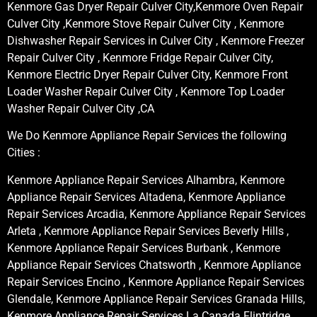
Kenmore Gas Dryer Repair Culver City,Kenmore Oven Repair
Culver City ,Kenmore Stove Repair Culver City , Kenmore
Dishwasher Repair Services in Culver City , Kenmore Freezer
Repair Culver City , Kenmore Fridge Repair Culver City,
Kenmore Electric Dryer Repair Culver City, Kenmore Front
Loader Washer Repair Culver City , Kenmore Top Loader
Washer Repair Culver City ,CA
We Do Kenmore Appliance Repair Services the following
Cities :
Kenmore Appliance Repair Services Alhambra, Kenmore
Appliance Repair Services Altadena, Kenmore Appliance
Repair Services Arcadia, Kenmore Appliance Repair Services
Arleta , Kenmore Appliance Repair Services Beverly Hills ,
Kenmore Appliance Repair Services Burbank , Kenmore
Appliance Repair Services Chatsworth , Kenmore Appliance
Repair Services Encino , Kenmore Appliance Repair Services
Glendale, Kenmore Appliance Repair Services Granada Hills,
Kenmore Appliance Repair Services La Canada Flintridge,