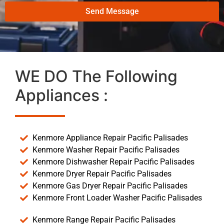
Send Message
WE DO The Following
Appliances :
Kenmore Appliance Repair Pacific Palisades
Kenmore Washer Repair Pacific Palisades
Kenmore Dishwasher Repair Pacific Palisades
Kenmore Dryer Repair Pacific Palisades
Kenmore Gas Dryer Repair Pacific Palisades
Kenmore Front Loader Washer Pacific Palisades
Kenmore Range Repair Pacific Palisades