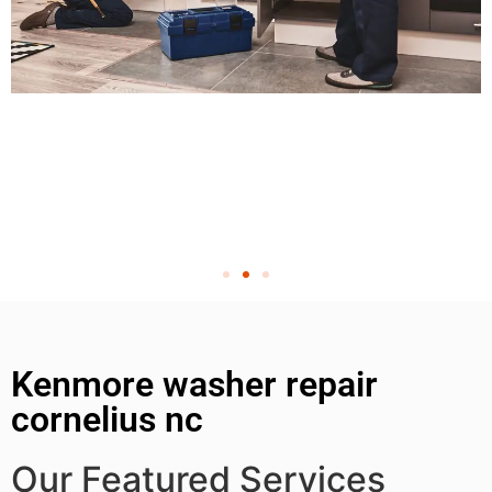
Kenmore washer repair
cornelius nc
Our Featured Services