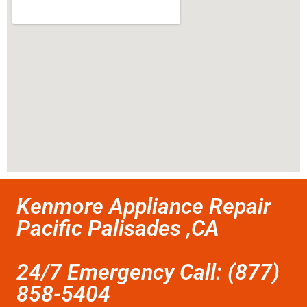
Kenmore Appliance Repair
Pacific Palisades ,CA
24/7 Emergency Call: (877)
858-5404