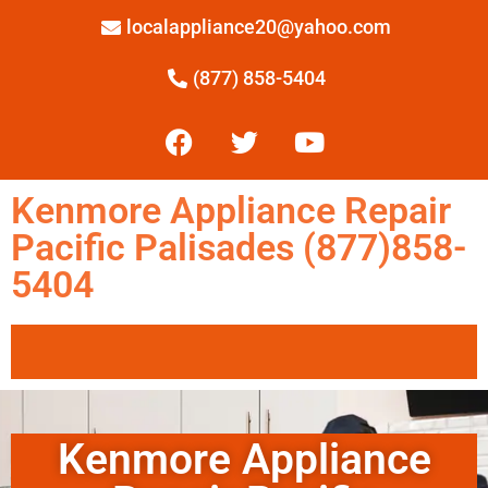
localappliance20@yahoo.com
(877) 858-5404
Kenmore Appliance Repair
Pacific Palisades (877)858-
5404
Kenmore Appliance