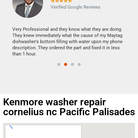







Verified Google Reviews
Veri
It w
my h
this
Very Professional and they know what they are doing.
drye
They knew immediately what the cause of my Maytag
reas
dishwasher's bottom filling with water upon my phone
doing
ime.
description. They ordered the part and fixed it in less
than 1 hour.
Kenmore washer repair
cornelius nc Pacific Palisades