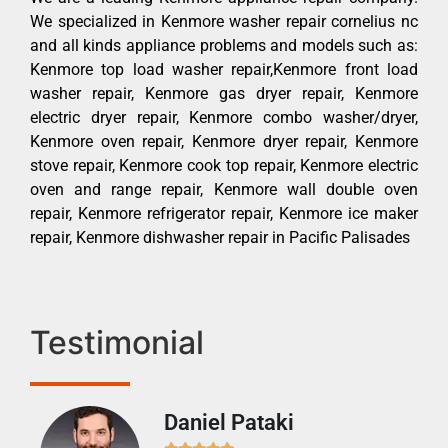
We specialized in Kenmore washer repair cornelius nc
and all kinds appliance problems and models such as:
Kenmore top load washer repair,Kenmore front load
washer repair, Kenmore gas dryer repair, Kenmore
electric dryer repair, Kenmore combo washer/dryer,
Kenmore oven repair, Kenmore dryer repair, Kenmore
stove repair, Kenmore cook top repair, Kenmore electric
oven and range repair, Kenmore wall double oven
repair, Kenmore refrigerator repair, Kenmore ice maker
repair, Kenmore dishwasher repair in Pacific Palisades
Testimonial
Daniel Pataki
Ra