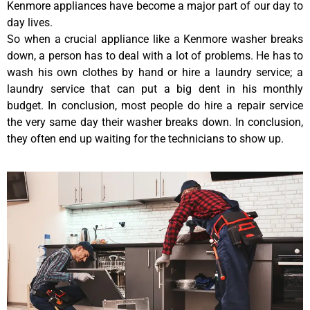
Kenmore appliances have become a major part of our day to
day lives.
So when a crucial appliance like a Kenmore washer breaks
down, a person has to deal with a lot of problems. He has to
wash his own clothes by hand or hire a laundry service; a
laundry service that can put a big dent in his monthly
budget. In conclusion, most people do hire a repair service
the very same day their washer breaks down. In conclusion,
they often end up waiting for the technicians to show up.