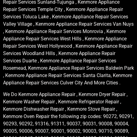
Repair Services Sunland-Tujunga , Kenmore Appliance
Repair Services Temple City , Kenmore Appliance Repair
Services Toluca Lake , Kenmore Appliance Repair Services
Valley Village , Kenmore Appliance Repair Services Van Nuys
, Kenmore Appliance Repair Services Monrovia , Kenmore
Appliance Repair Services West Hills , Kenmore Appliance
Repair Services West Hollywood , Kenmore Appliance Repair
Services Woodland Hills , Kenmore Appliance Repair
Services Duarte , Kenmore Appliance Repair Services
Rosemead, Kenmore Appliance Repair Services Baldwin Park
, Kenmore Appliance Repair Services Santa Clarita, Kenmore
Appliance Repair Services Culver City And More Cities .
We Do Kenmore Appliance Repair , Kenmore Dryer Repair ,
Kenmore Washer Repair , Kenmore Refrigerator Repair ,
Kenmore Dishwasher Repair , Kenmore Stove Repair ,
Kenmore Oven Repair the following zip codes: 90272, 90291,
90293, 90292, 91316, 91311, 90037, 90031, 90008, 90004,
90005, 90006, 90007, 90001, 90002, 90003, 90710, 90089,