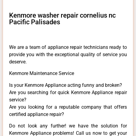
Kenmore washer repair cornelius nc
Pacific Palisades
We are a team of appliance repair technicians ready to
provide you with the exceptional quality of service you
deserve.
Kenmore Maintenance Service
Is your Kenmore Appliance acting funny and broken?
Are you searching for quick Kenmore Appliance repair
service?
Are you looking for a reputable company that offers
certified appliance repair?
Do not look any further! we have the solution for
Kenmore Appliance problems! Call us now to get your