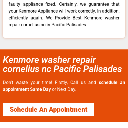
faulty appliance fixed. Certainly, we guarantee that
your Kenmore Appliance will work correctly. In addition,
efficiently again. We Provide Best Kenmore washer
repair cornelius nc in Pacific Palisades
Kenmore washer repair
cornelius nc Pacific Palisades
Don’t waste your time! Firstly, Call us and
schedule an
appointment Same Day
or Next Day.
Schedule An Appointment