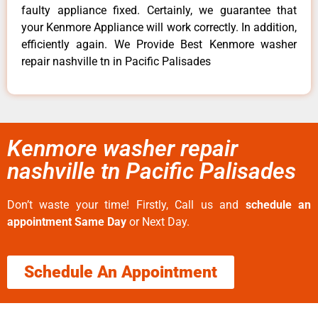
faulty appliance fixed. Certainly, we guarantee that
your Kenmore Appliance will work correctly. In addition,
efficiently again. We Provide Best Kenmore washer
repair nashville tn in Pacific Palisades
Kenmore washer repair
nashville tn Pacific Palisades
Don’t waste your time! Firstly, Call us and
schedule an
appointment Same Day
or Next Day.
Schedule An Appointment