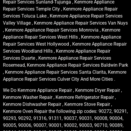
Repair Services Sunland-Tujunga , Kenmore Appliance
Repair Services Temple City , Kenmore Appliance Repair
Services Toluca Lake , Kenmore Appliance Repair Services
Valley Village , Kenmore Appliance Repair Services Van Nuys
, Kenmore Appliance Repair Services Monrovia , Kenmore
Appliance Repair Services West Hills , Kenmore Appliance
Repair Services West Hollywood , Kenmore Appliance Repair
Services Woodland Hills , Kenmore Appliance Repair
Services Duarte , Kenmore Appliance Repair Services
Rosemead, Kenmore Appliance Repair Services Baldwin Park
, Kenmore Appliance Repair Services Santa Clarita, Kenmore
Appliance Repair Services Culver City And More Cities .
We Do Kenmore Appliance Repair , Kenmore Dryer Repair ,
Kenmore Washer Repair , Kenmore Refrigerator Repair ,
Kenmore Dishwasher Repair , Kenmore Stove Repair ,
Kenmore Oven Repair the following zip codes: 90272, 90291,
90293, 90292, 91316, 91311, 90037, 90031, 90008, 90004,
90005, 90006, 90007, 90001, 90002, 90003, 90710, 90089,