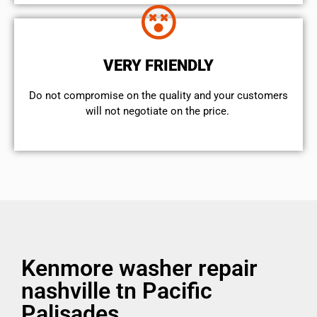
VERY FRIENDLY
​Do not compromise on the quality and your customers
will not negotiate on the price.
Kenmore washer repair
nashville tn Pacific
Palisades