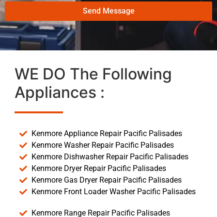
Send Message
WE DO The Following
Appliances :
Kenmore Appliance Repair Pacific Palisades
Kenmore Washer Repair Pacific Palisades
Kenmore Dishwasher Repair Pacific Palisades
Kenmore Dryer Repair Pacific Palisades
Kenmore Gas Dryer Repair Pacific Palisades
Kenmore Front Loader Washer Pacific Palisades
Kenmore Range Repair Pacific Palisades