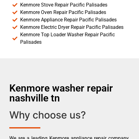
Kenmore Stove Repair Pacific Palisades
Kenmore Oven Repair Pacific Palisades
Kenmore Appliance Repair Pacific Palisades
Kenmore Electric Dryer Repair Pacific Palisades
Kenmore Top Loader Washer Repair Pacific
Palisades
Kenmore washer repair
nashville tn
Why choose us?
We are a leading Kenmore appliance repair company.