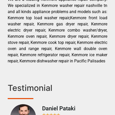
We specialized in Kenmore washer repair nashville tn
and all kinds appliance problems and models such as:
Kenmore top load washer repair,Kenmore front load
washer repair, Kenmore gas dryer repair, Kenmore
electric dryer repair, Kenmore combo washer/dryer,
Kenmore oven repair, Kenmore dryer repair, Kenmore
stove repair, Kenmore cook top repair, Kenmore electric
oven and range repair, Kenmore wall double oven
repair, Kenmore refrigerator repair, Kenmore ice maker
repair, Kenmore dishwasher repair in Pacific Palisades
Testimonial
Daniel Pataki
Ra