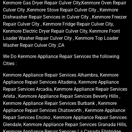
Kenmore Gas Dryer Repair Culver City,Kenmore Oven Repair
Culver City ,Kenmore Stove Repair Culver City , Kenmore
Dishwasher Repair Services in Culver City , Kenmore Freezer
Repair Culver City , Kenmore Fridge Repair Culver City,
Kenmore Electric Dryer Repair Culver City, Kenmore Front
Loader Washer Repair Culver City , Kenmore Top Loader
Washer Repair Culver City ,CA
We Do Kenmore Appliance Repair Services the following
Cities :
Kenmore Appliance Repair Services Alhambra, Kenmore
Appliance Repair Services Altadena, Kenmore Appliance
Repair Services Arcadia, Kenmore Appliance Repair Services
Arleta , Kenmore Appliance Repair Services Beverly Hills ,
Kenmore Appliance Repair Services Burbank , Kenmore
Appliance Repair Services Chatsworth , Kenmore Appliance
Repair Services Encino , Kenmore Appliance Repair Services
Glendale, Kenmore Appliance Repair Services Granada Hills,
Kenmore Appliance Repair Services La Canada Flintridge,