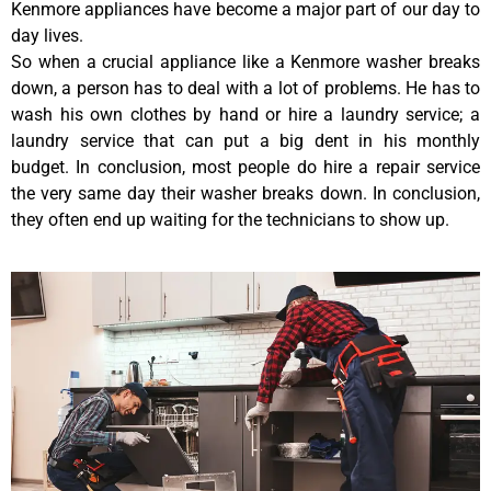
Kenmore appliances have become a major part of our day to
day lives.
So when a crucial appliance like a Kenmore washer breaks
down, a person has to deal with a lot of problems. He has to
wash his own clothes by hand or hire a laundry service; a
laundry service that can put a big dent in his monthly
budget. In conclusion, most people do hire a repair service
the very same day their washer breaks down. In conclusion,
they often end up waiting for the technicians to show up.