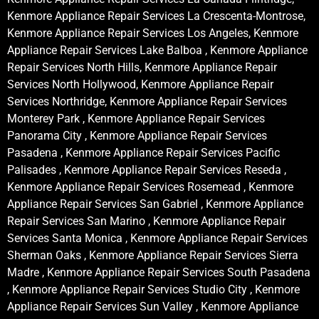
Kenmore Appliance Repair Services La Crescenta-Montrose,
Kenmore Appliance Repair Services Los Angeles, Kenmore
Appliance Repair Services Lake Balboa , Kenmore Appliance
Repair Services North Hills, Kenmore Appliance Repair
Services North Hollywood, Kenmore Appliance Repair
Services Northridge, Kenmore Appliance Repair Services
Monterey Park , Kenmore Appliance Repair Services
Panorama City , Kenmore Appliance Repair Services
Pasadena , Kenmore Appliance Repair Services Pacific
Palisades , Kenmore Appliance Repair Services Reseda ,
Kenmore Appliance Repair Services Rosemead , Kenmore
Appliance Repair Services San Gabriel , Kenmore Appliance
Repair Services San Marino , Kenmore Appliance Repair
Services Santa Monica , Kenmore Appliance Repair Services
Sherman Oaks , Kenmore Appliance Repair Services Sierra
Madre , Kenmore Appliance Repair Services South Pasadena
, Kenmore Appliance Repair Services Studio City , Kenmore
Appliance Repair Services Sun Valley , Kenmore Appliance