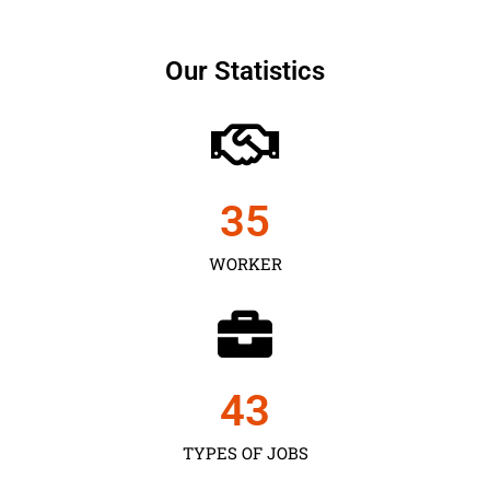
Our Statistics
35
WORKER
43
TYPES OF JOBS