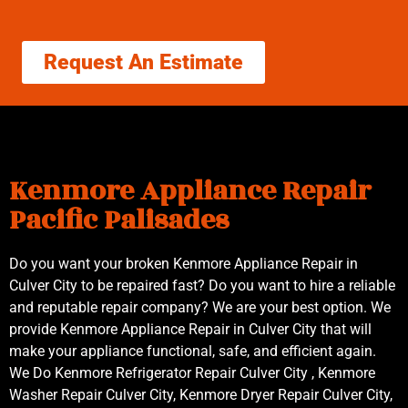
Request An Estimate
Kenmore Appliance Repair
Pacific Palisades
Do you want your broken Kenmore Appliance Repair in
Culver City to be repaired fast? Do you want to hire a reliable
and reputable repair company? We are your best option. We
provide Kenmore Appliance Repair in Culver City that will
make your appliance functional, safe, and efficient again.
We Do Kenmore Refrigerator Repair Culver City , Kenmore
Washer Repair Culver City, Kenmore Dryer Repair Culver City,