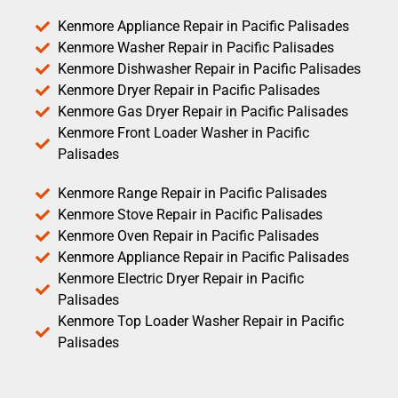
Kenmore Appliance Repair in Pacific Palisades
Kenmore Washer Repair in Pacific Palisades
Kenmore Dishwasher Repair in Pacific Palisades
Kenmore Dryer Repair in Pacific Palisades
Kenmore Gas Dryer Repair in Pacific Palisades
Kenmore Front Loader Washer in Pacific
Palisades
Kenmore Range Repair in Pacific Palisades
Kenmore Stove Repair in Pacific Palisades
Kenmore Oven Repair in Pacific Palisades
Kenmore Appliance Repair in Pacific Palisades
Kenmore Electric Dryer Repair in Pacific
Palisades
Kenmore Top Loader Washer Repair in Pacific
Palisades