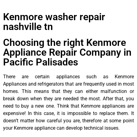
Kenmore washer repair
nashville tn
Choosing the right Kenmore
Appliance Repair Company in
Pacific Palisades
There are certain appliances such as Kenmore
Appliances and refrigerators that are frequently used in most
homes. This means that they can either malfunction or
break down when they are needed the most. After that, you
need to buy a new one. Think that Kenmore appliances are
expensive! In this case, it is impossible to replace them. It
doesn’t matter how careful you are, therefore at some point
your Kenmore appliance can develop technical issues.