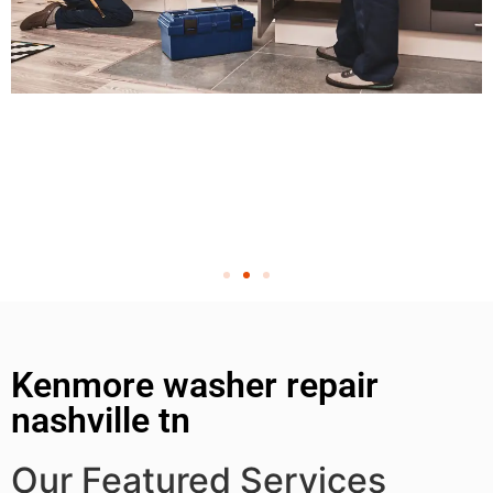
Kenmore washer repair
nashville tn
Our Featured Services