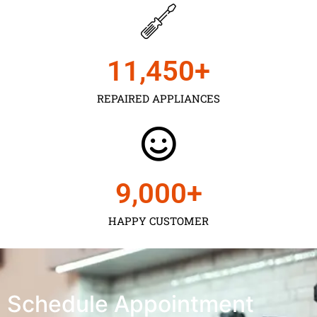
11,450
+
REPAIRED APPLIANCES
9,000
+
HAPPY CUSTOMER
Schedule Appointment