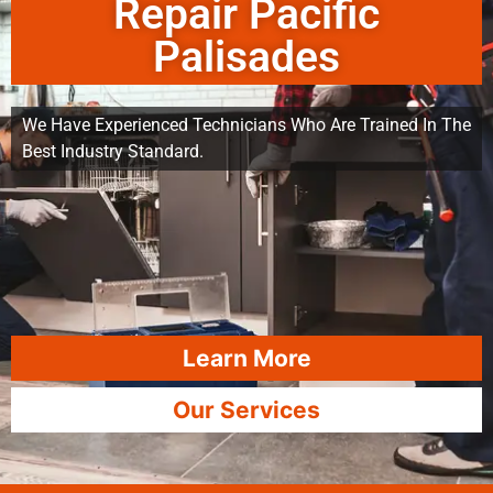
Repair Pacific
Palisades
We Have Experienced Technicians Who Are Trained In The
Best Industry Standard.
Learn More
Our Services