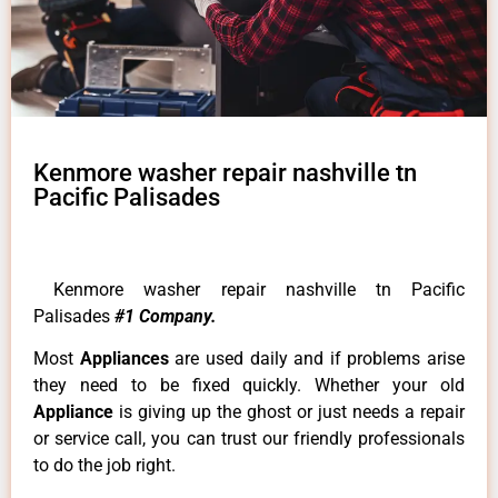
Kenmore washer repair nashville tn
Pacific Palisades
Kenmore washer repair nashville tn Pacific
Palisades
#1 Company.
Most
Appliances
are used daily and if problems arise
they need to be fixed quickly. Whether your old
Appliance
is giving up the ghost or just needs a repair
or service call, you can trust our friendly professionals
to do the job right.