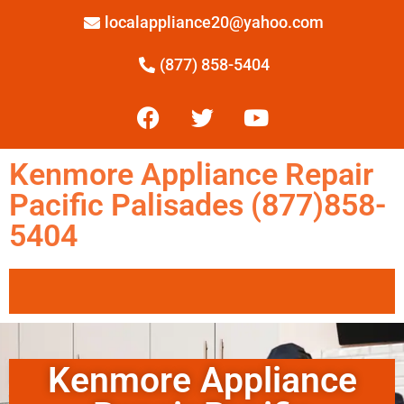
localappliance20@yahoo.com
(877) 858-5404
Kenmore Appliance Repair
Pacific Palisades (877)858-
5404
Kenmore Appliance