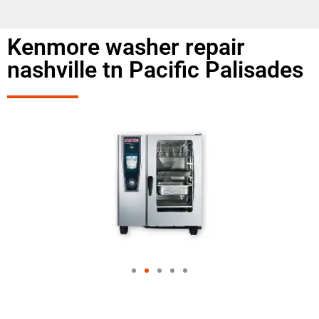
Kenmore washer repair
nashville tn Pacific Palisades