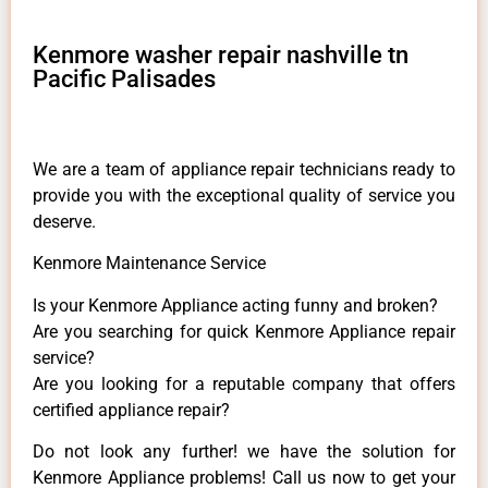
Kenmore washer repair nashville tn
Pacific Palisades
We are a team of appliance repair technicians ready to
provide you with the exceptional quality of service you
deserve.
Kenmore Maintenance Service
Is your Kenmore Appliance acting funny and broken?
Are you searching for quick Kenmore Appliance repair
service?
Are you looking for a reputable company that offers
certified appliance repair?
Do not look any further! we have the solution for
Kenmore Appliance problems! Call us now to get your