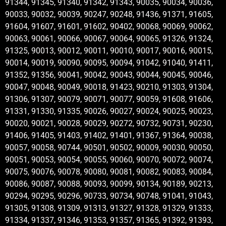
91344, 91345, 91340, 91342, 91343, 90035, 90034, 90036,
90033, 90032, 90039, 90247, 90248, 91436, 91371, 91605,
91604, 91607, 91601, 91602, 90402, 90068, 90069, 90062,
90063, 90061, 90066, 90067, 90064, 90065, 91326, 91324,
91325, 90013, 90012, 90011, 90010, 90017, 90016, 90015,
90014, 90019, 90090, 90095, 90094, 91042, 91040, 91411,
91352, 91356, 90041, 90042, 90043, 90044, 90045, 90046,
90047, 90048, 90049, 90018, 91423, 90210, 91303, 91304,
91306, 91307, 90079, 90071, 90077, 90059, 91608, 91606,
91331, 91330, 91335, 90026, 90027, 90024, 90025, 90023,
90020, 90021, 90028, 90029, 90272, 90732, 90731, 90230,
91406, 91405, 91403, 91402, 91401, 91367, 91364, 90038,
90057, 90058, 90744, 90501, 90502, 90009, 90030, 90050,
90051, 90053, 90054, 90055, 90060, 90070, 90072, 90074,
90075, 90076, 90078, 90080, 90081, 90082, 90083, 90084,
90086, 90087, 90088, 90093, 90099, 90134, 90189, 90213,
90294, 90295, 90296, 90733, 90734, 90748, 91041, 91043,
91305, 91308, 91309, 91313, 91327, 91328, 91329, 91333,
91334, 91337, 91346, 91353, 91357, 91365, 91392, 91393,