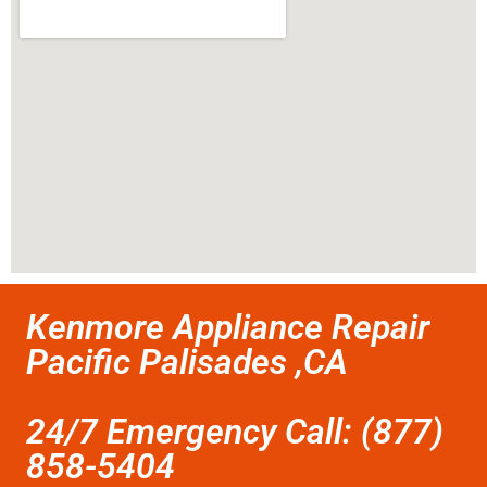
Kenmore Appliance Repair
Pacific Palisades ,CA
24/7 Emergency Call: (877)
858-5404