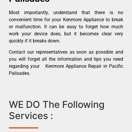
Most importantly, understand that there is no
convenient time for your Kenmore Appliance to break
or malfunction. It can be easy to forget how much
work your device does, but it becomes clear very
quickly if it breaks down.
Contact our representatives as soon as possible and
you will forget all the information and tips you need
regarding your Kenmore Appliance Repair in Pacific
Palisades.
WE DO The Following
Services :