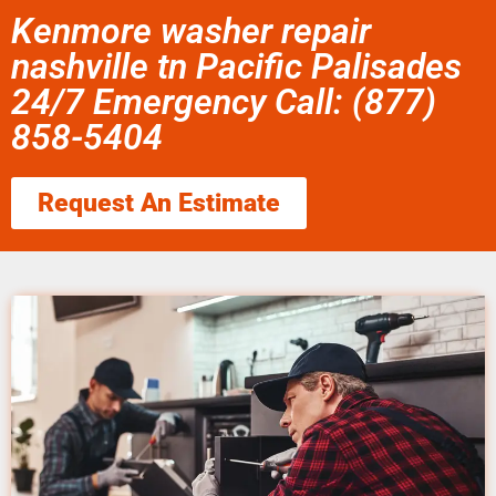
Kenmore washer repair
nashville tn Pacific Palisades
24/7 Emergency Call: (877)
858-5404
Request An Estimate