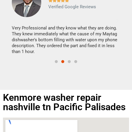







Verified Google Reviews
Veri
It w
my h
this
Very Professional and they know what they are doing.
drye
They knew immediately what the cause of my Maytag
reas
dishwasher's bottom filling with water upon my phone
doing
ime.
description. They ordered the part and fixed it in less
than 1 hour.
Kenmore washer repair
nashville tn Pacific Palisades