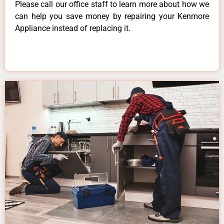
Please call our office staff to learn more about how we
can help you save money by repairing your Kenmore
Appliance instead of replacing it.