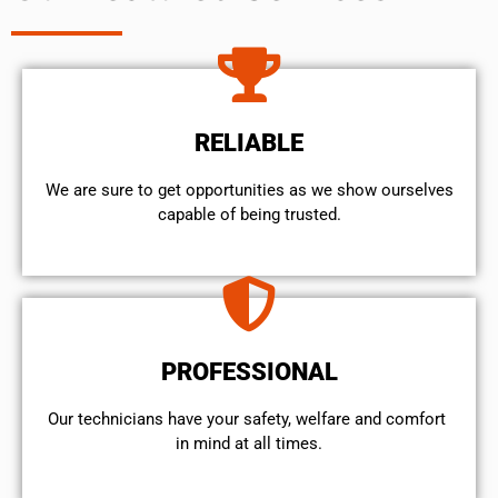
RELIABLE
We are sure to get opportunities as we show ourselves
capable of being trusted.
PROFESSIONAL
Our technicians have your safety, welfare and comfort ​
in mind at all times.