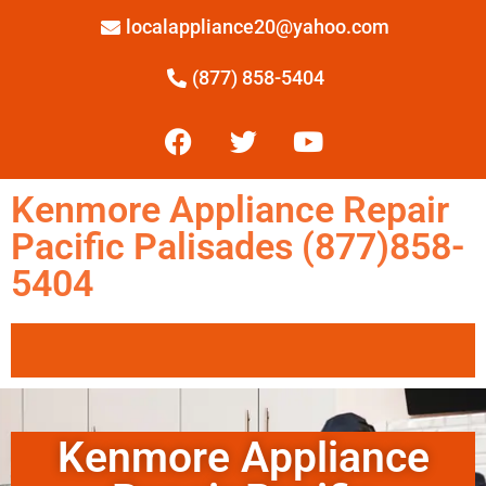
localappliance20@yahoo.com
(877) 858-5404
Kenmore Appliance Repair
Pacific Palisades (877)858-
5404
Kenmore Appliance