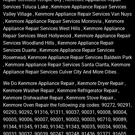
Services Toluca Lake , Kenmore Appliance Repair Services
Valley Village , Kenmore Appliance Repair Services Van Nuys
, Kenmore Appliance Repair Services Monrovia , Kenmore
Appliance Repair Services West Hills , Kenmore Appliance
Repair Services West Hollywood , Kenmore Appliance Repair
Services Woodland Hills , Kenmore Appliance Repair
Services Duarte , Kenmore Appliance Repair Services
Rosemead, Kenmore Appliance Repair Services Baldwin Park
, Kenmore Appliance Repair Services Santa Clarita, Kenmore
Appliance Repair Services Culver City And More Cities .
We Do Kenmore Appliance Repair , Kenmore Dryer Repair ,
Kenmore Washer Repair , Kenmore Refrigerator Repair ,
Kenmore Dishwasher Repair , Kenmore Stove Repair ,
Kenmore Oven Repair the following zip codes: 90272, 90291,
90293, 90292, 91316, 91311, 90037, 90031, 90008, 90004,
90005, 90006, 90007, 90001, 90002, 90003, 90710, 90089,
91344, 91345, 91340, 91342, 91343, 90035, 90034, 90036,
90033, 90032, 90039, 90247, 90248, 91436, 91371, 91605,