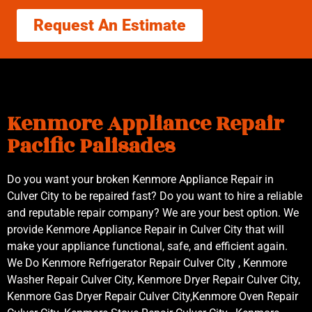
Request An Estimate
Kenmore Appliance Repair
Pacific Palisades
Do you want your broken Kenmore Appliance Repair in
Culver City to be repaired fast? Do you want to hire a reliable
and reputable repair company? We are your best option. We
provide Kenmore Appliance Repair in Culver City that will
make your appliance functional, safe, and efficient again.
We Do Kenmore Refrigerator Repair Culver City , Kenmore
Washer Repair Culver City, Kenmore Dryer Repair Culver City,
Kenmore Gas Dryer Repair Culver City,Kenmore Oven Repair