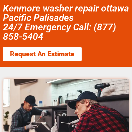
Kenmore washer repair ottawa
Pacific Palisades
24/7 Emergency Call: (877)
858-5404
Request An Estimate