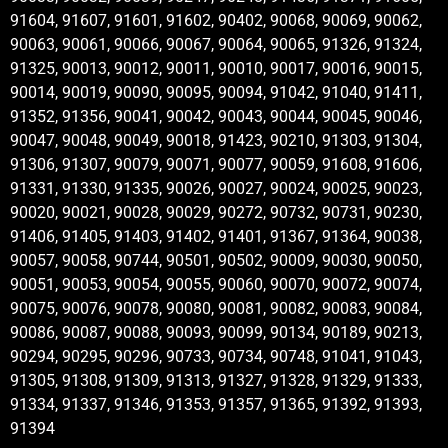
91604, 91607, 91601, 91602, 90402, 90068, 90069, 90062,
90063, 90061, 90066, 90067, 90064, 90065, 91326, 91324,
91325, 90013, 90012, 90011, 90010, 90017, 90016, 90015,
90014, 90019, 90090, 90095, 90094, 91042, 91040, 91411,
91352, 91356, 90041, 90042, 90043, 90044, 90045, 90046,
90047, 90048, 90049, 90018, 91423, 90210, 91303, 91304,
91306, 91307, 90079, 90071, 90077, 90059, 91608, 91606,
91331, 91330, 91335, 90026, 90027, 90024, 90025, 90023,
90020, 90021, 90028, 90029, 90272, 90732, 90731, 90230,
91406, 91405, 91403, 91402, 91401, 91367, 91364, 90038,
90057, 90058, 90744, 90501, 90502, 90009, 90030, 90050,
90051, 90053, 90054, 90055, 90060, 90070, 90072, 90074,
90075, 90076, 90078, 90080, 90081, 90082, 90083, 90084,
90086, 90087, 90088, 90093, 90099, 90134, 90189, 90213,
90294, 90295, 90296, 90733, 90734, 90748, 91041, 91043,
91305, 91308, 91309, 91313, 91327, 91328, 91329, 91333,
91334, 91337, 91346, 91353, 91357, 91365, 91392, 91393,
91394