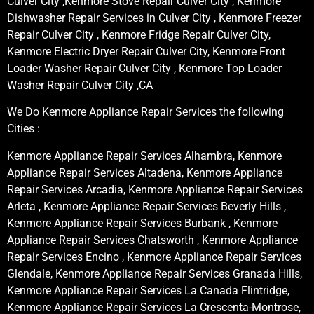
Culver City ,Kenmore Stove Repair Culver City , Kenmore
Dishwasher Repair Services in Culver City , Kenmore Freezer
Repair Culver City , Kenmore Fridge Repair Culver City,
Kenmore Electric Dryer Repair Culver City, Kenmore Front
Loader Washer Repair Culver City , Kenmore Top Loader
Washer Repair Culver City ,CA
We Do Kenmore Appliance Repair Services the following
Cities :
Kenmore Appliance Repair Services Alhambra, Kenmore
Appliance Repair Services Altadena, Kenmore Appliance
Repair Services Arcadia, Kenmore Appliance Repair Services
Arleta , Kenmore Appliance Repair Services Beverly Hills ,
Kenmore Appliance Repair Services Burbank , Kenmore
Appliance Repair Services Chatsworth , Kenmore Appliance
Repair Services Encino , Kenmore Appliance Repair Services
Glendale, Kenmore Appliance Repair Services Granada Hills,
Kenmore Appliance Repair Services La Canada Flintridge,
Kenmore Appliance Repair Services La Crescenta-Montrose,