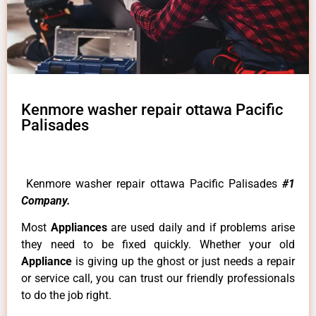
Kenmore washer repair ottawa Pacific
Palisades
Kenmore washer repair ottawa Pacific Palisades
#1
Company.
Most
Appliances
are used daily and if problems arise
they need to be fixed quickly. Whether your old
Appliance
is giving up the ghost or just needs a repair
or service call, you can trust our friendly professionals
to do the job right.