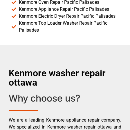
Kenmore Oven Repair Pacific Palisades
Kenmore Appliance Repair Pacific Palisades
Kenmore Electric Dryer Repair Pacific Palisades
Kenmore Top Loader Washer Repair Pacific
Palisades
Kenmore washer repair
ottawa
Why choose us?
We are a leading Kenmore appliance repair company.
We specialized in Kenmore washer repair ottawa and