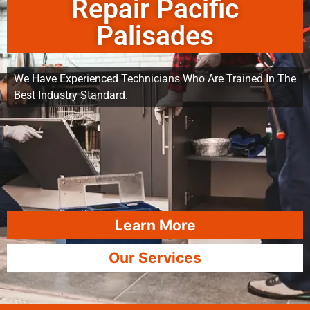
Repair Pacific
Palisades
We Have Experienced Technicians Who Are Trained In The
Best Industry Standard.
Learn More
Our Services