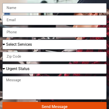
Send Message