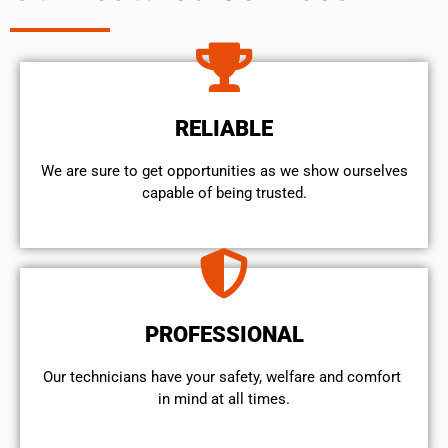
RELIABLE
We are sure to get opportunities as we show ourselves
capable of being trusted.
PROFESSIONAL
Our technicians have your safety, welfare and comfort ​
in mind at all times.