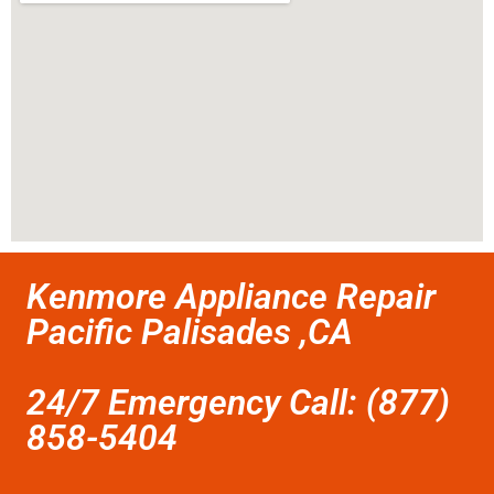
Kenmore Appliance Repair
Pacific Palisades ,CA
24/7 Emergency Call: (877)
858-5404