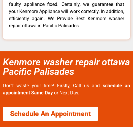
faulty appliance fixed. Certainly, we guarantee that
your Kenmore Appliance will work correctly. In addition,
efficiently again. We Provide Best Kenmore washer
repair ottawa in Pacific Palisades
Kenmore washer repair ottawa
Pacific Palisades
Don’t waste your time! Firstly, Call us and
schedule an
appointment Same Day
or Next Day.
Schedule An Appointment