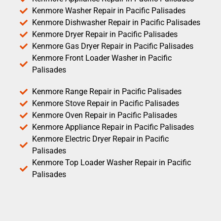
Kenmore Washer Repair in Pacific Palisades
Kenmore Dishwasher Repair in Pacific Palisades
Kenmore Dryer Repair in Pacific Palisades
Kenmore Gas Dryer Repair in Pacific Palisades
Kenmore Front Loader Washer in Pacific
Palisades
Kenmore Range Repair in Pacific Palisades
Kenmore Stove Repair in Pacific Palisades
Kenmore Oven Repair in Pacific Palisades
Kenmore Appliance Repair in Pacific Palisades
Kenmore Electric Dryer Repair in Pacific
Palisades
Kenmore Top Loader Washer Repair in Pacific
Palisades