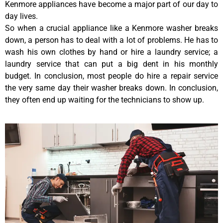
Kenmore appliances have become a major part of our day to
day lives.
So when a crucial appliance like a Kenmore washer breaks
down, a person has to deal with a lot of problems. He has to
wash his own clothes by hand or hire a laundry service; a
laundry service that can put a big dent in his monthly
budget. In conclusion, most people do hire a repair service
the very same day their washer breaks down. In conclusion,
they often end up waiting for the technicians to show up.