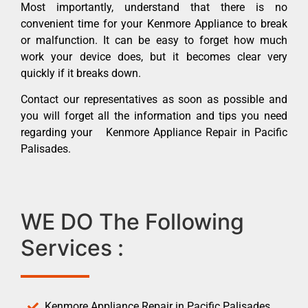
Most importantly, understand that there is no
convenient time for your Kenmore Appliance to break
or malfunction. It can be easy to forget how much
work your device does, but it becomes clear very
quickly if it breaks down.
Contact our representatives as soon as possible and
you will forget all the information and tips you need
regarding your Kenmore Appliance Repair in Pacific
Palisades.
WE DO The Following
Services :
Kenmore Appliance Repair in Pacific Palisades