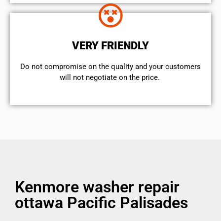
VERY FRIENDLY
​Do not compromise on the quality and your customers
will not negotiate on the price.
Kenmore washer repair
ottawa Pacific Palisades