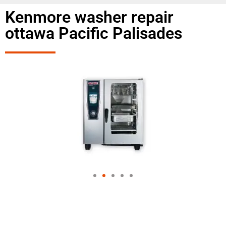
Kenmore washer repair
ottawa Pacific Palisades