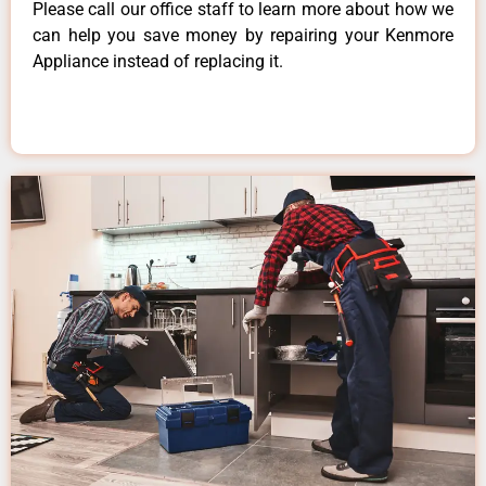
Please call our office staff to learn more about how we
can help you save money by repairing your Kenmore
Appliance instead of replacing it.