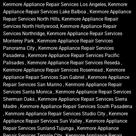
Kenmore Appliance Repair Services Los Angeles, Kenmore
Appliance Repair Services Lake Balboa , Kenmore Appliance
Repair Services North Hills, Kenmore Appliance Repair
Services North Hollywood, Kenmore Appliance Repair
Services Northridge, Kenmore Appliance Repair Services
Monterey Park , Kenmore Appliance Repair Services
Panorama City , Kenmore Appliance Repair Services
Pasadena , Kenmore Appliance Repair Services Pacific
Palisades , Kenmore Appliance Repair Services Reseda ,
Kenmore Appliance Repair Services Rosemead , Kenmore
Appliance Repair Services San Gabriel , Kenmore Appliance
Repair Services San Marino , Kenmore Appliance Repair
Services Santa Monica , Kenmore Appliance Repair Services
Sherman Oaks , Kenmore Appliance Repair Services Sierra
Madre , Kenmore Appliance Repair Services South Pasadena
, Kenmore Appliance Repair Services Studio City , Kenmore
Appliance Repair Services Sun Valley , Kenmore Appliance
Repair Services Sunland-Tujunga , Kenmore Appliance
Repair Services Temple City , Kenmore Appliance Repair