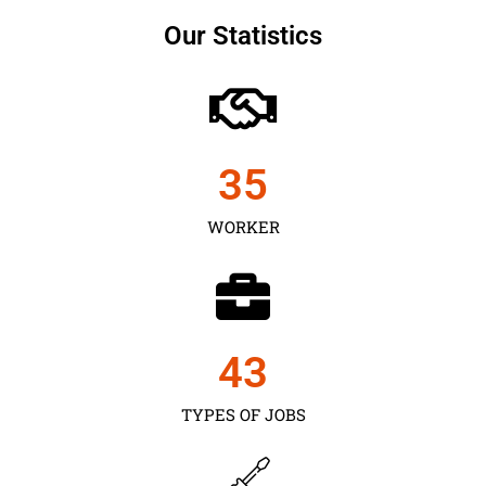
Our Statistics
35
WORKER
43
TYPES OF JOBS