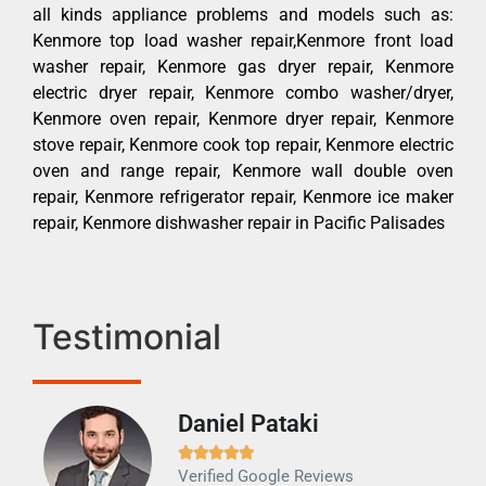
all kinds appliance problems and models such as:
Kenmore top load washer repair,Kenmore front load
washer repair, Kenmore gas dryer repair, Kenmore
electric dryer repair, Kenmore combo washer/dryer,
Kenmore oven repair, Kenmore dryer repair, Kenmore
stove repair, Kenmore cook top repair, Kenmore electric
oven and range repair, Kenmore wall double oven
repair, Kenmore refrigerator repair, Kenmore ice maker
repair, Kenmore dishwasher repair in Pacific Palisades
Testimonial
Daniel Pataki
Ra







Verified Google Reviews
Veri