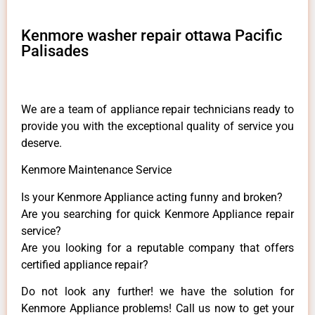
Kenmore washer repair ottawa Pacific
Palisades
We are a team of appliance repair technicians ready to
provide you with the exceptional quality of service you
deserve.
Kenmore Maintenance Service
Is your Kenmore Appliance acting funny and broken?
Are you searching for quick Kenmore Appliance repair
service?
Are you looking for a reputable company that offers
certified appliance repair?
Do not look any further! we have the solution for
Kenmore Appliance problems! Call us now to get your