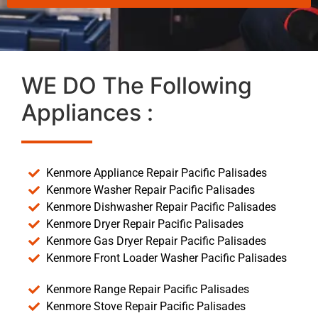
WE DO The Following
Appliances :
Kenmore Appliance Repair Pacific Palisades
Kenmore Washer Repair Pacific Palisades
Kenmore Dishwasher Repair Pacific Palisades
Kenmore Dryer Repair Pacific Palisades
Kenmore Gas Dryer Repair Pacific Palisades
Kenmore Front Loader Washer Pacific Palisades
Kenmore Range Repair Pacific Palisades
Kenmore Stove Repair Pacific Palisades