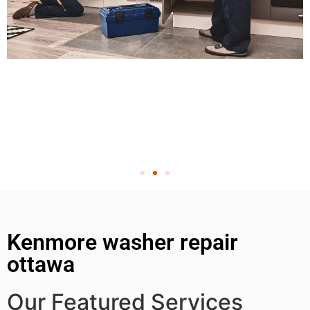
Kenmore washer repair
ottawa
Our Featured Services