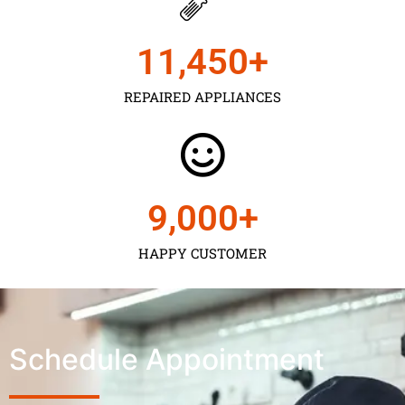
11,450
+
REPAIRED APPLIANCES
9,000
+
HAPPY CUSTOMER
Schedule Appointment