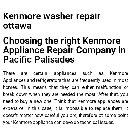
Kenmore washer repair
ottawa
Choosing the right Kenmore
Appliance Repair Company in
Pacific Palisades
There are certain appliances such as Kenmore
Appliances and refrigerators that are frequently used in most
homes. This means that they can either malfunction or
break down when they are needed the most. After that, you
need to buy a new one. Think that Kenmore appliances are
expensive! In this case, it is impossible to replace them. It
doesn’t matter how careful you are, therefore at some point
your Kenmore appliance can develop technical issues.