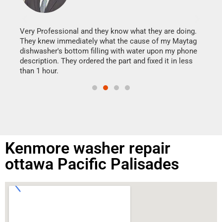
It w
my h
this
Very Professional and they know what they are doing.
drye
They knew immediately what the cause of my Maytag
reas
dishwasher's bottom filling with water upon my phone
doing
ime.
description. They ordered the part and fixed it in less
than 1 hour.
Kenmore washer repair
ottawa Pacific Palisades