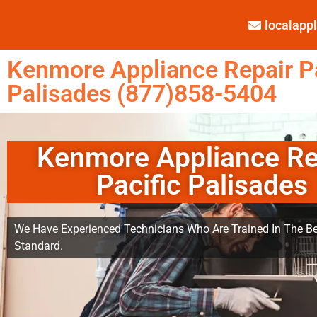
localap
Kenmore Appliance Repair Pa
Palisades (877)858-5404
Kenmore Appliance Re
Pacific Palisades
We Have Experienced Technicians Who Are Trained In The Be
Standard.