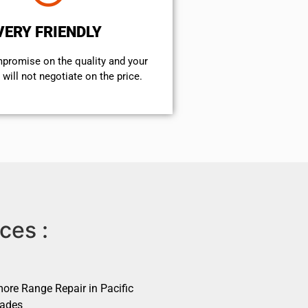
VERY FRIENDLY
mpromise on the quality and your
will not negotiate on the price.
ces :
ore Range Repair in Pacific
sades