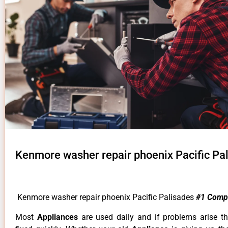
Kenmore washer repair phoenix Pacific Pa
Kenmore washer repair phoenix Pacific Palisades
#1 Comp
Most
Appliances
are used daily and if problems arise t