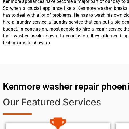
Kenmore appliances have become a major part of our day to da
So when a crucial appliance like a Kenmore washer breaks
has to deal with a lot of problems. He has to wash his own cl
hire a laundry service; a laundry service that can put a big de
budget. In conclusion, most people do hire a repair service t
their washer breaks down. In conclusion, they often end up
technicians to show up.
Kenmore washer repair phoen
Our Featured Services