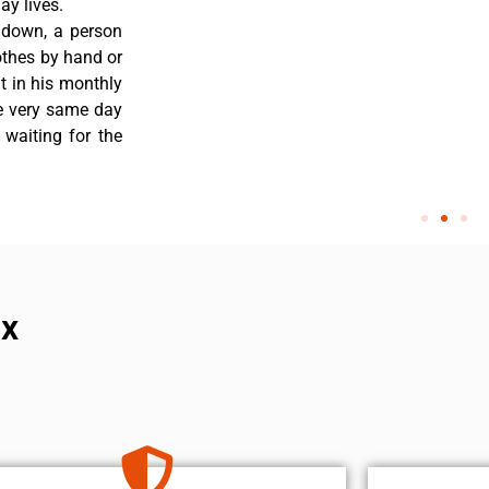
y lives.
 down, a person
othes by hand or
nt in his monthly
he very same day
 waiting for the
ix