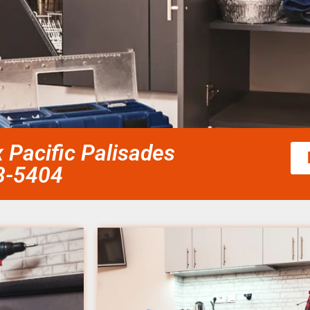
 Pacific Palisades
58-5404