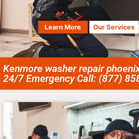
Learn More
Our Services
Kenmore washer repair phoenix
24/7 Emergency Call: (877) 8