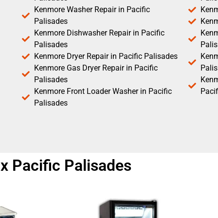
Kenmore Washer Repair in Pacific
Kenm
Palisades
Kenm
Kenmore Dishwasher Repair in Pacific
Kenm
Palisades
Pali
Kenmore Dryer Repair in Pacific Palisades
Kenmo
Kenmore Gas Dryer Repair in Pacific
Pali
Palisades
Kenm
Kenmore Front Loader Washer in Pacific
Pacif
Palisades
 Pacific Palisades