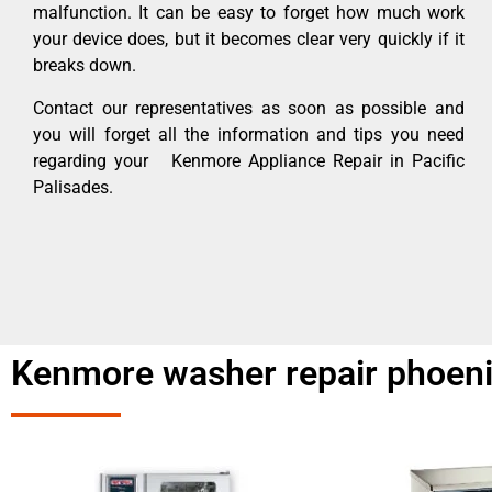
malfunction. It can be easy to forget how much work
your device does, but it becomes clear very quickly if it
breaks down.
Contact our representatives as soon as possible and
you will forget all the information and tips you need
regarding your Kenmore Appliance Repair in Pacific
Palisades.
Kenmore washer repair phoenix