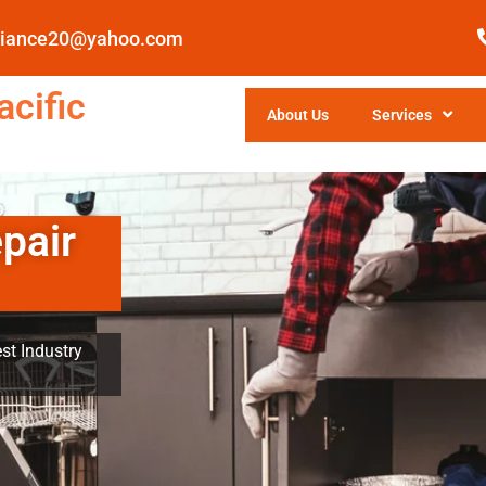
pliance20@yahoo.com
cific
About Us
Services
pair
st Industry