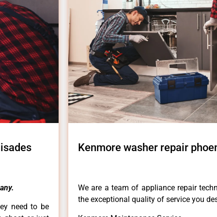
lisades
Kenmore washer repair phoen
any.
We are a team of appliance repair techn
the exceptional quality of service you de
hey need to be