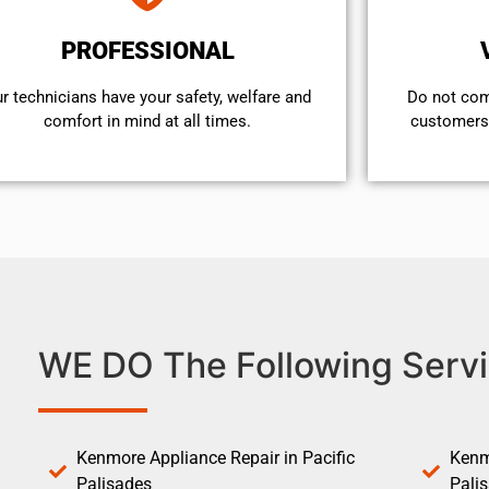
PROFESSIONAL
r technicians have your safety, welfare and
​Do not co
comfort ​in mind at all times.
customers 
WE DO The Following Servi
Kenmore Appliance Repair in Pacific
Kenm
Palisades
Pali