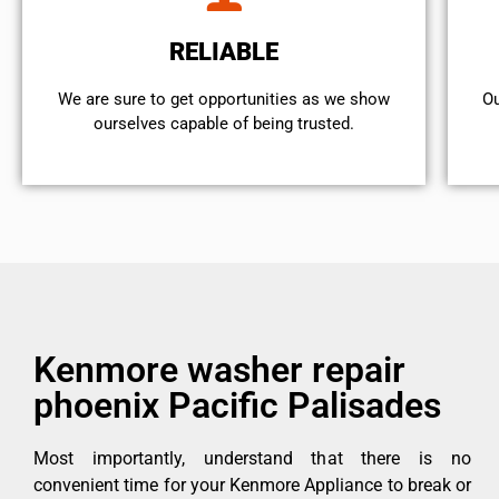
RELIABLE
We are sure to get opportunities as we show
Ou
ourselves capable of being trusted.
Kenmore washer repair
phoenix Pacific Palisades
Most importantly, understand that there is no
convenient time for your Kenmore Appliance to break or