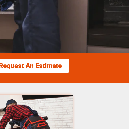
Request An Estimate