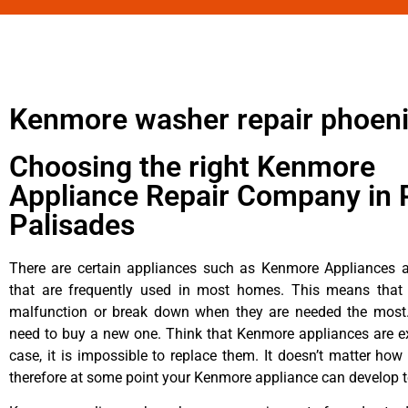
Kenmore washer repair phoen
Choosing the right Kenmore
Appliance Repair Company in P
Palisades
There are certain appliances such as Kenmore Appliances an
that are frequently used in most homes. This means that 
malfunction or break down when they are needed the most. 
need to buy a new one. Think that Kenmore appliances are ex
case, it is impossible to replace them. It doesn’t matter how 
therefore at some point your Kenmore appliance can develop t