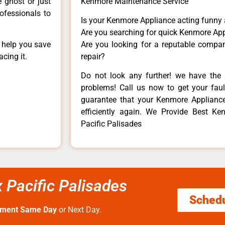
e ghost or just
Kenmore Maintenance Service
rofessionals to
Is your Kenmore Appliance acting funny
Are you searching for quick Kenmore App
n help you save
Are you looking for a reputable company
cing it.
repair?
Do not look any further! we have the 
problems! Call us now to get your fault
guarantee that your Kenmore Appliance w
efficiently again. We Provide Best Ke
Pacific Palisades
 Pacific Palisades
Sched
tment Same Day
or Next Day.