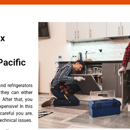
ix
acific
d refrigerators
they can either
After that, you
pensive! In this
careful you are,
echnical issues.