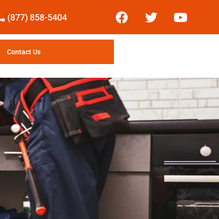
(877) 858-5404
Contact Us