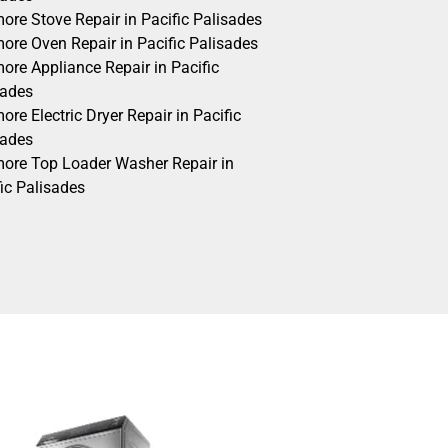
ore Stove Repair in Pacific Palisades
ore Oven Repair in Pacific Palisades
ore Appliance Repair in Pacific
sades
re Electric Dryer Repair in Pacific
sades
ore Top Loader Washer Repair in
ic Palisades