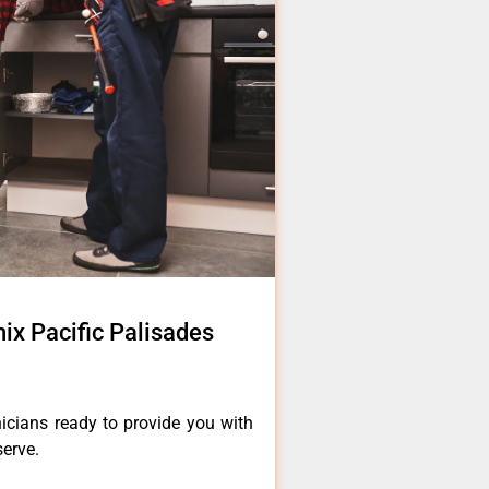
ix Pacific Palisades
icians ready to provide you with
serve.