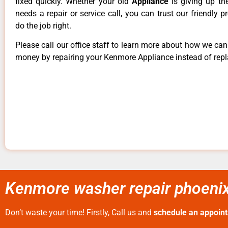
fixed quickly. Whether your old
Appliance
is giving up th
needs a repair or service call, you can trust our friendly p
do the job right.
Please call our office staff to learn more about how we ca
money by repairing your Kenmore Appliance instead of repla
Kenmore washer repair phoenix
Don’t waste your time! Firstly, Call us and
schedule an appoin