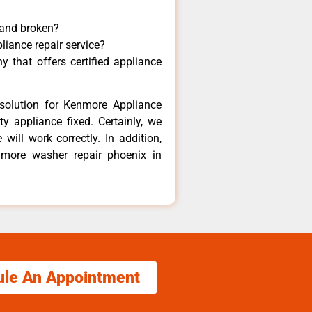
 and broken?
liance repair service?
 that offers certified appliance
solution for Kenmore Appliance
y appliance fixed. Certainly, we
ill work correctly. In addition,
nmore washer repair phoenix in
ule An Appointment