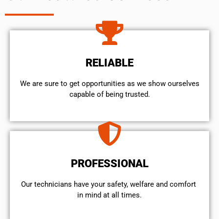
RELIABLE
We are sure to get opportunities as we show ourselves
capable of being trusted.
PROFESSIONAL
Our technicians have your safety, welfare and comfort ​
in mind at all times.