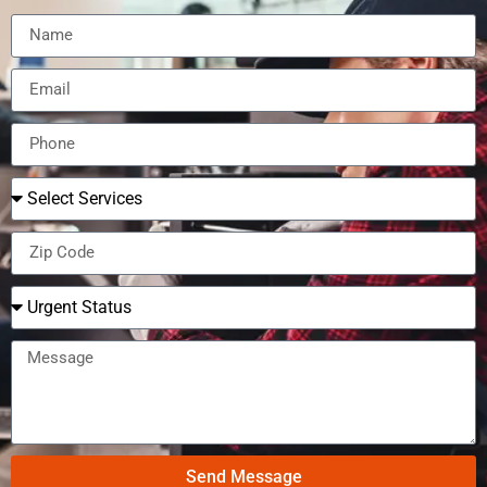
Send Message