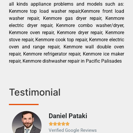
all kinds appliance problems and models such as:
Kenmore top load washer repair,Kenmore front load
washer repair, Kenmore gas dryer repair, Kenmore
electric dryer repair, Kenmore combo washer/dryer,
Kenmore oven repair, Kenmore dryer repair, Kenmore
stove repair, Kenmore cook top repair, Kenmore electric
oven and range repair, Kenmore wall double oven
repair, Kenmore refrigerator repair, Kenmore ice maker
repair, Kenmore dishwasher repair in Pacific Palisades
Testimonial
Daniel Pataki
Ra







Verified Google Reviews
Veri