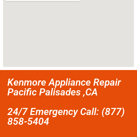
Kenmore Appliance Repair
Pacific Palisades ,CA
24/7 Emergency Call: (877)
858-5404