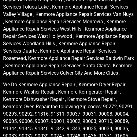
Services Toluca Lake , Kenmore Appliance Repair Services
Valley Village , Kenmore Appliance Repair Services Van Nuys
, Kenmore Appliance Repair Services Monrovia , Kenmore
Appliance Repair Services West Hills , Kenmore Appliance
Repair Services West Hollywood , Kenmore Appliance Repair
Services Woodland Hills , Kenmore Appliance Repair
Services Duarte , Kenmore Appliance Repair Services
Rosemead, Kenmore Appliance Repair Services Baldwin Park
, Kenmore Appliance Repair Services Santa Clarita, Kenmore
Appliance Repair Services Culver City And More Cities .
We Do Kenmore Appliance Repair , Kenmore Dryer Repair ,
Kenmore Washer Repair , Kenmore Refrigerator Repair ,
Kenmore Dishwasher Repair , Kenmore Stove Repair ,
Kenmore Oven Repair the following zip codes: 90272, 90291,
90293, 90292, 91316, 91311, 90037, 90031, 90008, 90004,
90005, 90006, 90007, 90001, 90002, 90003, 90710, 90089,
91344, 91345, 91340, 91342, 91343, 90035, 90034, 90036,
90033, 90032, 90039, 90247, 90248, 91436, 91371, 91605,