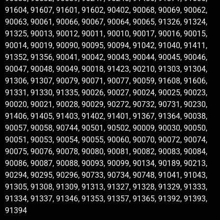
91604, 91607, 91601, 91602, 90402, 90068, 90069, 90062,
90063, 90061, 90066, 90067, 90064, 90065, 91326, 91324,
91325, 90013, 90012, 90011, 90010, 90017, 90016, 90015,
90014, 90019, 90090, 90095, 90094, 91042, 91040, 91411,
91352, 91356, 90041, 90042, 90043, 90044, 90045, 90046,
90047, 90048, 90049, 90018, 91423, 90210, 91303, 91304,
91306, 91307, 90079, 90071, 90077, 90059, 91608, 91606,
91331, 91330, 91335, 90026, 90027, 90024, 90025, 90023,
90020, 90021, 90028, 90029, 90272, 90732, 90731, 90230,
91406, 91405, 91403, 91402, 91401, 91367, 91364, 90038,
90057, 90058, 90744, 90501, 90502, 90009, 90030, 90050,
90051, 90053, 90054, 90055, 90060, 90070, 90072, 90074,
90075, 90076, 90078, 90080, 90081, 90082, 90083, 90084,
90086, 90087, 90088, 90093, 90099, 90134, 90189, 90213,
90294, 90295, 90296, 90733, 90734, 90748, 91041, 91043,
91305, 91308, 91309, 91313, 91327, 91328, 91329, 91333,
91334, 91337, 91346, 91353, 91357, 91365, 91392, 91393,
91394