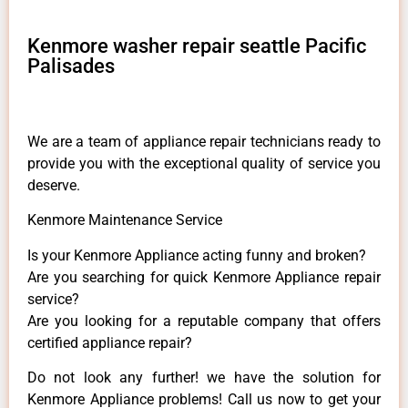
Kenmore washer repair seattle Pacific
Palisades
We are a team of appliance repair technicians ready to
provide you with the exceptional quality of service you
deserve.
Kenmore Maintenance Service
Is your Kenmore Appliance acting funny and broken?
Are you searching for quick Kenmore Appliance repair
service?
Are you looking for a reputable company that offers
certified appliance repair?
Do not look any further! we have the solution for
Kenmore Appliance problems! Call us now to get your