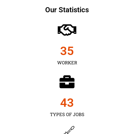
Our Statistics
35
WORKER
43
TYPES OF JOBS