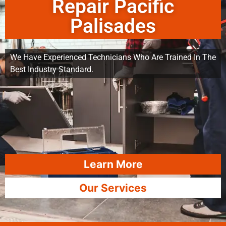
Repair Pacific
Palisades
We Have Experienced Technicians Who Are Trained In The
Best Industry Standard.
Learn More
Our Services