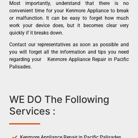
Most importantly, understand that there is no
convenient time for your Kenmore Appliance to break
or malfunction. It can be easy to forget how much
work your device does, but it becomes clear very
quickly if it breaks down.
Contact our representatives as soon as possible and
you will forget all the information and tips you need
regarding your Kenmore Appliance Repair in Pacific
Palisades.
WE DO The Following
Services :
Kenmore Appliance Repair in Pacific Palisades