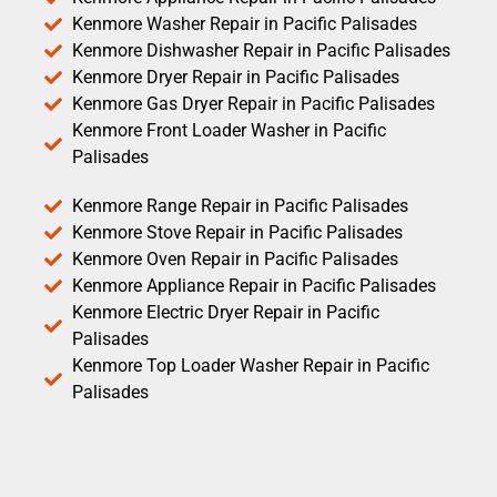
Kenmore Washer Repair in Pacific Palisades
Kenmore Dishwasher Repair in Pacific Palisades
Kenmore Dryer Repair in Pacific Palisades
Kenmore Gas Dryer Repair in Pacific Palisades
Kenmore Front Loader Washer in Pacific
Palisades
Kenmore Range Repair in Pacific Palisades
Kenmore Stove Repair in Pacific Palisades
Kenmore Oven Repair in Pacific Palisades
Kenmore Appliance Repair in Pacific Palisades
Kenmore Electric Dryer Repair in Pacific
Palisades
Kenmore Top Loader Washer Repair in Pacific
Palisades