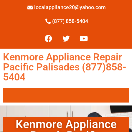
localappliance20@yahoo.com
(877) 858-5404
Kenmore Appliance Repair
Pacific Palisades (877)858-
5404
Kenmore Appliance