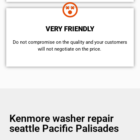
VERY FRIENDLY
​Do not compromise on the quality and your customers
will not negotiate on the price.
Kenmore washer repair
seattle Pacific Palisades