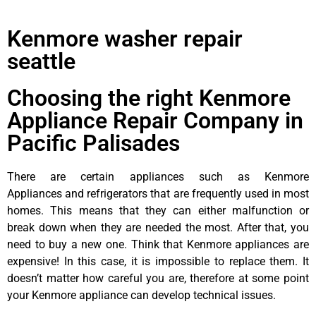
Kenmore washer repair
seattle
Choosing the right Kenmore
Appliance Repair Company in
Pacific Palisades
There are certain appliances such as Kenmore
Appliances and refrigerators that are frequently used in most
homes. This means that they can either malfunction or
break down when they are needed the most. After that, you
need to buy a new one. Think that Kenmore appliances are
expensive! In this case, it is impossible to replace them. It
doesn’t matter how careful you are, therefore at some point
your Kenmore appliance can develop technical issues.