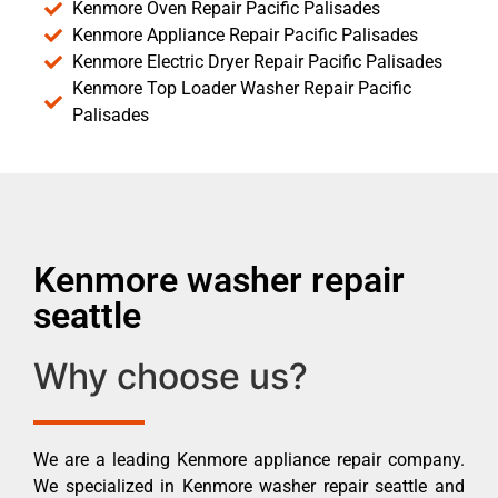
Kenmore Oven Repair Pacific Palisades
Kenmore Appliance Repair Pacific Palisades
Kenmore Electric Dryer Repair Pacific Palisades
Kenmore Top Loader Washer Repair Pacific
Palisades
Kenmore washer repair
seattle
Why choose us?
We are a leading Kenmore appliance repair company.
We specialized in Kenmore washer repair seattle and