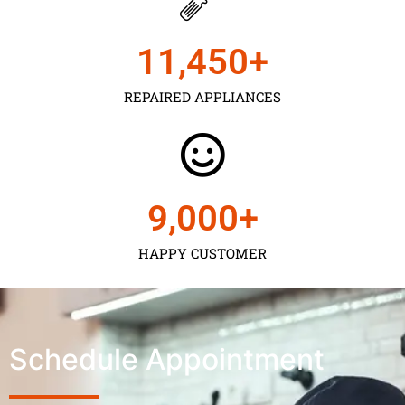
11,450
+
REPAIRED APPLIANCES
9,000
+
HAPPY CUSTOMER
Schedule Appointment