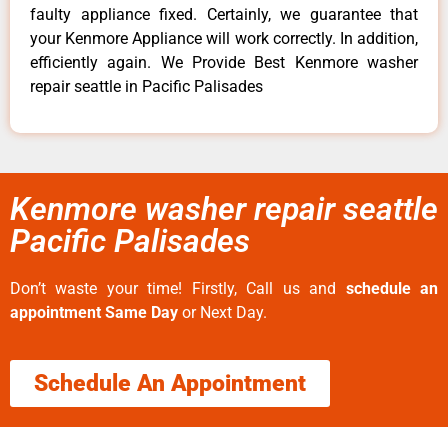
faulty appliance fixed. Certainly, we guarantee that
your Kenmore Appliance will work correctly. In addition,
efficiently again. We Provide Best Kenmore washer
repair seattle in Pacific Palisades
Kenmore washer repair seattle
Pacific Palisades
Don’t waste your time! Firstly, Call us and
schedule an
appointment Same Day
or Next Day.
Schedule An Appointment