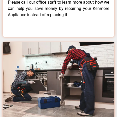
Please call our office staff to learn more about how we
can help you save money by repairing your Kenmore
Appliance instead of replacing it.