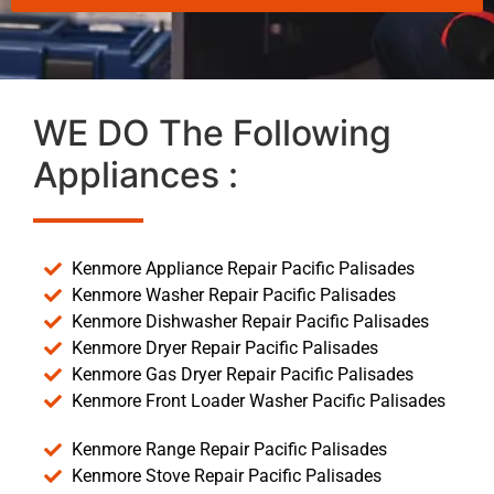
WE DO The Following
Appliances :
Kenmore Appliance Repair Pacific Palisades
Kenmore Washer Repair Pacific Palisades
Kenmore Dishwasher Repair Pacific Palisades
Kenmore Dryer Repair Pacific Palisades
Kenmore Gas Dryer Repair Pacific Palisades
Kenmore Front Loader Washer Pacific Palisades
Kenmore Range Repair Pacific Palisades
Kenmore Stove Repair Pacific Palisades