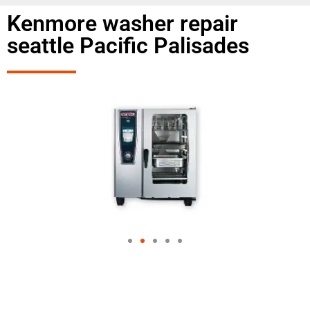
Kenmore washer repair
seattle Pacific Palisades