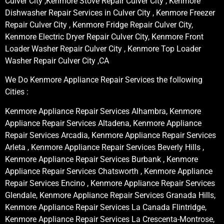
Culver City ,Kenmore Stove Repair Culver City , Kenmore
Dishwasher Repair Services in Culver City , Kenmore Freezer
Repair Culver City , Kenmore Fridge Repair Culver City,
Kenmore Electric Dryer Repair Culver City, Kenmore Front
Loader Washer Repair Culver City , Kenmore Top Loader
Washer Repair Culver City ,CA
We Do Kenmore Appliance Repair Services the following
Cities :
Kenmore Appliance Repair Services Alhambra, Kenmore
Appliance Repair Services Altadena, Kenmore Appliance
Repair Services Arcadia, Kenmore Appliance Repair Services
Arleta , Kenmore Appliance Repair Services Beverly Hills ,
Kenmore Appliance Repair Services Burbank , Kenmore
Appliance Repair Services Chatsworth , Kenmore Appliance
Repair Services Encino , Kenmore Appliance Repair Services
Glendale, Kenmore Appliance Repair Services Granada Hills,
Kenmore Appliance Repair Services La Canada Flintridge,
Kenmore Appliance Repair Services La Crescenta-Montrose,