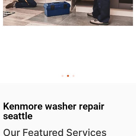
Kenmore washer repair
seattle
Our Featured Services