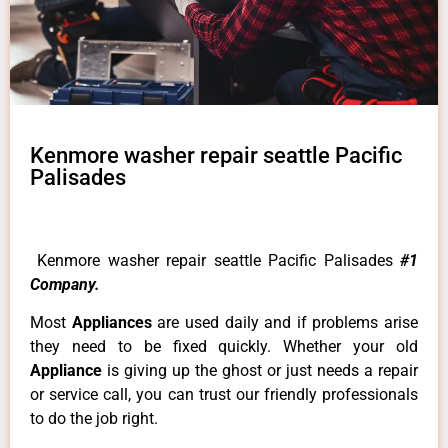
Kenmore washer repair seattle Pacific
Palisades
Kenmore washer repair seattle Pacific Palisades
#1
Company.
Most
Appliances
are used daily and if problems arise
they need to be fixed quickly. Whether your old
Appliance
is giving up the ghost or just needs a repair
or service call, you can trust our friendly professionals
to do the job right.