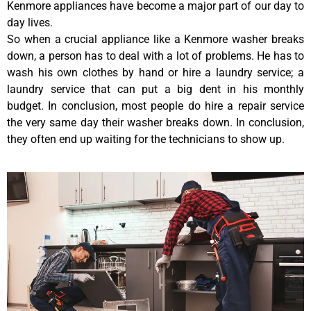
Kenmore appliances have become a major part of our day to
day lives.
So when a crucial appliance like a Kenmore washer breaks
down, a person has to deal with a lot of problems. He has to
wash his own clothes by hand or hire a laundry service; a
laundry service that can put a big dent in his monthly
budget. In conclusion, most people do hire a repair service
the very same day their washer breaks down. In conclusion,
they often end up waiting for the technicians to show up.