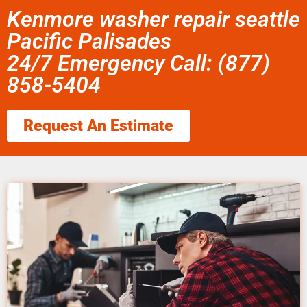
Kenmore washer repair seattle
Pacific Palisades
24/7 Emergency Call: (877)
858-5404
Request An Estimate