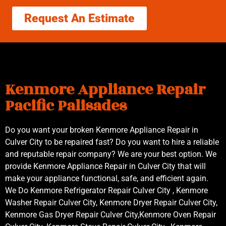
Request An Estimate
Kenmore Appliance Repair
Pacific Palisades
Do you want your broken Kenmore Appliance Repair in
Culver City to be repaired fast? Do you want to hire a reliable
and reputable repair company? We are your best option. We
provide Kenmore Appliance Repair in Culver City that will
make your appliance functional, safe, and efficient again.
We Do Kenmore Refrigerator Repair Culver City , Kenmore
Washer Repair Culver City, Kenmore Dryer Repair Culver City,
Kenmore Gas Dryer Repair Culver City,Kenmore Oven Repair