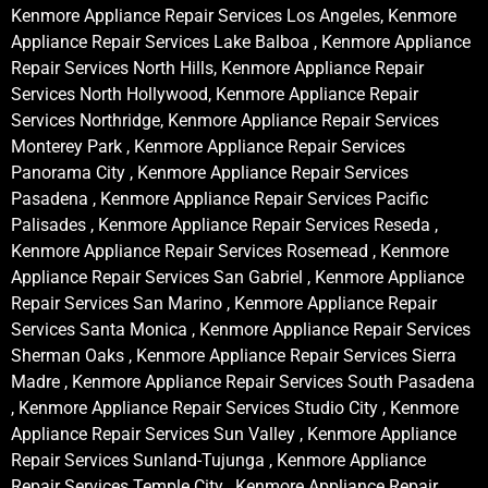
Kenmore Appliance Repair Services Los Angeles, Kenmore
Appliance Repair Services Lake Balboa , Kenmore Appliance
Repair Services North Hills, Kenmore Appliance Repair
Services North Hollywood, Kenmore Appliance Repair
Services Northridge, Kenmore Appliance Repair Services
Monterey Park , Kenmore Appliance Repair Services
Panorama City , Kenmore Appliance Repair Services
Pasadena , Kenmore Appliance Repair Services Pacific
Palisades , Kenmore Appliance Repair Services Reseda ,
Kenmore Appliance Repair Services Rosemead , Kenmore
Appliance Repair Services San Gabriel , Kenmore Appliance
Repair Services San Marino , Kenmore Appliance Repair
Services Santa Monica , Kenmore Appliance Repair Services
Sherman Oaks , Kenmore Appliance Repair Services Sierra
Madre , Kenmore Appliance Repair Services South Pasadena
, Kenmore Appliance Repair Services Studio City , Kenmore
Appliance Repair Services Sun Valley , Kenmore Appliance
Repair Services Sunland-Tujunga , Kenmore Appliance
Repair Services Temple City , Kenmore Appliance Repair