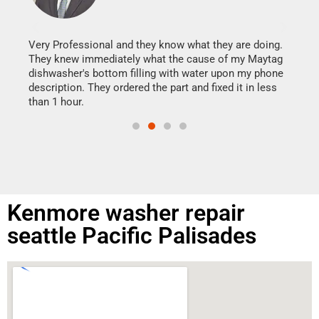
It w
my h
this
Very Professional and they know what they are doing.
drye
They knew immediately what the cause of my Maytag
reas
dishwasher's bottom filling with water upon my phone
doing
ime.
description. They ordered the part and fixed it in less
than 1 hour.
Kenmore washer repair
seattle Pacific Palisades