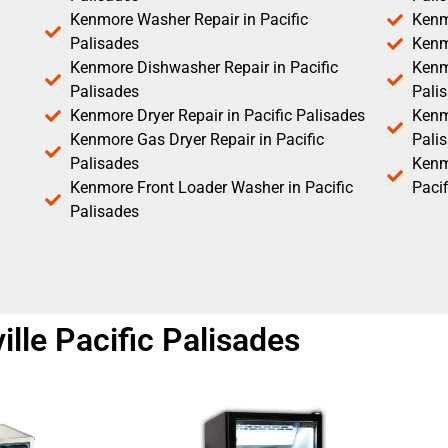
Kenmore Washer Repair in Pacific
Kenm
Palisades
Kenm
Kenmore Dishwasher Repair in Pacific
Kenm
Palisades
Pali
Kenmore Dryer Repair in Pacific Palisades
Kenmo
Kenmore Gas Dryer Repair in Pacific
Pali
Palisades
Kenm
Kenmore Front Loader Washer in Pacific
Pacif
Palisades
lle Pacific Palisades