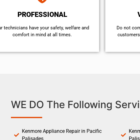
PROFESSIONAL
r technicians have your safety, welfare and
​Do not co
comfort ​in mind at all times.
customers 
WE DO The Following Servi
Kenmore Appliance Repair in Pacific
Kenm
Palisades
Pali