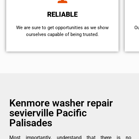
RELIABLE
We are sure to get opportunities as we show
Ou
ourselves capable of being trusted.
Kenmore washer repair
sevierville Pacific
Palisades
Most importantly, understand that there is no