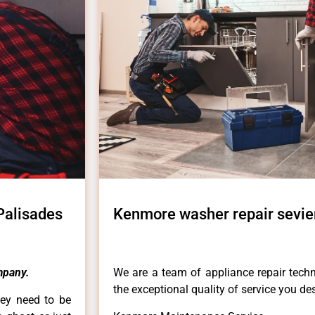
Palisades
Kenmore washer repair sevier
mpany.
We are a team of appliance repair techn
the exceptional quality of service you de
hey need to be