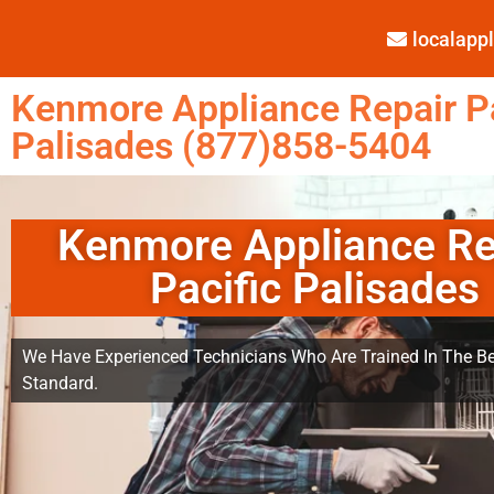
localap
Kenmore Appliance Repair Pa
Palisades (877)858-5404
Kenmore Appliance Re
Pacific Palisades
We Have Experienced Technicians Who Are Trained In The Be
Standard.