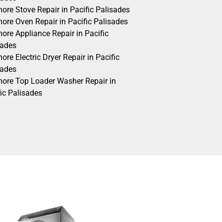
ore Stove Repair in Pacific Palisades
ore Oven Repair in Pacific Palisades
ore Appliance Repair in Pacific
sades
re Electric Dryer Repair in Pacific
sades
ore Top Loader Washer Repair in
ic Palisades