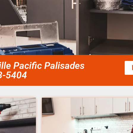
lle Pacific Palisades
58-5404