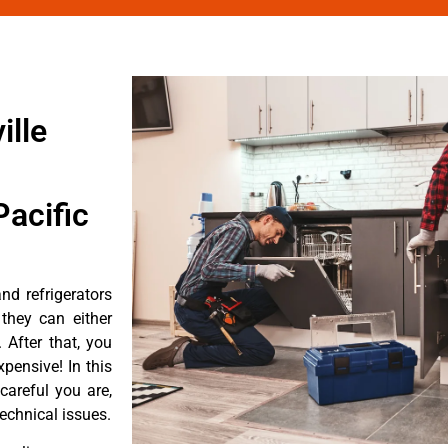
ille
acific
d refrigerators
they can either
After that, you
pensive! In this
careful you are,
echnical issues.