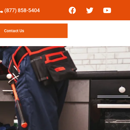
(877) 858-5404
Contact Us