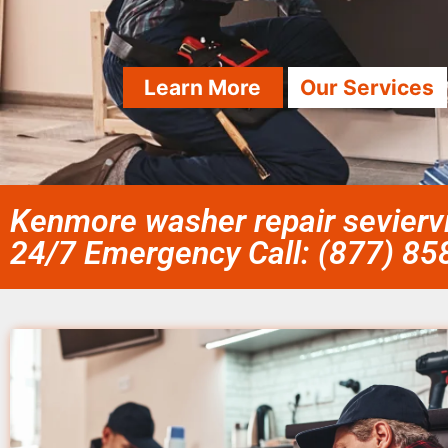
Learn More
Our Services
Kenmore washer repair seviervi
24/7 Emergency Call: (877) 8