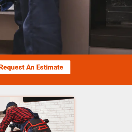
Request An Estimate