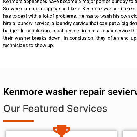
Kenmore appliances have become a major part of our day to da
So when a crucial appliance like a Kenmore washer breaks
has to deal with a lot of problems. He has to wash his own cl
hire a laundry service; a laundry service that can put a big de
budget. In conclusion, most people do hire a repair service t
their washer breaks down. In conclusion, they often end up
technicians to show up.
Kenmore washer repair sevierv
Our Featured Services