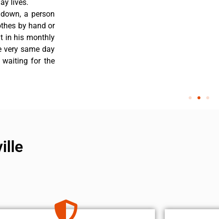
y lives.
 down, a person
othes by hand or
nt in his monthly
he very same day
 waiting for the
ille