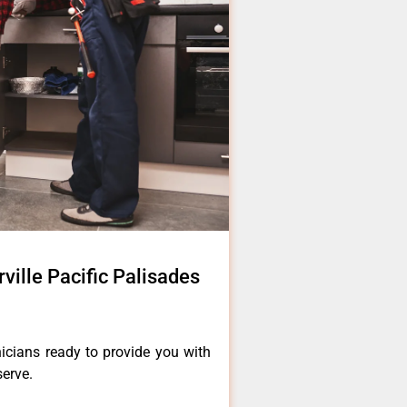
ville Pacific Palisades
icians ready to provide you with
serve.