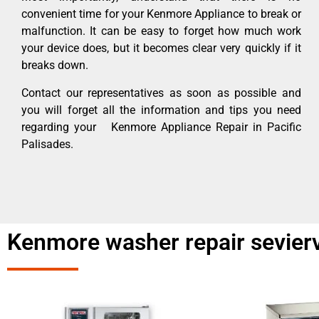
convenient time for your Kenmore Appliance to break or
malfunction. It can be easy to forget how much work
your device does, but it becomes clear very quickly if it
breaks down.
Contact our representatives as soon as possible and
you will forget all the information and tips you need
regarding your Kenmore Appliance Repair in Pacific
Palisades.
Kenmore washer repair seviervi