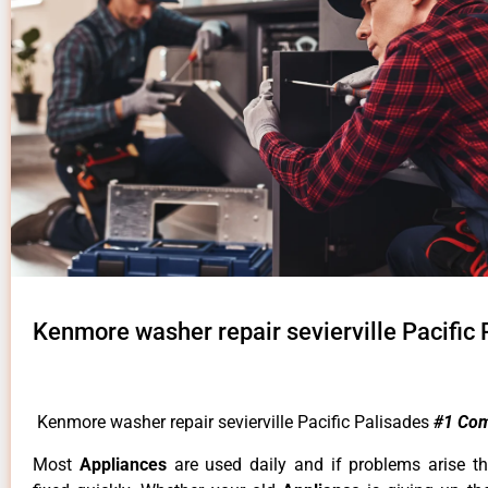
Kenmore washer repair sevierville Pacific 
Kenmore washer repair sevierville Pacific Palisades
#1 Co
Most
Appliances
are used daily and if problems arise t