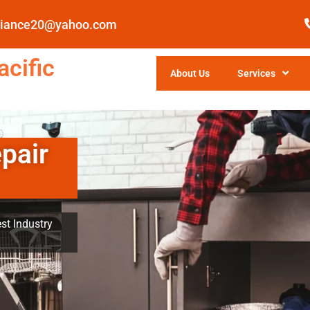
pliance20@yahoo.com
cific
About Us
Services
pair
st Industry