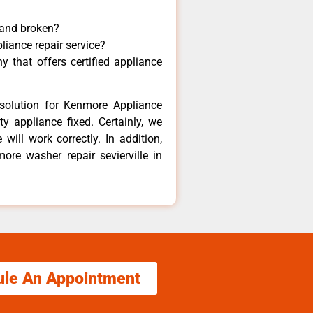
 and broken?
liance repair service?
 that offers certified appliance
solution for Kenmore Appliance
y appliance fixed. Certainly, we
ill work correctly. In addition,
ore washer repair sevierville in
ule An Appointment