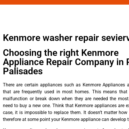
Kenmore washer repair sevierv
Choosing the right Kenmore
Appliance Repair Company in P
Palisades
There are certain appliances such as Kenmore Appliances an
that are frequently used in most homes. This means that 
malfunction or break down when they are needed the most. 
need to buy a new one. Think that Kenmore appliances are ex
case, it is impossible to replace them. It doesn’t matter how 
therefore at some point your Kenmore appliance can develop t