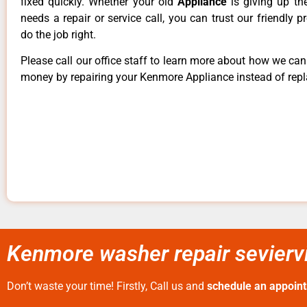
fixed quickly. Whether your old
Appliance
is giving up th
needs a repair or service call, you can trust our friendly p
do the job right.
Please call our office staff to learn more about how we ca
money by repairing your Kenmore Appliance instead of repla
Kenmore washer repair seviervi
Don’t waste your time! Firstly, Call us and
schedule an appoin