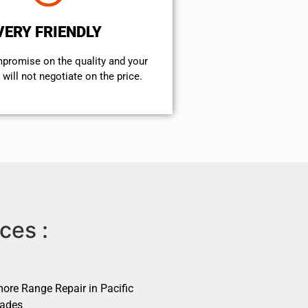
VERY FRIENDLY
mpromise on the quality and your
will not negotiate on the price.
ces :
ore Range Repair in Pacific
sades