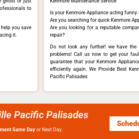
e ghost or just
Kenmore Maintenance Service
rofessionals to
Is your Kenmore Appliance acting funny
Are you searching for quick Kenmore App
n help you save
Are you looking for a reputable company
cing it.
repair?
Do not look any further! we have the 
problems! Call us now to get your fault
guarantee that your Kenmore Appliance w
efficiently again. We Provide Best Kenm
Pacific Palisades
lle Pacific Palisades
Sched
tment Same Day
or Next Day.