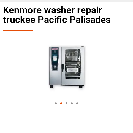
Kenmore washer repair
truckee Pacific Palisades