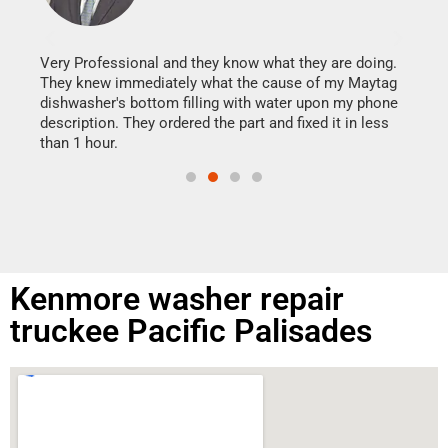
It w
my h
this
Very Professional and they know what they are doing.
drye
They knew immediately what the cause of my Maytag
reas
dishwasher's bottom filling with water upon my phone
doing
ime.
description. They ordered the part and fixed it in less
than 1 hour.
Kenmore washer repair
truckee Pacific Palisades