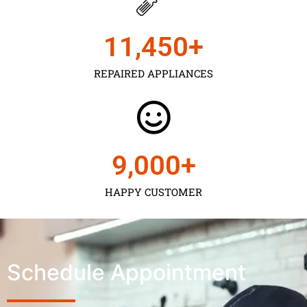
11,450
+
REPAIRED APPLIANCES
9,000
+
HAPPY CUSTOMER
Schedule Appointment