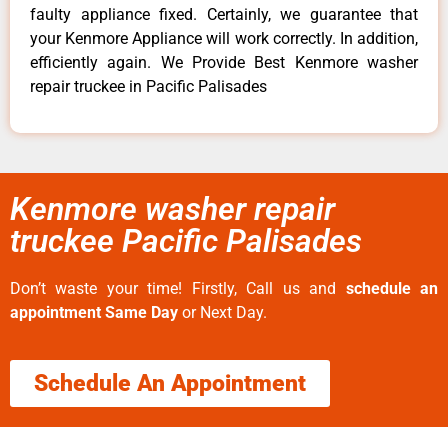
faulty appliance fixed. Certainly, we guarantee that
your Kenmore Appliance will work correctly. In addition,
efficiently again. We Provide Best Kenmore washer
repair truckee in Pacific Palisades
Kenmore washer repair
truckee Pacific Palisades
Don’t waste your time! Firstly, Call us and
schedule an
appointment Same Day
or Next Day.
Schedule An Appointment