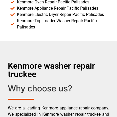
Kenmore Oven Repair Pacific Palisades
Kenmore Appliance Repair Pacific Palisades
Kenmore Electric Dryer Repair Pacific Palisades
Kenmore Top Loader Washer Repair Pacific
Palisades
Kenmore washer repair
truckee
Why choose us?
We are a leading Kenmore appliance repair company.
We specialized in Kenmore washer repair truckee and