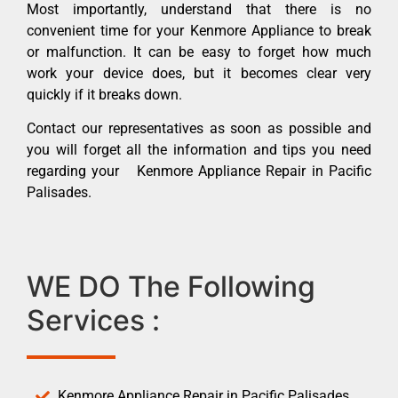
Most importantly, understand that there is no
convenient time for your Kenmore Appliance to break
or malfunction. It can be easy to forget how much
work your device does, but it becomes clear very
quickly if it breaks down.
Contact our representatives as soon as possible and
you will forget all the information and tips you need
regarding your Kenmore Appliance Repair in Pacific
Palisades.
WE DO The Following
Services :
Kenmore Appliance Repair in Pacific Palisades