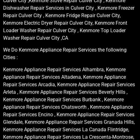
Culver City ,Kenmore Stove Repair Culver City , Kenmore
Dishwasher Repair Services in Culver City , Kenmore Freezer
Repair Culver City , Kenmore Fridge Repair Culver City,
Kenmore Electric Dryer Repair Culver City, Kenmore Front
Loader Washer Repair Culver City , Kenmore Top Loader
Washer Repair Culver City ,CA
We Do Kenmore Appliance Repair Services the following
Cities :
Kenmore Appliance Repair Services Alhambra, Kenmore
Appliance Repair Services Altadena, Kenmore Appliance
Repair Services Arcadia, Kenmore Appliance Repair Services
Arleta , Kenmore Appliance Repair Services Beverly Hills ,
Kenmore Appliance Repair Services Burbank , Kenmore
Appliance Repair Services Chatsworth , Kenmore Appliance
Repair Services Encino , Kenmore Appliance Repair Services
Glendale, Kenmore Appliance Repair Services Granada Hills,
Kenmore Appliance Repair Services La Canada Flintridge,
Kenmore Appliance Repair Services La Crescenta-Montrose,