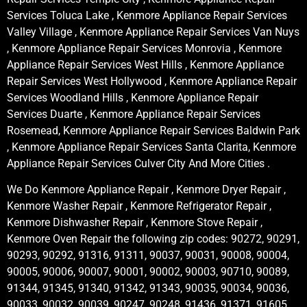
Services Toluca Lake , Kenmore Appliance Repair Services
Valley Village , Kenmore Appliance Repair Services Van Nuys
, Kenmore Appliance Repair Services Monrovia , Kenmore
Appliance Repair Services West Hills , Kenmore Appliance
Repair Services West Hollywood , Kenmore Appliance Repair
Services Woodland Hills , Kenmore Appliance Repair
Services Duarte , Kenmore Appliance Repair Services
Rosemead, Kenmore Appliance Repair Services Baldwin Park
, Kenmore Appliance Repair Services Santa Clarita, Kenmore
Appliance Repair Services Culver City And More Cities .
We Do Kenmore Appliance Repair , Kenmore Dryer Repair ,
Kenmore Washer Repair , Kenmore Refrigerator Repair ,
Kenmore Dishwasher Repair , Kenmore Stove Repair ,
Kenmore Oven Repair the following zip codes: 90272, 90291,
90293, 90292, 91316, 91311, 90037, 90031, 90008, 90004,
90005, 90006, 90007, 90001, 90002, 90003, 90710, 90089,
91344, 91345, 91340, 91342, 91343, 90035, 90034, 90036,
90033, 90032, 90039, 90247, 90248, 91436, 91371, 91605,