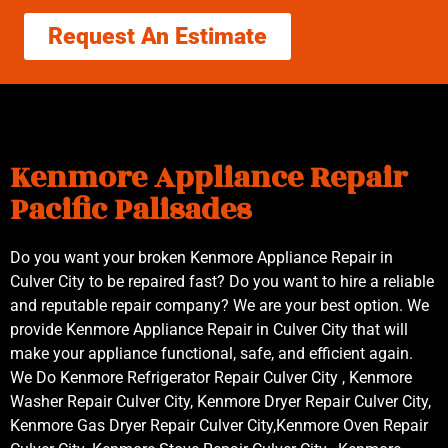
Request An Estimate
Kenmore Appliance Repair
Pacific Palisades
Do you want your broken Kenmore Appliance Repair in
Culver City to be repaired fast? Do you want to hire a reliable
and reputable repair company? We are your best option. We
provide Kenmore Appliance Repair in Culver City that will
make your appliance functional, safe, and efficient again.
We Do Kenmore Refrigerator Repair Culver City , Kenmore
Washer Repair Culver City, Kenmore Dryer Repair Culver City,
Kenmore Gas Dryer Repair Culver City,Kenmore Oven Repair