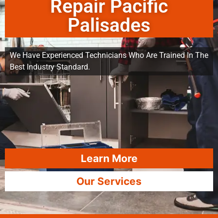
Repair Pacific
Palisades
We Have Experienced Technicians Who Are Trained In The
Best Industry Standard.
Learn More
Our Services