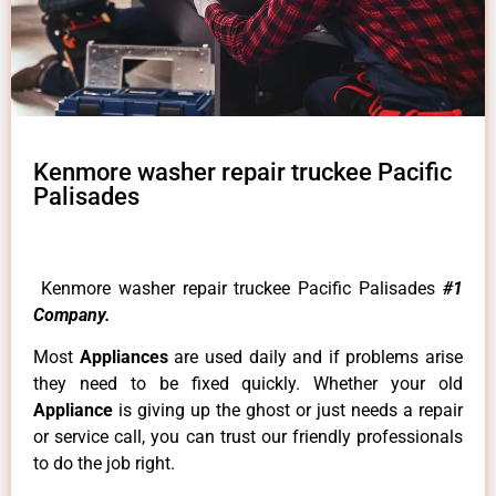
Kenmore washer repair truckee Pacific
Palisades
Kenmore washer repair truckee Pacific Palisades
#1
Company.
Most
Appliances
are used daily and if problems arise
they need to be fixed quickly. Whether your old
Appliance
is giving up the ghost or just needs a repair
or service call, you can trust our friendly professionals
to do the job right.