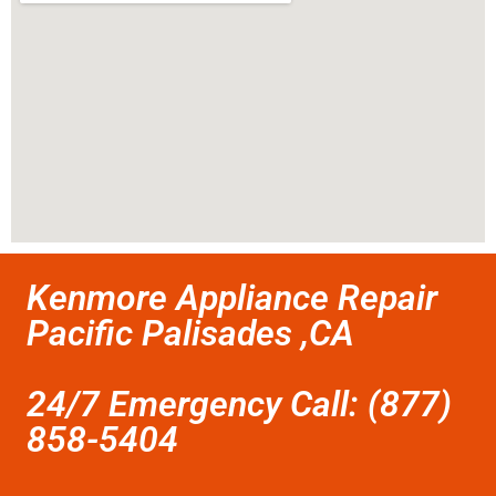
Kenmore Appliance Repair
Pacific Palisades ,CA
24/7 Emergency Call: (877)
858-5404