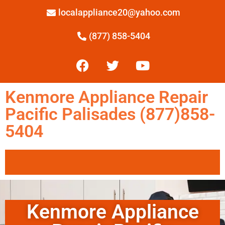
localappliance20@yahoo.com
(877) 858-5404
Kenmore Appliance Repair
Pacific Palisades (877)858-
5404
Kenmore Appliance