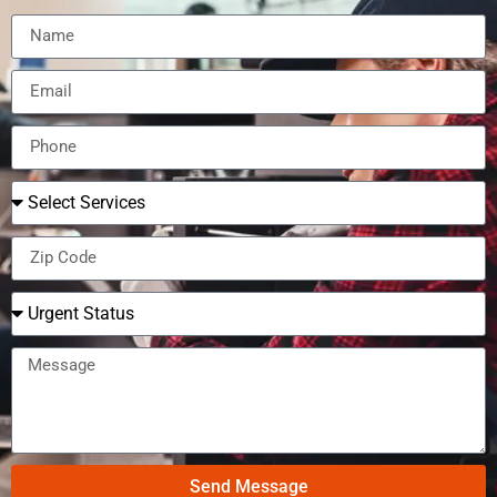
Send Message