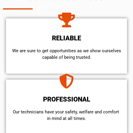
RELIABLE
We are sure to get opportunities as we show ourselves
capable of being trusted.
PROFESSIONAL
Our technicians have your safety, welfare and comfort ​
in mind at all times.