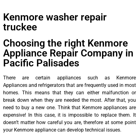
Kenmore washer repair
truckee
Choosing the right Kenmore
Appliance Repair Company in
Pacific Palisades
There are certain appliances such as Kenmore
Appliances and refrigerators that are frequently used in most
homes. This means that they can either malfunction or
break down when they are needed the most. After that, you
need to buy a new one. Think that Kenmore appliances are
expensive! In this case, it is impossible to replace them. It
doesn’t matter how careful you are, therefore at some point
your Kenmore appliance can develop technical issues.