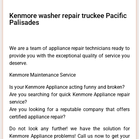
Kenmore washer repair truckee Pacific
Palisades
We are a team of appliance repair technicians ready to
provide you with the exceptional quality of service you
deserve.
Kenmore Maintenance Service
Is your Kenmore Appliance acting funny and broken?
Are you searching for quick Kenmore Appliance repair
service?
Are you looking for a reputable company that offers
certified appliance repair?
Do not look any further! we have the solution for
Kenmore Appliance problems! Call us now to get your