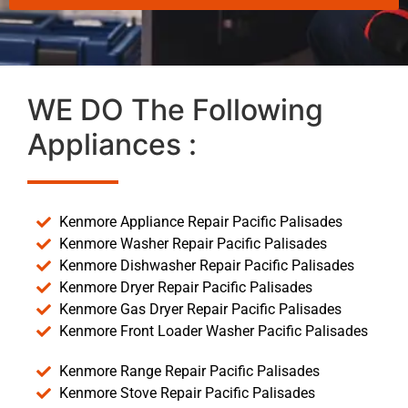
WE DO The Following
Appliances :
Kenmore Appliance Repair Pacific Palisades
Kenmore Washer Repair Pacific Palisades
Kenmore Dishwasher Repair Pacific Palisades
Kenmore Dryer Repair Pacific Palisades
Kenmore Gas Dryer Repair Pacific Palisades
Kenmore Front Loader Washer Pacific Palisades
Kenmore Range Repair Pacific Palisades
Kenmore Stove Repair Pacific Palisades