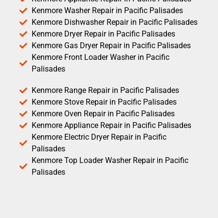
Kenmore Washer Repair in Pacific Palisades
Kenmore Dishwasher Repair in Pacific Palisades
Kenmore Dryer Repair in Pacific Palisades
Kenmore Gas Dryer Repair in Pacific Palisades
Kenmore Front Loader Washer in Pacific
Palisades
Kenmore Range Repair in Pacific Palisades
Kenmore Stove Repair in Pacific Palisades
Kenmore Oven Repair in Pacific Palisades
Kenmore Appliance Repair in Pacific Palisades
Kenmore Electric Dryer Repair in Pacific
Palisades
Kenmore Top Loader Washer Repair in Pacific
Palisades