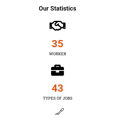
Our Statistics
35
WORKER
43
TYPES OF JOBS