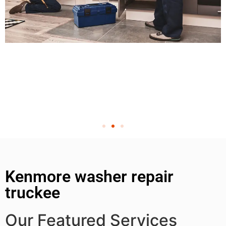
Kenmore washer repair
truckee
Our Featured Services