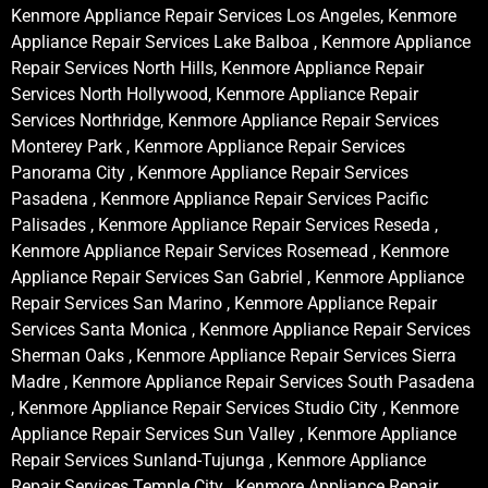
Kenmore Appliance Repair Services Los Angeles, Kenmore
Appliance Repair Services Lake Balboa , Kenmore Appliance
Repair Services North Hills, Kenmore Appliance Repair
Services North Hollywood, Kenmore Appliance Repair
Services Northridge, Kenmore Appliance Repair Services
Monterey Park , Kenmore Appliance Repair Services
Panorama City , Kenmore Appliance Repair Services
Pasadena , Kenmore Appliance Repair Services Pacific
Palisades , Kenmore Appliance Repair Services Reseda ,
Kenmore Appliance Repair Services Rosemead , Kenmore
Appliance Repair Services San Gabriel , Kenmore Appliance
Repair Services San Marino , Kenmore Appliance Repair
Services Santa Monica , Kenmore Appliance Repair Services
Sherman Oaks , Kenmore Appliance Repair Services Sierra
Madre , Kenmore Appliance Repair Services South Pasadena
, Kenmore Appliance Repair Services Studio City , Kenmore
Appliance Repair Services Sun Valley , Kenmore Appliance
Repair Services Sunland-Tujunga , Kenmore Appliance
Repair Services Temple City , Kenmore Appliance Repair