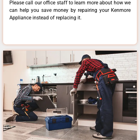
Please call our office staff to learn more about how we
can help you save money by repairing your Kenmore
Appliance instead of replacing it.