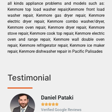
all kinds appliance problems and models such as:
Kenmore top load washer repair,Kenmore front load
washer repair, Kenmore gas dryer repair, Kenmore
electric dryer repair, Kenmore combo washer/dryer,
Kenmore oven repair, Kenmore dryer repair, Kenmore
stove repair, Kenmore cook top repair, Kenmore electric
oven and range repair, Kenmore wall double oven
repair, Kenmore refrigerator repair, Kenmore ice maker
repair, Kenmore dishwasher repair in Pacific Palisades
Testimonial
Daniel Pataki
Ra







Verified Google Reviews
Veri