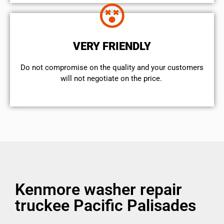
VERY FRIENDLY
​Do not compromise on the quality and your customers
will not negotiate on the price.
Kenmore washer repair
truckee Pacific Palisades