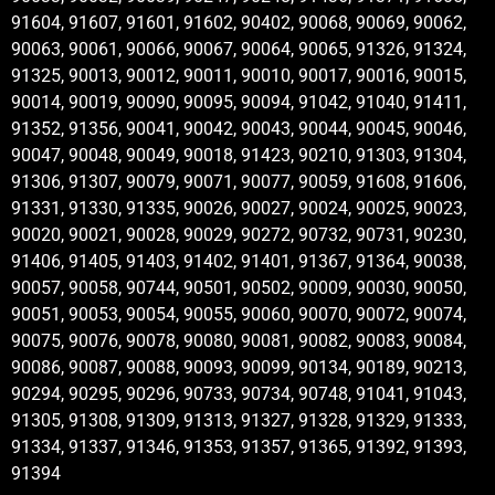
91604, 91607, 91601, 91602, 90402, 90068, 90069, 90062,
90063, 90061, 90066, 90067, 90064, 90065, 91326, 91324,
91325, 90013, 90012, 90011, 90010, 90017, 90016, 90015,
90014, 90019, 90090, 90095, 90094, 91042, 91040, 91411,
91352, 91356, 90041, 90042, 90043, 90044, 90045, 90046,
90047, 90048, 90049, 90018, 91423, 90210, 91303, 91304,
91306, 91307, 90079, 90071, 90077, 90059, 91608, 91606,
91331, 91330, 91335, 90026, 90027, 90024, 90025, 90023,
90020, 90021, 90028, 90029, 90272, 90732, 90731, 90230,
91406, 91405, 91403, 91402, 91401, 91367, 91364, 90038,
90057, 90058, 90744, 90501, 90502, 90009, 90030, 90050,
90051, 90053, 90054, 90055, 90060, 90070, 90072, 90074,
90075, 90076, 90078, 90080, 90081, 90082, 90083, 90084,
90086, 90087, 90088, 90093, 90099, 90134, 90189, 90213,
90294, 90295, 90296, 90733, 90734, 90748, 91041, 91043,
91305, 91308, 91309, 91313, 91327, 91328, 91329, 91333,
91334, 91337, 91346, 91353, 91357, 91365, 91392, 91393,
91394