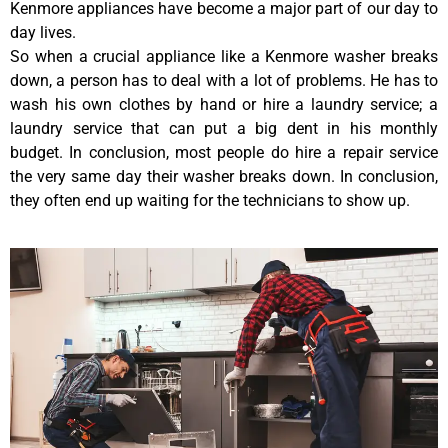
Kenmore appliances have become a major part of our day to
day lives.
So when a crucial appliance like a Kenmore washer breaks
down, a person has to deal with a lot of problems. He has to
wash his own clothes by hand or hire a laundry service; a
laundry service that can put a big dent in his monthly
budget. In conclusion, most people do hire a repair service
the very same day their washer breaks down. In conclusion,
they often end up waiting for the technicians to show up.