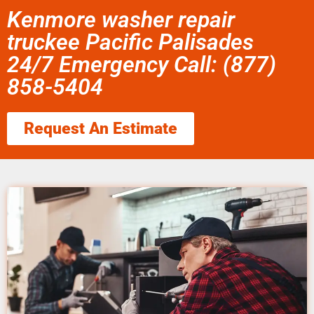
Kenmore washer repair
truckee Pacific Palisades
24/7 Emergency Call: (877)
858-5404
Request An Estimate