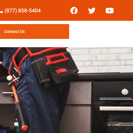
(877) 858-5404
Contact Us