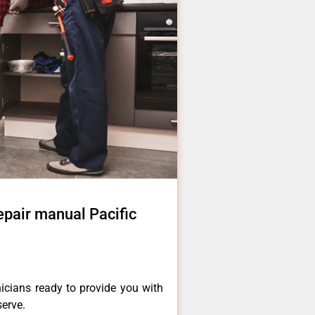
air manual Pacific
icians ready to provide you with
serve.