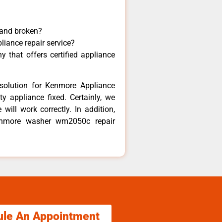
 and broken?
liance repair service?
 that offers certified appliance
solution for Kenmore Appliance
y appliance fixed. Certainly, we
ill work correctly. In addition,
Kenmore washer wm2050c repair
ule An Appointment