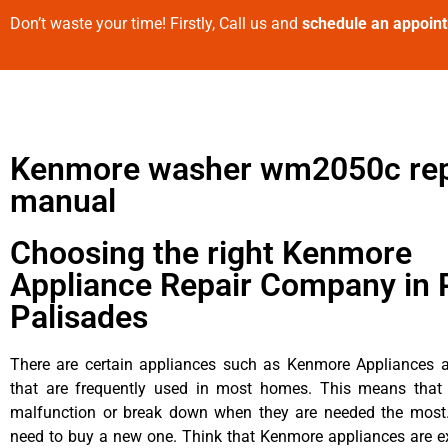
Don’t waste your time! Firstly, Call us and
schedule an appoin
Kenmore washer wm2050c rep
manual
Choosing the right Kenmore
Appliance Repair Company in P
Palisades
There are certain appliances such as Kenmore Appliances an
that are frequently used in most homes. This means that 
malfunction or break down when they are needed the most. 
need to buy a new one. Think that Kenmore appliances are ex