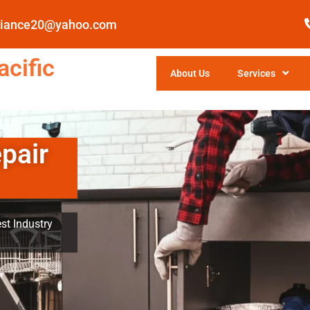
pliance20@yahoo.com
cific
About Us
Services
pair
st Industry