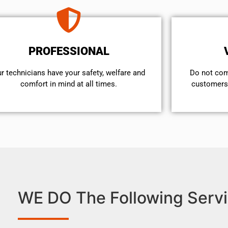
PROFESSIONAL
r technicians have your safety, welfare and
​Do not co
comfort ​in mind at all times.
customers 
WE DO The Following Servi