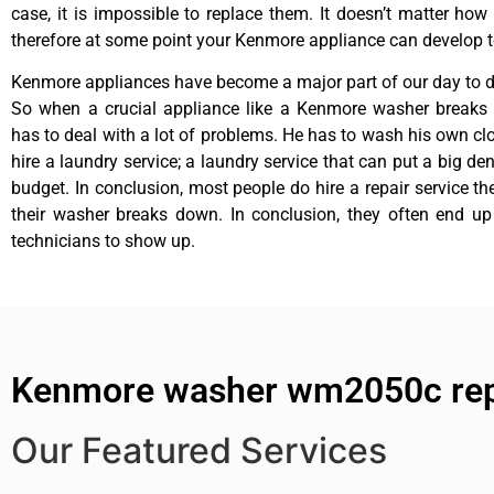
case, it is impossible to replace them. It doesn’t matter how 
therefore at some point your Kenmore appliance can develop t
Kenmore appliances have become a major part of our day to da
So when a crucial appliance like a Kenmore washer breaks
has to deal with a lot of problems. He has to wash his own cl
hire a laundry service; a laundry service that can put a big de
budget. In conclusion, most people do hire a repair service t
their washer breaks down. In conclusion, they often end up
technicians to show up.
Kenmore washer wm2050c rep
Our Featured Services