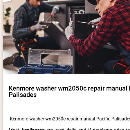
Kenmore washer wm2050c repair manual P
Palisades
Kenmore washer wm2050c repair manual Pacific Palisad