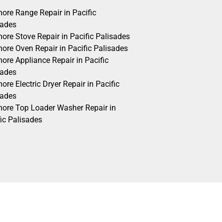
ore Range Repair in Pacific
sades
ore Stove Repair in Pacific Palisades
ore Oven Repair in Pacific Palisades
ore Appliance Repair in Pacific
sades
re Electric Dryer Repair in Pacific
sades
ore Top Loader Washer Repair in
ic Palisades