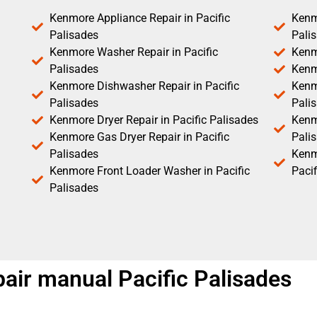
Kenmore Appliance Repair in Pacific
Kenm
Palisades
Pali
Kenmore Washer Repair in Pacific
Kenm
Palisades
Kenm
Kenmore Dishwasher Repair in Pacific
Kenm
Palisades
Pali
Kenmore Dryer Repair in Pacific Palisades
Kenmo
Kenmore Gas Dryer Repair in Pacific
Pali
Palisades
Kenm
Kenmore Front Loader Washer in Pacific
Pacif
Palisades
ir manual Pacific Palisades