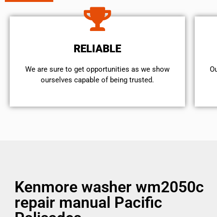
RELIABLE
We are sure to get opportunities as we show
Ou
ourselves capable of being trusted.
Kenmore washer wm2050c
repair manual Pacific