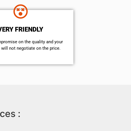
VERY FRIENDLY
mpromise on the quality and your
will not negotiate on the price.
ces :