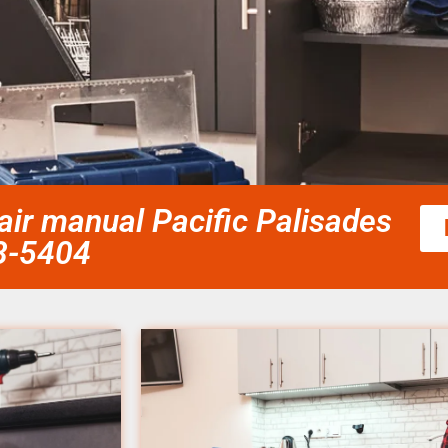
r manual Pacific Palisades
58-5404