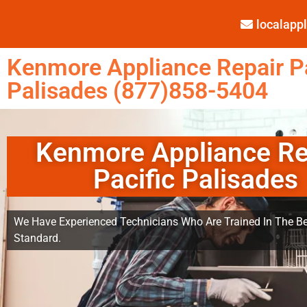
localap
Kenmore Appliance Repair Pa
Palisades (877)858-5404
Kenmore Appliance Re
Pacific Palisades
We Have Experienced Technicians Who Are Trained In The Be
Standard.