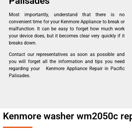
Palisades
Most importantly, understand that there is no
convenient time for your Kenmore Appliance to break or
malfunction. It can be easy to forget how much work
your device does, but it becomes clear very quickly if it
breaks down.
Contact our representatives as soon as possible and
you will forget all the information and tips you need
regarding your Kenmore Appliance Repair in Pacific
Palisades.
Kenmore washer wm2050c repa