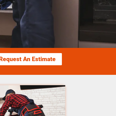
Request An Estimate