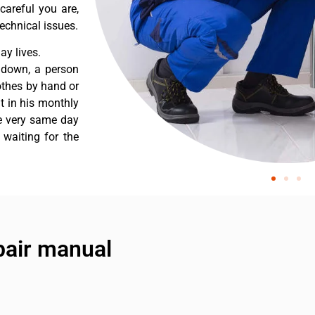
careful you are,
echnical issues.
y lives.
 down, a person
othes by hand or
nt in his monthly
he very same day
 waiting for the
air manual