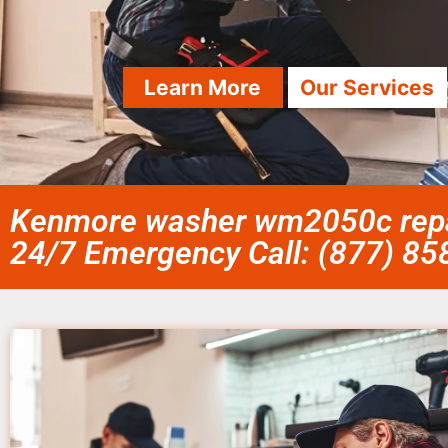
Learn More
Our Services
Kenmore washer wm2050c repai
24/7 Emergency Call: (877) 8