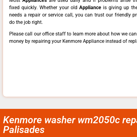
Most
Appliances
are used daily and if problems arise t
fixed quickly. Whether your old
Appliance
is giving up th
needs a repair or service call, you can trust our friendly p
do the job right.
Please call our office staff to learn more about how we ca
money by repairing your Kenmore Appliance instead of repla
Kenmore washer wm2050c repai
Palisades