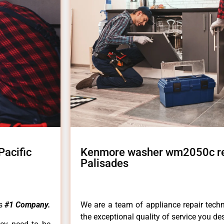
acific
Kenmore washer wm2050c rep
Palisades
es
#1 Company.
We are a team of appliance repair techn
the exceptional quality of service you de