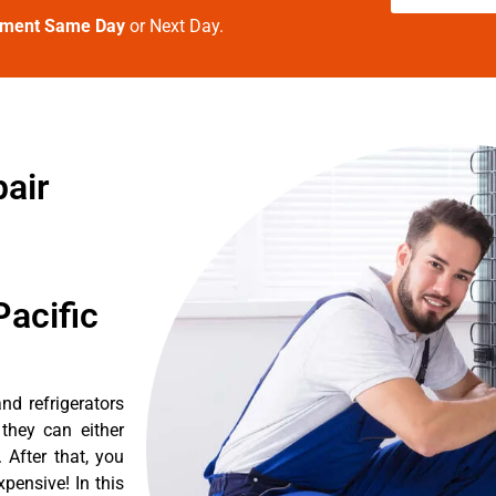
tment Same Day
or Next Day.
air
acific
d refrigerators
they can either
After that, you
pensive! In this