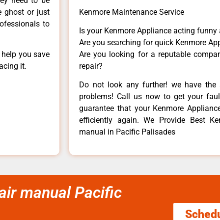
hey need to be
e ghost or just
Kenmore Maintenance Service
rofessionals to
Is your Kenmore Appliance acting funny
Are you searching for quick Kenmore App
n help you save
Are you looking for a reputable company
cing it.
repair?
Do not look any further! we have the 
problems! Call us now to get your fault
guarantee that your Kenmore Appliance w
efficiently again. We Provide Best 
manual in Pacific Palisades
r manual Pacific
Sched