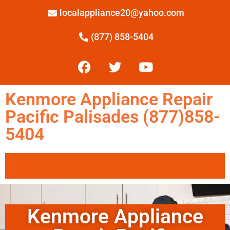
localappliance20@yahoo.com
(877) 858-5404
Kenmore Appliance Repair
Pacific Palisades (877)858-
5404
Kenmore Appliance