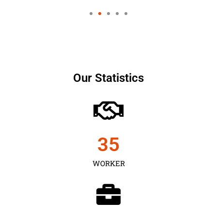
Our Statistics
35
WORKER