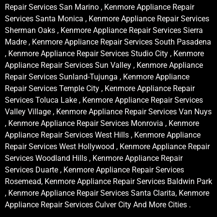
Repair Services San Marino , Kenmore Appliance Repair
Services Santa Monica , Kenmore Appliance Repair Services
Sherman Oaks , Kenmore Appliance Repair Services Sierra
Madre , Kenmore Appliance Repair Services South Pasadena
, Kenmore Appliance Repair Services Studio City , Kenmore
Appliance Repair Services Sun Valley , Kenmore Appliance
Repair Services Sunland-Tujunga , Kenmore Appliance
Repair Services Temple City , Kenmore Appliance Repair
Services Toluca Lake , Kenmore Appliance Repair Services
Valley Village , Kenmore Appliance Repair Services Van Nuys
, Kenmore Appliance Repair Services Monrovia , Kenmore
Appliance Repair Services West Hills , Kenmore Appliance
Repair Services West Hollywood , Kenmore Appliance Repair
Services Woodland Hills , Kenmore Appliance Repair
Services Duarte , Kenmore Appliance Repair Services
Rosemead, Kenmore Appliance Repair Services Baldwin Park
, Kenmore Appliance Repair Services Santa Clarita, Kenmore
Appliance Repair Services Culver City And More Cities .