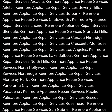
Repair Services Arcadia, Kenmore Appliance Repair Services
Arleta , Kenmore Appliance Repair Services Beverly Hills ,
Kenmore Appliance Repair Services Burbank , Kenmore
Appliance Repair Services Chatsworth , Kenmore Appliance
Repair Services Encino , Kenmore Appliance Repair Services
Glendale, Kenmore Appliance Repair Services Granada Hills,
Kenmore Appliance Repair Services La Canada Flintridge,
Kenmore Appliance Repair Services La Crescenta-Montrose,
Kenmore Appliance Repair Services Los Angeles, Kenmore
Appliance Repair Services Lake Balboa , Kenmore Appliance
Repair Services North Hills, Kenmore Appliance Repair
Services North Hollywood, Kenmore Appliance Repair
Services Northridge, Kenmore Appliance Repair Services
Monterey Park , Kenmore Appliance Repair Services
Panorama City , Kenmore Appliance Repair Services
Pasadena , Kenmore Appliance Repair Services Pacific
Palisades , Kenmore Appliance Repair Services Reseda ,
Kenmore Appliance Repair Services Rosemead , Kenmore
Appliance Repair Services San Gabriel , Kenmore Appliance