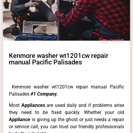
Kenmore washer wt1201cw repair
manual Pacific Palisades
Kenmore washer wt1201cw repair manual Pacific
Palisades
#1 Company.
Most
Appliances
are used daily and if problems arise
they need to be fixed quickly. Whether your old
Appliance
is giving up the ghost or just needs a repair
or service call, you can trust our friendly professionals