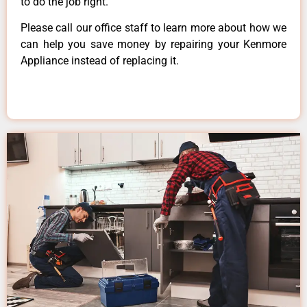
to do the job right.
Please call our office staff to learn more about how we
can help you save money by repairing your Kenmore
Appliance instead of replacing it.