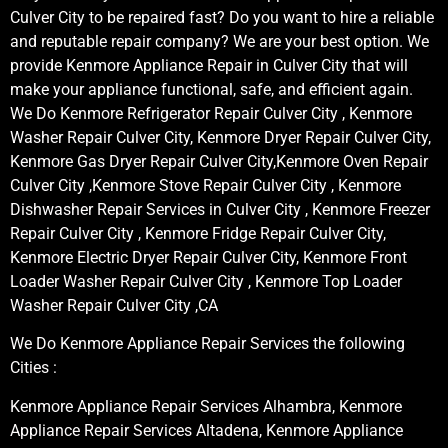
Culver City to be repaired fast? Do you want to hire a reliable
and reputable repair company? We are your best option. We
provide Kenmore Appliance Repair in Culver City that will
make your appliance functional, safe, and efficient again.
We Do Kenmore Refrigerator Repair Culver City , Kenmore
Washer Repair Culver City, Kenmore Dryer Repair Culver City,
Kenmore Gas Dryer Repair Culver City,Kenmore Oven Repair
Culver City ,Kenmore Stove Repair Culver City , Kenmore
Dishwasher Repair Services in Culver City , Kenmore Freezer
Repair Culver City , Kenmore Fridge Repair Culver City,
Kenmore Electric Dryer Repair Culver City, Kenmore Front
Loader Washer Repair Culver City , Kenmore Top Loader
Washer Repair Culver City ,CA
We Do Kenmore Appliance Repair Services the following
Cities :
Kenmore Appliance Repair Services Alhambra, Kenmore
Appliance Repair Services Altadena, Kenmore Appliance