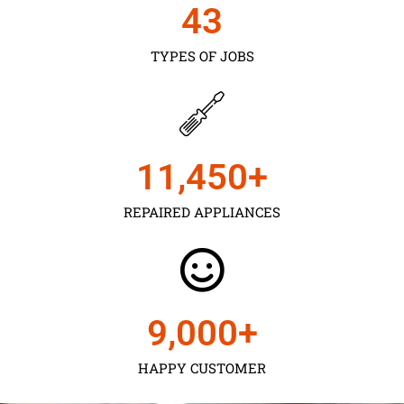
43
TYPES OF JOBS
11,450
+
REPAIRED APPLIANCES
9,000
+
HAPPY CUSTOMER