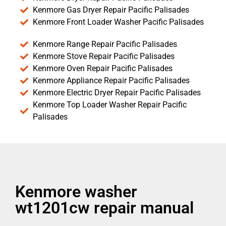
Kenmore Gas Dryer Repair Pacific Palisades
Kenmore Front Loader Washer Pacific Palisades
Kenmore Range Repair Pacific Palisades
Kenmore Stove Repair Pacific Palisades
Kenmore Oven Repair Pacific Palisades
Kenmore Appliance Repair Pacific Palisades
Kenmore Electric Dryer Repair Pacific Palisades
Kenmore Top Loader Washer Repair Pacific
Palisades
Kenmore washer
wt1201cw repair manual