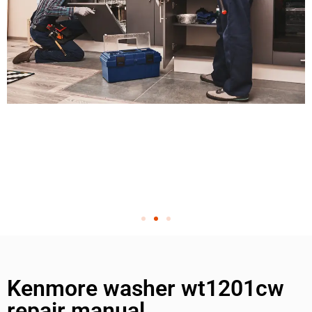
Kenmore washer wt1201cw
repair manual