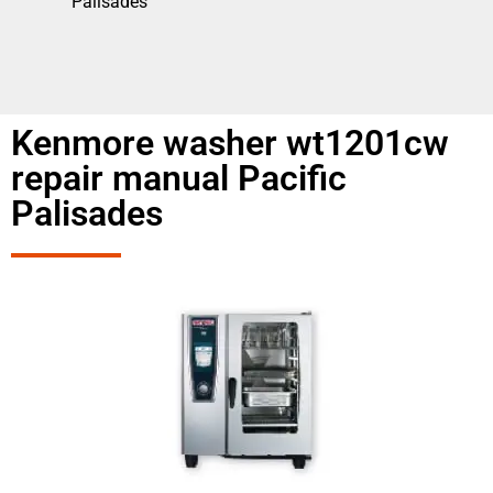
Palisades
Kenmore washer wt1201cw
repair manual Pacific
Palisades