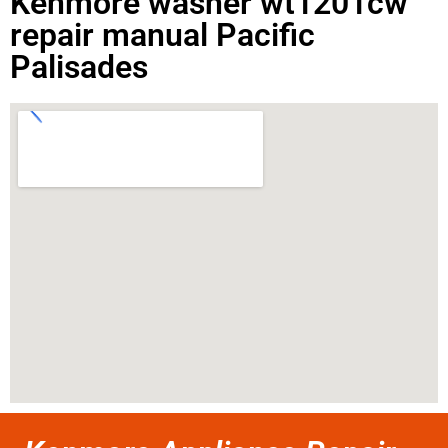
Kenmore washer wt1201cw
repair manual Pacific
Palisades