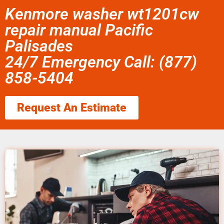
Kenmore washer wt1201cw
repair manual Pacific
Palisades
24/7 Emergency Call: (877)
858-5404
Request An Estimate