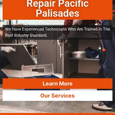
Repair Pacific
Palisades
We Have Experienced Technicians Who Are Trained In The
Best Industry Standard.
Learn More
Our Services