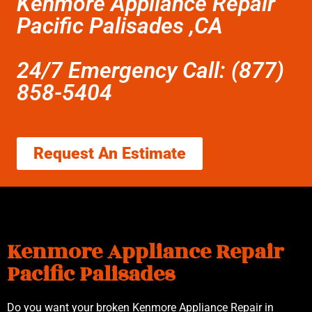
Kenmore Appliance Repair
Pacific Palisades ,CA
24/7 Emergency Call: (877)
858-5404
Request An Estimate
Kenmore Appliance Repair
Pacific Palisades
Do you want your broken Kenmore Appliance Repair in