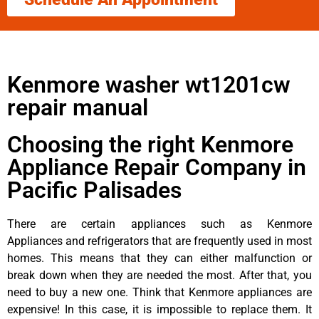
Kenmore washer wt1201cw
repair manual
Choosing the right Kenmore
Appliance Repair Company in
Pacific Palisades
There are certain appliances such as Kenmore
Appliances and refrigerators that are frequently used in most
homes. This means that they can either malfunction or
break down when they are needed the most. After that, you
need to buy a new one. Think that Kenmore appliances are
expensive! In this case, it is impossible to replace them. It