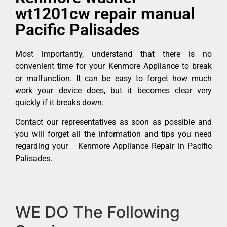
wt1201cw repair manual
Pacific Palisades
Most importantly, understand that there is no
convenient time for your Kenmore Appliance to break
or malfunction. It can be easy to forget how much
work your device does, but it becomes clear very
quickly if it breaks down.
Contact our representatives as soon as possible and
you will forget all the information and tips you need
regarding your Kenmore Appliance Repair in Pacific
Palisades.
WE DO The Following