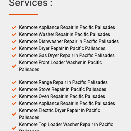
Services :
Kenmore Appliance Repair in Pacific Palisades
Kenmore Washer Repair in Pacific Palisades
Kenmore Dishwasher Repair in Pacific Palisades
Kenmore Dryer Repair in Pacific Palisades
Kenmore Gas Dryer Repair in Pacific Palisades
Kenmore Front Loader Washer in Pacific
Palisades
Kenmore Range Repair in Pacific Palisades
Kenmore Stove Repair in Pacific Palisades
Kenmore Oven Repair in Pacific Palisades
Kenmore Appliance Repair in Pacific Palisades
Kenmore Electric Dryer Repair in Pacific
Palisades
Kenmore Top Loader Washer Repair in Pacific