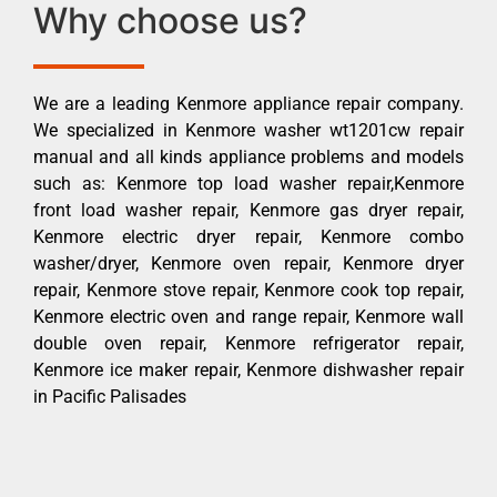
Why choose us?
We are a leading Kenmore appliance repair company.
We specialized in Kenmore washer wt1201cw repair
manual and all kinds appliance problems and models
such as: Kenmore top load washer repair,Kenmore
front load washer repair, Kenmore gas dryer repair,
Kenmore electric dryer repair, Kenmore combo
washer/dryer, Kenmore oven repair, Kenmore dryer
repair, Kenmore stove repair, Kenmore cook top repair,
Kenmore electric oven and range repair, Kenmore wall
double oven repair, Kenmore refrigerator repair,
Kenmore ice maker repair, Kenmore dishwasher repair
in Pacific Palisades