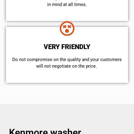
in mind at all times.
VERY FRIENDLY
​Do not compromise on the quality and your customers
will not negotiate on the price.
Kenmore washer