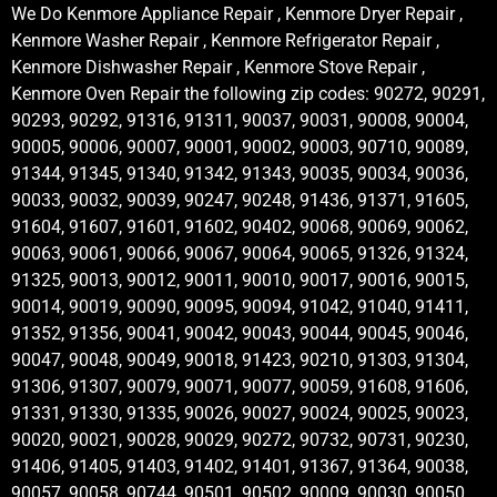
We Do Kenmore Appliance Repair , Kenmore Dryer Repair ,
Kenmore Washer Repair , Kenmore Refrigerator Repair ,
Kenmore Dishwasher Repair , Kenmore Stove Repair ,
Kenmore Oven Repair the following zip codes: 90272, 90291,
90293, 90292, 91316, 91311, 90037, 90031, 90008, 90004,
90005, 90006, 90007, 90001, 90002, 90003, 90710, 90089,
91344, 91345, 91340, 91342, 91343, 90035, 90034, 90036,
90033, 90032, 90039, 90247, 90248, 91436, 91371, 91605,
91604, 91607, 91601, 91602, 90402, 90068, 90069, 90062,
90063, 90061, 90066, 90067, 90064, 90065, 91326, 91324,
91325, 90013, 90012, 90011, 90010, 90017, 90016, 90015,
90014, 90019, 90090, 90095, 90094, 91042, 91040, 91411,
91352, 91356, 90041, 90042, 90043, 90044, 90045, 90046,
90047, 90048, 90049, 90018, 91423, 90210, 91303, 91304,
91306, 91307, 90079, 90071, 90077, 90059, 91608, 91606,
91331, 91330, 91335, 90026, 90027, 90024, 90025, 90023,
90020, 90021, 90028, 90029, 90272, 90732, 90731, 90230,
91406, 91405, 91403, 91402, 91401, 91367, 91364, 90038,
90057, 90058, 90744, 90501, 90502, 90009, 90030, 90050,