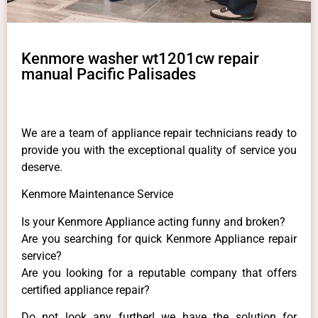
Kenmore washer wt1201cw repair
manual Pacific Palisades
We are a team of appliance repair technicians ready to
provide you with the exceptional quality of service you
deserve.
Kenmore Maintenance Service
Is your Kenmore Appliance acting funny and broken?
Are you searching for quick Kenmore Appliance repair
service?
Are you looking for a reputable company that offers
certified appliance repair?
Do not look any further! we have the solution for