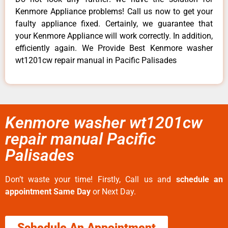
Kenmore Appliance problems! Call us now to get your
faulty appliance fixed. Certainly, we guarantee that
your Kenmore Appliance will work correctly. In addition,
efficiently again. We Provide Best Kenmore washer
wt1201cw repair manual in Pacific Palisades
Kenmore washer wt1201cw
repair manual Pacific
Palisades
Don’t waste your time! Firstly, Call us and
schedule an
appointment Same Day
or Next Day.
Schedule An Appointment