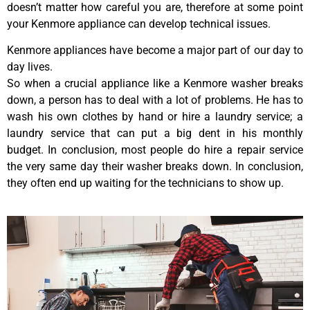
doesn’t matter how careful you are, therefore at some point
your Kenmore appliance can develop technical issues.
Kenmore appliances have become a major part of our day to
day lives.
So when a crucial appliance like a Kenmore washer breaks
down, a person has to deal with a lot of problems. He has to
wash his own clothes by hand or hire a laundry service; a
laundry service that can put a big dent in his monthly
budget. In conclusion, most people do hire a repair service
the very same day their washer breaks down. In conclusion,
they often end up waiting for the technicians to show up.