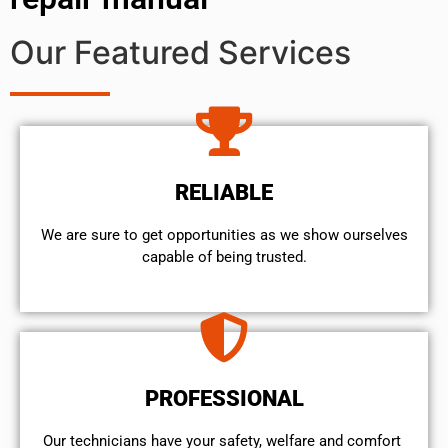
Our Featured Services
RELIABLE
We are sure to get opportunities as we show ourselves
capable of being trusted.
PROFESSIONAL
Our technicians have your safety, welfare and comfort ​