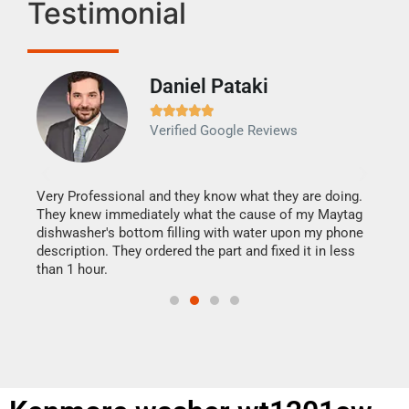
Testimonial
Daniel Pataki
Ra







Verified Google Reviews
Veri
It w
my h
this
Very Professional and they know what they are doing.
drye
They knew immediately what the cause of my Maytag
reas
dishwasher's bottom filling with water upon my phone
doing
ime.
description. They ordered the part and fixed it in less
than 1 hour.