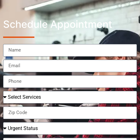
Schedule Appointment