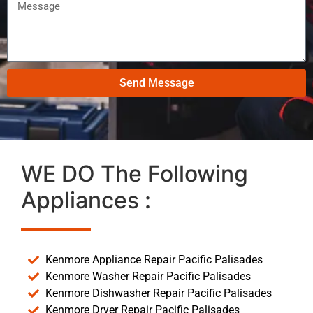
Send Message
WE DO The Following
Appliances :
Kenmore Appliance Repair Pacific Palisades
Kenmore Washer Repair Pacific Palisades
Kenmore Dishwasher Repair Pacific Palisades
Kenmore Dryer Repair Pacific Palisades