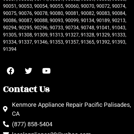
90051, 90053, 90054, 90055, 90060, 90070, 90072, 90074,
90075, 90076, 90078, 90080, 90081, 90082, 90083, 90084,
90086, 90087, 90088, 90093, 90099, 90134, 90189, 90213,
90294, 90295, 90296, 90733, 90734, 90748, 91041, 91043,
91305, 91308, 91309, 91313, 91327, 91328, 91329, 91333,
91334, 91337, 91346, 91353, 91357, 91365, 91392, 91393,
91394
Contact Us
Kenmore Appliance Repair Pacific Palisades,
CA
(877) 858-5404