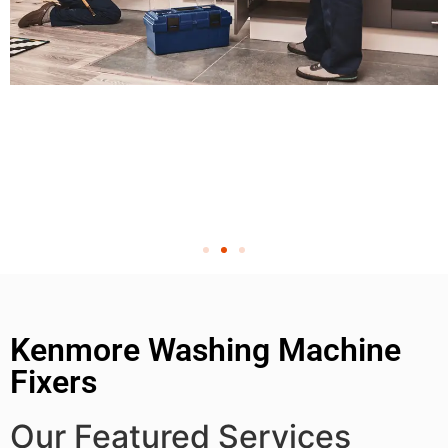
Kenmore Washing Machine
Fixers
Our Featured Services