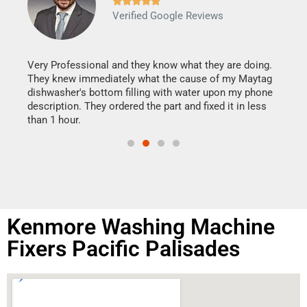







Verified Google Reviews
Veri
It w
my h
this
Very Professional and they know what they are doing.
drye
They knew immediately what the cause of my Maytag
reas
dishwasher's bottom filling with water upon my phone
doing
ime.
description. They ordered the part and fixed it in less
than 1 hour.
Kenmore Washing Machine
Fixers Pacific Palisades