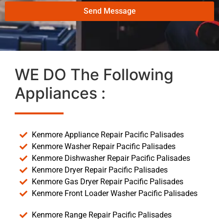
Send Message
WE DO The Following
Appliances :
Kenmore Appliance Repair Pacific Palisades
Kenmore Washer Repair Pacific Palisades
Kenmore Dishwasher Repair Pacific Palisades
Kenmore Dryer Repair Pacific Palisades
Kenmore Gas Dryer Repair Pacific Palisades
Kenmore Front Loader Washer Pacific Palisades
Kenmore Range Repair Pacific Palisades