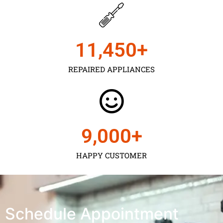
11,450
+
REPAIRED APPLIANCES
9,000
+
HAPPY CUSTOMER
Schedule Appointment