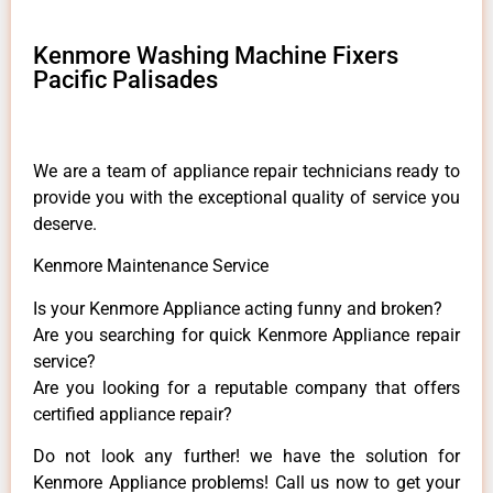
Kenmore Washing Machine Fixers
Pacific Palisades
We are a team of appliance repair technicians ready to
provide you with the exceptional quality of service you
deserve.
Kenmore Maintenance Service
Is your Kenmore Appliance acting funny and broken?
Are you searching for quick Kenmore Appliance repair
service?
Are you looking for a reputable company that offers
certified appliance repair?
Do not look any further! we have the solution for
Kenmore Appliance problems! Call us now to get your