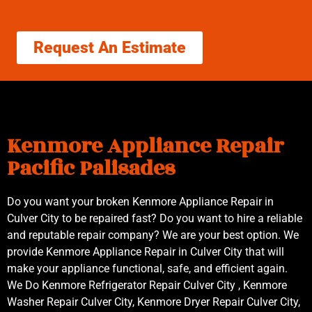
Request An Estimate
Kenmore Appliance Repair
Pacific Palisades
Do you want your broken Kenmore Appliance Repair in
Culver City to be repaired fast? Do you want to hire a reliable
and reputable repair company? We are your best option. We
provide Kenmore Appliance Repair in Culver City that will
make your appliance functional, safe, and efficient again.
We Do Kenmore Refrigerator Repair Culver City , Kenmore
Washer Repair Culver City, Kenmore Dryer Repair Culver City,