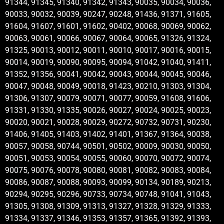
91344, 91345, 91340, 91342, 91343, 90035, 90034, 90036,
90033, 90032, 90039, 90247, 90248, 91436, 91371, 91605,
91604, 91607, 91601, 91602, 90402, 90068, 90069, 90062,
90063, 90061, 90066, 90067, 90064, 90065, 91326, 91324,
91325, 90013, 90012, 90011, 90010, 90017, 90016, 90015,
90014, 90019, 90090, 90095, 90094, 91042, 91040, 91411,
91352, 91356, 90041, 90042, 90043, 90044, 90045, 90046,
90047, 90048, 90049, 90018, 91423, 90210, 91303, 91304,
91306, 91307, 90079, 90071, 90077, 90059, 91608, 91606,
91331, 91330, 91335, 90026, 90027, 90024, 90025, 90023,
90020, 90021, 90028, 90029, 90272, 90732, 90731, 90230,
91406, 91405, 91403, 91402, 91401, 91367, 91364, 90038,
90057, 90058, 90744, 90501, 90502, 90009, 90030, 90050,
90051, 90053, 90054, 90055, 90060, 90070, 90072, 90074,
90075, 90076, 90078, 90080, 90081, 90082, 90083, 90084,
90086, 90087, 90088, 90093, 90099, 90134, 90189, 90213,
90294, 90295, 90296, 90733, 90734, 90748, 91041, 91043,
91305, 91308, 91309, 91313, 91327, 91328, 91329, 91333,
91334, 91337, 91346, 91353, 91357, 91365, 91392, 91393,