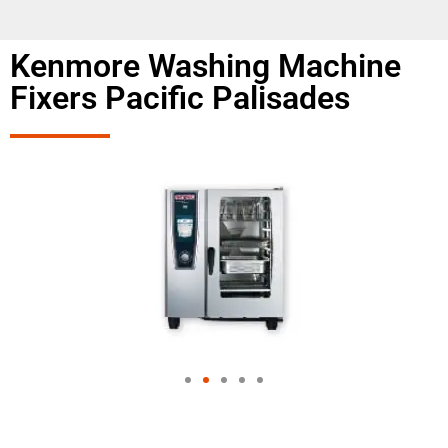
Kenmore Washing Machine
Fixers Pacific Palisades