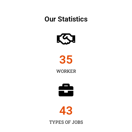
Our Statistics
35
WORKER
43
TYPES OF JOBS