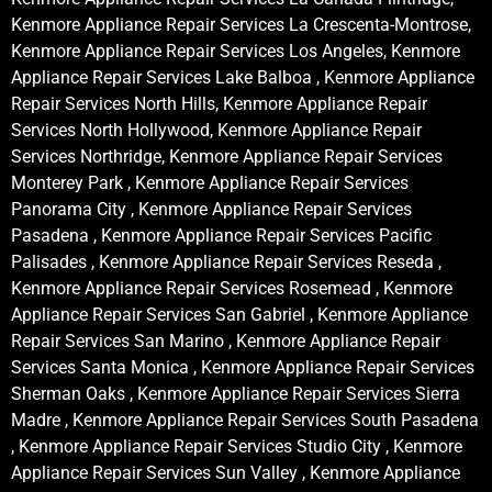
Kenmore Appliance Repair Services La Crescenta-Montrose,
Kenmore Appliance Repair Services Los Angeles, Kenmore
Appliance Repair Services Lake Balboa , Kenmore Appliance
Repair Services North Hills, Kenmore Appliance Repair
Services North Hollywood, Kenmore Appliance Repair
Services Northridge, Kenmore Appliance Repair Services
Monterey Park , Kenmore Appliance Repair Services
Panorama City , Kenmore Appliance Repair Services
Pasadena , Kenmore Appliance Repair Services Pacific
Palisades , Kenmore Appliance Repair Services Reseda ,
Kenmore Appliance Repair Services Rosemead , Kenmore
Appliance Repair Services San Gabriel , Kenmore Appliance
Repair Services San Marino , Kenmore Appliance Repair
Services Santa Monica , Kenmore Appliance Repair Services
Sherman Oaks , Kenmore Appliance Repair Services Sierra
Madre , Kenmore Appliance Repair Services South Pasadena
, Kenmore Appliance Repair Services Studio City , Kenmore
Appliance Repair Services Sun Valley , Kenmore Appliance