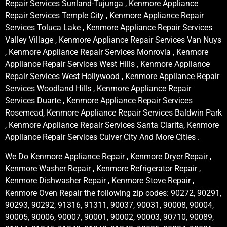
Repair Services Sunland-Tujunga , Kenmore Appliance
Repair Services Temple City , Kenmore Appliance Repair
Services Toluca Lake , Kenmore Appliance Repair Services
Valley Village , Kenmore Appliance Repair Services Van Nuys
, Kenmore Appliance Repair Services Monrovia , Kenmore
Appliance Repair Services West Hills , Kenmore Appliance
Repair Services West Hollywood , Kenmore Appliance Repair
Services Woodland Hills , Kenmore Appliance Repair
Services Duarte , Kenmore Appliance Repair Services
Rosemead, Kenmore Appliance Repair Services Baldwin Park
, Kenmore Appliance Repair Services Santa Clarita, Kenmore
Appliance Repair Services Culver City And More Cities .
We Do Kenmore Appliance Repair , Kenmore Dryer Repair ,
Kenmore Washer Repair , Kenmore Refrigerator Repair ,
Kenmore Dishwasher Repair , Kenmore Stove Repair ,
Kenmore Oven Repair the following zip codes: 90272, 90291,
90293, 90292, 91316, 91311, 90037, 90031, 90008, 90004,
90005, 90006, 90007, 90001, 90002, 90003, 90710, 90089,