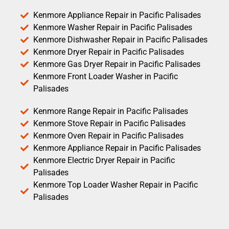
Kenmore Appliance Repair in Pacific Palisades
Kenmore Washer Repair in Pacific Palisades
Kenmore Dishwasher Repair in Pacific Palisades
Kenmore Dryer Repair in Pacific Palisades
Kenmore Gas Dryer Repair in Pacific Palisades
Kenmore Front Loader Washer in Pacific
Palisades
Kenmore Range Repair in Pacific Palisades
Kenmore Stove Repair in Pacific Palisades
Kenmore Oven Repair in Pacific Palisades
Kenmore Appliance Repair in Pacific Palisades
Kenmore Electric Dryer Repair in Pacific
Palisades
Kenmore Top Loader Washer Repair in Pacific
Palisades