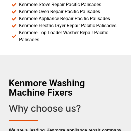
Kenmore Stove Repair Pacific Palisades
Kenmore Oven Repair Pacific Palisades
Kenmore Appliance Repair Pacific Palisades
Kenmore Electric Dryer Repair Pacific Palisades
Kenmore Top Loader Washer Repair Pacific
Palisades
Kenmore Washing
Machine Fixers
Why choose us?
We are a leading Kenmore appliance repair company.