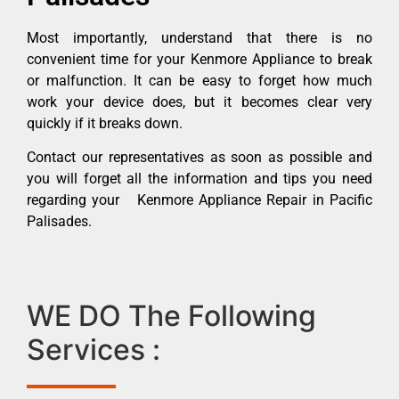
Most importantly, understand that there is no
convenient time for your Kenmore Appliance to break
or malfunction. It can be easy to forget how much
work your device does, but it becomes clear very
quickly if it breaks down.
Contact our representatives as soon as possible and
you will forget all the information and tips you need
regarding your Kenmore Appliance Repair in Pacific
Palisades.
WE DO The Following
Services :