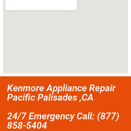
Kenmore Appliance Repair
Pacific Palisades ,CA
24/7 Emergency Call: (877)
858-5404