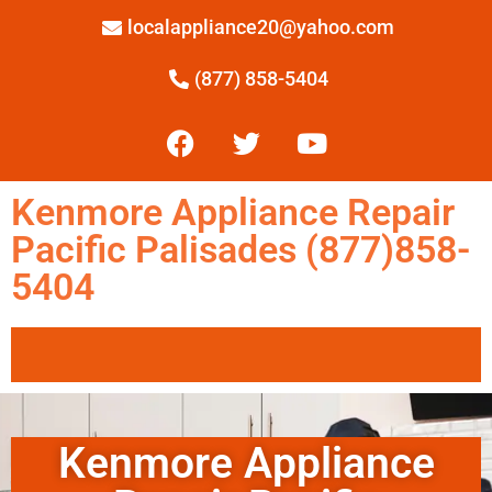
localappliance20@yahoo.com
(877) 858-5404
Kenmore Appliance Repair
Pacific Palisades (877)858-
5404
Kenmore Appliance