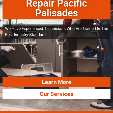
Repair Pacific
Palisades
We Have Experienced Technicians Who Are Trained In The
Best Industry Standard.
Learn More
Our Services