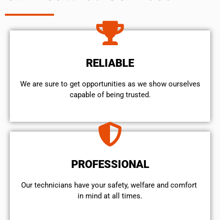
RELIABLE
We are sure to get opportunities as we show ourselves
capable of being trusted.
PROFESSIONAL
Our technicians have your safety, welfare and comfort ​
in mind at all times.