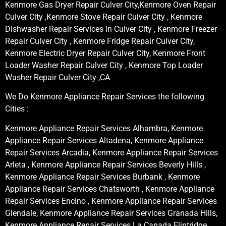
Kenmore Gas Dryer Repair Culver City,Kenmore Oven Repair
Culver City ,Kenmore Stove Repair Culver City , Kenmore
Dishwasher Repair Services in Culver City , Kenmore Freezer
Repair Culver City , Kenmore Fridge Repair Culver City,
Kenmore Electric Dryer Repair Culver City, Kenmore Front
Loader Washer Repair Culver City , Kenmore Top Loader
Washer Repair Culver City ,CA
We Do Kenmore Appliance Repair Services the following
Cities :
Kenmore Appliance Repair Services Alhambra, Kenmore
Appliance Repair Services Altadena, Kenmore Appliance
Repair Services Arcadia, Kenmore Appliance Repair Services
Arleta , Kenmore Appliance Repair Services Beverly Hills ,
Kenmore Appliance Repair Services Burbank , Kenmore
Appliance Repair Services Chatsworth , Kenmore Appliance
Repair Services Encino , Kenmore Appliance Repair Services
Glendale, Kenmore Appliance Repair Services Granada Hills,
Kenmore Appliance Repair Services La Canada Flintridge,