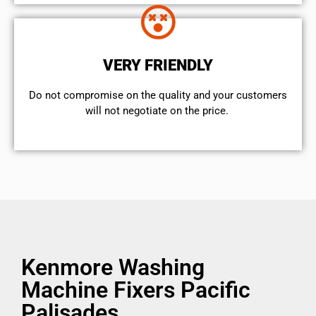
VERY FRIENDLY
​Do not compromise on the quality and your customers
will not negotiate on the price.
Kenmore Washing
Machine Fixers Pacific
Palisades