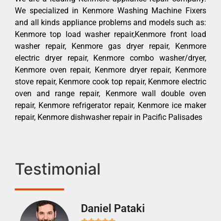
We specialized in Kenmore Washing Machine Fixers
and all kinds appliance problems and models such as:
Kenmore top load washer repair,Kenmore front load
washer repair, Kenmore gas dryer repair, Kenmore
electric dryer repair, Kenmore combo washer/dryer,
Kenmore oven repair, Kenmore dryer repair, Kenmore
stove repair, Kenmore cook top repair, Kenmore electric
oven and range repair, Kenmore wall double oven
repair, Kenmore refrigerator repair, Kenmore ice maker
repair, Kenmore dishwasher repair in Pacific Palisades
Testimonial
Daniel Pataki
Ra