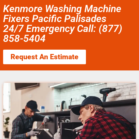
Kenmore Washing Machine
Fixers Pacific Palisades
24/7 Emergency Call: (877)
858-5404
Request An Estimate