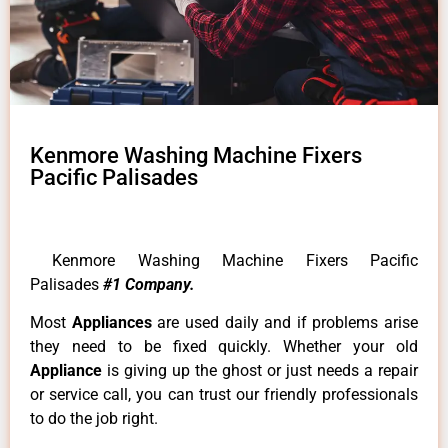
Kenmore Washing Machine Fixers
Pacific Palisades
Kenmore Washing Machine Fixers Pacific
Palisades
#1 Company.
Most
Appliances
are used daily and if problems arise
they need to be fixed quickly. Whether your old
Appliance
is giving up the ghost or just needs a repair
or service call, you can trust our friendly professionals
to do the job right.