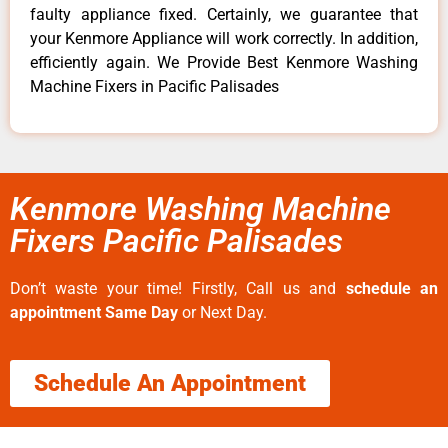
faulty appliance fixed. Certainly, we guarantee that
your Kenmore Appliance will work correctly. In addition,
efficiently again. We Provide Best Kenmore Washing
Machine Fixers in Pacific Palisades
Kenmore Washing Machine
Fixers Pacific Palisades
Don’t waste your time! Firstly, Call us and
schedule an
appointment Same Day
or Next Day.
Schedule An Appointment