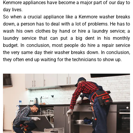
Kenmore appliances have become a major part of our day to
day lives.
So when a crucial appliance like a Kenmore washer breaks
down, a person has to deal with a lot of problems. He has to
wash his own clothes by hand or hire a laundry service; a
laundry service that can put a big dent in his monthly
budget. In conclusion, most people do hire a repair service
the very same day their washer breaks down. In conclusion,
they often end up waiting for the technicians to show up.