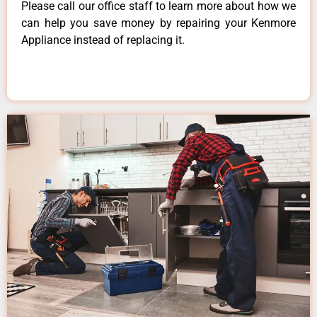
Please call our office staff to learn more about how we
can help you save money by repairing your Kenmore
Appliance instead of replacing it.