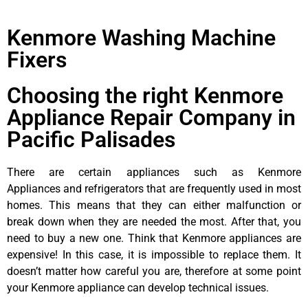
Kenmore Washing Machine
Fixers
Choosing the right Kenmore
Appliance Repair Company in
Pacific Palisades
There are certain appliances such as Kenmore
Appliances and refrigerators that are frequently used in most
homes. This means that they can either malfunction or
break down when they are needed the most. After that, you
need to buy a new one. Think that Kenmore appliances are
expensive! In this case, it is impossible to replace them. It
doesn’t matter how careful you are, therefore at some point
your Kenmore appliance can develop technical issues.