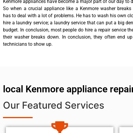
Kenmore appliances have become a major part of our day to da
So when a crucial appliance like a Kenmore washer breaks
has to deal with a lot of problems. He has to wash his own cl
hire a laundry service; a laundry service that can put a big de
budget. In conclusion, most people do hire a repair service t
their washer breaks down. In conclusion, they often end up
technicians to show up.
local Kenmore appliance repai
Our Featured Services