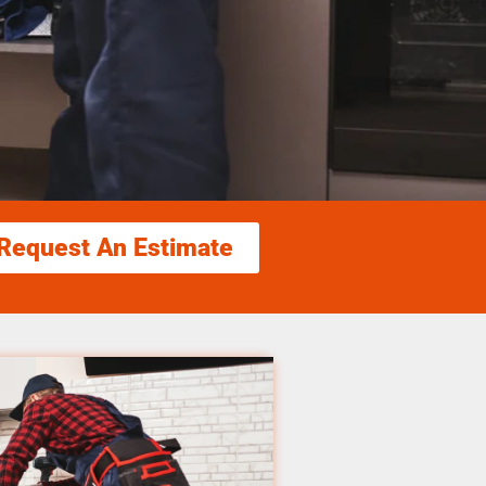
Request An Estimate