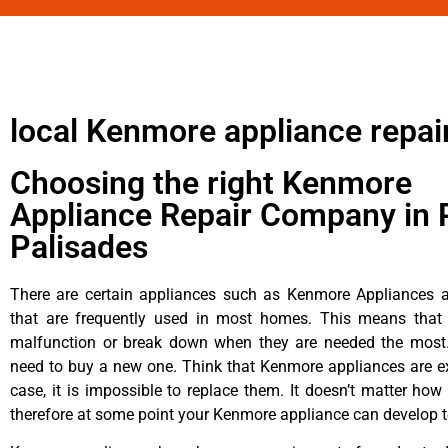
local Kenmore appliance repai
Choosing the right Kenmore
Appliance Repair Company in P
Palisades
There are certain appliances such as Kenmore Appliances an
that are frequently used in most homes. This means that 
malfunction or break down when they are needed the most. 
need to buy a new one. Think that Kenmore appliances are ex
case, it is impossible to replace them. It doesn’t matter how 
therefore at some point your Kenmore appliance can develop t