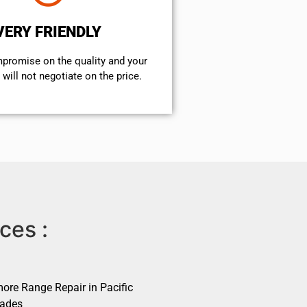
VERY FRIENDLY
mpromise on the quality and your
will not negotiate on the price.
ces :
ore Range Repair in Pacific
sades