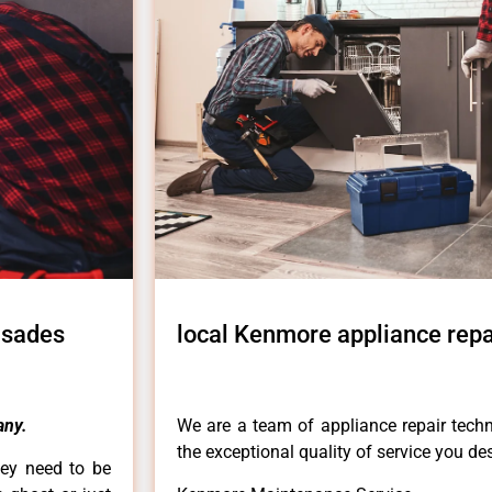
isades
local Kenmore appliance repa
ny.
We are a team of appliance repair techn
the exceptional quality of service you de
hey need to be