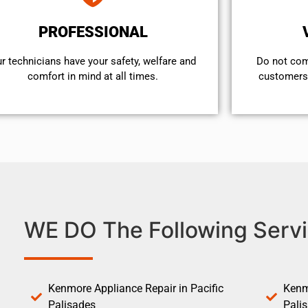
PROFESSIONAL
r technicians have your safety, welfare and
​Do not co
comfort ​in mind at all times.
customers 
WE DO The Following Servi
Kenmore Appliance Repair in Pacific
Kenm
Palisades
Pali