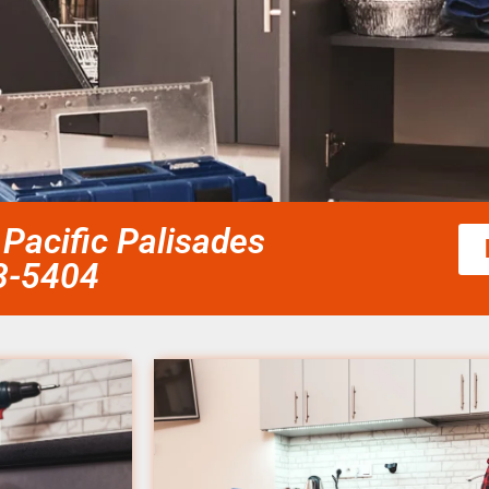
 Pacific Palisades
58-5404