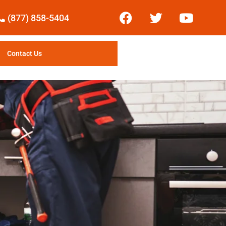
(877) 858-5404
Contact Us