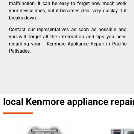
malfunction. It can be easy to forget how much work
your device does, but it becomes clear very quickly if it
breaks down.
Contact our representatives as soon as possible and
you will forget all the information and tips you need
regarding your Kenmore Appliance Repair in Pacific
Palisades.
local Kenmore appliance repair