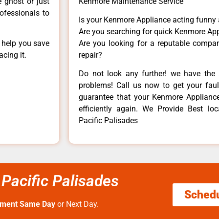
e ghost or just
Kenmore Maintenance Service
rofessionals to
Is your Kenmore Appliance acting funny
Are you searching for quick Kenmore App
n help you save
Are you looking for a reputable company
cing it.
repair?
Do not look any further! we have the 
problems! Call us now to get your fault
guarantee that your Kenmore Appliance w
efficiently again. We Provide Best lo
Pacific Palisades
 Pacific Palisades
Sched
tment Same Day
or Next Day.