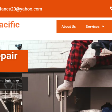
pliance20@yahoo.com
cific
About Us
Services
pair
st Industry