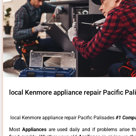
local Kenmore appliance repair Pacific Pal
local Kenmore appliance repair Pacific Palisades
#1 Compa
Most
Appliances
are used daily and if problems arise t