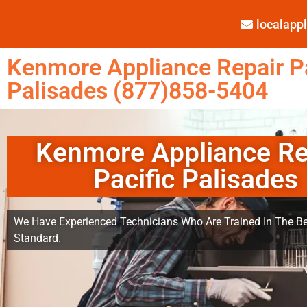
localap
Kenmore Appliance Repair Pa
Palisades (877)858-5404
Kenmore Appliance Re
Pacific Palisades
We Have Experienced Technicians Who Are Trained In The Be
Standard.