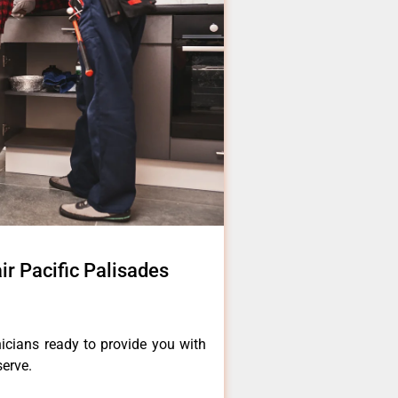
ir Pacific Palisades
icians ready to provide you with
serve.