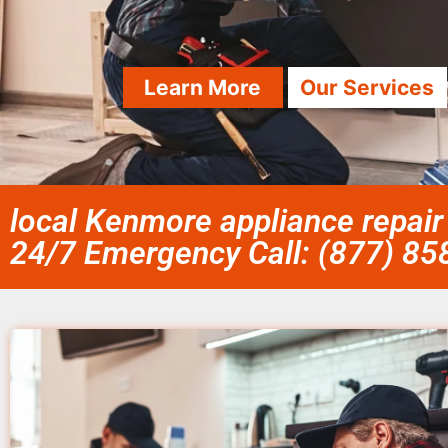
Learn More
Our Services
local Kenmore appliance repair
24/7 Emergency Call: (877) 8