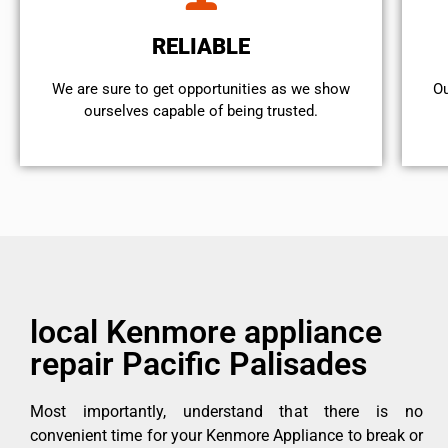
RELIABLE
We are sure to get opportunities as we show
Ou
ourselves capable of being trusted.
local Kenmore appliance
repair Pacific Palisades
Most importantly, understand that there is no
convenient time for your Kenmore Appliance to break or