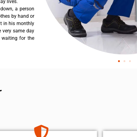
y lives.
 down, a person
othes by hand or
nt in his monthly
he very same day
 waiting for the
r