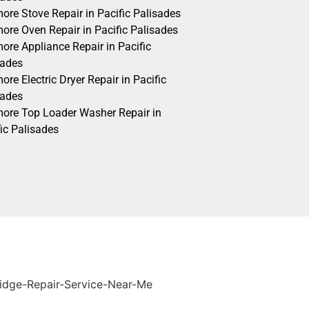
ore Stove Repair in Pacific Palisades
ore Oven Repair in Pacific Palisades
ore Appliance Repair in Pacific
sades
re Electric Dryer Repair in Pacific
sades
ore Top Loader Washer Repair in
ic Palisades