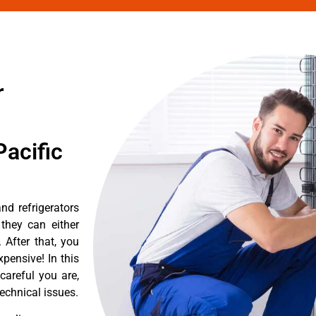
r
acific
d refrigerators
they can either
After that, you
pensive! In this
careful you are,
echnical issues.