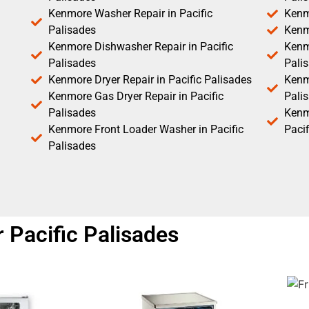
Kenmore Washer Repair in Pacific
Kenm
Palisades
Kenm
Kenmore Dishwasher Repair in Pacific
Kenm
Palisades
Pali
Kenmore Dryer Repair in Pacific Palisades
Kenmo
Kenmore Gas Dryer Repair in Pacific
Pali
Palisades
Kenm
Kenmore Front Loader Washer in Pacific
Pacif
Palisades
 Pacific Palisades