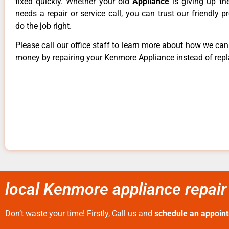
fixed quickly. Whether your old
Appliance
is giving up th
needs a repair or service call, you can trust our friendly p
do the job right.
Please call our office staff to learn more about how we ca
money by repairing your Kenmore Appliance instead of repla
local Kenmore appliance repair
Don’t waste your time! Firstly, Call us and
schedule an appoin