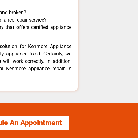
 and broken?
liance repair service?
 that offers certified appliance
solution for Kenmore Appliance
y appliance fixed. Certainly, we
ill work correctly. In addition,
cal Kenmore appliance repair in
ule An Appointment