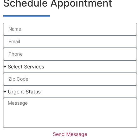
Schedule Appointment
Send Message