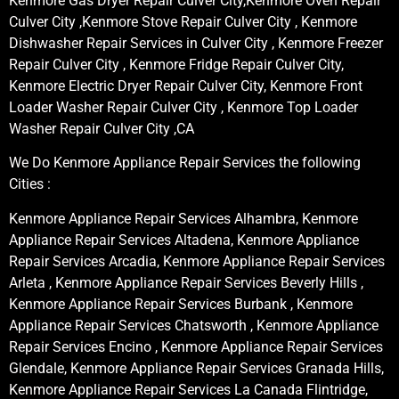
Kenmore Gas Dryer Repair Culver City,Kenmore Oven Repair
Culver City ,Kenmore Stove Repair Culver City , Kenmore
Dishwasher Repair Services in Culver City , Kenmore Freezer
Repair Culver City , Kenmore Fridge Repair Culver City,
Kenmore Electric Dryer Repair Culver City, Kenmore Front
Loader Washer Repair Culver City , Kenmore Top Loader
Washer Repair Culver City ,CA
We Do Kenmore Appliance Repair Services the following
Cities :
Kenmore Appliance Repair Services Alhambra, Kenmore
Appliance Repair Services Altadena, Kenmore Appliance
Repair Services Arcadia, Kenmore Appliance Repair Services
Arleta , Kenmore Appliance Repair Services Beverly Hills ,
Kenmore Appliance Repair Services Burbank , Kenmore
Appliance Repair Services Chatsworth , Kenmore Appliance
Repair Services Encino , Kenmore Appliance Repair Services
Glendale, Kenmore Appliance Repair Services Granada Hills,
Kenmore Appliance Repair Services La Canada Flintridge,