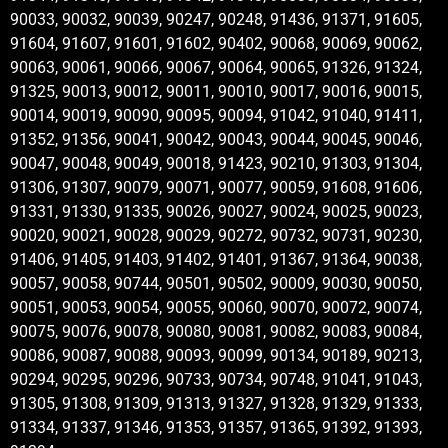
90033, 90032, 90039, 90247, 90248, 91436, 91371, 91605,
91604, 91607, 91601, 91602, 90402, 90068, 90069, 90062,
90063, 90061, 90066, 90067, 90064, 90065, 91326, 91324,
91325, 90013, 90012, 90011, 90010, 90017, 90016, 90015,
90014, 90019, 90090, 90095, 90094, 91042, 91040, 91411,
91352, 91356, 90041, 90042, 90043, 90044, 90045, 90046,
90047, 90048, 90049, 90018, 91423, 90210, 91303, 91304,
91306, 91307, 90079, 90071, 90077, 90059, 91608, 91606,
91331, 91330, 91335, 90026, 90027, 90024, 90025, 90023,
90020, 90021, 90028, 90029, 90272, 90732, 90731, 90230,
91406, 91405, 91403, 91402, 91401, 91367, 91364, 90038,
90057, 90058, 90744, 90501, 90502, 90009, 90030, 90050,
90051, 90053, 90054, 90055, 90060, 90070, 90072, 90074,
90075, 90076, 90078, 90080, 90081, 90082, 90083, 90084,
90086, 90087, 90088, 90093, 90099, 90134, 90189, 90213,
90294, 90295, 90296, 90733, 90734, 90748, 91041, 91043,
91305, 91308, 91309, 91313, 91327, 91328, 91329, 91333,
91334, 91337, 91346, 91353, 91357, 91365, 91392, 91393,