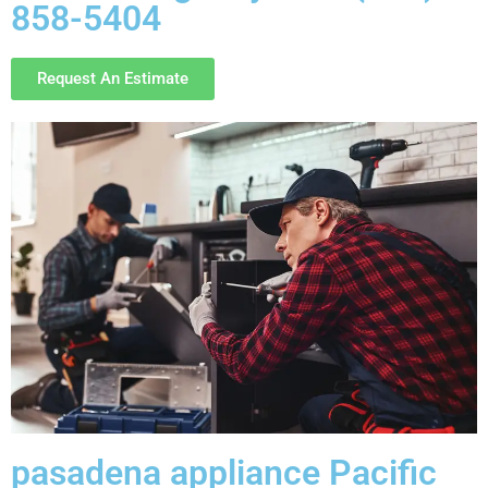
858-5404
Request An Estimate
pasadena appliance Pacific