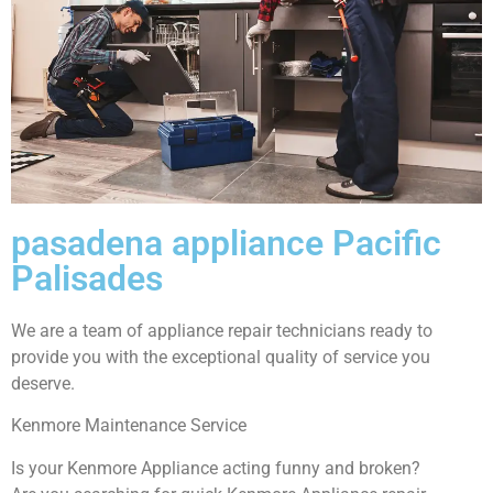
pasadena appliance Pacific
Palisades
We are a team of appliance repair technicians ready to
provide you with the exceptional quality of service you
deserve.
Kenmore Maintenance Service
Is your Kenmore Appliance acting funny and broken?