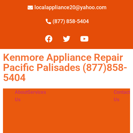
localappliance20@yahoo.com
(877) 858-5404
Kenmore Appliance Repair
Pacific Palisades (877)858-
5404
About
Services
Contact
Us
Us