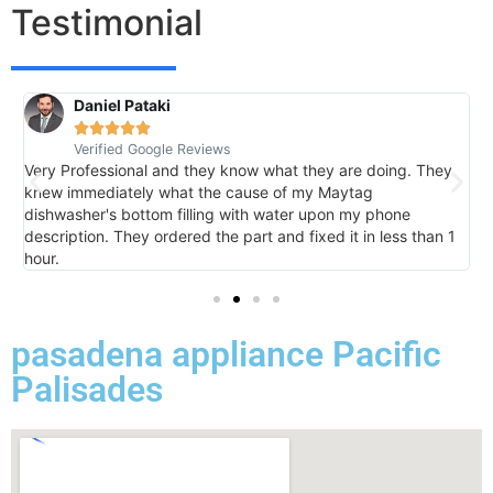
Testimonial
Daniel Pataki
R





Verified Google Reviews
V
Very Professional and they know what they are doing. They
I
knew immediately what the cause of my Maytag
h
dishwasher's bottom filling with water upon my phone
l
description. They ordered the part and fixed it in less than 1
k
hour.
I 
pasadena appliance Pacific
Palisades