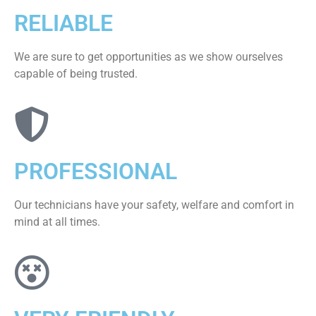
RELIABLE
We are sure to get opportunities as we show ourselves
capable of being trusted.
PROFESSIONAL
Our technicians have your safety, welfare and comfort ​in
mind at all times.