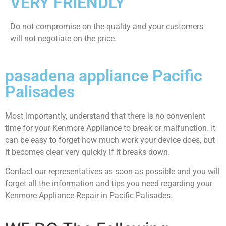
VERY FRIENDLY
​Do not compromise on the quality and your customers
will not negotiate on the price.
pasadena appliance Pacific
Palisades
Most importantly, understand that there is no convenient
time for your Kenmore Appliance to break or malfunction. It
can be easy to forget how much work your device does, but
it becomes clear very quickly if it breaks down.
Contact our representatives as soon as possible and you will
forget all the information and tips you need regarding your
Kenmore Appliance Repair in Pacific Palisades.