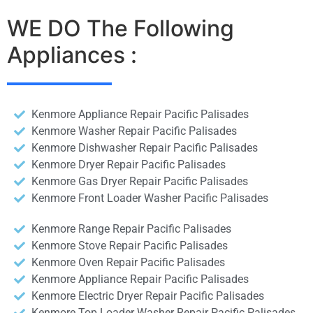
WE DO The Following
Appliances :
Kenmore Appliance Repair Pacific Palisades
Kenmore Washer Repair Pacific Palisades
Kenmore Dishwasher Repair Pacific Palisades
Kenmore Dryer Repair Pacific Palisades
Kenmore Gas Dryer Repair Pacific Palisades
Kenmore Front Loader Washer Pacific Palisades
Kenmore Range Repair Pacific Palisades
Kenmore Stove Repair Pacific Palisades
Kenmore Oven Repair Pacific Palisades
Kenmore Appliance Repair Pacific Palisades
Kenmore Electric Dryer Repair Pacific Palisades
Kenmore Top Loader Washer Repair Pacific Palisades