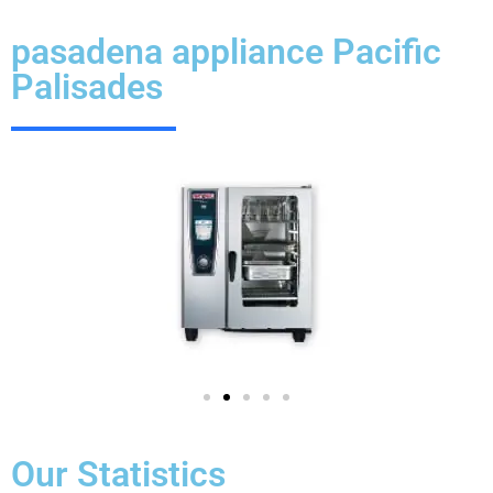
pasadena appliance Pacific
Palisades
Our Statistics