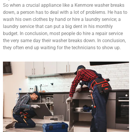
So when a crucial appliance like a Kenmore washer breaks
down, a person has to deal with a lot of problems. He has to
wash his own clothes by hand or hire a laundry service; a
laundry service that can put a big dent in his monthly
budget. In conclusion, most people do hire a repair service
the very same day their washer breaks down. In conclusion,
they often end up waiting for the technicians to show up.