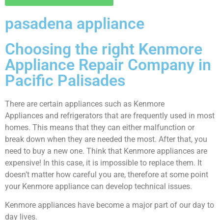
pasadena appliance
Choosing the right Kenmore
Appliance Repair Company in
Pacific Palisades
There are certain appliances such as Kenmore
Appliances and refrigerators that are frequently used in most
homes. This means that they can either malfunction or
break down when they are needed the most. After that, you
need to buy a new one. Think that Kenmore appliances are
expensive! In this case, it is impossible to replace them. It
doesn’t matter how careful you are, therefore at some point
your Kenmore appliance can develop technical issues.
Kenmore appliances have become a major part of our day to
day lives.