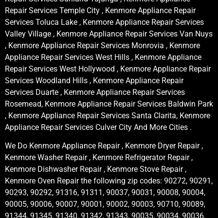
Repair Services Temple City , Kenmore Appliance Repair
Services Toluca Lake , Kenmore Appliance Repair Services
Valley Village , Kenmore Appliance Repair Services Van Nuys
, Kenmore Appliance Repair Services Monrovia , Kenmore
Appliance Repair Services West Hills , Kenmore Appliance
Repair Services West Hollywood , Kenmore Appliance Repair
Services Woodland Hills , Kenmore Appliance Repair
Services Duarte , Kenmore Appliance Repair Services
Rosemead, Kenmore Appliance Repair Services Baldwin Park
, Kenmore Appliance Repair Services Santa Clarita, Kenmore
Appliance Repair Services Culver City And More Cities .
We Do Kenmore Appliance Repair , Kenmore Dryer Repair ,
Kenmore Washer Repair , Kenmore Refrigerator Repair ,
Kenmore Dishwasher Repair , Kenmore Stove Repair ,
Kenmore Oven Repair the following zip codes: 90272, 90291,
90293, 90292, 91316, 91311, 90037, 90031, 90008, 90004,
90005, 90006, 90007, 90001, 90002, 90003, 90710, 90089,
91344, 91345, 91340, 91342, 91343, 90035, 90034, 90036,