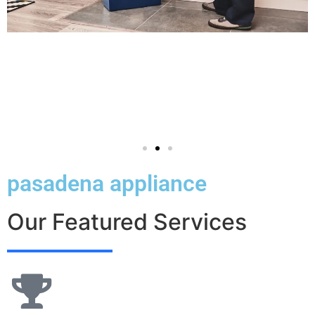
pasadena appliance
Our Featured Services