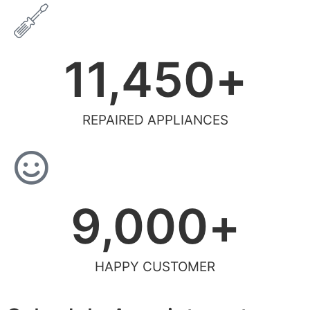
11,450
+
REPAIRED APPLIANCES
9,000
+
HAPPY CUSTOMER