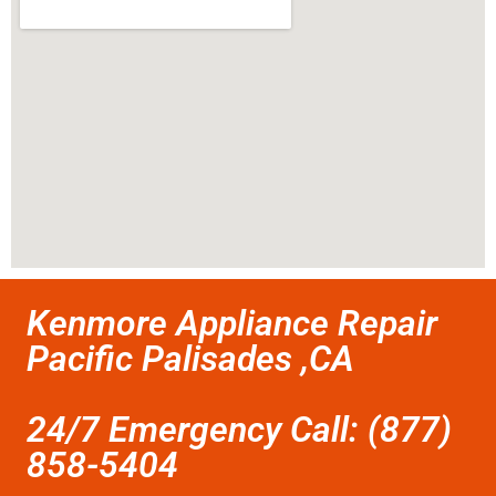
Kenmore Appliance Repair
Pacific Palisades ,CA
24/7 Emergency Call: (877)
858-5404