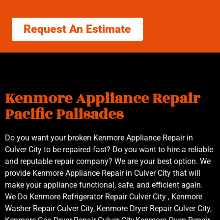
Request An Estimate
Kenmore Appliance Repair
Pacific Palisades
Do you want your broken Kenmore Appliance Repair in
Culver City to be repaired fast? Do you want to hire a reliable
and reputable repair company? We are your best option. We
provide Kenmore Appliance Repair in Culver City that will
make your appliance functional, safe, and efficient again.
We Do Kenmore Refrigerator Repair Culver City , Kenmore
Washer Repair Culver City, Kenmore Dryer Repair Culver City,