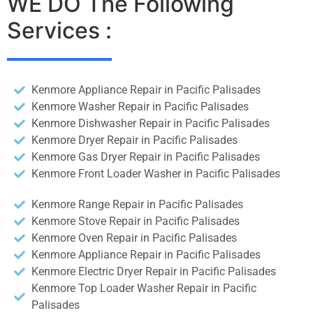
WE DO The Following
Services :
Kenmore Appliance Repair in Pacific Palisades
Kenmore Washer Repair in Pacific Palisades
Kenmore Dishwasher Repair in Pacific Palisades
Kenmore Dryer Repair in Pacific Palisades
Kenmore Gas Dryer Repair in Pacific Palisades
Kenmore Front Loader Washer in Pacific Palisades
Kenmore Range Repair in Pacific Palisades
Kenmore Stove Repair in Pacific Palisades
Kenmore Oven Repair in Pacific Palisades
Kenmore Appliance Repair in Pacific Palisades
Kenmore Electric Dryer Repair in Pacific Palisades
Kenmore Top Loader Washer Repair in Pacific
Palisades