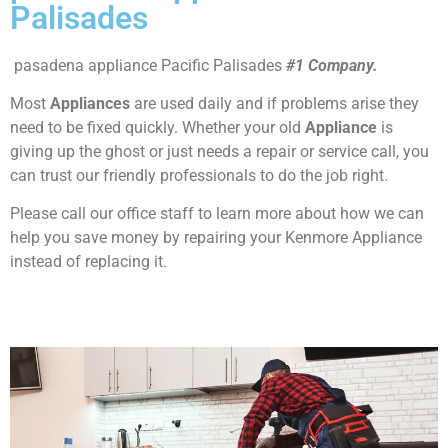
Palisades
pasadena appliance Pacific Palisades
#1 Company.
Most
Appliances
are used daily and if problems arise they
need to be fixed quickly. Whether your old
Appliance
is
giving up the ghost or just needs a repair or service call, you
can trust our friendly professionals to do the job right.
Please call our office staff to learn more about how we can
help you save money by repairing your Kenmore Appliance
instead of replacing it.