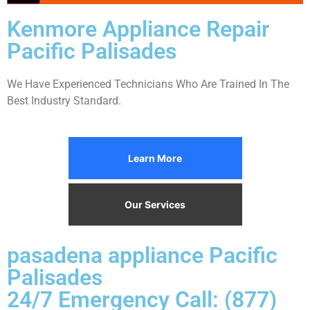
Kenmore Appliance Repair
Pacific Palisades
We Have Experienced Technicians Who Are Trained In The
Best Industry Standard.
Learn More
Our Services
pasadena appliance Pacific
Palisades
24/7 Emergency Call: (877)