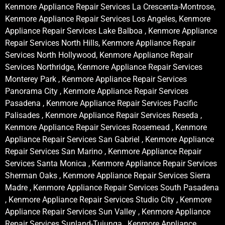
Kenmore Appliance Repair Services La Crescenta-Montrose,
Kenmore Appliance Repair Services Los Angeles, Kenmore
Appliance Repair Services Lake Balboa , Kenmore Appliance
Repair Services North Hills, Kenmore Appliance Repair
Services North Hollywood, Kenmore Appliance Repair
Services Northridge, Kenmore Appliance Repair Services
Monterey Park , Kenmore Appliance Repair Services
Panorama City , Kenmore Appliance Repair Services
Pasadena , Kenmore Appliance Repair Services Pacific
Palisades , Kenmore Appliance Repair Services Reseda ,
Kenmore Appliance Repair Services Rosemead , Kenmore
Appliance Repair Services San Gabriel , Kenmore Appliance
Repair Services San Marino , Kenmore Appliance Repair
Services Santa Monica , Kenmore Appliance Repair Services
Sherman Oaks , Kenmore Appliance Repair Services Sierra
Madre , Kenmore Appliance Repair Services South Pasadena
, Kenmore Appliance Repair Services Studio City , Kenmore
Appliance Repair Services Sun Valley , Kenmore Appliance
Repair Services Sunland-Tujunga , Kenmore Appliance