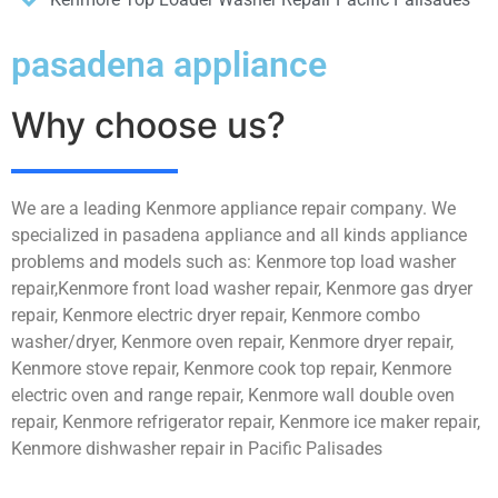
pasadena appliance
Why choose us?
We are a leading Kenmore appliance repair company. We
specialized in pasadena appliance and all kinds appliance
problems and models such as: Kenmore top load washer
repair,Kenmore front load washer repair, Kenmore gas dryer
repair, Kenmore electric dryer repair, Kenmore combo
washer/dryer, Kenmore oven repair, Kenmore dryer repair,
Kenmore stove repair, Kenmore cook top repair, Kenmore
electric oven and range repair, Kenmore wall double oven
repair, Kenmore refrigerator repair, Kenmore ice maker repair,
Kenmore dishwasher repair in Pacific Palisades