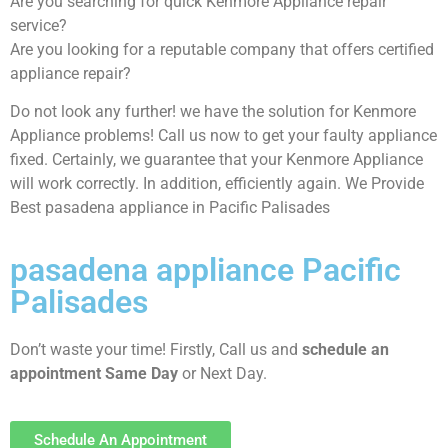
Are you searching for quick Kenmore Appliance repair
service?
Are you looking for a reputable company that offers certified
appliance repair?
Do not look any further! we have the solution for Kenmore
Appliance problems! Call us now to get your faulty appliance
fixed. Certainly, we guarantee that your Kenmore Appliance
will work correctly. In addition, efficiently again. We Provide
Best pasadena appliance in Pacific Palisades
pasadena appliance Pacific
Palisades
Don’t waste your time! Firstly, Call us and
schedule an
appointment Same Day
or Next Day.
Schedule An Appointment