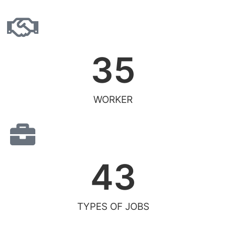
35
WORKER
43
TYPES OF JOBS