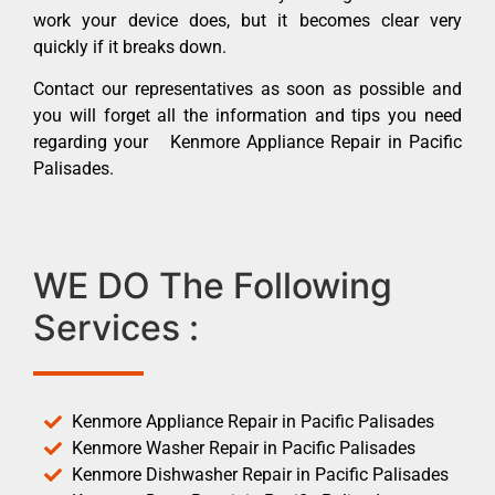
work your device does, but it becomes clear very
quickly if it breaks down.
Contact our representatives as soon as possible and
you will forget all the information and tips you need
regarding your Kenmore Appliance Repair in Pacific
Palisades.
WE DO The Following
Services :
Kenmore Appliance Repair in Pacific Palisades
Kenmore Washer Repair in Pacific Palisades
Kenmore Dishwasher Repair in Pacific Palisades