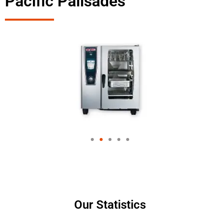
Pacific Palisades
Our Statistics