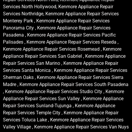
Services North Hollywood, Kenmore Appliance Repair
Services Northridge, Kenmore Appliance Repair Services
Monterey Park , Kenmore Appliance Repair Services
Panorama City , Kenmore Appliance Repair Services
Pasadena , Kenmore Appliance Repair Services Pacific
Palisades , Kenmore Appliance Repair Services Reseda ,
Kenmore Appliance Repair Services Rosemead , Kenmore
Appliance Repair Services San Gabriel , Kenmore Appliance
Repair Services San Marino , Kenmore Appliance Repair
Services Santa Monica , Kenmore Appliance Repair Services
Sherman Oaks , Kenmore Appliance Repair Services Sierra
Madre , Kenmore Appliance Repair Services South Pasadena
, Kenmore Appliance Repair Services Studio City , Kenmore
Appliance Repair Services Sun Valley , Kenmore Appliance
Repair Services Sunland-Tujunga , Kenmore Appliance
Repair Services Temple City , Kenmore Appliance Repair
Services Toluca Lake , Kenmore Appliance Repair Services
Valley Village , Kenmore Appliance Repair Services Van Nuys