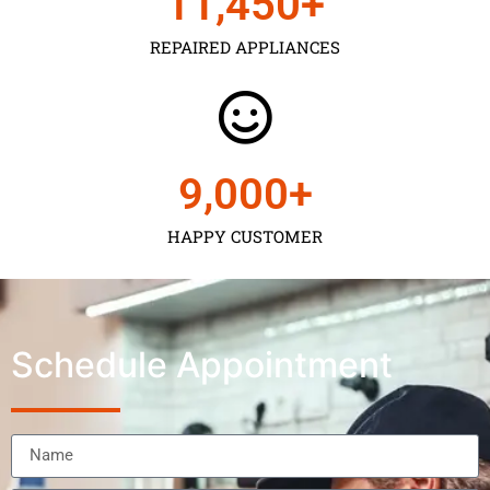
11,450
+
REPAIRED APPLIANCES
9,000
+
HAPPY CUSTOMER
Schedule Appointment