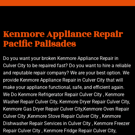
Kenmore Appliance Repair
Pacific Palisades
Do you want your broken Kenmore Appliance Repair in
Culver City to be repaired fast? Do you want to hire a reliable
and reputable repair company? We are your best option. We
provide Kenmore Appliance Repair in Culver City that will
make your appliance functional, safe, and efficient again.
We Do Kenmore Refrigerator Repair Culver City , Kenmore
Washer Repair Culver City, Kenmore Dryer Repair Culver City,
Kenmore Gas Dryer Repair Culver City,Kenmore Oven Repair
Culver City ,Kenmore Stove Repair Culver City , Kenmore
Dishwasher Repair Services in Culver City , Kenmore Freezer
Repair Culver City , Kenmore Fridge Repair Culver City,