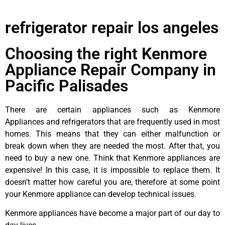
refrigerator repair los angeles
Choosing the right Kenmore
Appliance Repair Company in
Pacific Palisades
There are certain appliances such as Kenmore
Appliances and refrigerators that are frequently used in most
homes. This means that they can either malfunction or
break down when they are needed the most. After that, you
need to buy a new one. Think that Kenmore appliances are
expensive! In this case, it is impossible to replace them. It
doesn’t matter how careful you are, therefore at some point
your Kenmore appliance can develop technical issues.
Kenmore appliances have become a major part of our day to