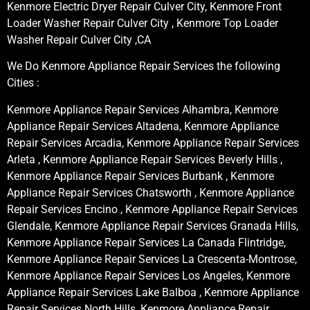
Kenmore Electric Dryer Repair Culver City, Kenmore Front
Loader Washer Repair Culver City , Kenmore Top Loader
Washer Repair Culver City ,CA
We Do Kenmore Appliance Repair Services the following
Cities :
Kenmore Appliance Repair Services Alhambra, Kenmore
Appliance Repair Services Altadena, Kenmore Appliance
Repair Services Arcadia, Kenmore Appliance Repair Services
Arleta , Kenmore Appliance Repair Services Beverly Hills ,
Kenmore Appliance Repair Services Burbank , Kenmore
Appliance Repair Services Chatsworth , Kenmore Appliance
Repair Services Encino , Kenmore Appliance Repair Services
Glendale, Kenmore Appliance Repair Services Granada Hills,
Kenmore Appliance Repair Services La Canada Flintridge,
Kenmore Appliance Repair Services La Crescenta-Montrose,
Kenmore Appliance Repair Services Los Angeles, Kenmore
Appliance Repair Services Lake Balboa , Kenmore Appliance
Repair Services North Hills, Kenmore Appliance Repair