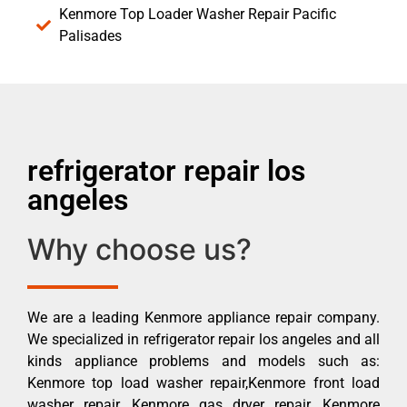
Kenmore Top Loader Washer Repair Pacific
Palisades
refrigerator repair los
angeles
Why choose us?
We are a leading Kenmore appliance repair company.
We specialized in refrigerator repair los angeles and all
kinds appliance problems and models such as:
Kenmore top load washer repair,Kenmore front load
washer repair, Kenmore gas dryer repair, Kenmore