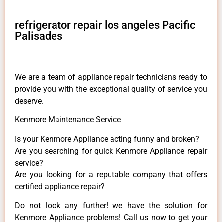
refrigerator repair los angeles Pacific
Palisades
We are a team of appliance repair technicians ready to
provide you with the exceptional quality of service you
deserve.
Kenmore Maintenance Service
Is your Kenmore Appliance acting funny and broken?
Are you searching for quick Kenmore Appliance repair
service?
Are you looking for a reputable company that offers
certified appliance repair?
Do not look any further! we have the solution for
Kenmore Appliance problems! Call us now to get your