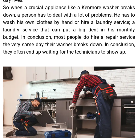
day lives.
So when a crucial appliance like a Kenmore washer breaks
down, a person has to deal with a lot of problems. He has to
wash his own clothes by hand or hire a laundry service; a
laundry service that can put a big dent in his monthly
budget. In conclusion, most people do hire a repair service
the very same day their washer breaks down. In conclusion,
they often end up waiting for the technicians to show up.