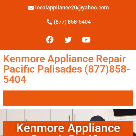
localappliance20@yahoo.com
(877) 858-5404
Kenmore Appliance Repair
Pacific Palisades (877)858-
5404
Kenmore Appliance