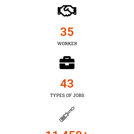
35
WORKER
43
TYPES OF JOBS