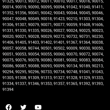
91325, 90013, 90012, 90011, 90010, 90017, 90016, 90015,
90014, 90019, 90090, 90095, 90094, 91042, 91040, 91411,
91352, 91356, 90041, 90042, 90043, 90044, 90045, 90046,
90047, 90048, 90049, 90018, 91423, 90210, 91303, 91304,
91306, 91307, 90079, 90071, 90077, 90059, 91608, 91606,
91331, 91330, 91335, 90026, 90027, 90024, 90025, 90023,
90020, 90021, 90028, 90029, 90272, 90732, 90731, 90230,
91406, 91405, 91403, 91402, 91401, 91367, 91364, 90038,
90057, 90058, 90744, 90501, 90502, 90009, 90030, 90050,
90051, 90053, 90054, 90055, 90060, 90070, 90072, 90074,
90075, 90076, 90078, 90080, 90081, 90082, 90083, 90084,
90086, 90087, 90088, 90093, 90099, 90134, 90189, 90213,
90294, 90295, 90296, 90733, 90734, 90748, 91041, 91043,
91305, 91308, 91309, 91313, 91327, 91328, 91329, 91333,
91334, 91337, 91346, 91353, 91357, 91365, 91392, 91393,
91394