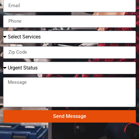
Send Message