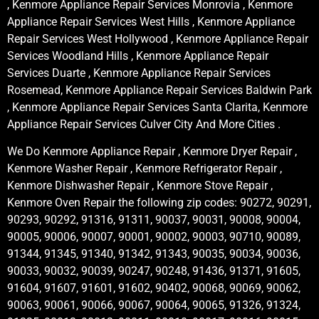
, Kenmore Appliance Repair Services Monrovia , Kenmore
Appliance Repair Services West Hills , Kenmore Appliance
Repair Services West Hollywood , Kenmore Appliance Repair
Services Woodland Hills , Kenmore Appliance Repair
Services Duarte , Kenmore Appliance Repair Services
Rosemead, Kenmore Appliance Repair Services Baldwin Park
, Kenmore Appliance Repair Services Santa Clarita, Kenmore
Appliance Repair Services Culver City And More Cities .
We Do Kenmore Appliance Repair , Kenmore Dryer Repair ,
Kenmore Washer Repair , Kenmore Refrigerator Repair ,
Kenmore Dishwasher Repair , Kenmore Stove Repair ,
Kenmore Oven Repair the following zip codes: 90272, 90291,
90293, 90292, 91316, 91311, 90037, 90031, 90008, 90004,
90005, 90006, 90007, 90001, 90002, 90003, 90710, 90089,
91344, 91345, 91340, 91342, 91343, 90035, 90034, 90036,
90033, 90032, 90039, 90247, 90248, 91436, 91371, 91605,
91604, 91607, 91601, 91602, 90402, 90068, 90069, 90062,
90063, 90061, 90066, 90067, 90064, 90065, 91326, 91324,