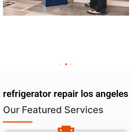
refrigerator repair los angeles
Our Featured Services