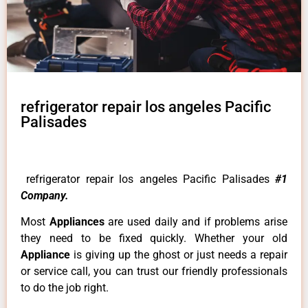
refrigerator repair los angeles Pacific
Palisades
refrigerator repair los angeles Pacific Palisades
#1
Company.
Most
Appliances
are used daily and if problems arise
they need to be fixed quickly. Whether your old
Appliance
is giving up the ghost or just needs a repair
or service call, you can trust our friendly professionals
to do the job right.