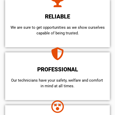
RELIABLE
We are sure to get opportunities as we show ourselves
capable of being trusted.
PROFESSIONAL
Our technicians have your safety, welfare and comfort ​
in mind at all times.