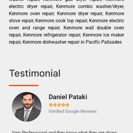
electric dryer repair, Kenmore combo washer/dryer,
Kenmore oven repair, Kenmore dryer repair, Kenmore
stove repair, Kenmore cook top repair, Kenmore electric
oven and range repair, Kenmore wall double oven
repair, Kenmore refrigerator repair, Kenmore ice maker
repair, Kenmore dishwasher repair in Pacific Palisades
Testimonial
Daniel Pataki
Ra







Verified Google Reviews
Veri
It w
my h
this
Very Professional and they know what they are doing.