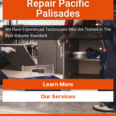
Repair Pacific
Palisades
We Have Experienced Technicians Who Are Trained In The
Best Industry Standard.
Learn More
Our Services