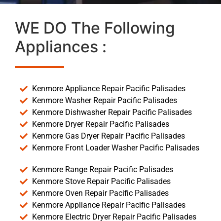
WE DO The Following
Appliances :
Kenmore Appliance Repair Pacific Palisades
Kenmore Washer Repair Pacific Palisades
Kenmore Dishwasher Repair Pacific Palisades
Kenmore Dryer Repair Pacific Palisades
Kenmore Gas Dryer Repair Pacific Palisades
Kenmore Front Loader Washer Pacific Palisades
Kenmore Range Repair Pacific Palisades
Kenmore Stove Repair Pacific Palisades
Kenmore Oven Repair Pacific Palisades
Kenmore Appliance Repair Pacific Palisades
Kenmore Electric Dryer Repair Pacific Palisades