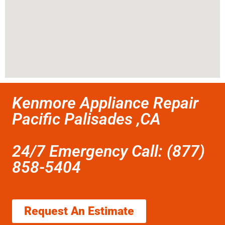
Kenmore Appliance Repair
Pacific Palisades ,CA
24/7 Emergency Call: (877)
858-5404
Request An Estimate