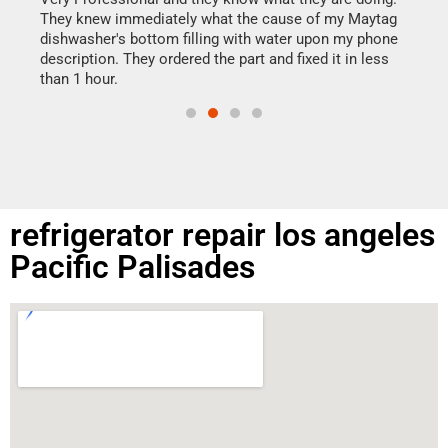
drye
They knew immediately what the cause of my Maytag
reas
dishwasher's bottom filling with water upon my phone
doing
ime.
description. They ordered the part and fixed it in less
than 1 hour.
refrigerator repair los angeles
Pacific Palisades