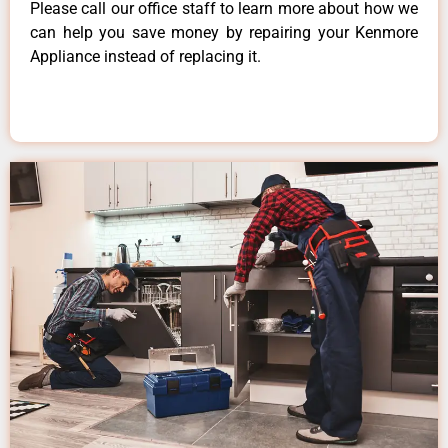
Please call our office staff to learn more about how we
can help you save money by repairing your Kenmore
Appliance instead of replacing it.