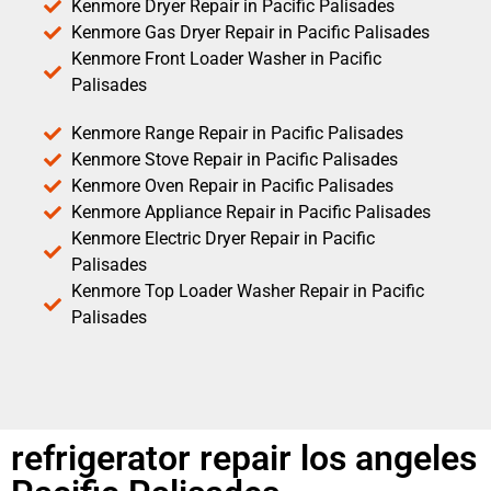
Kenmore Dryer Repair in Pacific Palisades
Kenmore Gas Dryer Repair in Pacific Palisades
Kenmore Front Loader Washer in Pacific
Palisades
Kenmore Range Repair in Pacific Palisades
Kenmore Stove Repair in Pacific Palisades
Kenmore Oven Repair in Pacific Palisades
Kenmore Appliance Repair in Pacific Palisades
Kenmore Electric Dryer Repair in Pacific
Palisades
Kenmore Top Loader Washer Repair in Pacific
Palisades
refrigerator repair los angeles