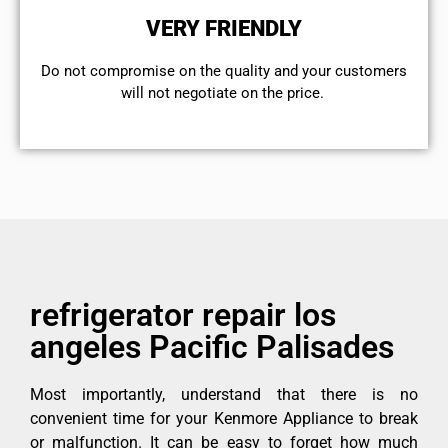
VERY FRIENDLY
​Do not compromise on the quality and your customers
will not negotiate on the price.
refrigerator repair los
angeles Pacific Palisades
Most importantly, understand that there is no
convenient time for your Kenmore Appliance to break
or malfunction. It can be easy to forget how much