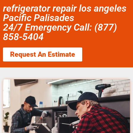
refrigerator repair los angeles
Pacific Palisades
24/7 Emergency Call: (877)
858-5404
Request An Estimate