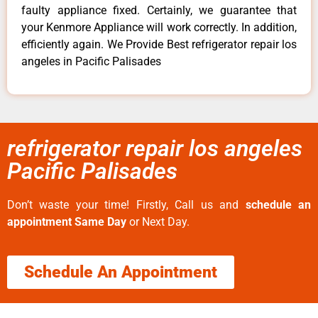
faulty appliance fixed. Certainly, we guarantee that
your Kenmore Appliance will work correctly. In addition,
efficiently again. We Provide Best refrigerator repair los
angeles in Pacific Palisades
refrigerator repair los angeles
Pacific Palisades
Don’t waste your time! Firstly, Call us and
schedule an
appointment Same Day
or Next Day.
Schedule An Appointment