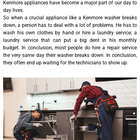
Kenmore appliances have become a major part of our day to
day lives.
So when a crucial appliance like a Kenmore washer breaks
down, a person has to deal with a lot of problems. He has to
wash his own clothes by hand or hire a laundry service; a
laundry service that can put a big dent in his monthly
budget. In conclusion, most people do hire a repair service
the very same day their washer breaks down. In conclusion,
they often end up waiting for the technicians to show up.