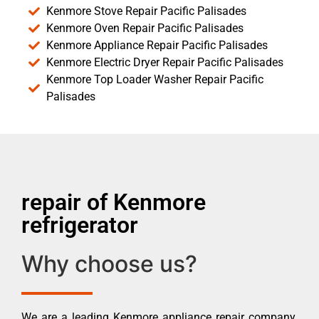
Kenmore Stove Repair Pacific Palisades
Kenmore Oven Repair Pacific Palisades
Kenmore Appliance Repair Pacific Palisades
Kenmore Electric Dryer Repair Pacific Palisades
Kenmore Top Loader Washer Repair Pacific
Palisades
repair of Kenmore
refrigerator
Why choose us?
We are a leading Kenmore appliance repair company.