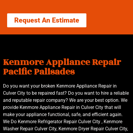
Request An Estimate
Kenmore Appliance Repair
Pacific Palisades
Do you want your broken Kenmore Appliance Repair in
Culver City to be repaired fast? Do you want to hire a reliable
and reputable repair company? We are your best option. We
provide Kenmore Appliance Repair in Culver City that will
make your appliance functional, safe, and efficient again.
We Do Kenmore Refrigerator Repair Culver City , Kenmore
Washer Repair Culver City, Kenmore Dryer Repair Culver City,