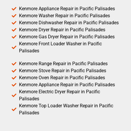
Kenmore Appliance Repair in Pacific Palisades
Kenmore Washer Repair in Pacific Palisades
Kenmore Dishwasher Repair in Pacific Palisades
Kenmore Dryer Repair in Pacific Palisades
Kenmore Gas Dryer Repair in Pacific Palisades
Kenmore Front Loader Washer in Pacific
Palisades
Kenmore Range Repair in Pacific Palisades
Kenmore Stove Repair in Pacific Palisades
Kenmore Oven Repair in Pacific Palisades
Kenmore Appliance Repair in Pacific Palisades
Kenmore Electric Dryer Repair in Pacific
Palisades
Kenmore Top Loader Washer Repair in Pacific
Palisades