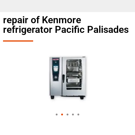
repair of Kenmore
refrigerator Pacific Palisades