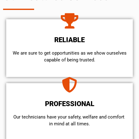
RELIABLE
We are sure to get opportunities as we show ourselves
capable of being trusted.
PROFESSIONAL
Our technicians have your safety, welfare and comfort ​
in mind at all times.