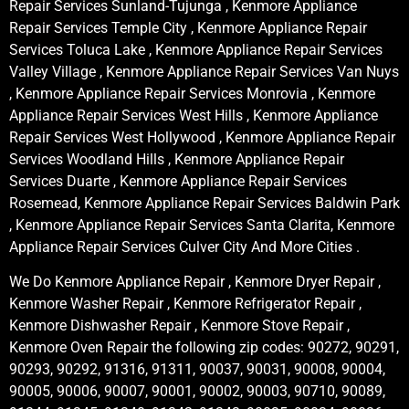
Repair Services Sunland-Tujunga , Kenmore Appliance
Repair Services Temple City , Kenmore Appliance Repair
Services Toluca Lake , Kenmore Appliance Repair Services
Valley Village , Kenmore Appliance Repair Services Van Nuys
, Kenmore Appliance Repair Services Monrovia , Kenmore
Appliance Repair Services West Hills , Kenmore Appliance
Repair Services West Hollywood , Kenmore Appliance Repair
Services Woodland Hills , Kenmore Appliance Repair
Services Duarte , Kenmore Appliance Repair Services
Rosemead, Kenmore Appliance Repair Services Baldwin Park
, Kenmore Appliance Repair Services Santa Clarita, Kenmore
Appliance Repair Services Culver City And More Cities .
We Do Kenmore Appliance Repair , Kenmore Dryer Repair ,
Kenmore Washer Repair , Kenmore Refrigerator Repair ,
Kenmore Dishwasher Repair , Kenmore Stove Repair ,
Kenmore Oven Repair the following zip codes: 90272, 90291,
90293, 90292, 91316, 91311, 90037, 90031, 90008, 90004,
90005, 90006, 90007, 90001, 90002, 90003, 90710, 90089,