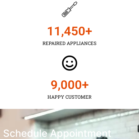
11,450
+
REPAIRED APPLIANCES
9,000
+
HAPPY CUSTOMER
Schedule Appointment