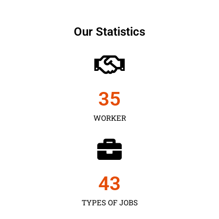
Our Statistics
35
WORKER
43
TYPES OF JOBS