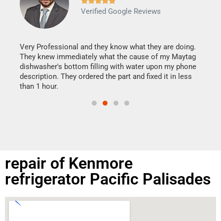







Verified Google Reviews
Veri
It w
my h
this
Very Professional and they know what they are doing.
drye
They knew immediately what the cause of my Maytag
reas
dishwasher's bottom filling with water upon my phone
doing
ime.
description. They ordered the part and fixed it in less
than 1 hour.
repair of Kenmore
refrigerator Pacific Palisades