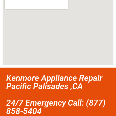
Kenmore Appliance Repair
Pacific Palisades ,CA
24/7 Emergency Call: (877)
858-5404