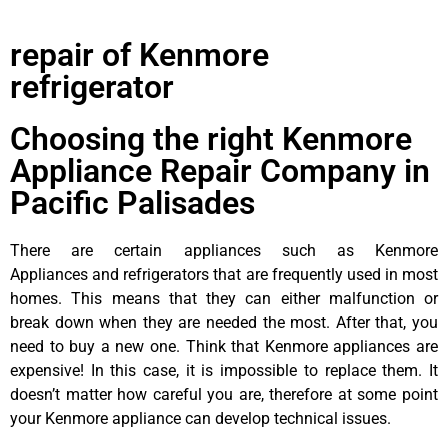
repair of Kenmore
refrigerator
Choosing the right Kenmore
Appliance Repair Company in
Pacific Palisades
There are certain appliances such as Kenmore
Appliances and refrigerators that are frequently used in most
homes. This means that they can either malfunction or
break down when they are needed the most. After that, you
need to buy a new one. Think that Kenmore appliances are
expensive! In this case, it is impossible to replace them. It
doesn’t matter how careful you are, therefore at some point
your Kenmore appliance can develop technical issues.