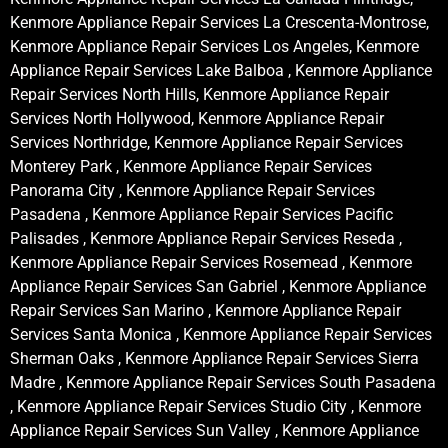
Kenmore Appliance Repair Services La Crescenta-Montrose,
Kenmore Appliance Repair Services Los Angeles, Kenmore
Appliance Repair Services Lake Balboa , Kenmore Appliance
Repair Services North Hills, Kenmore Appliance Repair
Services North Hollywood, Kenmore Appliance Repair
Services Northridge, Kenmore Appliance Repair Services
Monterey Park , Kenmore Appliance Repair Services
Panorama City , Kenmore Appliance Repair Services
Pasadena , Kenmore Appliance Repair Services Pacific
Palisades , Kenmore Appliance Repair Services Reseda ,
Kenmore Appliance Repair Services Rosemead , Kenmore
Appliance Repair Services San Gabriel , Kenmore Appliance
Repair Services San Marino , Kenmore Appliance Repair
Services Santa Monica , Kenmore Appliance Repair Services
Sherman Oaks , Kenmore Appliance Repair Services Sierra
Madre , Kenmore Appliance Repair Services South Pasadena
, Kenmore Appliance Repair Services Studio City , Kenmore
Appliance Repair Services Sun Valley , Kenmore Appliance