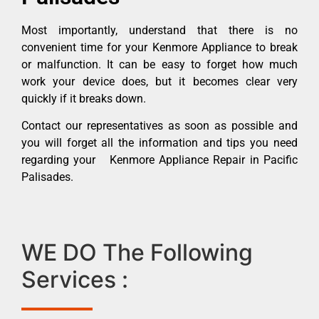
Most importantly, understand that there is no
convenient time for your Kenmore Appliance to break
or malfunction. It can be easy to forget how much
work your device does, but it becomes clear very
quickly if it breaks down.
Contact our representatives as soon as possible and
you will forget all the information and tips you need
regarding your Kenmore Appliance Repair in Pacific
Palisades.
WE DO The Following
Services :