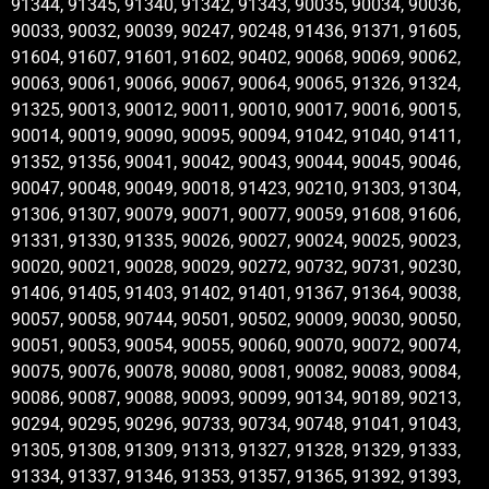
91344, 91345, 91340, 91342, 91343, 90035, 90034, 90036,
90033, 90032, 90039, 90247, 90248, 91436, 91371, 91605,
91604, 91607, 91601, 91602, 90402, 90068, 90069, 90062,
90063, 90061, 90066, 90067, 90064, 90065, 91326, 91324,
91325, 90013, 90012, 90011, 90010, 90017, 90016, 90015,
90014, 90019, 90090, 90095, 90094, 91042, 91040, 91411,
91352, 91356, 90041, 90042, 90043, 90044, 90045, 90046,
90047, 90048, 90049, 90018, 91423, 90210, 91303, 91304,
91306, 91307, 90079, 90071, 90077, 90059, 91608, 91606,
91331, 91330, 91335, 90026, 90027, 90024, 90025, 90023,
90020, 90021, 90028, 90029, 90272, 90732, 90731, 90230,
91406, 91405, 91403, 91402, 91401, 91367, 91364, 90038,
90057, 90058, 90744, 90501, 90502, 90009, 90030, 90050,
90051, 90053, 90054, 90055, 90060, 90070, 90072, 90074,
90075, 90076, 90078, 90080, 90081, 90082, 90083, 90084,
90086, 90087, 90088, 90093, 90099, 90134, 90189, 90213,
90294, 90295, 90296, 90733, 90734, 90748, 91041, 91043,
91305, 91308, 91309, 91313, 91327, 91328, 91329, 91333,
91334, 91337, 91346, 91353, 91357, 91365, 91392, 91393,