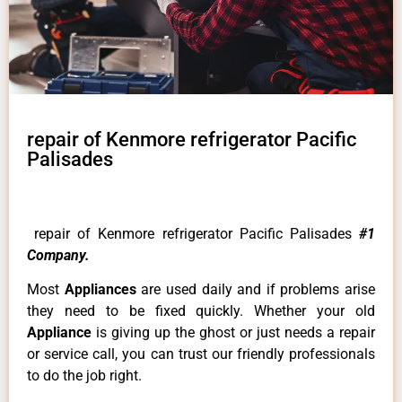
repair of Kenmore refrigerator Pacific
Palisades
repair of Kenmore refrigerator Pacific Palisades
#1
Company.
Most
Appliances
are used daily and if problems arise
they need to be fixed quickly. Whether your old
Appliance
is giving up the ghost or just needs a repair
or service call, you can trust our friendly professionals
to do the job right.