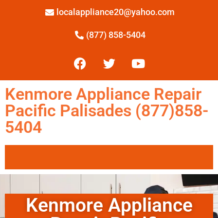
localappliance20@yahoo.com
(877) 858-5404
Kenmore Appliance Repair
Pacific Palisades (877)858-
5404
Kenmore Appliance