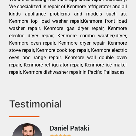
We specialized in repair of Kenmore refrigerator and all
kinds appliance problems and models such as:
Kenmore top load washer repair,Kenmore front load
washer repair, Kenmore gas dryer repair, Kenmore
electric dryer repair, Kenmore combo washer/dryer,
Kenmore oven repair, Kenmore dryer repair, Kenmore
stove repair, Kenmore cook top repair, Kenmore electric
oven and range repair, Kenmore wall double oven
repair, Kenmore refrigerator repair, Kenmore ice maker
repair, Kenmore dishwasher repair in Pacific Palisades
Testimonial
Daniel Pataki
Ra