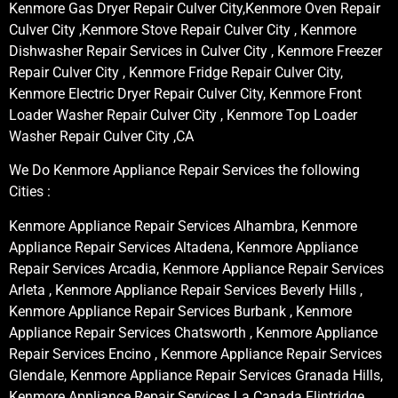
Kenmore Gas Dryer Repair Culver City,Kenmore Oven Repair
Culver City ,Kenmore Stove Repair Culver City , Kenmore
Dishwasher Repair Services in Culver City , Kenmore Freezer
Repair Culver City , Kenmore Fridge Repair Culver City,
Kenmore Electric Dryer Repair Culver City, Kenmore Front
Loader Washer Repair Culver City , Kenmore Top Loader
Washer Repair Culver City ,CA
We Do Kenmore Appliance Repair Services the following
Cities :
Kenmore Appliance Repair Services Alhambra, Kenmore
Appliance Repair Services Altadena, Kenmore Appliance
Repair Services Arcadia, Kenmore Appliance Repair Services
Arleta , Kenmore Appliance Repair Services Beverly Hills ,
Kenmore Appliance Repair Services Burbank , Kenmore
Appliance Repair Services Chatsworth , Kenmore Appliance
Repair Services Encino , Kenmore Appliance Repair Services
Glendale, Kenmore Appliance Repair Services Granada Hills,
Kenmore Appliance Repair Services La Canada Flintridge,