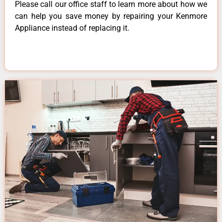
Please call our office staff to learn more about how we
can help you save money by repairing your Kenmore
Appliance instead of replacing it.