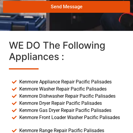
Send Message
WE DO The Following
Appliances :
Kenmore Appliance Repair Pacific Palisades
Kenmore Washer Repair Pacific Palisades
Kenmore Dishwasher Repair Pacific Palisades
Kenmore Dryer Repair Pacific Palisades
Kenmore Gas Dryer Repair Pacific Palisades
Kenmore Front Loader Washer Pacific Palisades
Kenmore Range Repair Pacific Palisades