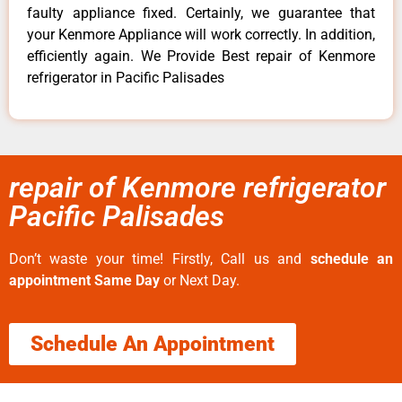
faulty appliance fixed. Certainly, we guarantee that
your Kenmore Appliance will work correctly. In addition,
efficiently again. We Provide Best repair of Kenmore
refrigerator in Pacific Palisades
repair of Kenmore refrigerator
Pacific Palisades
Don’t waste your time! Firstly, Call us and
schedule an
appointment Same Day
or Next Day.
Schedule An Appointment