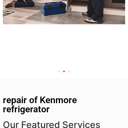
repair of Kenmore
refrigerator
Our Featured Services