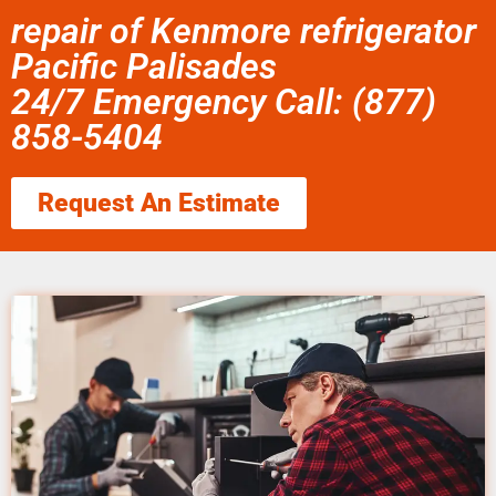
repair of Kenmore refrigerator
Pacific Palisades
24/7 Emergency Call: (877)
858-5404
Request An Estimate