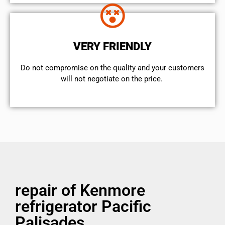
VERY FRIENDLY
​Do not compromise on the quality and your customers
will not negotiate on the price.
repair of Kenmore
refrigerator Pacific
Palisades