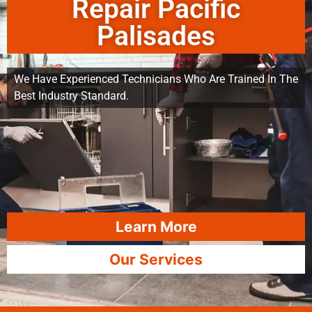
Repair Pacific
Palisades
We Have Experienced Technicians Who Are Trained In The
Best Industry Standard.
Learn More
Our Services