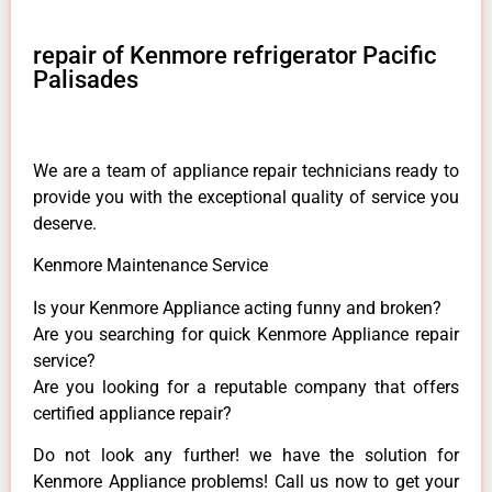
repair of Kenmore refrigerator Pacific
Palisades
We are a team of appliance repair technicians ready to
provide you with the exceptional quality of service you
deserve.
Kenmore Maintenance Service
Is your Kenmore Appliance acting funny and broken?
Are you searching for quick Kenmore Appliance repair
service?
Are you looking for a reputable company that offers
certified appliance repair?
Do not look any further! we have the solution for
Kenmore Appliance problems! Call us now to get your