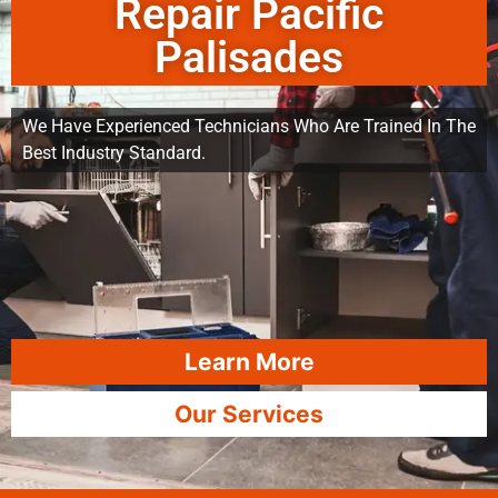
Repair Pacific
Palisades
We Have Experienced Technicians Who Are Trained In The
Best Industry Standard.
Learn More
Our Services