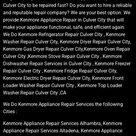
Culver City to be repaired fast? Do you want to hire a reliable
and reputable repair company? We are your best option. We
provide Kenmore Appliance Repair in Culver City that will
make your appliance functional, safe, and efficient again.
We Do Kenmore Refrigerator Repair Culver City , Kenmore
Washer Repair Culver City, Kenmore Dryer Repair Culver City,
Kenmore Gas Dryer Repair Culver City,Kenmore Oven Repair
Culver City ,Kenmore Stove Repair Culver City , Kenmore
Dishwasher Repair Services in Culver City , Kenmore Freezer
Repair Culver City , Kenmore Fridge Repair Culver City,
Kenmore Electric Dryer Repair Culver City, Kenmore Front
Loader Washer Repair Culver City , Kenmore Top Loader
Washer Repair Culver City ,CA
We Do Kenmore Appliance Repair Services the following
Cities :
Kenmore Appliance Repair Services Alhambra, Kenmore
Appliance Repair Services Altadena, Kenmore Appliance