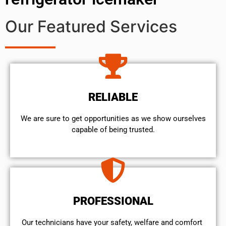
Our Featured Services
RELIABLE
We are sure to get opportunities as we show ourselves
capable of being trusted.
PROFESSIONAL
Our technicians have your safety, welfare and comfort ​