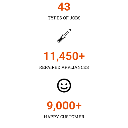
43
TYPES OF JOBS
11,450
+
REPAIRED APPLIANCES
9,000
+
HAPPY CUSTOMER