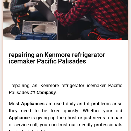
repairing an Kenmore refrigerator
icemaker Pacific Palisades
repairing an Kenmore refrigerator icemaker Pacific
Palisades
#1 Company.
Most
Appliances
are used daily and if problems arise
they need to be fixed quickly. Whether your old
Appliance
is giving up the ghost or just needs a repair
or service call, you can trust our friendly professionals