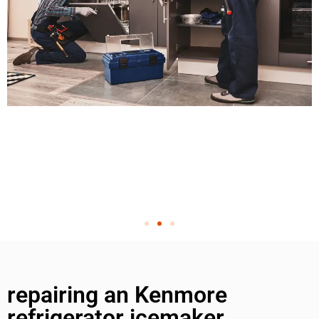
repairing an Kenmore
refrigerator icemaker