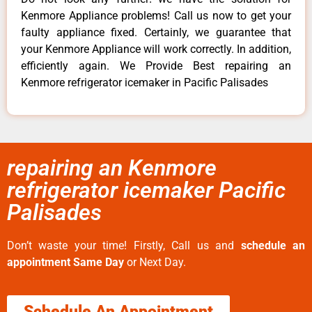
Kenmore Appliance problems! Call us now to get your
faulty appliance fixed. Certainly, we guarantee that
your Kenmore Appliance will work correctly. In addition,
efficiently again. We Provide Best repairing an
Kenmore refrigerator icemaker in Pacific Palisades
repairing an Kenmore
refrigerator icemaker Pacific
Palisades
Don’t waste your time! Firstly, Call us and
schedule an
appointment Same Day
or Next Day.
Schedule An Appointment