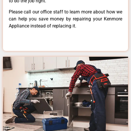
to do the job right.
Please call our office staff to learn more about how we
can help you save money by repairing your Kenmore
Appliance instead of replacing it.