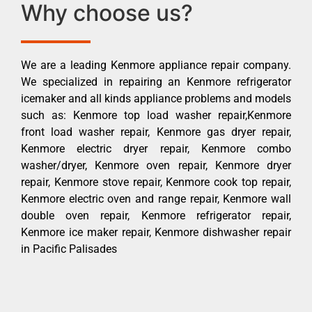
Why choose us?
We are a leading Kenmore appliance repair company.
We specialized in repairing an Kenmore refrigerator
icemaker and all kinds appliance problems and models
such as: Kenmore top load washer repair,Kenmore
front load washer repair, Kenmore gas dryer repair,
Kenmore electric dryer repair, Kenmore combo
washer/dryer, Kenmore oven repair, Kenmore dryer
repair, Kenmore stove repair, Kenmore cook top repair,
Kenmore electric oven and range repair, Kenmore wall
double oven repair, Kenmore refrigerator repair,
Kenmore ice maker repair, Kenmore dishwasher repair
in Pacific Palisades