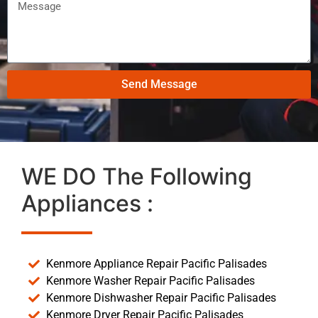
Send Message
WE DO The Following
Appliances :
Kenmore Appliance Repair Pacific Palisades
Kenmore Washer Repair Pacific Palisades
Kenmore Dishwasher Repair Pacific Palisades
Kenmore Dryer Repair Pacific Palisades