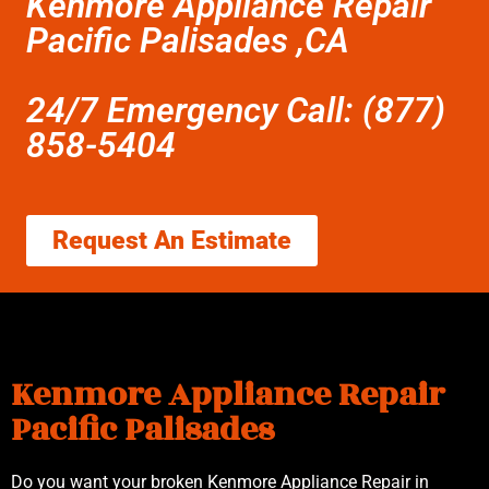
Kenmore Appliance Repair
Pacific Palisades ,CA
24/7 Emergency Call: (877)
858-5404
Request An Estimate
Kenmore Appliance Repair
Pacific Palisades
Do you want your broken Kenmore Appliance Repair in