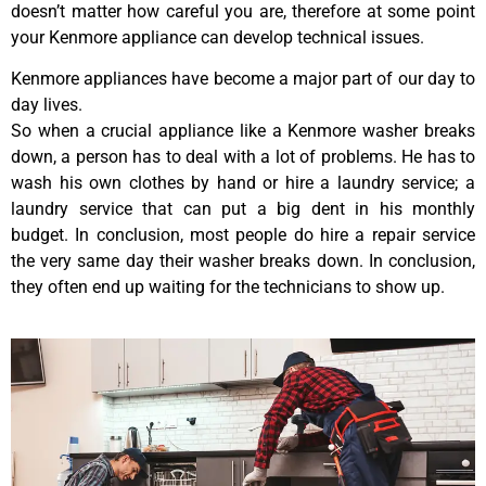
doesn’t matter how careful you are, therefore at some point
your Kenmore appliance can develop technical issues.
Kenmore appliances have become a major part of our day to
day lives.
So when a crucial appliance like a Kenmore washer breaks
down, a person has to deal with a lot of problems. He has to
wash his own clothes by hand or hire a laundry service; a
laundry service that can put a big dent in his monthly
budget. In conclusion, most people do hire a repair service
the very same day their washer breaks down. In conclusion,
they often end up waiting for the technicians to show up.