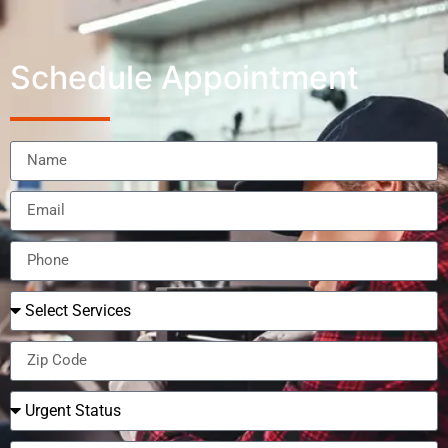
Schedule Appointment