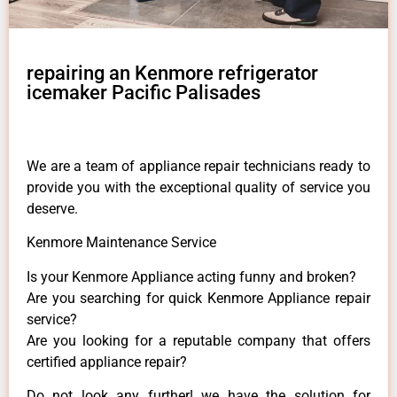
repairing an Kenmore refrigerator
icemaker Pacific Palisades
We are a team of appliance repair technicians ready to
provide you with the exceptional quality of service you
deserve.
Kenmore Maintenance Service
Is your Kenmore Appliance acting funny and broken?
Are you searching for quick Kenmore Appliance repair
service?
Are you looking for a reputable company that offers
certified appliance repair?
Do not look any further! we have the solution for