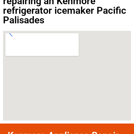
repairing an Kenmore
refrigerator icemaker Pacific
Palisades