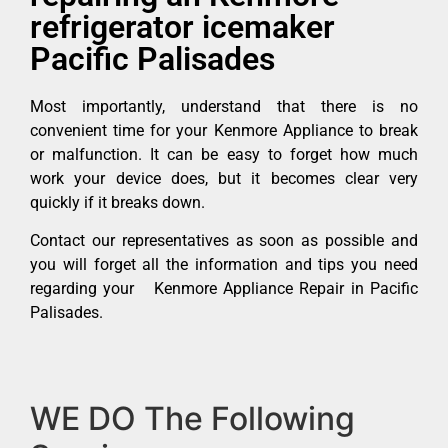
refrigerator icemaker
Pacific Palisades
Most importantly, understand that there is no
convenient time for your Kenmore Appliance to break
or malfunction. It can be easy to forget how much
work your device does, but it becomes clear very
quickly if it breaks down.
Contact our representatives as soon as possible and
you will forget all the information and tips you need
regarding your Kenmore Appliance Repair in Pacific
Palisades.
WE DO The Following