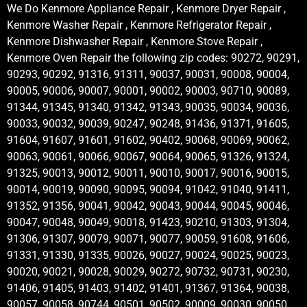
We Do Kenmore Appliance Repair , Kenmore Dryer Repair ,
Kenmore Washer Repair , Kenmore Refrigerator Repair ,
Kenmore Dishwasher Repair , Kenmore Stove Repair ,
Kenmore Oven Repair the following zip codes: 90272, 90291,
90293, 90292, 91316, 91311, 90037, 90031, 90008, 90004,
90005, 90006, 90007, 90001, 90002, 90003, 90710, 90089,
91344, 91345, 91340, 91342, 91343, 90035, 90034, 90036,
90033, 90032, 90039, 90247, 90248, 91436, 91371, 91605,
91604, 91607, 91601, 91602, 90402, 90068, 90069, 90062,
90063, 90061, 90066, 90067, 90064, 90065, 91326, 91324,
91325, 90013, 90012, 90011, 90010, 90017, 90016, 90015,
90014, 90019, 90090, 90095, 90094, 91042, 91040, 91411,
91352, 91356, 90041, 90042, 90043, 90044, 90045, 90046,
90047, 90048, 90049, 90018, 91423, 90210, 91303, 91304,
91306, 91307, 90079, 90071, 90077, 90059, 91608, 91606,
91331, 91330, 91335, 90026, 90027, 90024, 90025, 90023,
90020, 90021, 90028, 90029, 90272, 90732, 90731, 90230,
91406, 91405, 91403, 91402, 91401, 91367, 91364, 90038,
90057, 90058, 90744, 90501, 90502, 90009, 90030, 90050,