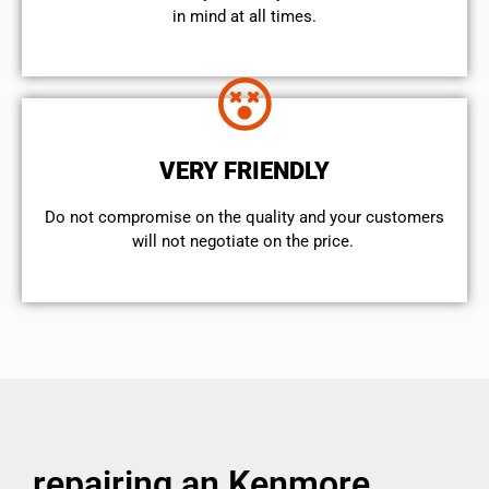
in mind at all times.
VERY FRIENDLY
​Do not compromise on the quality and your customers
will not negotiate on the price.
repairing an Kenmore