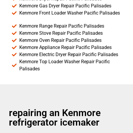
Kenmore Gas Dryer Repair Pacific Palisades
Kenmore Front Loader Washer Pacific Palisades
Kenmore Range Repair Pacific Palisades
Kenmore Stove Repair Pacific Palisades
Kenmore Oven Repair Pacific Palisades
Kenmore Appliance Repair Pacific Palisades
Kenmore Electric Dryer Repair Pacific Palisades
Kenmore Top Loader Washer Repair Pacific
Palisades
repairing an Kenmore
refrigerator icemaker