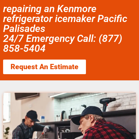
repairing an Kenmore
refrigerator icemaker Pacific
Palisades
24/7 Emergency Call: (877)
858-5404
Request An Estimate