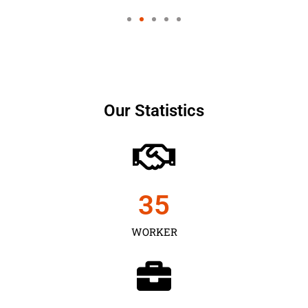
Our Statistics
35
WORKER