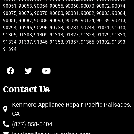
90051, 90053, 90054, 90055, 90060, 90070, 90072, 90074,
90075, 90076, 90078, 90080, 90081, 90082, 90083, 90084,
90086, 90087, 90088, 90093, 90099, 90134, 90189, 90213,
90294, 90295, 90296, 90733, 90734, 90748, 91041, 91043,
91305, 91308, 91309, 91313, 91327, 91328, 91329, 91333,
91334, 91337, 91346, 91353, 91357, 91365, 91392, 91393,
91394
Contact Us
Kenmore Appliance Repair Pacific Palisades,
CA
(877) 858-5404