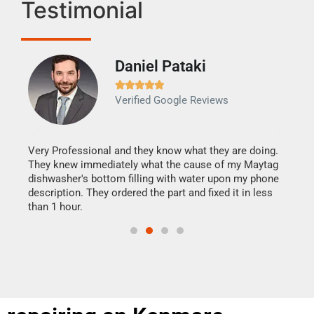
Testimonial
Daniel Pataki
Ra







Verified Google Reviews
Veri
It w
my h
this
Very Professional and they know what they are doing.
drye
They knew immediately what the cause of my Maytag
reas
dishwasher's bottom filling with water upon my phone
doing
ime.
description. They ordered the part and fixed it in less
than 1 hour.