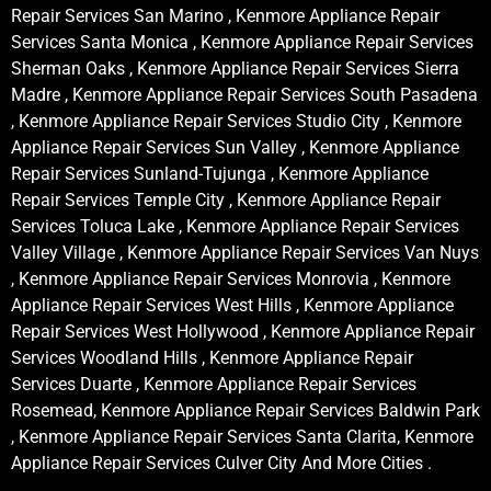
Repair Services San Marino , Kenmore Appliance Repair
Services Santa Monica , Kenmore Appliance Repair Services
Sherman Oaks , Kenmore Appliance Repair Services Sierra
Madre , Kenmore Appliance Repair Services South Pasadena
, Kenmore Appliance Repair Services Studio City , Kenmore
Appliance Repair Services Sun Valley , Kenmore Appliance
Repair Services Sunland-Tujunga , Kenmore Appliance
Repair Services Temple City , Kenmore Appliance Repair
Services Toluca Lake , Kenmore Appliance Repair Services
Valley Village , Kenmore Appliance Repair Services Van Nuys
, Kenmore Appliance Repair Services Monrovia , Kenmore
Appliance Repair Services West Hills , Kenmore Appliance
Repair Services West Hollywood , Kenmore Appliance Repair
Services Woodland Hills , Kenmore Appliance Repair
Services Duarte , Kenmore Appliance Repair Services
Rosemead, Kenmore Appliance Repair Services Baldwin Park
, Kenmore Appliance Repair Services Santa Clarita, Kenmore
Appliance Repair Services Culver City And More Cities .