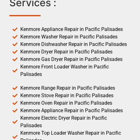
Services :
Kenmore Appliance Repair in Pacific Palisades
Kenmore Washer Repair in Pacific Palisades
Kenmore Dishwasher Repair in Pacific Palisades
Kenmore Dryer Repair in Pacific Palisades
Kenmore Gas Dryer Repair in Pacific Palisades
Kenmore Front Loader Washer in Pacific
Palisades
Kenmore Range Repair in Pacific Palisades
Kenmore Stove Repair in Pacific Palisades
Kenmore Oven Repair in Pacific Palisades
Kenmore Appliance Repair in Pacific Palisades
Kenmore Electric Dryer Repair in Pacific
Palisades
Kenmore Top Loader Washer Repair in Pacific