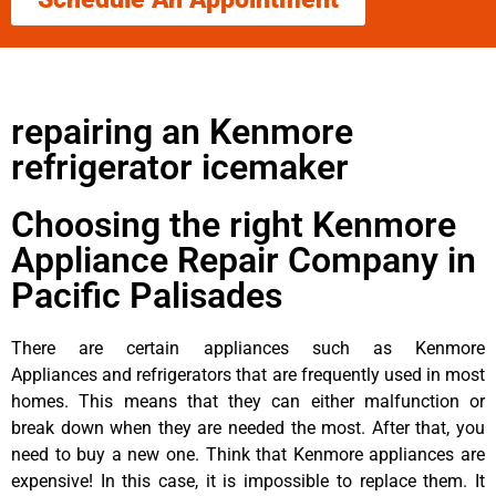
repairing an Kenmore
refrigerator icemaker
Choosing the right Kenmore
Appliance Repair Company in
Pacific Palisades
There are certain appliances such as Kenmore
Appliances and refrigerators that are frequently used in most
homes. This means that they can either malfunction or
break down when they are needed the most. After that, you
need to buy a new one. Think that Kenmore appliances are
expensive! In this case, it is impossible to replace them. It