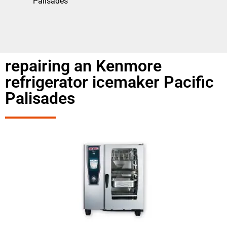
Palisades
repairing an Kenmore
refrigerator icemaker Pacific
Palisades