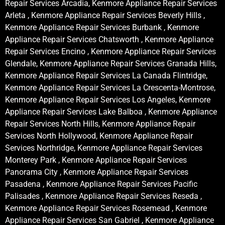
Repair Services Arcadia, Kenmore Appliance Repair Services
Arleta , Kenmore Appliance Repair Services Beverly Hills ,
Kenmore Appliance Repair Services Burbank , Kenmore
Appliance Repair Services Chatsworth , Kenmore Appliance
Repair Services Encino , Kenmore Appliance Repair Services
Glendale, Kenmore Appliance Repair Services Granada Hills,
Kenmore Appliance Repair Services La Canada Flintridge,
Kenmore Appliance Repair Services La Crescenta-Montrose,
Kenmore Appliance Repair Services Los Angeles, Kenmore
Appliance Repair Services Lake Balboa , Kenmore Appliance
Repair Services North Hills, Kenmore Appliance Repair
Services North Hollywood, Kenmore Appliance Repair
Services Northridge, Kenmore Appliance Repair Services
Monterey Park , Kenmore Appliance Repair Services
Panorama City , Kenmore Appliance Repair Services
Pasadena , Kenmore Appliance Repair Services Pacific
Palisades , Kenmore Appliance Repair Services Reseda ,
Kenmore Appliance Repair Services Rosemead , Kenmore
Appliance Repair Services San Gabriel , Kenmore Appliance