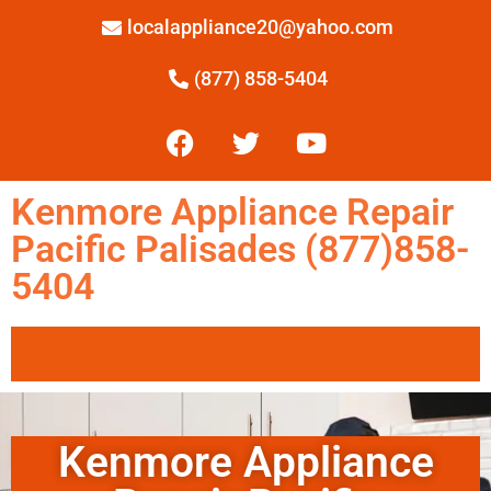
localappliance20@yahoo.com
(877) 858-5404
Kenmore Appliance Repair
Pacific Palisades (877)858-
5404
Kenmore Appliance