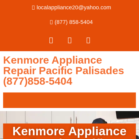
localappliance20@yahoo.com
(877) 858-5404
Kenmore Appliance
Repair Pacific Palisades
(877)858-5404
Kenmore Appliance