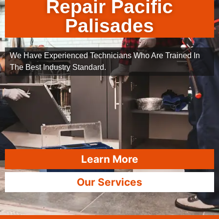
Repair Pacific
Palisades
We Have Experienced Technicians Who Are Trained In
The Best Industry Standard.
Learn More
Our Services