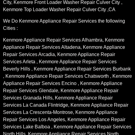
City, Kenmore Front Loader Washer Repair Culver City ,
Kenmore Top Loader Washer Repair Culver City ,CA
We Do Kenmore Appliance Repair Services the following
Cities :
Kenmore Appliance Repair Services Alhambra, Kenmore
Appliance Repair Services Altadena, Kenmore Appliance
Repair Services Arcadia, Kenmore Appliance Repair
Services Arleta , Kenmore Appliance Repair Services
Beverly Hills , Kenmore Appliance Repair Services Burbank
, Kenmore Appliance Repair Services Chatsworth , Kenmore
Appliance Repair Services Encino , Kenmore Appliance
Repair Services Glendale, Kenmore Appliance Repair
Services Granada Hills, Kenmore Appliance Repair
Services La Canada Flintridge, Kenmore Appliance Repair
Services La Crescenta-Montrose, Kenmore Appliance
Repair Services Los Angeles, Kenmore Appliance Repair
Services Lake Balboa , Kenmore Appliance Repair Services
North Hills, Kenmore Appliance Repair Services North