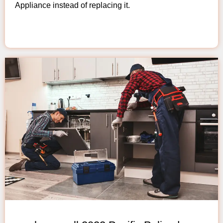
Appliance instead of replacing it.