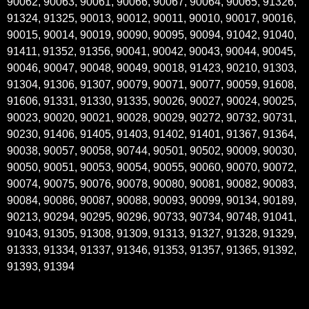
90062, 90063, 90061, 90066, 90067, 90064, 90065, 91326,
91324, 91325, 90013, 90012, 90011, 90010, 90017, 90016,
90015, 90014, 90019, 90090, 90095, 90094, 91042, 91040,
91411, 91352, 91356, 90041, 90042, 90043, 90044, 90045,
90046, 90047, 90048, 90049, 90018, 91423, 90210, 91303,
91304, 91306, 91307, 90079, 90071, 90077, 90059, 91608,
91606, 91331, 91330, 91335, 90026, 90027, 90024, 90025,
90023, 90020, 90021, 90028, 90029, 90272, 90732, 90731,
90230, 91406, 91405, 91403, 91402, 91401, 91367, 91364,
90038, 90057, 90058, 90744, 90501, 90502, 90009, 90030,
90050, 90051, 90053, 90054, 90055, 90060, 90070, 90072,
90074, 90075, 90076, 90078, 90080, 90081, 90082, 90083,
90084, 90086, 90087, 90088, 90093, 90099, 90134, 90189,
90213, 90294, 90295, 90296, 90733, 90734, 90748, 91041,
91043, 91305, 91308, 91309, 91313, 91327, 91328, 91329,
91333, 91334, 91337, 91346, 91353, 91357, 91365, 91392,
91393, 91394