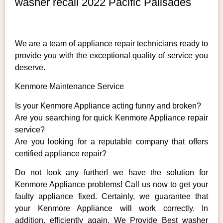
washer recall 2022 Pacific Palisades
We are a team of appliance repair technicians ready to
provide you with the exceptional quality of service you
deserve.
Kenmore Maintenance Service
Is your Kenmore Appliance acting funny and broken?
Are you searching for quick Kenmore Appliance repair
service?
Are you looking for a reputable company that offers
certified appliance repair?
Do not look any further! we have the solution for
Kenmore Appliance problems! Call us now to get your
faulty appliance fixed. Certainly, we guarantee that
your Kenmore Appliance will work correctly. In
addition, efficiently again. We Provide Best washer