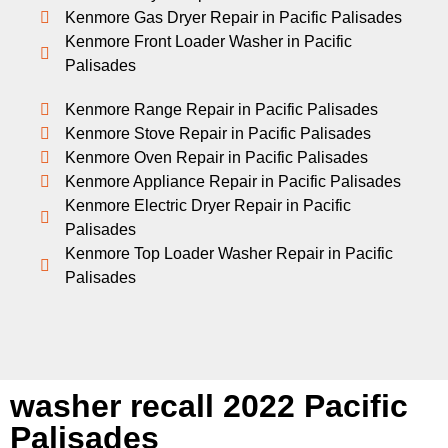
Kenmore Gas Dryer Repair in Pacific Palisades
Kenmore Front Loader Washer in Pacific
Palisades
Kenmore Range Repair in Pacific Palisades
Kenmore Stove Repair in Pacific Palisades
Kenmore Oven Repair in Pacific Palisades
Kenmore Appliance Repair in Pacific Palisades
Kenmore Electric Dryer Repair in Pacific
Palisades
Kenmore Top Loader Washer Repair in Pacific
Palisades
washer recall 2022 Pacific
Palisades