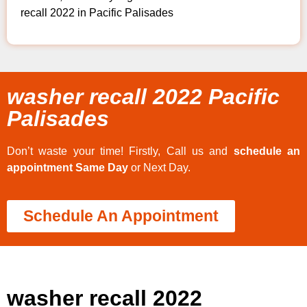
recall 2022 in Pacific Palisades
washer recall 2022 Pacific
Palisades
Don’t waste your time! Firstly, Call us and
schedule an
appointment Same Day
or Next Day.
Schedule An Appointment
washer recall 2022