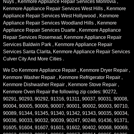
Nuys , Kenmore Appliance Repair Services Monrovia ,
Kenmore Appliance Repair Services West Hills , Kenmore
Appliance Repair Services West Hollywood , Kenmore
Appliance Repair Services Woodland Hills , Kenmore
Appliance Repair Services Duarte , Kenmore Appliance
Repair Services Rosemead, Kenmore Appliance Repair
Services Baldwin Park , Kenmore Appliance Repair
Services Santa Clarita, Kenmore Appliance Repair Services
Culver City And More Cities .
We Do Kenmore Appliance Repair , Kenmore Dryer Repair ,
Kenmore Washer Repair , Kenmore Refrigerator Repair ,
Kenmore Dishwasher Repair , Kenmore Stove Repair ,
Kenmore Oven Repair the following zip codes: 90272,
90291, 90293, 90292, 91316, 91311, 90037, 90031, 90008,
90004, 90005, 90006, 90007, 90001, 90002, 90003, 90710,
90089, 91344, 91345, 91340, 91342, 91343, 90035, 90034,
90036, 90033, 90032, 90039, 90247, 90248, 91436, 91371,
91605, 91604, 91607, 91601, 91602, 90402, 90068, 90069,