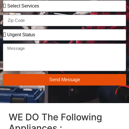
Send Message
WE DO The Following
Appliances :