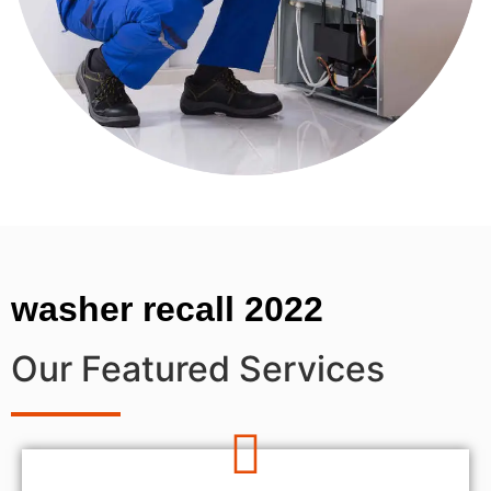
washer recall 2022
Our Featured Services