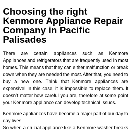
Choosing the right
Kenmore Appliance Repair
Company in Pacific
Palisades
There are certain appliances such as Kenmore
Appliances and refrigerators that are frequently used in most
homes. This means that they can either malfunction or break
down when they are needed the most. After that, you need to
buy a new one. Think that Kenmore appliances are
expensive! In this case, it is impossible to replace them. It
doesn’t matter how careful you are, therefore at some point
your Kenmore appliance can develop technical issues.
Kenmore appliances have become a major part of our day to
day lives.
So when a crucial appliance like a Kenmore washer breaks