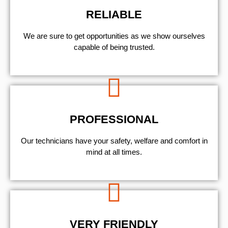
RELIABLE
We are sure to get opportunities as we show ourselves
capable of being trusted.
PROFESSIONAL
Our technicians have your safety, welfare and comfort ​in
mind at all times.
VERY FRIENDLY