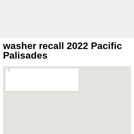
washer recall 2022 Pacific
Palisades