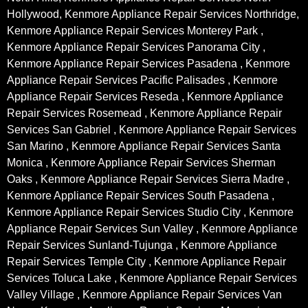
Hollywood, Kenmore Appliance Repair Services Northridge,
Kenmore Appliance Repair Services Monterey Park ,
Kenmore Appliance Repair Services Panorama City ,
Kenmore Appliance Repair Services Pasadena , Kenmore
Appliance Repair Services Pacific Palisades , Kenmore
Appliance Repair Services Reseda , Kenmore Appliance
Repair Services Rosemead , Kenmore Appliance Repair
Services San Gabriel , Kenmore Appliance Repair Services
San Marino , Kenmore Appliance Repair Services Santa
Monica , Kenmore Appliance Repair Services Sherman
Oaks , Kenmore Appliance Repair Services Sierra Madre ,
Kenmore Appliance Repair Services South Pasadena ,
Kenmore Appliance Repair Services Studio City , Kenmore
Appliance Repair Services Sun Valley , Kenmore Appliance
Repair Services Sunland-Tujunga , Kenmore Appliance
Repair Services Temple City , Kenmore Appliance Repair
Services Toluca Lake , Kenmore Appliance Repair Services
Valley Village , Kenmore Appliance Repair Services Van