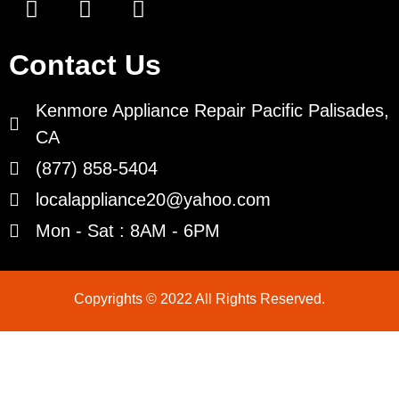
Contact Us
Kenmore Appliance Repair Pacific Palisades,
CA
(877) 858-5404
localappliance20@yahoo.com
Mon - Sat : 8AM - 6PM
Copyrights © 2022 All Rights Reserved.