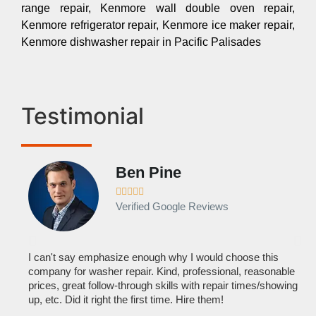
range repair, Kenmore wall double oven repair,
Kenmore refrigerator repair, Kenmore ice maker repair,
Kenmore dishwasher repair in Pacific Palisades
Testimonial
Ben Pine





Verified Google Reviews
I can't say emphasize enough why I would choose this
Ve
company for washer repair. Kind, professional, reasonable
kn
prices, great follow-through skills with repair times/showing
dis
up, etc. Did it right the first time. Hire them!
des
hou