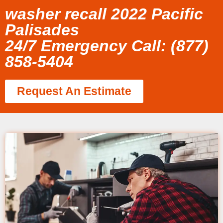
washer recall 2022 Pacific
Palisades
24/7 Emergency Call: (877)
858-5404
Request An Estimate