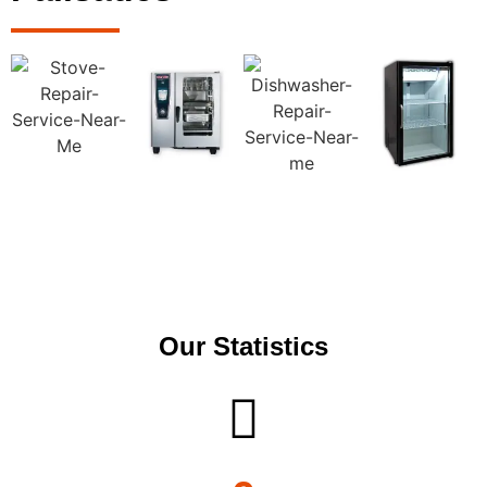
Our Statistics