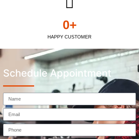
0
+
HAPPY CUSTOMER
Schedule Appointment