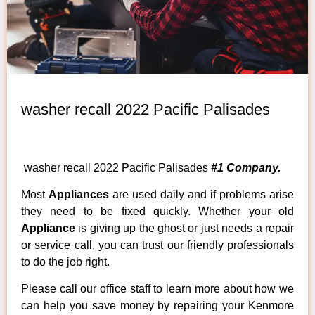
washer recall 2022 Pacific Palisades
washer recall 2022 Pacific Palisades
#1 Company.
Most
Appliances
are used daily and if problems arise
they need to be fixed quickly. Whether your old
Appliance
is giving up the ghost or just needs a repair
or service call, you can trust our friendly professionals
to do the job right.
Please call our office staff to learn more about how we
can help you save money by repairing your Kenmore