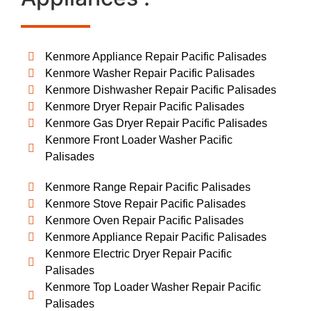
Kenmore Appliance Repair Pacific Palisades
Kenmore Washer Repair Pacific Palisades
Kenmore Dishwasher Repair Pacific Palisades
Kenmore Dryer Repair Pacific Palisades
Kenmore Gas Dryer Repair Pacific Palisades
Kenmore Front Loader Washer Pacific
Palisades
Kenmore Range Repair Pacific Palisades
Kenmore Stove Repair Pacific Palisades
Kenmore Oven Repair Pacific Palisades
Kenmore Appliance Repair Pacific Palisades
Kenmore Electric Dryer Repair Pacific
Palisades
Kenmore Top Loader Washer Repair Pacific
Palisades