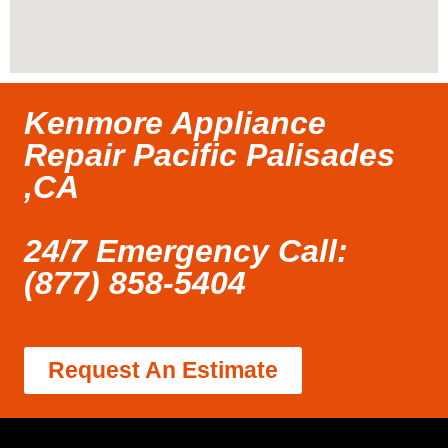
Kenmore Appliance
Repair Pacific Palisades
,CA
24/7 Emergency Call:
(877) 858-5404
Request An Estimate