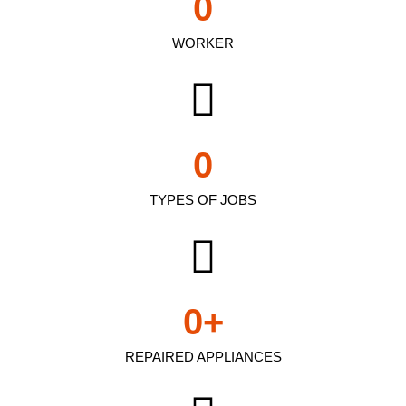
0
WORKER
0
TYPES OF JOBS
0
+
REPAIRED APPLIANCES