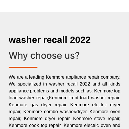
washer recall 2022
Why choose us?
We are a leading Kenmore appliance repair company.
We specialized in washer recall 2022 and all kinds
appliance problems and models such as: Kenmore top
load washer repair,Kenmore front load washer repair,
Kenmore gas dryer repair, Kenmore electric dryer
repair, Kenmore combo washer/dryer, Kenmore oven
repair, Kenmore dryer repair, Kenmore stove repair,
Kenmore cook top repair, Kenmore electric oven and