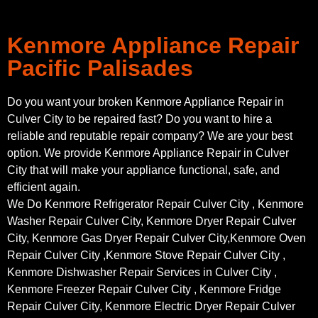
Kenmore Appliance Repair
Pacific Palisades
Do you want your broken Kenmore Appliance Repair in
Culver City to be repaired fast? Do you want to hire a
reliable and reputable repair company? We are your best
option. We provide Kenmore Appliance Repair in Culver
City that will make your appliance functional, safe, and
efficient again.
We Do Kenmore Refrigerator Repair Culver City , Kenmore
Washer Repair Culver City, Kenmore Dryer Repair Culver
City, Kenmore Gas Dryer Repair Culver City,Kenmore Oven
Repair Culver City ,Kenmore Stove Repair Culver City ,
Kenmore Dishwasher Repair Services in Culver City ,
Kenmore Freezer Repair Culver City , Kenmore Fridge
Repair Culver City, Kenmore Electric Dryer Repair Culver