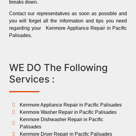
breaks down.
Contact our representatives as soon as possible and
you will forget all the information and tips you need
regarding your Kenmore Appliance Repair in Pacific
Palisades.
WE DO The Following
Services :
Kenmore Appliance Repair in Pacific Palisades
Kenmore Washer Repair in Pacific Palisades
Kenmore Dishwasher Repair in Pacific
Palisades
Kenmore Dryer Repair in Pacific Palisades