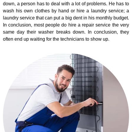
down, a person has to deal with a lot of problems. He has to
wash his own clothes by hand or hire a laundry service; a
laundry service that can put a big dent in his monthly budget.
In conclusion, most people do hire a repair service the very
same day their washer breaks down. In conclusion, they
often end up waiting for the technicians to show up.