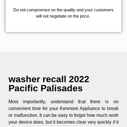
​Do not compromise on the quality and your customers
will not negotiate on the price.
washer recall 2022
Pacific Palisades
Most importantly, understand that there is no
convenient time for your Kenmore Appliance to break
or malfunction. It can be easy to forget how much work
your device does, but it becomes clear very quickly if it