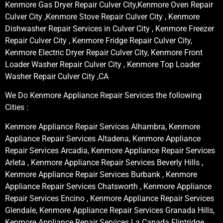
Kenmore Gas Dryer Repair Culver City,Kenmore Oven Repair
Culver City ,Kenmore Stove Repair Culver City , Kenmore
Dishwasher Repair Services in Culver City , Kenmore Freezer
Repair Culver City , Kenmore Fridge Repair Culver City,
Kenmore Electric Dryer Repair Culver City, Kenmore Front
Loader Washer Repair Culver City , Kenmore Top Loader
Washer Repair Culver City ,CA
We Do Kenmore Appliance Repair Services the following
Cities :
Kenmore Appliance Repair Services Alhambra, Kenmore
Appliance Repair Services Altadena, Kenmore Appliance
Repair Services Arcadia, Kenmore Appliance Repair Services
Arleta , Kenmore Appliance Repair Services Beverly Hills ,
Kenmore Appliance Repair Services Burbank , Kenmore
Appliance Repair Services Chatsworth , Kenmore Appliance
Repair Services Encino , Kenmore Appliance Repair Services
Glendale, Kenmore Appliance Repair Services Granada Hills,
Kenmore Appliance Repair Services La Canada Flintridge,