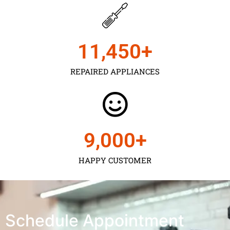
11,450
+
REPAIRED APPLIANCES
9,000
+
HAPPY CUSTOMER
Schedule Appointment