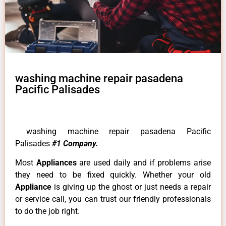
washing machine repair pasadena
Pacific Palisades
washing machine repair pasadena Pacific
Palisades
#1 Company.
Most
Appliances
are used daily and if problems arise
they need to be fixed quickly. Whether your old
Appliance
is giving up the ghost or just needs a repair
or service call, you can trust our friendly professionals
to do the job right.