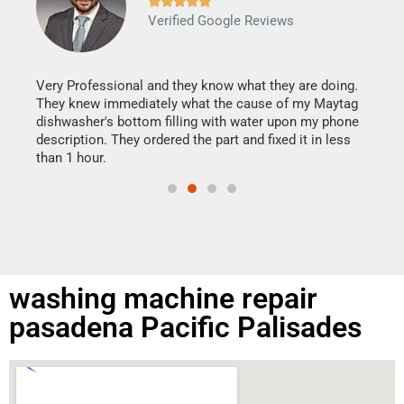







Verified Google Reviews
Veri
It w
my h
this
Very Professional and they know what they are doing.
drye
They knew immediately what the cause of my Maytag
reas
dishwasher's bottom filling with water upon my phone
doing
ime.
description. They ordered the part and fixed it in less
than 1 hour.
washing machine repair
pasadena Pacific Palisades