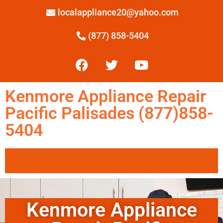
localappliance20@yahoo.com
(877) 858-5404
Kenmore Appliance Repair
Pacific Palisades (877)858-
5404
Kenmore Appliance