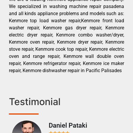
We specialized in washing machine repair pasadena
and all kinds appliance problems and models such as:
Kenmore top load washer repair,Kenmore front load
washer repair, Kenmore gas dryer repair, Kenmore
electric dryer repair, Kenmore combo washer/dryer,
Kenmore oven repair, Kenmore dryer repair, Kenmore
stove repair, Kenmore cook top repair, Kenmore electric
oven and range repair, Kenmore wall double oven
repair, Kenmore refrigerator repair, Kenmore ice maker
repair, Kenmore dishwasher repair in Pacific Palisades
Testimonial
Daniel Pataki
Ra