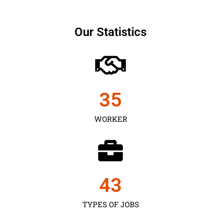
Our Statistics
35
WORKER
43
TYPES OF JOBS