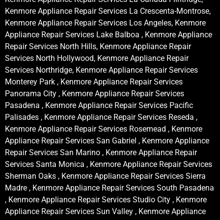
Kenmore Appliance Repair Services La Crescenta-Montrose,
Kenmore Appliance Repair Services Los Angeles, Kenmore
Appliance Repair Services Lake Balboa , Kenmore Appliance
Repair Services North Hills, Kenmore Appliance Repair
Services North Hollywood, Kenmore Appliance Repair
Services Northridge, Kenmore Appliance Repair Services
Monterey Park , Kenmore Appliance Repair Services
Panorama City , Kenmore Appliance Repair Services
Pasadena , Kenmore Appliance Repair Services Pacific
Palisades , Kenmore Appliance Repair Services Reseda ,
Kenmore Appliance Repair Services Rosemead , Kenmore
Appliance Repair Services San Gabriel , Kenmore Appliance
Repair Services San Marino , Kenmore Appliance Repair
Services Santa Monica , Kenmore Appliance Repair Services
Sherman Oaks , Kenmore Appliance Repair Services Sierra
Madre , Kenmore Appliance Repair Services South Pasadena
, Kenmore Appliance Repair Services Studio City , Kenmore
Appliance Repair Services Sun Valley , Kenmore Appliance