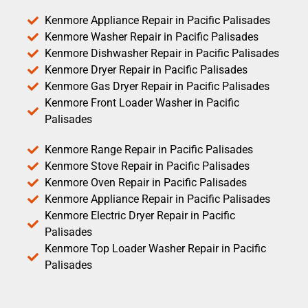
Kenmore Appliance Repair in Pacific Palisades
Kenmore Washer Repair in Pacific Palisades
Kenmore Dishwasher Repair in Pacific Palisades
Kenmore Dryer Repair in Pacific Palisades
Kenmore Gas Dryer Repair in Pacific Palisades
Kenmore Front Loader Washer in Pacific
Palisades
Kenmore Range Repair in Pacific Palisades
Kenmore Stove Repair in Pacific Palisades
Kenmore Oven Repair in Pacific Palisades
Kenmore Appliance Repair in Pacific Palisades
Kenmore Electric Dryer Repair in Pacific
Palisades
Kenmore Top Loader Washer Repair in Pacific
Palisades