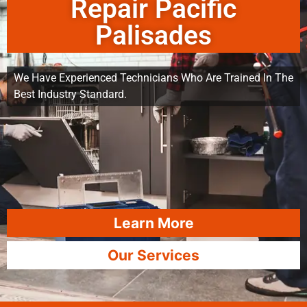
Repair Pacific
Palisades
We Have Experienced Technicians Who Are Trained In The
Best Industry Standard.
Learn More
Our Services