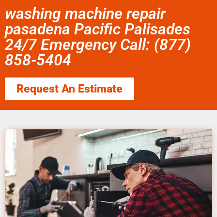
washing machine repair
pasadena Pacific Palisades
24/7 Emergency Call: (877)
858-5404
Request An Estimate