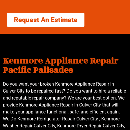
Request An Estimate
Kenmore Appliance Repair
Pacific Palisades
Do you want your broken Kenmore Appliance Repair in
Culver City to be repaired fast? Do you want to hire a reliable
and reputable repair company? We are your best option. We
provide Kenmore Appliance Repair in Culver City that will
make your appliance functional, safe, and efficient again.
We Do Kenmore Refrigerator Repair Culver City , Kenmore
Washer Repair Culver City, Kenmore Dryer Repair Culver City,