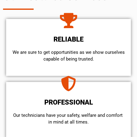
RELIABLE
We are sure to get opportunities as we show ourselves
capable of being trusted.
PROFESSIONAL
Our technicians have your safety, welfare and comfort ​
in mind at all times.