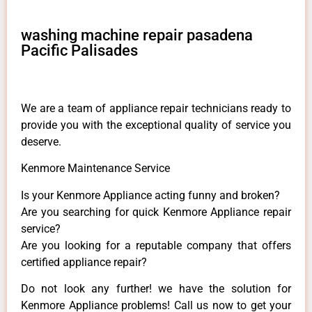
washing machine repair pasadena
Pacific Palisades
We are a team of appliance repair technicians ready to
provide you with the exceptional quality of service you
deserve.
Kenmore Maintenance Service
Is your Kenmore Appliance acting funny and broken?
Are you searching for quick Kenmore Appliance repair
service?
Are you looking for a reputable company that offers
certified appliance repair?
Do not look any further! we have the solution for
Kenmore Appliance problems! Call us now to get your