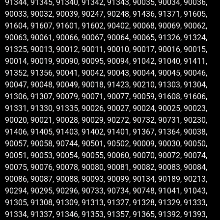
91344, 91345, 91340, 91342, 91343, 90035, 90034, 90036,
90033, 90032, 90039, 90247, 90248, 91436, 91371, 91605,
91604, 91607, 91601, 91602, 90402, 90068, 90069, 90062,
90063, 90061, 90066, 90067, 90064, 90065, 91326, 91324,
91325, 90013, 90012, 90011, 90010, 90017, 90016, 90015,
90014, 90019, 90090, 90095, 90094, 91042, 91040, 91411,
91352, 91356, 90041, 90042, 90043, 90044, 90045, 90046,
90047, 90048, 90049, 90018, 91423, 90210, 91303, 91304,
91306, 91307, 90079, 90071, 90077, 90059, 91608, 91606,
91331, 91330, 91335, 90026, 90027, 90024, 90025, 90023,
90020, 90021, 90028, 90029, 90272, 90732, 90731, 90230,
91406, 91405, 91403, 91402, 91401, 91367, 91364, 90038,
90057, 90058, 90744, 90501, 90502, 90009, 90030, 90050,
90051, 90053, 90054, 90055, 90060, 90070, 90072, 90074,
90075, 90076, 90078, 90080, 90081, 90082, 90083, 90084,
90086, 90087, 90088, 90093, 90099, 90134, 90189, 90213,
90294, 90295, 90296, 90733, 90734, 90748, 91041, 91043,
91305, 91308, 91309, 91313, 91327, 91328, 91329, 91333,
91334, 91337, 91346, 91353, 91357, 91365, 91392, 91393,