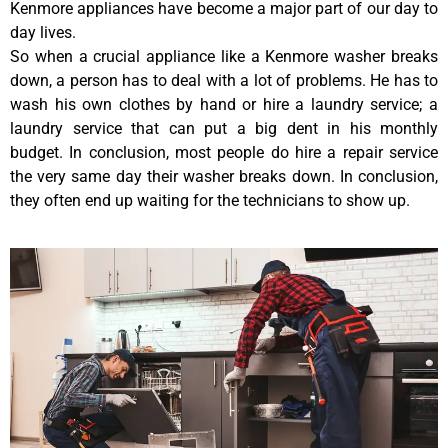
Kenmore appliances have become a major part of our day to
day lives.
So when a crucial appliance like a Kenmore washer breaks
down, a person has to deal with a lot of problems. He has to
wash his own clothes by hand or hire a laundry service; a
laundry service that can put a big dent in his monthly
budget. In conclusion, most people do hire a repair service
the very same day their washer breaks down. In conclusion,
they often end up waiting for the technicians to show up.