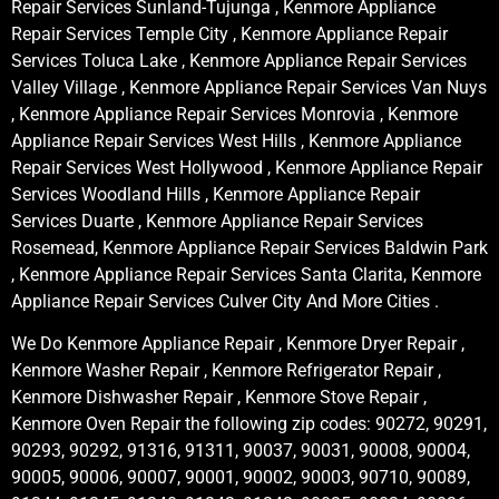
Repair Services Sunland-Tujunga , Kenmore Appliance
Repair Services Temple City , Kenmore Appliance Repair
Services Toluca Lake , Kenmore Appliance Repair Services
Valley Village , Kenmore Appliance Repair Services Van Nuys
, Kenmore Appliance Repair Services Monrovia , Kenmore
Appliance Repair Services West Hills , Kenmore Appliance
Repair Services West Hollywood , Kenmore Appliance Repair
Services Woodland Hills , Kenmore Appliance Repair
Services Duarte , Kenmore Appliance Repair Services
Rosemead, Kenmore Appliance Repair Services Baldwin Park
, Kenmore Appliance Repair Services Santa Clarita, Kenmore
Appliance Repair Services Culver City And More Cities .
We Do Kenmore Appliance Repair , Kenmore Dryer Repair ,
Kenmore Washer Repair , Kenmore Refrigerator Repair ,
Kenmore Dishwasher Repair , Kenmore Stove Repair ,
Kenmore Oven Repair the following zip codes: 90272, 90291,
90293, 90292, 91316, 91311, 90037, 90031, 90008, 90004,
90005, 90006, 90007, 90001, 90002, 90003, 90710, 90089,