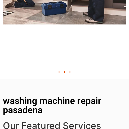
washing machine repair
pasadena
Our Featured Services