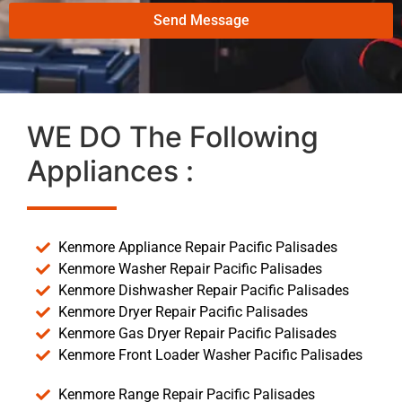
Send Message
WE DO The Following
Appliances :
Kenmore Appliance Repair Pacific Palisades
Kenmore Washer Repair Pacific Palisades
Kenmore Dishwasher Repair Pacific Palisades
Kenmore Dryer Repair Pacific Palisades
Kenmore Gas Dryer Repair Pacific Palisades
Kenmore Front Loader Washer Pacific Palisades
Kenmore Range Repair Pacific Palisades