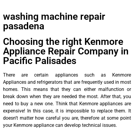
washing machine repair
pasadena
Choosing the right Kenmore
Appliance Repair Company in
Pacific Palisades
There are certain appliances such as Kenmore
Appliances and refrigerators that are frequently used in most
homes. This means that they can either malfunction or
break down when they are needed the most. After that, you
need to buy a new one. Think that Kenmore appliances are
expensive! In this case, it is impossible to replace them. It
doesn’t matter how careful you are, therefore at some point
your Kenmore appliance can develop technical issues.