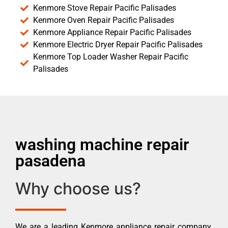
Kenmore Stove Repair Pacific Palisades
Kenmore Oven Repair Pacific Palisades
Kenmore Appliance Repair Pacific Palisades
Kenmore Electric Dryer Repair Pacific Palisades
Kenmore Top Loader Washer Repair Pacific
Palisades
washing machine repair
pasadena
Why choose us?
We are a leading Kenmore appliance repair company.