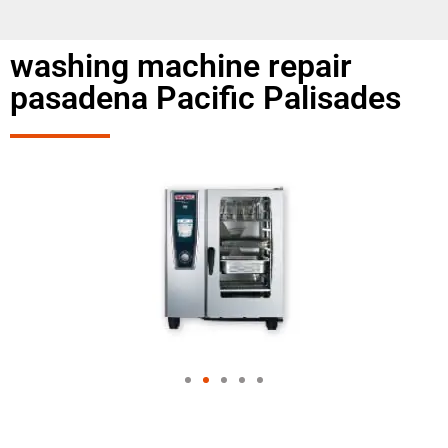
washing machine repair
pasadena Pacific Palisades