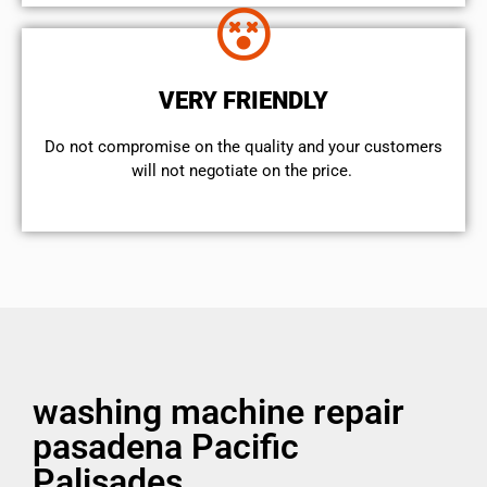
VERY FRIENDLY
​Do not compromise on the quality and your customers
will not negotiate on the price.
washing machine repair
pasadena Pacific
Palisades