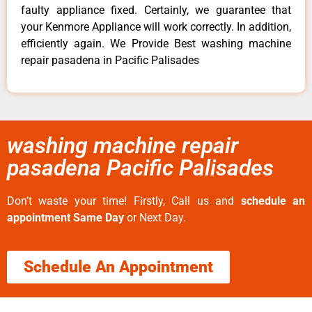
faulty appliance fixed. Certainly, we guarantee that
your Kenmore Appliance will work correctly. In addition,
efficiently again. We Provide Best washing machine
repair pasadena in Pacific Palisades
washing machine repair
pasadena Pacific Palisades
Don’t waste your time! Firstly, Call us and
schedule an
appointment Same Day
or Next Day.
Schedule An Appointment