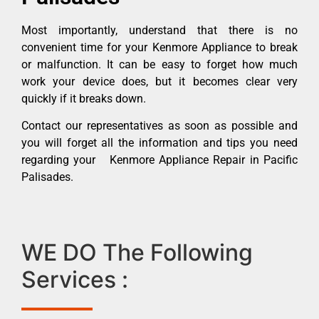
Most importantly, understand that there is no
convenient time for your Kenmore Appliance to break
or malfunction. It can be easy to forget how much
work your device does, but it becomes clear very
quickly if it breaks down.
Contact our representatives as soon as possible and
you will forget all the information and tips you need
regarding your Kenmore Appliance Repair in Pacific
Palisades.
WE DO The Following
Services :