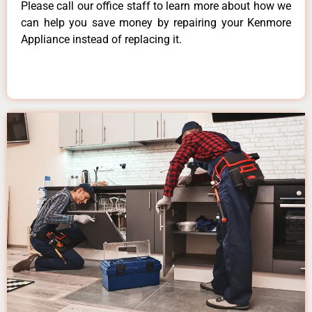
Please call our office staff to learn more about how we
can help you save money by repairing your Kenmore
Appliance instead of replacing it.