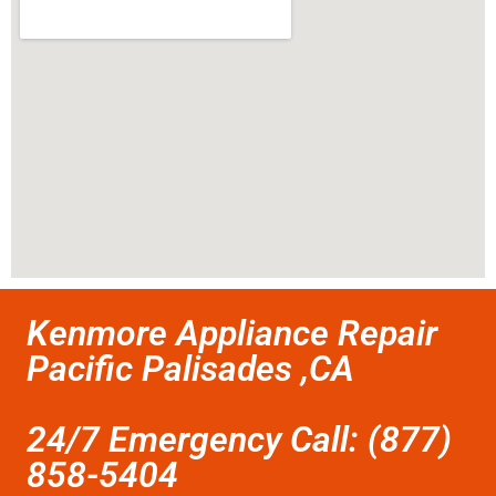
Kenmore Appliance Repair
Pacific Palisades ,CA
24/7 Emergency Call: (877)
858-5404