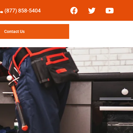
(877) 858-5404
Contact Us