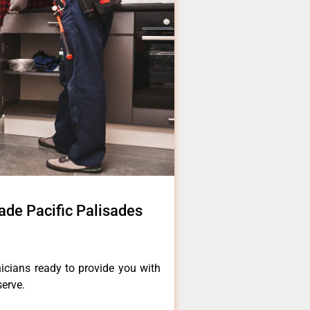
de Pacific Palisades
icians ready to provide you with
serve.