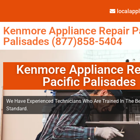
localap
Kenmore Appliance Repair Pa
Palisades (877)858-5404
Kenmore Appliance Re
Pacific Palisades
We Have Experienced Technicians Who Are Trained In The Be
Standard.