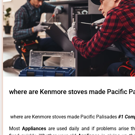
where are Kenmore stoves made Pacific P
where are Kenmore stoves made Pacific Palisades
#1 Com
Most
Appliances
are used daily and if problems arise t