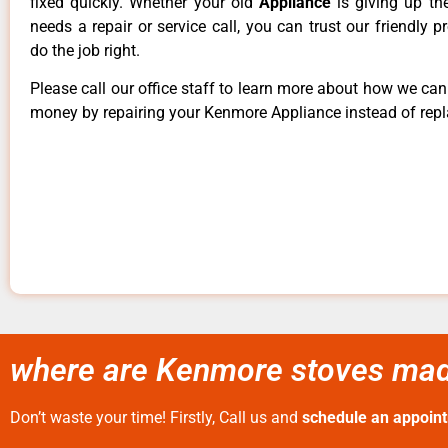
fixed quickly. Whether your old
Appliance
is giving up th
needs a repair or service call, you can trust our friendly p
do the job right.
Please call our office staff to learn more about how we ca
money by repairing your Kenmore Appliance instead of repla
where are Kenmore stoves made
Don’t waste your time! Firstly, Call us and
schedule an appoin