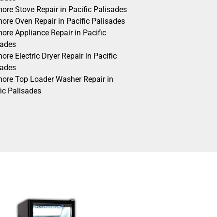
ore Stove Repair in Pacific Palisades
ore Oven Repair in Pacific Palisades
ore Appliance Repair in Pacific
sades
re Electric Dryer Repair in Pacific
sades
ore Top Loader Washer Repair in
ic Palisades