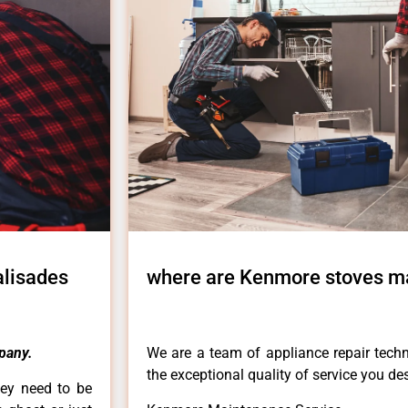
alisades
where are Kenmore stoves ma
pany.
We are a team of appliance repair techn
the exceptional quality of service you de
hey need to be