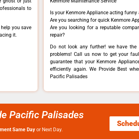
e ghost or just
Kenmore Maintenance Service
rofessionals to
Is your Kenmore Appliance acting funny
Are you searching for quick Kenmore App
n help you save
Are you looking for a reputable company
cing it.
repair?
Do not look any further! we have the 
problems! Call us now to get your fault
guarantee that your Kenmore Appliance w
efficiently again. We Provide Best wh
Pacific Palisades
 Pacific Palisades
Sched
tment Same Day
or Next Day.