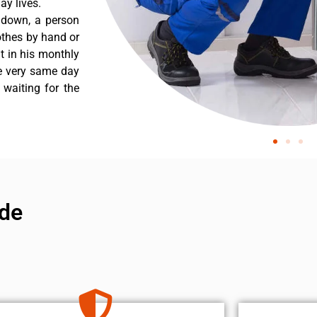
y lives.
 down, a person
othes by hand or
nt in his monthly
he very same day
 waiting for the
de