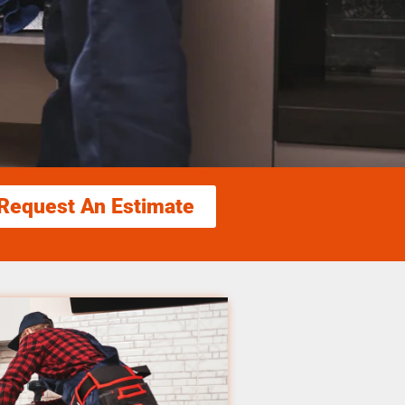
Request An Estimate