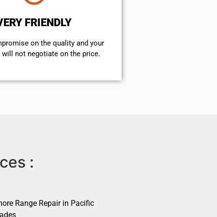
VERY FRIENDLY
mpromise on the quality and your
will not negotiate on the price.
ces :
ore Range Repair in Pacific
sades