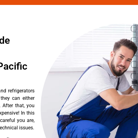
de
acific
d refrigerators
they can either
After that, you
pensive! In this
careful you are,
echnical issues.