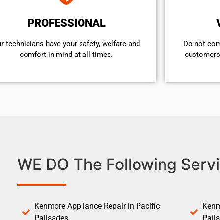
PROFESSIONAL
r technicians have your safety, welfare and
​Do not co
comfort ​in mind at all times.
customers 
WE DO The Following Servi
Kenmore Appliance Repair in Pacific
Kenm
Palisades
Pali