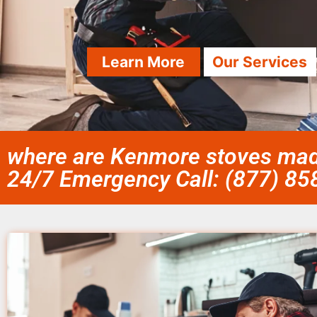
Learn More
Our Services
where are Kenmore stoves made
24/7 Emergency Call: (877) 8