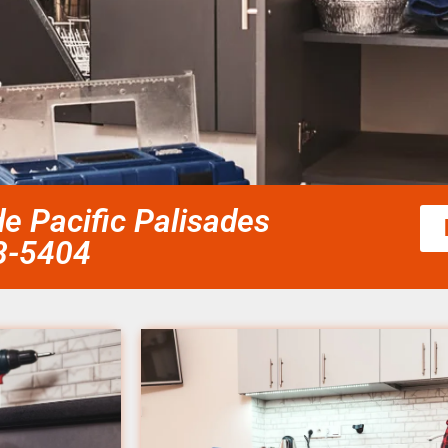
 Pacific Palisades
58-5404