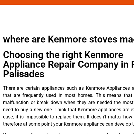
where are Kenmore stoves ma
Choosing the right Kenmore
Appliance Repair Company in P
Palisades
There are certain appliances such as Kenmore Appliances an
that are frequently used in most homes. This means that 
malfunction or break down when they are needed the most. 
need to buy a new one. Think that Kenmore appliances are ex
case, it is impossible to replace them. It doesn’t matter how 
therefore at some point your Kenmore appliance can develop t