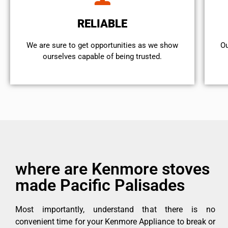
RELIABLE
We are sure to get opportunities as we show
Ou
ourselves capable of being trusted.
where are Kenmore stoves
made Pacific Palisades
Most importantly, understand that there is no
convenient time for your Kenmore Appliance to break or