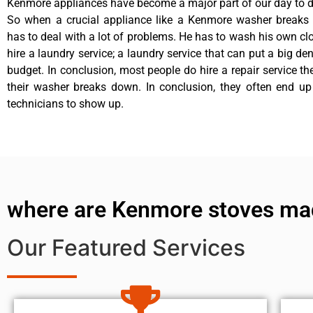
Kenmore appliances have become a major part of our day to da
So when a crucial appliance like a Kenmore washer breaks
has to deal with a lot of problems. He has to wash his own cl
hire a laundry service; a laundry service that can put a big de
budget. In conclusion, most people do hire a repair service t
their washer breaks down. In conclusion, they often end up
technicians to show up.
where are Kenmore stoves ma
Our Featured Services