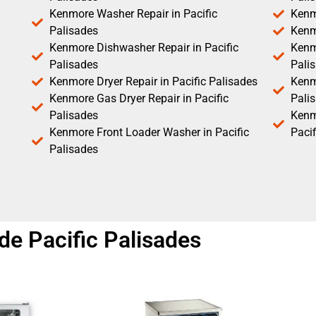
Kenmore Washer Repair in Pacific
Kenm
Palisades
Kenm
Kenmore Dishwasher Repair in Pacific
Kenm
Palisades
Pali
Kenmore Dryer Repair in Pacific Palisades
Kenmo
Kenmore Gas Dryer Repair in Pacific
Pali
Palisades
Kenm
Kenmore Front Loader Washer in Pacific
Pacif
Palisades
e Pacific Palisades