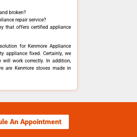
 and broken?
liance repair service?
 that offers certified appliance
solution for Kenmore Appliance
y appliance fixed. Certainly, we
ill work correctly. In addition,
ere are Kenmore stoves made in
ule An Appointment