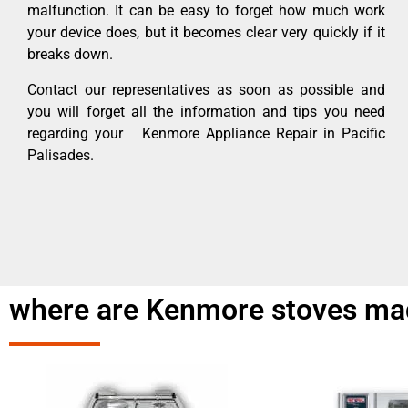
malfunction. It can be easy to forget how much work
your device does, but it becomes clear very quickly if it
breaks down.
Contact our representatives as soon as possible and
you will forget all the information and tips you need
regarding your Kenmore Appliance Repair in Pacific
Palisades.
where are Kenmore stoves mad