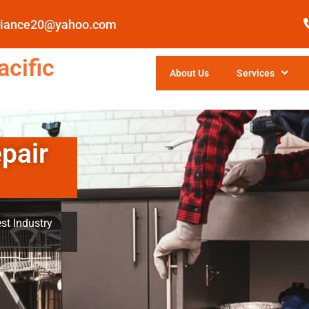
pliance20@yahoo.com
cific
About Us
Services
pair
st Industry