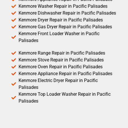
Kenmore Washer Repair in Pacific Palisades
Kenmore Dishwasher Repair in Pacific Palisades
Kenmore Dryer Repair in Pacific Palisades
Kenmore Gas Dryer Repair in Pacific Palisades
Kenmore Front Loader Washer in Pacific
Palisades
Kenmore Range Repair in Pacific Palisades
Kenmore Stove Repair in Pacific Palisades
Kenmore Oven Repair in Pacific Palisades
Kenmore Appliance Repair in Pacific Palisades
Kenmore Electric Dryer Repair in Pacific
Palisades
Kenmore Top Loader Washer Repair in Pacific
Palisades