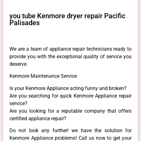
you tube Kenmore dryer repair Pacific
Palisades
We are a team of appliance repair technicians ready to
provide you with the exceptional quality of service you
deserve.
Kenmore Maintenance Service
Is your Kenmore Appliance acting funny and broken?
Are you searching for quick Kenmore Appliance repair
service?
Are you looking for a reputable company that offers
certified appliance repair?
Do not look any further! we have the solution for
Kenmore Appliance problems! Call us now to get your