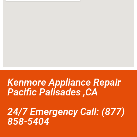
Kenmore Appliance Repair
Pacific Palisades ,CA
24/7 Emergency Call: (877)
858-5404