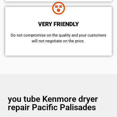
VERY FRIENDLY
​Do not compromise on the quality and your customers
will not negotiate on the price.
you tube Kenmore dryer
repair Pacific Palisades