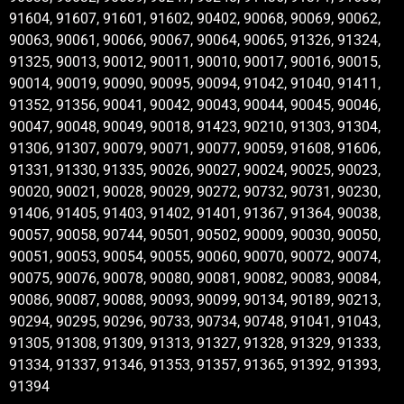
91604, 91607, 91601, 91602, 90402, 90068, 90069, 90062,
90063, 90061, 90066, 90067, 90064, 90065, 91326, 91324,
91325, 90013, 90012, 90011, 90010, 90017, 90016, 90015,
90014, 90019, 90090, 90095, 90094, 91042, 91040, 91411,
91352, 91356, 90041, 90042, 90043, 90044, 90045, 90046,
90047, 90048, 90049, 90018, 91423, 90210, 91303, 91304,
91306, 91307, 90079, 90071, 90077, 90059, 91608, 91606,
91331, 91330, 91335, 90026, 90027, 90024, 90025, 90023,
90020, 90021, 90028, 90029, 90272, 90732, 90731, 90230,
91406, 91405, 91403, 91402, 91401, 91367, 91364, 90038,
90057, 90058, 90744, 90501, 90502, 90009, 90030, 90050,
90051, 90053, 90054, 90055, 90060, 90070, 90072, 90074,
90075, 90076, 90078, 90080, 90081, 90082, 90083, 90084,
90086, 90087, 90088, 90093, 90099, 90134, 90189, 90213,
90294, 90295, 90296, 90733, 90734, 90748, 91041, 91043,
91305, 91308, 91309, 91313, 91327, 91328, 91329, 91333,
91334, 91337, 91346, 91353, 91357, 91365, 91392, 91393,
91394