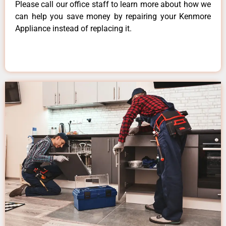
Please call our office staff to learn more about how we
can help you save money by repairing your Kenmore
Appliance instead of replacing it.