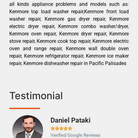
all kinds appliance problems and models such as:
Kenmore top load washer repair,Kenmore front load
washer repair, Kenmore gas dryer repair, Kenmore
electric dryer repair, Kenmore combo washer/dryer,
Kenmore oven repair, Kenmore dryer repair, Kenmore
stove repair, Kenmore cook top repair, Kenmore electric
oven and range repair, Kenmore wall double oven
repair, Kenmore refrigerator repair, Kenmore ice maker
repair, Kenmore dishwasher repair in Pacific Palisades
Testimonial
Daniel Pataki
Ra







Verified Google Reviews
Veri