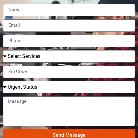
Send Message