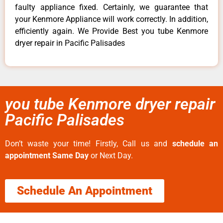
faulty appliance fixed. Certainly, we guarantee that
your Kenmore Appliance will work correctly. In addition,
efficiently again. We Provide Best you tube Kenmore
dryer repair in Pacific Palisades
you tube Kenmore dryer repair
Pacific Palisades
Don’t waste your time! Firstly, Call us and
schedule an
appointment Same Day
or Next Day.
Schedule An Appointment