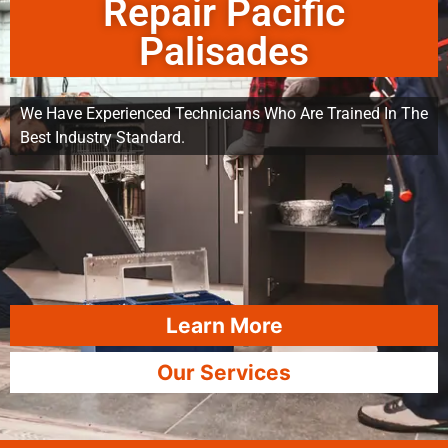
Repair Pacific
Palisades
We Have Experienced Technicians Who Are Trained In The
Best Industry Standard.
Learn More
Our Services