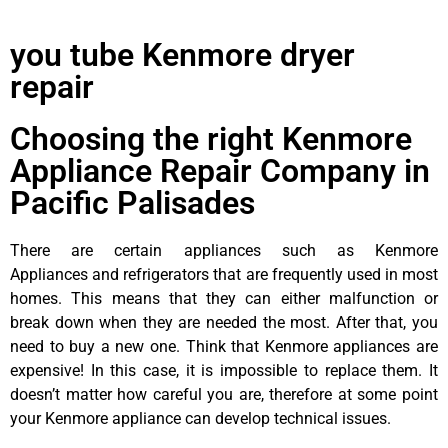
you tube Kenmore dryer
repair
Choosing the right Kenmore
Appliance Repair Company in
Pacific Palisades
There are certain appliances such as Kenmore
Appliances and refrigerators that are frequently used in most
homes. This means that they can either malfunction or
break down when they are needed the most. After that, you
need to buy a new one. Think that Kenmore appliances are
expensive! In this case, it is impossible to replace them. It
doesn’t matter how careful you are, therefore at some point
your Kenmore appliance can develop technical issues.