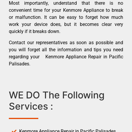
Most importantly, understand that there is no
convenient time for your Kenmore Appliance to break
or malfunction. It can be easy to forget how much
work your device does, but it becomes clear very
quickly if it breaks down.
Contact our representatives as soon as possible and
you will forget all the information and tips you need
regarding your Kenmore Appliance Repair in Pacific
Palisades.
WE DO The Following
Services :
Kenmore Appliance Repair in Pacific Palisades