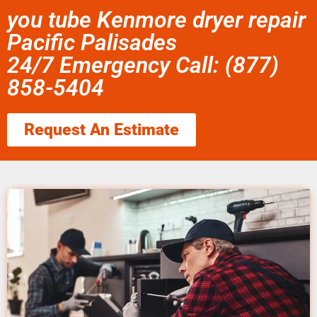
you tube Kenmore dryer repair
Pacific Palisades
24/7 Emergency Call: (877)
858-5404
Request An Estimate