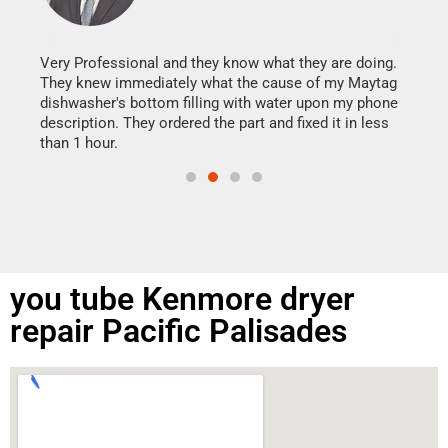
It w
my h
this
Very Professional and they know what they are doing.
drye
They knew immediately what the cause of my Maytag
reas
dishwasher's bottom filling with water upon my phone
doing
ime.
description. They ordered the part and fixed it in less
than 1 hour.
you tube Kenmore dryer
repair Pacific Palisades