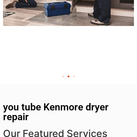
you tube Kenmore dryer
repair
Our Featured Services