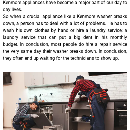
Kenmore appliances have become a major part of our day to
day lives.
So when a crucial appliance like a Kenmore washer breaks
down, a person has to deal with a lot of problems. He has to
wash his own clothes by hand or hire a laundry service; a
laundry service that can put a big dent in his monthly
budget. In conclusion, most people do hire a repair service
the very same day their washer breaks down. In conclusion,
they often end up waiting for the technicians to show up.