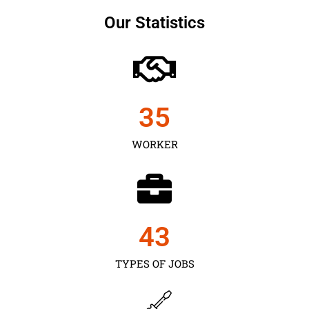
Our Statistics
35
WORKER
43
TYPES OF JOBS