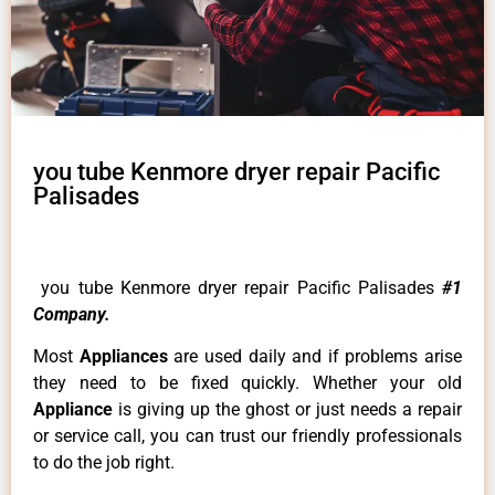
you tube Kenmore dryer repair Pacific
Palisades
you tube Kenmore dryer repair Pacific Palisades
#1
Company.
Most
Appliances
are used daily and if problems arise
they need to be fixed quickly. Whether your old
Appliance
is giving up the ghost or just needs a repair
or service call, you can trust our friendly professionals
to do the job right.