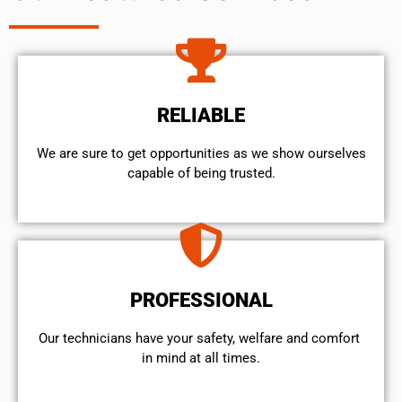
RELIABLE
We are sure to get opportunities as we show ourselves
capable of being trusted.
PROFESSIONAL
Our technicians have your safety, welfare and comfort ​
in mind at all times.