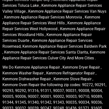
Services Toluca Lake , Kenmore Appliance Repair Services
Valley Village , Kenmore Appliance Repair Services Van Nuys
, Kenmore Appliance Repair Services Monrovia , Kenmore
Appliance Repair Services West Hills , Kenmore Appliance
Repair Services West Hollywood , Kenmore Appliance Repair
Services Woodland Hills , Kenmore Appliance Repair
Services Duarte , Kenmore Appliance Repair Services
Rosemead, Kenmore Appliance Repair Services Baldwin Park
, Kenmore Appliance Repair Services Santa Clarita, Kenmore
Appliance Repair Services Culver City And More Cities .
We Do Kenmore Appliance Repair , Kenmore Dryer Repair ,
Kenmore Washer Repair , Kenmore Refrigerator Repair ,
Kenmore Dishwasher Repair , Kenmore Stove Repair ,
Kenmore Oven Repair the following zip codes: 90272, 90291,
90293, 90292, 91316, 91311, 90037, 90031, 90008, 90004,
90005, 90006, 90007, 90001, 90002, 90003, 90710, 90089,
91344, 91345, 91340, 91342, 91343, 90035, 90034, 90036,
90033, 90032, 90039, 90247, 90248, 91436, 91371, 91605,