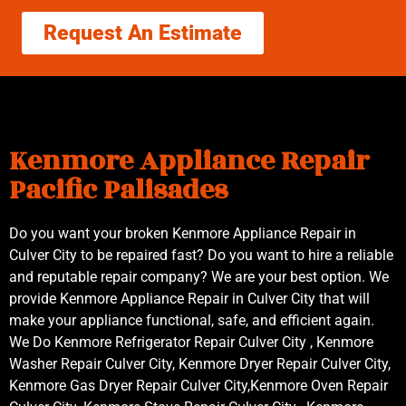
Request An Estimate
Kenmore Appliance Repair
Pacific Palisades
Do you want your broken Kenmore Appliance Repair in
Culver City to be repaired fast? Do you want to hire a reliable
and reputable repair company? We are your best option. We
provide Kenmore Appliance Repair in Culver City that will
make your appliance functional, safe, and efficient again.
We Do Kenmore Refrigerator Repair Culver City , Kenmore
Washer Repair Culver City, Kenmore Dryer Repair Culver City,
Kenmore Gas Dryer Repair Culver City,Kenmore Oven Repair