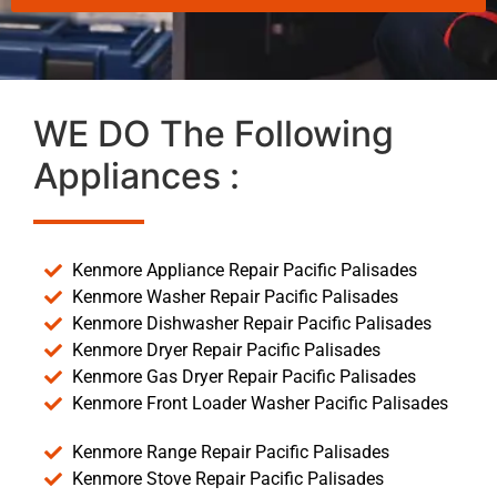
WE DO The Following
Appliances :
Kenmore Appliance Repair Pacific Palisades
Kenmore Washer Repair Pacific Palisades
Kenmore Dishwasher Repair Pacific Palisades
Kenmore Dryer Repair Pacific Palisades
Kenmore Gas Dryer Repair Pacific Palisades
Kenmore Front Loader Washer Pacific Palisades
Kenmore Range Repair Pacific Palisades
Kenmore Stove Repair Pacific Palisades