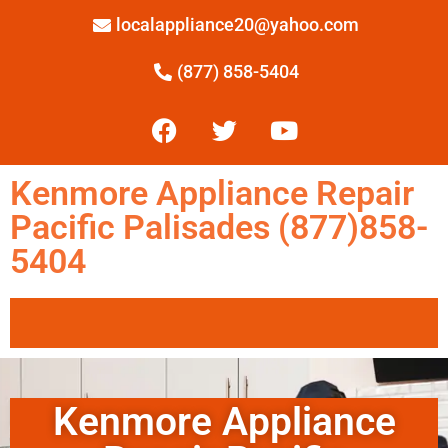
localappliance20@yahoo.com
(877) 858-5404
Kenmore Appliance Repair
Pacific Palisades (877)858-
5404
Kenmore Appliance