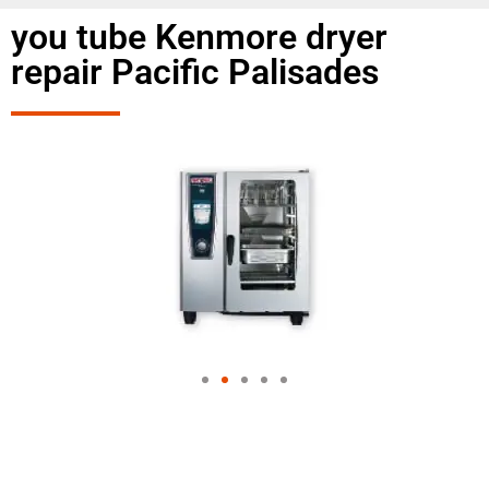
you tube Kenmore dryer
repair Pacific Palisades