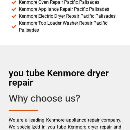
Kenmore Oven Repair Pacific Palisades
Kenmore Appliance Repair Pacific Palisades
Kenmore Electric Dryer Repair Pacific Palisades
Kenmore Top Loader Washer Repair Pacific
Palisades
you tube Kenmore dryer
repair
Why choose us?
We are a leading Kenmore appliance repair company.
We specialized in you tube Kenmore dryer repair and