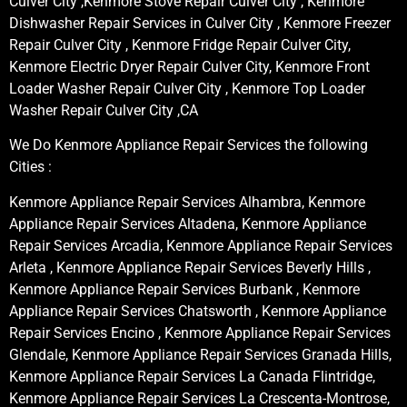
Culver City ,Kenmore Stove Repair Culver City , Kenmore
Dishwasher Repair Services in Culver City , Kenmore Freezer
Repair Culver City , Kenmore Fridge Repair Culver City,
Kenmore Electric Dryer Repair Culver City, Kenmore Front
Loader Washer Repair Culver City , Kenmore Top Loader
Washer Repair Culver City ,CA
We Do Kenmore Appliance Repair Services the following
Cities :
Kenmore Appliance Repair Services Alhambra, Kenmore
Appliance Repair Services Altadena, Kenmore Appliance
Repair Services Arcadia, Kenmore Appliance Repair Services
Arleta , Kenmore Appliance Repair Services Beverly Hills ,
Kenmore Appliance Repair Services Burbank , Kenmore
Appliance Repair Services Chatsworth , Kenmore Appliance
Repair Services Encino , Kenmore Appliance Repair Services
Glendale, Kenmore Appliance Repair Services Granada Hills,
Kenmore Appliance Repair Services La Canada Flintridge,
Kenmore Appliance Repair Services La Crescenta-Montrose,