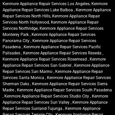
Kenmore Appliance Repair Services Los Angeles, Kenmore
Appliance Repair Services Lake Balboa , Kenmore Appliance
Repair Services North Hills, Kenmore Appliance Repair
Services North Hollywood, Kenmore Appliance Repair
Services Northridge, Kenmore Appliance Repair Services
Monterey Park , Kenmore Appliance Repair Services
Panorama City , Kenmore Appliance Repair Services
Pasadena , Kenmore Appliance Repair Services Pacific
Palisades , Kenmore Appliance Repair Services Reseda ,
Kenmore Appliance Repair Services Rosemead , Kenmore
Appliance Repair Services San Gabriel , Kenmore Appliance
Repair Services San Marino , Kenmore Appliance Repair
Services Santa Monica , Kenmore Appliance Repair Services
Sherman Oaks , Kenmore Appliance Repair Services Sierra
Madre , Kenmore Appliance Repair Services South Pasadena
, Kenmore Appliance Repair Services Studio City , Kenmore
Appliance Repair Services Sun Valley , Kenmore Appliance
Repair Services Sunland-Tujunga , Kenmore Appliance
Repair Services Temple City , Kenmore Appliance Repair