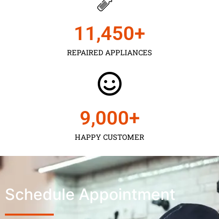
11,450
+
REPAIRED APPLIANCES
9,000
+
HAPPY CUSTOMER
Schedule Appointment