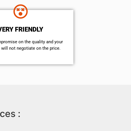
VERY FRIENDLY
mpromise on the quality and your
will not negotiate on the price.
ces :