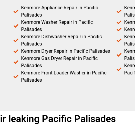
Kenmore Appliance Repair in Pacific
Kenm
Palisades
Pali
Kenmore Washer Repair in Pacific
Kenm
Palisades
Kenm
Kenmore Dishwasher Repair in Pacific
Kenm
Palisades
Pali
Kenmore Dryer Repair in Pacific Palisades
Kenmo
Kenmore Gas Dryer Repair in Pacific
Pali
Palisades
Kenm
Kenmore Front Loader Washer in Pacific
Pacif
Palisades
 leaking Pacific Palisades