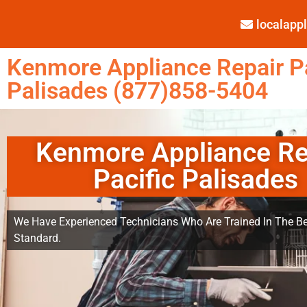
localap
Kenmore Appliance Repair Pa
Palisades (877)858-5404
Kenmore Appliance Re
Pacific Palisades
We Have Experienced Technicians Who Are Trained In The Be
Standard.