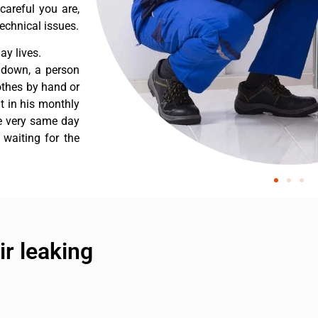
careful you are,
echnical issues.
y lives.
 down, a person
othes by hand or
nt in his monthly
he very same day
 waiting for the
r leaking