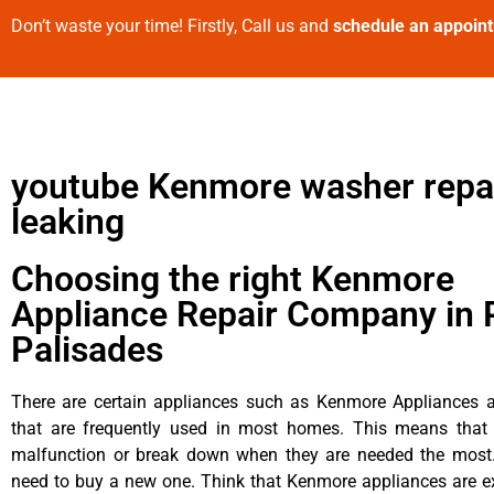
Don’t waste your time! Firstly, Call us and
schedule an appoin
youtube Kenmore washer repa
leaking
Choosing the right Kenmore
Appliance Repair Company in P
Palisades
There are certain appliances such as Kenmore Appliances an
that are frequently used in most homes. This means that 
malfunction or break down when they are needed the most. 
need to buy a new one. Think that Kenmore appliances are ex