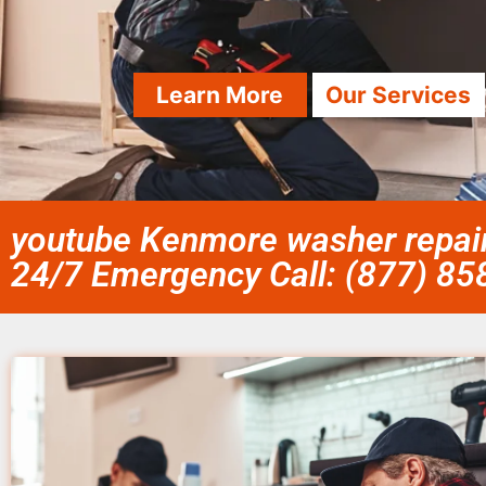
Learn More
Our Services
youtube Kenmore washer repair 
24/7 Emergency Call: (877) 8