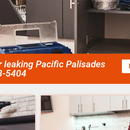
leaking Pacific Palisades
58-5404