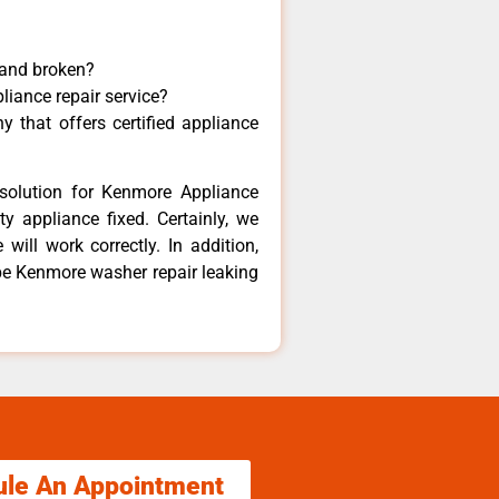
 and broken?
liance repair service?
 that offers certified appliance
solution for Kenmore Appliance
y appliance fixed. Certainly, we
ill work correctly. In addition,
ube Kenmore washer repair leaking
ule An Appointment