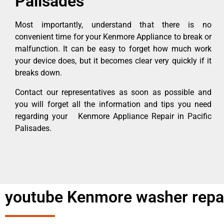
Palisades
Most importantly, understand that there is no
convenient time for your Kenmore Appliance to break or
malfunction. It can be easy to forget how much work
your device does, but it becomes clear very quickly if it
breaks down.
Contact our representatives as soon as possible and
you will forget all the information and tips you need
regarding your Kenmore Appliance Repair in Pacific
Palisades.
youtube Kenmore washer repair