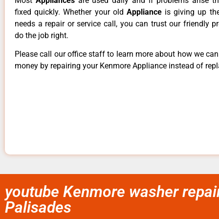
Most
Appliances
are used daily and if problems arise t
fixed quickly. Whether your old
Appliance
is giving up th
needs a repair or service call, you can trust our friendly p
do the job right.
Please call our office staff to learn more about how we ca
money by repairing your Kenmore Appliance instead of repla
youtube Kenmore washer repair 
Palisades