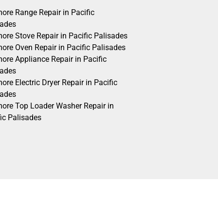
ore Range Repair in Pacific
sades
ore Stove Repair in Pacific Palisades
ore Oven Repair in Pacific Palisades
ore Appliance Repair in Pacific
sades
re Electric Dryer Repair in Pacific
sades
ore Top Loader Washer Repair in
ic Palisades