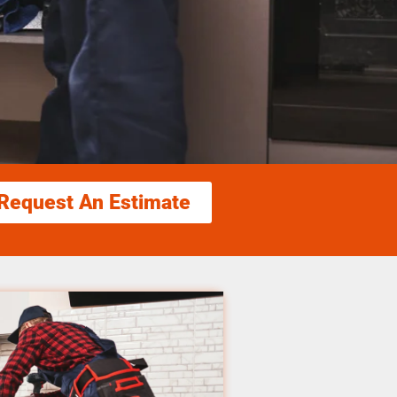
Request An Estimate