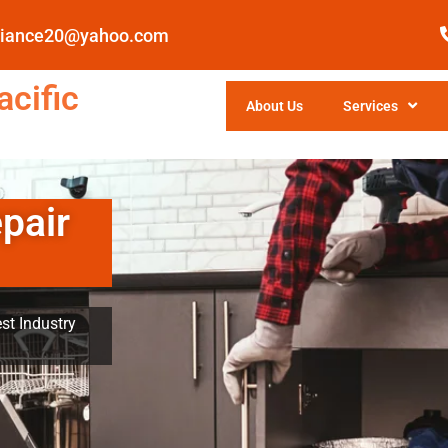
pliance20@yahoo.com
cific
About Us
Services
pair
st Industry